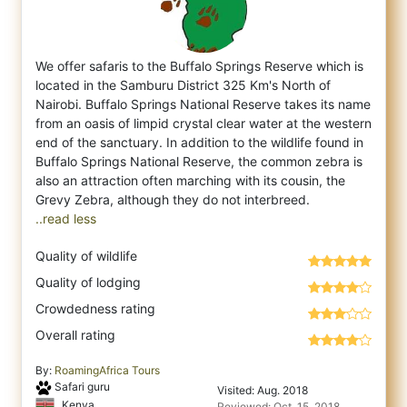
We offer safaris to the Buffalo Springs Reserve which is
located in the Samburu District 325 Km's North of
Nairobi. Buffalo Springs Natio
nal Reserve takes its name
from an oasis of limpid crystal clear water at the western
end of the sanctuary. In addition to the wildlife found in
Buffalo Springs National Reserve, the common zebra is
also an attraction often marching with its cousin, the
..read less
Quality of wildlife
Quality of lodging
Crowdedness rating
Overall rating
By:
RoamingAfrica Tours
Safari guru
Visited: Aug. 2018
Kenya
Reviewed: Oct. 15, 2018