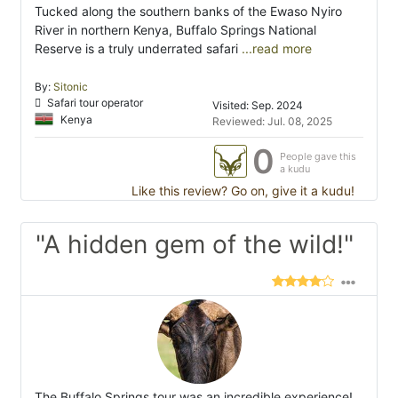
Tucked along the southern banks of the Ewaso Nyiro
River in northern Kenya, Buffalo Springs National
Reserve is a truly underrated safari
...read more
By:
Sitonic
Safari tour operator
Visited: Sep. 2024
Kenya
Reviewed: Jul. 08, 2025
0
People gave this
a kudu
Like this review? Go on, give it a kudu!
"A hidden gem of the wild!"
The Buffalo Springs tour was an incredible experience!