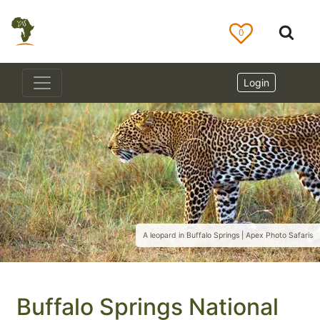
0
Login
A leopard in Buffalo Springs | Apex Photo Safaris
Buffalo Springs National