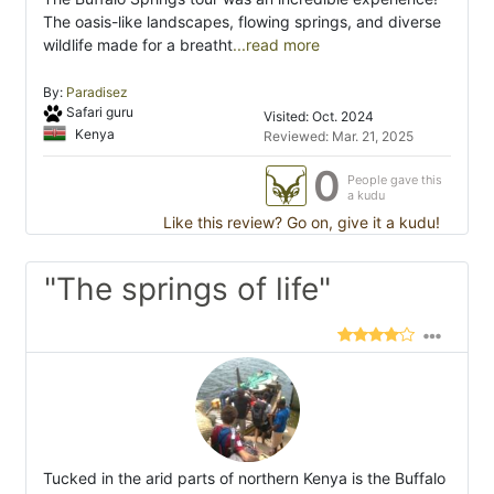
The oasis-like landscapes, flowing springs, and diverse
wildlife made for a breatht
...read more
By:
Paradisez
Safari guru
Visited: Oct. 2024
Kenya
Reviewed: Mar. 21, 2025
0
People gave this
a kudu
Like this review? Go on, give it a kudu!
"The springs of life"
Tucked in the arid parts of northern Kenya is the Buffalo