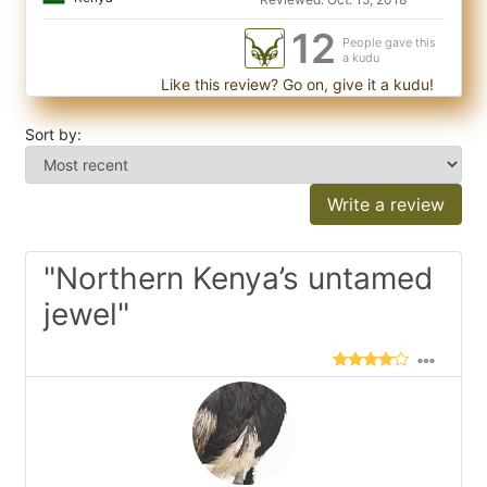
12
People gave this
a kudu
Like this review? Go on, give it a kudu!
Sort by:
Write a review
"Northern Kenya’s untamed
jewel"