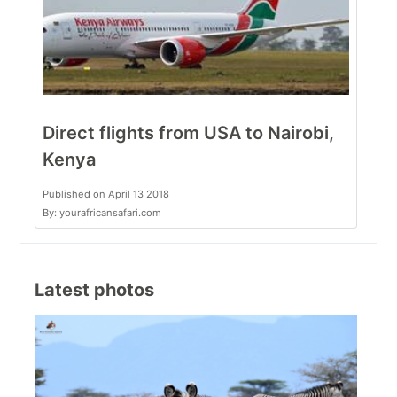
Direct flights from USA to Nairobi,
Kenya
Published on April 13 2018
By: yourafricansafari.com
Latest photos