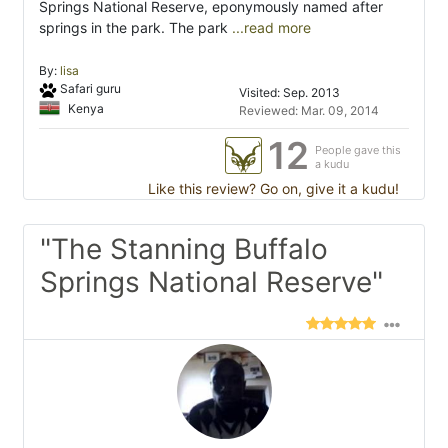
Springs National Reserve, eponymously named after
springs in the park. The park
...read more
By:
lisa
Safari guru
Visited: Sep. 2013
Kenya
Reviewed: Mar. 09, 2014
12
People gave this
a kudu
Like this review? Go on, give it a kudu!
"The Stanning Buffalo
Springs National Reserve"