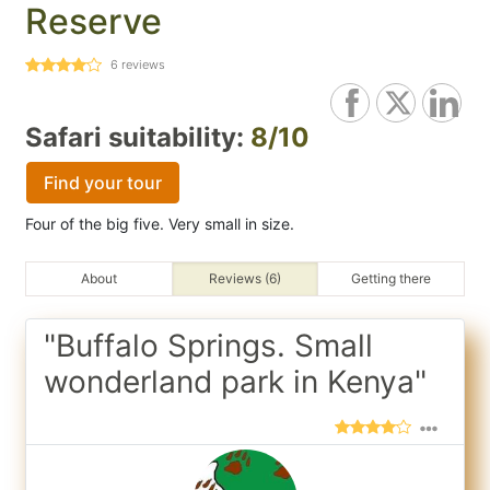
Reserve
6
reviews
Safari suitability:
8/10
Find your tour
Four of the big five. Very small in size.
About
Reviews (6)
Getting there
"Buffalo Springs. Small
wonderland park in Kenya"