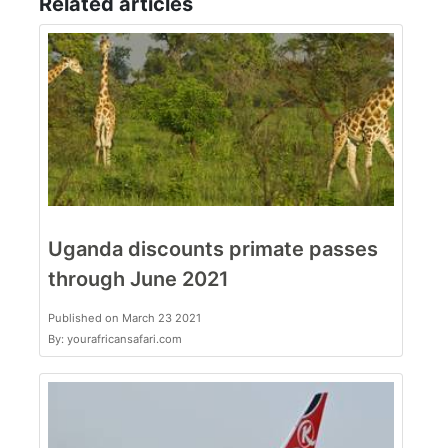
Related articles
Uganda discounts primate passes
through June 2021
Published on March 23 2021
By: yourafricansafari.com