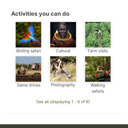
Activities you can do
Birding safari
Cultural
Farm visits
Photography
Game drives
Walking
safaris
See all (displaying 1 - 6 of 6)