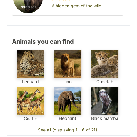
A hidden gem of the wild!
Paradisez
Animals you can find
Leopard
Cheetah
Lion
Elephant
Black mamba
Giraffe
See all (displaying 1 - 6 of 21)