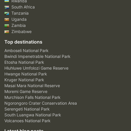
Rwanda
South Africa
Tanzania
Uganda
Zambia
Zimbabwe
Top destinations
Amboseli National Park
Bwindi Impenetrable National Park
Etosha National Park
Hluhluwe Umfolozi Game Reserve
Hwange National Park
Kruger National Park
Masai Mara National Reserve
Moremi Game Reserve
Murchison Falls National Park
Ngorongoro Crater Conservation Area
Serengeti National Park
South Luangwa National Park
Volcanoes National Park