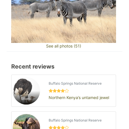
See all photos (51)
Recent reviews
Buffalo Springs National Reserve
Northern Kenya’s untamed jewel
Sitonic
Buffalo Springs National Reserve