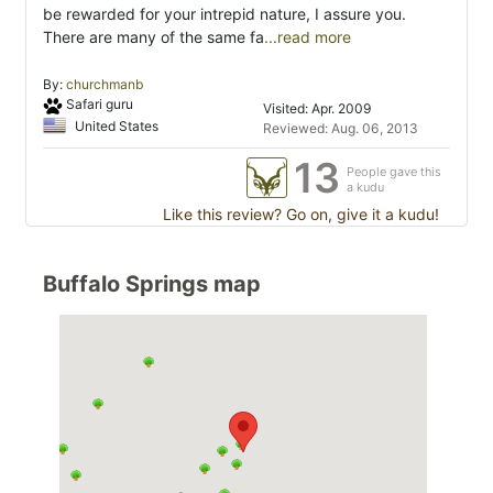
be rewarded for your intrepid nature, I assure you.
There are many of the same fa
...read more
By:
churchmanb
Safari guru
Visited: Apr. 2009
United States
Reviewed: Aug. 06, 2013
13
People gave this
a kudu
Like this review? Go on, give it a kudu!
Buffalo Springs map