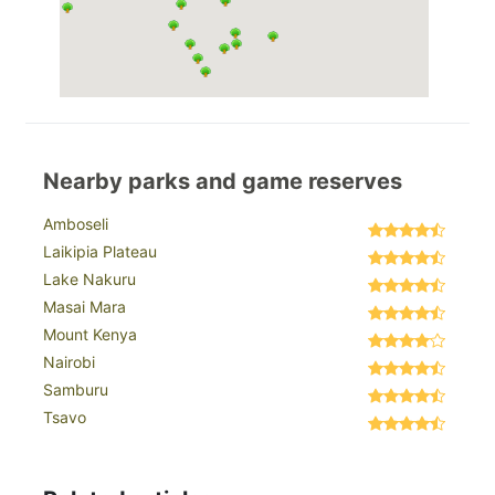
Nearby parks and game reserves
Amboseli
Laikipia Plateau
Lake Nakuru
Masai Mara
Mount Kenya
Nairobi
Samburu
Tsavo