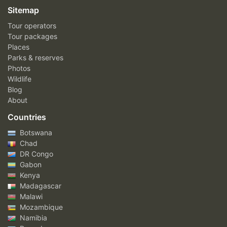
Sitemap
Tour operators
Tour packages
Places
Parks & reserves
Photos
Wildlife
Blog
About
Countries
Botswana
Chad
DR Congo
Gabon
Kenya
Madagascar
Malawi
Mozambique
Namibia