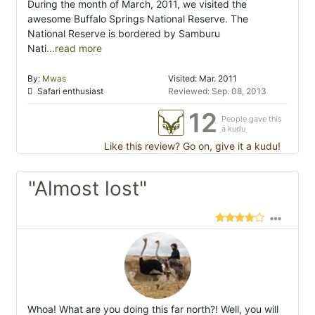
During the month of March, 2011, we visited the
awesome Buffalo Springs National Reserve. The
National Reserve is bordered by Samburu
Nati
...read more
By:
Mwas
Visited: Mar. 2011
Safari enthusiast
Reviewed: Sep. 08, 2013
12
People gave this
a kudu
Like this review? Go on, give it a kudu!
"Almost lost"
Whoa! What are you doing this far north?! Well, you will