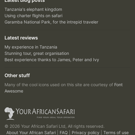
Latest blog posts
Tanzania's elephant kingdom
Using charter flights on safari
Garamba National Park, for the intrepid traveler
Latest reviews
My experience in Tanzania
Stunning tour, great organisation
Best experience thanks to James, Peter and Ivy
Other stuff
Many of the cool icons used on this site are courtesy of
Font
Awesome
© 2026 Your African Safari Ltd, All rights reserved.
About Your African Safari
|
FAQ
|
Privacy policy
|
Terms of use