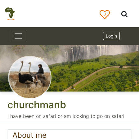
0
Login
churchmanb
I have been on safari or am looking to go on safari
About me