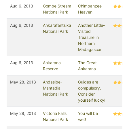
Aug 6, 2013
Gombe Stream
Chimpanzee
National Park
Heaven
Aug 6, 2013
Ankarafantsika
Another Little-
National Park
Visited
Treasure in
Northern
Madagascar
Aug 6, 2013
Ankarana
The Great
Reserve
Ankarana
May 28, 2013
Andasibe-
Guides are
Mantadia
compulsory.
National Park
Consider
yourself lucky!
May 28, 2013
Victoria Falls
You will be
National Park
wet!