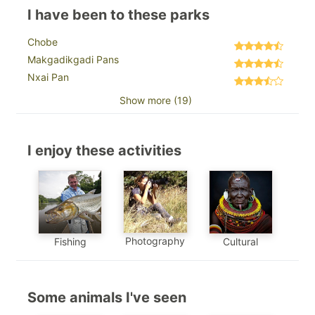
I have been to these parks
Chobe
Makgadikgadi Pans
Nxai Pan
Show more (19)
I enjoy these activities
Photography
Fishing
Cultural
Some animals I've seen