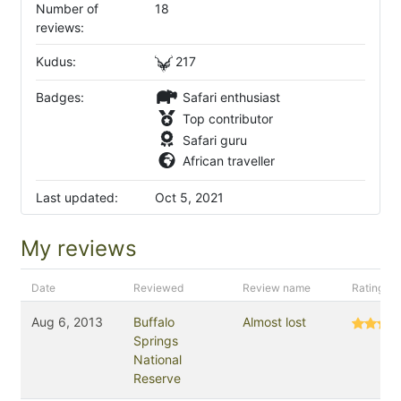
Number of
18
reviews:
Kudus:
217
Badges:
Safari enthusiast
Top contributor
Safari guru
African traveller
Last updated:
Oct 5, 2021
My reviews
Date
Reviewed
Review name
Rating
Aug 6, 2013
Buffalo
Almost lost
Springs
National
Reserve