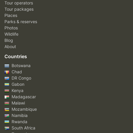
Tour operators
Tour packages
Places
Parks & reserves
Photos
Wildlife
Blog
About
Countries
Botswana
Chad
DR Congo
Gabon
Kenya
Madagascar
Malawi
Mozambique
Namibia
Rwanda
South Africa