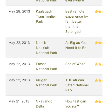
National Park
everywhere
May 28, 2013
Kgalagadi
Best remote
Transfrontier
experience by
Park
far...better
than the
Serengeti.
May 22, 2013
Namib-
As Big as You
Naukluft
Need It to Be
National Park
May 22, 2013
Etosha
Sea of White
National Park
May 22, 2013
Kruger
THE African
National Park
Safari National
Park
May 21, 2013
Okavango
How fast can
Delta
you run?