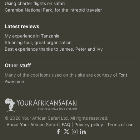
Using charter flights on safari
Garamba National Park, for the intrepid traveler
Latest reviews
My experience in Tanzania
Stunning tour, great organisation
Best experience thanks to James, Peter and Ivy
Other stuff
Many of the cool icons used on this site are courtesy of
Font
Awesome
© 2026 Your African Safari Ltd, All rights reserved.
About Your African Safari
|
FAQ
|
Privacy policy
|
Terms of use