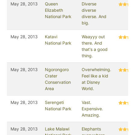
May 28, 2013
Queen
Diverse
Elizabeth
diverse
National Park
diverse. And
big.
May 28, 2013
Katavi
Waayyy out
National Park
there. And
that's a good
thing.
May 28, 2013
Ngorongoro
Overwhelming.
Crater
Feel like a kid
Conservation
at Disney
Area
World.
May 28, 2013
Serengeti
Vast.
National Park
Expensive.
Amazing.
May 28, 2013
Lake Malawi
Elephants