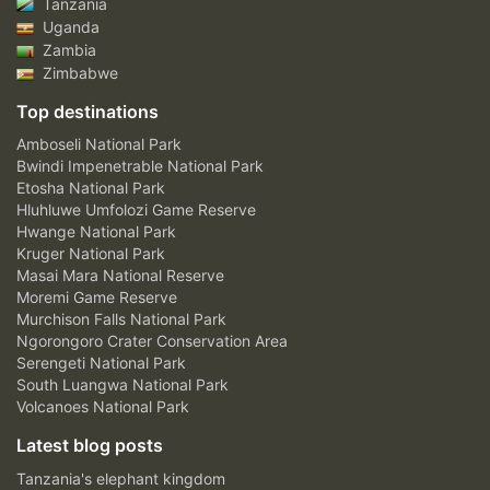
Tanzania
Uganda
Zambia
Zimbabwe
Top destinations
Amboseli National Park
Bwindi Impenetrable National Park
Etosha National Park
Hluhluwe Umfolozi Game Reserve
Hwange National Park
Kruger National Park
Masai Mara National Reserve
Moremi Game Reserve
Murchison Falls National Park
Ngorongoro Crater Conservation Area
Serengeti National Park
South Luangwa National Park
Volcanoes National Park
Latest blog posts
Tanzania's elephant kingdom