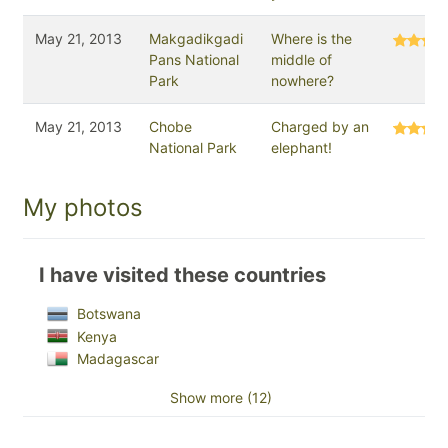
May 21, 2013
Makgadikgadi
Where is the
Pans National
middle of
Park
nowhere?
May 21, 2013
Chobe
Charged by an
National Park
elephant!
My photos
I have visited these countries
Botswana
Kenya
Madagascar
Show more (12)