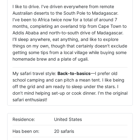
I like to drive. I've driven everywhere from remote
Australian deserts to the South Pole to Madagascar.
I've been to Africa twice now for a total of around 7
months, completing an overland trip from Cape Town to
Addis Ababa and north-to-south drive of Madagascar.
I'll sleep anywhere, eat anything, and like to explore
things on my own, though that certainly doesn't exclude
getting some tips from a local village while buying some
homemade brew and a plate of ugali.
My safari travel style:
Back-to-basics
—I prefer old
school camping and can pitch a mean tent. I like being
off the grid and am ready to sleep under the stars. I
don’t mind helping set-up or cook dinner. I’m the original
safari enthusiast!
Residence:
United States
Has been on:
20 safaris