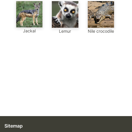
Jackal
Lemur
Nile crocodile
Sitemap