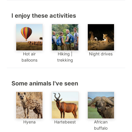
I enjoy these activities
Hot air
Hiking |
Night drives
balloons
trekking
Some animals I've seen
Hyena
Hartebeest
African
buffalo