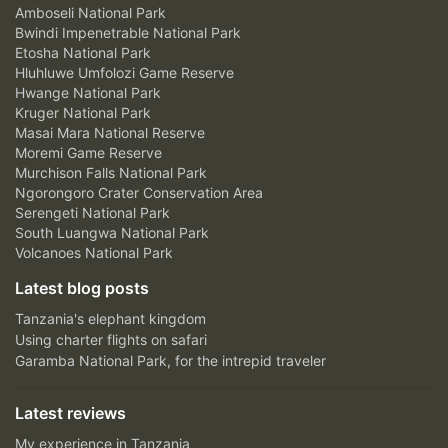
Amboseli National Park
Bwindi Impenetrable National Park
Etosha National Park
Hluhluwe Umfolozi Game Reserve
Hwange National Park
Kruger National Park
Masai Mara National Reserve
Moremi Game Reserve
Murchison Falls National Park
Ngorongoro Crater Conservation Area
Serengeti National Park
South Luangwa National Park
Volcanoes National Park
Latest blog posts
Tanzania's elephant kingdom
Using charter flights on safari
Garamba National Park, for the intrepid traveler
Latest reviews
My experience in Tanzania