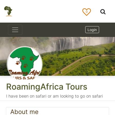
0
Login
RoamingAfrica Tours
I have been on safari or am looking to go on safari
About me