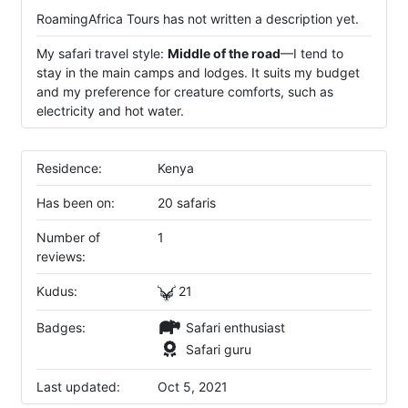
RoamingAfrica Tours has not written a description yet.
My safari travel style:
Middle of the road
—I tend to
stay in the main camps and lodges. It suits my budget
and my preference for creature comforts, such as
electricity and hot water.
Residence:
Kenya
Has been on:
20 safaris
Number of
1
reviews:
Kudus:
21
Badges:
Safari enthusiast
Safari guru
Last updated:
Oct 5, 2021