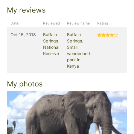
My reviews
Date
Reviewed
Review name
Rating
Oct 15, 2018
Buffalo
Buffalo
Springs
Springs.
National
Small
Reserve
wonderland
park in
Kenya
My photos