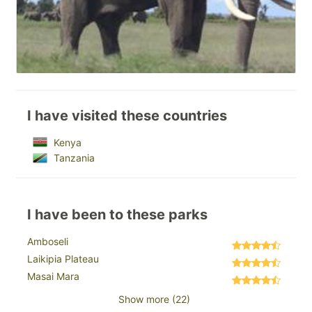
I have visited these countries
Kenya
Tanzania
I have been to these parks
Amboseli
Laikipia Plateau
Masai Mara
Show more (22)