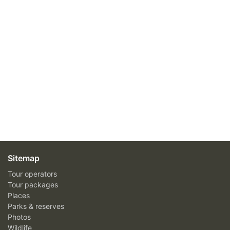
Sitemap
Tour operators
Tour packages
Places
Parks & reserves
Photos
Wildlife