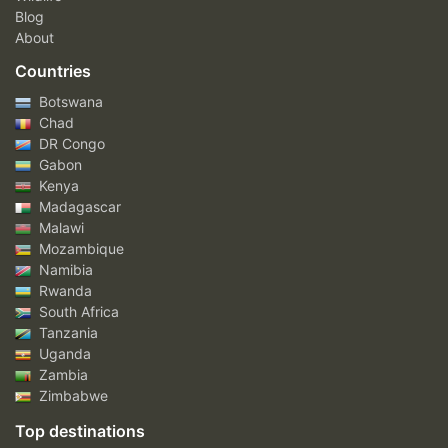
Blog
About
Countries
Botswana
Chad
DR Congo
Gabon
Kenya
Madagascar
Malawi
Mozambique
Namibia
Rwanda
South Africa
Tanzania
Uganda
Zambia
Zimbabwe
Top destinations