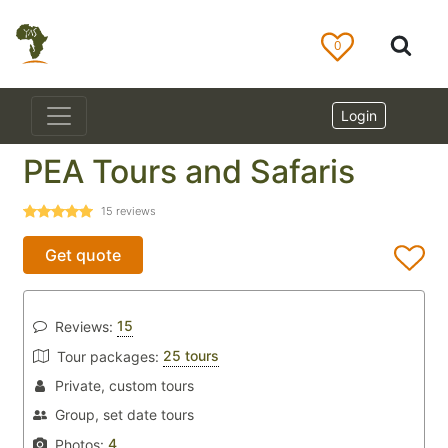
0
Login
PEA Tours and Safaris
15
reviews
Get quote
15
Reviews:
25 tours
Tour packages:
Private, custom tours
Group, set date tours
4
Photos: