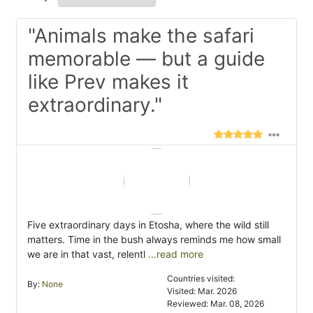
"Animals make the safari
memorable — but a guide
like Prev makes it
extraordinary."
Five extraordinary days in Etosha, where the wild still
matters. Time in the bush always reminds me how small
we are in that vast, relentl
...read more
Countries visited:
By:
None
Visited: Mar. 2026
Reviewed: Mar. 08, 2026