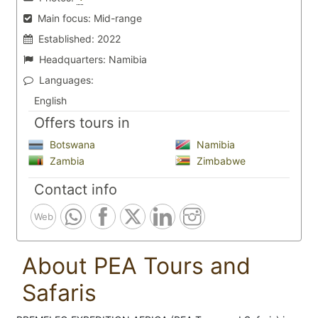
Main focus:
Mid-range
Established:
2022
Headquarters:
Namibia
Languages:
English
Offers tours in
Botswana
Namibia
Zambia
Zimbabwe
Contact info
Web
About PEA Tours and
Safaris