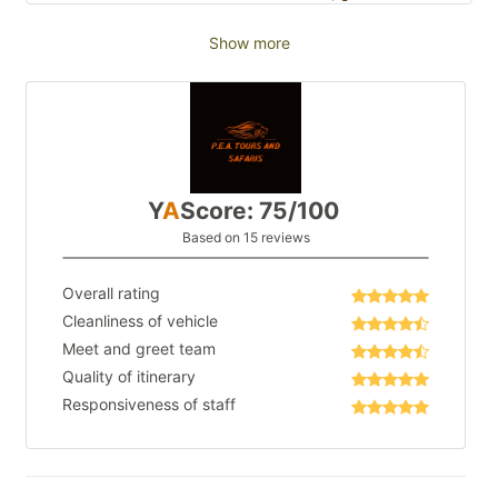
Show more
Y
A
Score: 75/100
Based on 15 reviews
Overall rating
Cleanliness of vehicle
Meet and greet team
Quality of itinerary
Responsiveness of staff