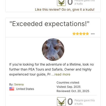
0
People gave this
a kudu
Like this review? Go on, give it a kudu!
"Exceeded expectations!"
If you’re looking for the adventure of a lifetime, look no
further than PEA Tours and Safaris. Owner and highly
experienced tour guide, Pr
...read more
Countries visited:
By:
Serena
Visited: Sep. 2025
United States
Reviewed: Oct. 20, 2025
0
People gave this
a kudu