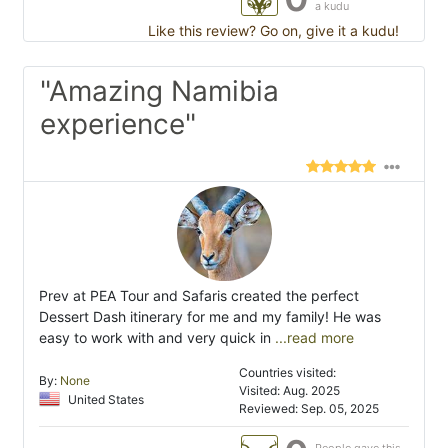
a kudu
Like this review? Go on, give it a kudu!
"Amazing Namibia
experience"
Prev at PEA Tour and Safaris created the perfect
Dessert Dash itinerary for me and my family! He was
easy to work with and very quick in
...read more
Countries visited:
By:
None
Visited: Aug. 2025
United States
Reviewed: Sep. 05, 2025