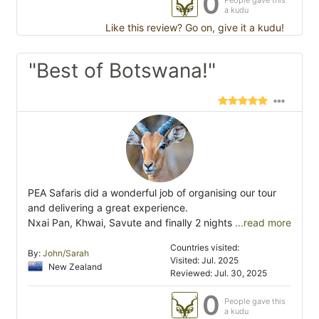
0
People gave this
a kudu
Like this review? Go on, give it a kudu!
"Best of Botswana!"
PEA Safaris did a wonderful job of organising our tour
and delivering a great experience.
Nxai Pan, Khwai, Savute and finally 2 nights
...read more
Countries visited:
By:
John/Sarah
Visited: Jul. 2025
New Zealand
Reviewed: Jul. 30, 2025
0
People gave this
a kudu