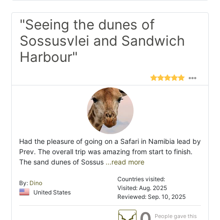
"Seeing the dunes of
Sossusvlei and Sandwich
Harbour"
Had the pleasure of going on a Safari in Namibia lead by
Prev. The overall trip was amazing from start to finish.
The sand dunes of Sossus
...read more
Countries visited:
By:
Dino
Visited: Aug. 2025
United States
Reviewed: Sep. 10, 2025
0
People gave this