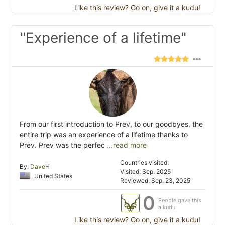
Like this review? Go on, give it a kudu!
"Experience of a lifetime"
From our first introduction to Prev, to our goodbyes, the
entire trip was an experience of a lifetime thanks to
Prev. Prev was the perfec
...read more
Countries visited:
By:
DaveH
Visited: Sep. 2025
United States
Reviewed: Sep. 23, 2025
0
People gave this
a kudu
Like this review? Go on, give it a kudu!