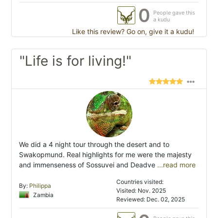
0
People gave this
a kudu
Like this review? Go on, give it a kudu!
"Life is for living!"
We did a 4 night tour through the desert and to
Swakopmund. Real highlights for me were the majesty
and immenseness of Sossuvei and Deadve
...read more
Countries visited:
By:
Philippa
Visited: Nov. 2025
Zambia
Reviewed: Dec. 02, 2025