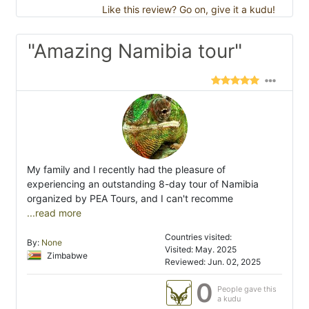
Like this review? Go on, give it a kudu!
"Amazing Namibia tour"
My family and I recently had the pleasure of
experiencing an outstanding 8-day tour of Namibia
organized by PEA Tours, and I can't recomme
...read more
Countries visited:
By:
None
Visited: May. 2025
Zimbabwe
Reviewed: Jun. 02, 2025
0
People gave this
a kudu