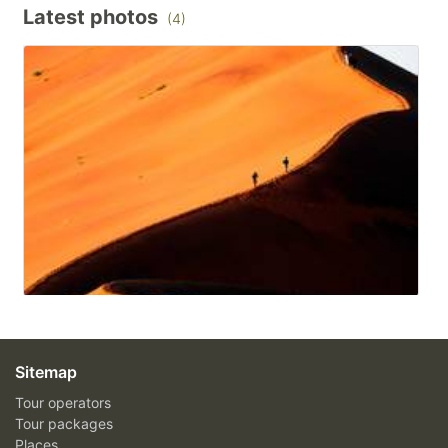
Latest photos
(4)
Sitemap
Tour operators
Tour packages
Places