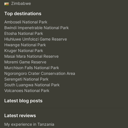
Zimbabwe
Top destinations
Amboseli National Park
Bwindi Impenetrable National Park
Etosha National Park
Hluhluwe Umfolozi Game Reserve
Hwange National Park
Kruger National Park
Masai Mara National Reserve
Moremi Game Reserve
Murchison Falls National Park
Ngorongoro Crater Conservation Area
Serengeti National Park
South Luangwa National Park
Volcanoes National Park
Latest blog posts
Latest reviews
My experience in Tanzania