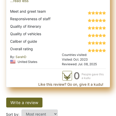
...read less
Meet and greet team
Responsiveness of staff
Quality of itinerary
Quality of vehicles
Caliber of guide
Overall rating
Countries visited:
By:
SarahD
Visited: Oct. 2023
United States
Reviewed: Jul. 08, 2025
0
People gave this
a kudu
Like this review? Go on, give it a kudu!
Write a review
Sort by: