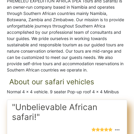
PREMELEO EXPEDITION AFRICA (PEA Tours and Safaris) is
an owner-run company based in Namibia and operates
through Southern African countries mainly Namibia,
Botswana, Zambia and Zimbabwe. Our mission is to provide
unforgettable journeys throughout Southern Africa
accomplished by our professional team of consultants and
tour guides. We pride ourselves in working towards
sustainable and responsible tourism as our guided tours are
nature conservation oriented. Our tours are mid-range and
can be customized to meet our guests needs. We also
provide self-drive tours and accommodation reservations in
Southern African countries we operate in.
About our safari vehicles
Normal 4 x 4 vehicle. 9 seater Pop-up roof 4 x 4 Minibus
"Unbelievable African
safari!"