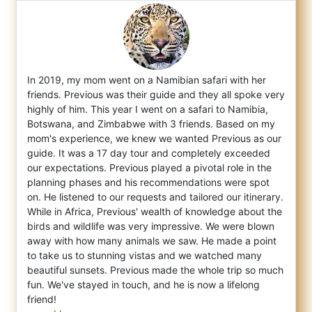
In 2019, my mom went on a Namibian safari with her
friends. Previous was their guide and they all spoke very
highly of him. This year I we
nt on a safari to Namibia,
Botswana, and Zimbabwe with 3 friends. Based on my
mom's experience, we knew we wanted Previous as our
guide. It was a 17 day tour and completely exceeded
our expectations. Previous played a pivotal role in the
planning phases and his recommendations were spot
on. He listened to our requests and tailored our itinerary.
While in Africa, Previous' wealth of knowledge about the
birds and wildlife was very impressive. We were blown
away with how many animals we saw. He made a point
to take us to stunning vistas and we watched many
beautiful sunsets. Previous made the whole trip so much
fun. We've stayed in touch, and he is now a lifelong