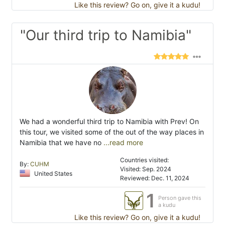
Like this review? Go on, give it a kudu!
"Our third trip to Namibia"
We had a wonderful third trip to Namibia with Prev! On
this tour, we visited some of the out of the way places in
Namibia that we have no
...read more
Countries visited:
By:
CUHM
Visited: Sep. 2024
United States
Reviewed: Dec. 11, 2024
1
Person gave this
a kudu
Like this review? Go on, give it a kudu!