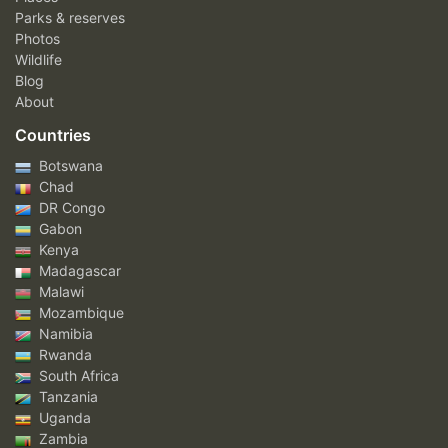
Parks & reserves
Photos
Wildlife
Blog
About
Countries
Botswana
Chad
DR Congo
Gabon
Kenya
Madagascar
Malawi
Mozambique
Namibia
Rwanda
South Africa
Tanzania
Uganda
Zambia