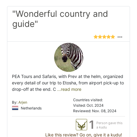
"Wonderful country and
guide"
PEA Tours and Safaris, with Prev at the helm, organized
every detail of our trip to Etosha, from airport pick-up to
drop-off at the end. C
...read more
Countries visited:
By:
Arjen
Visited: Oct. 2024
Netherlands
Reviewed: Nov. 08, 2024
1
Person gave this
a kudu
Like this review? Go on, give it a kudu!