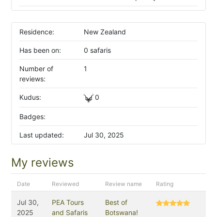
Residence:
New Zealand
Has been on:
0 safaris
Number of
1
reviews:
Kudus:
0
Badges:
Last updated:
Jul 30, 2025
My reviews
Date
Reviewed
Review name
Rating
Jul 30,
PEA Tours
Best of
2025
and Safaris
Botswana!