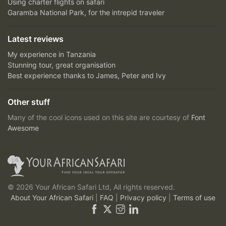
Using charter flights on safari
Garamba National Park, for the intrepid traveler
Latest reviews
My experience in Tanzania
Stunning tour, great organisation
Best experience thanks to James, Peter and Ivy
Other stuff
Many of the cool icons used on this site are courtesy of
Font
Awesome
© 2026 Your African Safari Ltd, All rights reserved.
About Your African Safari
|
FAQ
|
Privacy policy
|
Terms of use