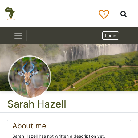
0
Login
Sarah Hazell
About me
Sarah Hazell has not written a description yet.