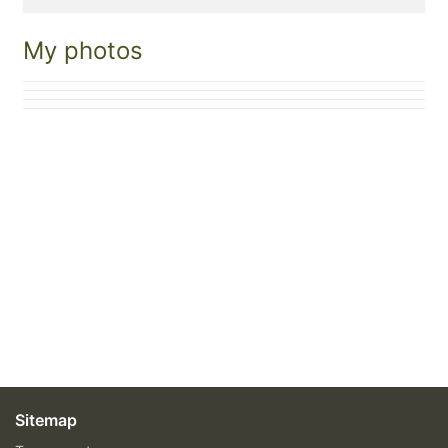
My photos
Sitemap