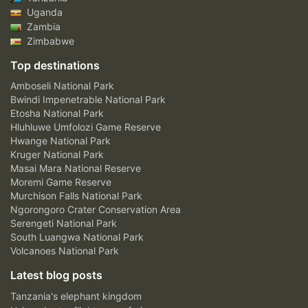
Uganda
Zambia
Zimbabwe
Top destinations
Amboseli National Park
Bwindi Impenetrable National Park
Etosha National Park
Hluhluwe Umfolozi Game Reserve
Hwange National Park
Kruger National Park
Masai Mara National Reserve
Moremi Game Reserve
Murchison Falls National Park
Ngorongoro Crater Conservation Area
Serengeti National Park
South Luangwa National Park
Volcanoes National Park
Latest blog posts
Tanzania's elephant kingdom