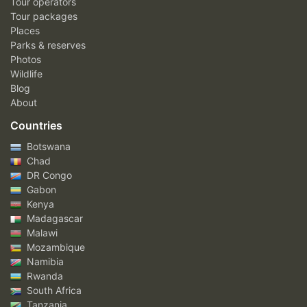
Tour operators
Tour packages
Places
Parks & reserves
Photos
Wildlife
Blog
About
Countries
Botswana
Chad
DR Congo
Gabon
Kenya
Madagascar
Malawi
Mozambique
Namibia
Rwanda
South Africa
Tanzania