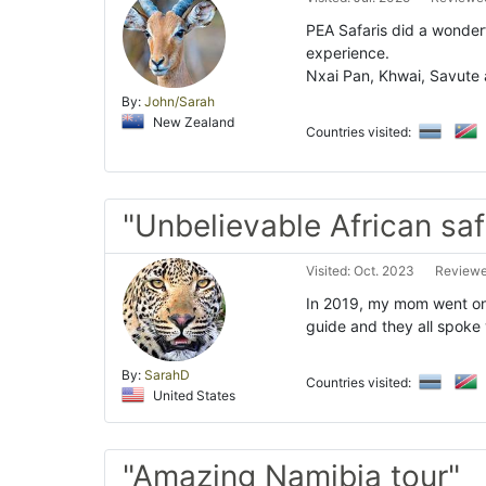
PEA Safaris did a wonderf
experience.
Nxai Pan, Khwai, Savute a
By:
John/Sarah
New Zealand
Countries visited:
"Unbelievable African safa
Visited: Oct. 2023
Reviewe
In 2019, my mom went on 
guide and they all spoke 
By:
SarahD
Countries visited:
United States
"Amazing Namibia tour"