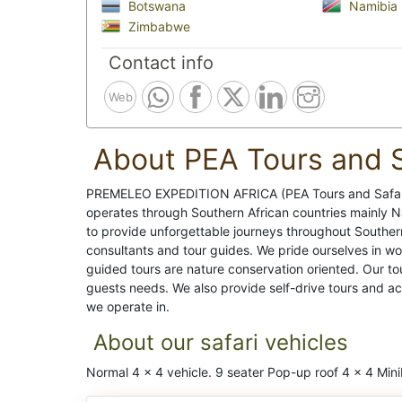
Botswana
Namibia
Zimbabwe
Contact info
Web
About PEA Tours and S
PREMELEO EXPEDITION AFRICA (PEA Tours and Safari
operates through Southern African countries mainly 
to provide unforgettable journeys throughout Souther
consultants and tour guides. We pride ourselves in w
guided tours are nature conservation oriented. Our t
guests needs. We also provide self-drive tours and a
we operate in.
About our safari vehicles
Normal 4 x 4 vehicle. 9 seater Pop-up roof 4 x 4 Min