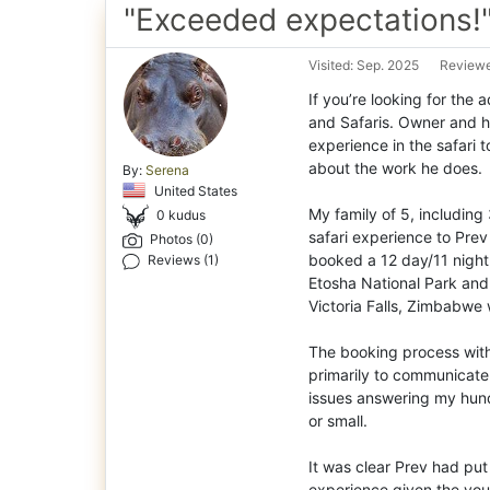
"Exceeded expectations!
Visited: Sep. 2025
Reviewe
If you’re looking for the 
and Safaris. Owner and h
experience in the safari t
about the work he does.
By:
Serena
United States
My family of 5, including
0 kudus
safari experience to Pre
Photos (0)
booked a 12 day/11 night
Reviews (1)
Etosha National Park and 
Victoria Falls, Zimbabwe 
The booking process wit
primarily to communicate
issues answering my hundr
or small.
It was clear Prev had put
experience given the you