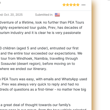
"
d: Oct. 20, 2025
Submitted in:
adventure of a lifetime, look no further than PEA Tours
ighly experienced tour guide, Pr
ev, has decades of
ourism industry and it is clear he is very passionate
 3 children (aged 5 and under), entrusted our first
v and the entire tour exceeded our expectations. We
 tour from Windhoek, Namibia, travelling through
Sossuvlei (desert region), before moving on to
where we ended our itinerary.
h PEA Tours was easy, with emails and WhatsApp used
. Prev was always very quick to reply and had no
eds of questions as a first-timer - no matter how big
 a great deal of thought towards our family’s
nger ages in our group, from the tour vehicle selected