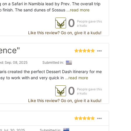
 on a Safari in Namibia lead by Prev. The overall trip
o finish. The sand dunes of Sossus
...read more
0
People gave this
a kudu
Like this review? Go on, give it a kudu!
ence"
d: Sep. 08, 2025
Submitted in:
ris created the perfect Dessert Dash itinerary for me
sy to work with and very quick in
...read more
0
People gave this
a kudu
Like this review? Go on, give it a kudu!
: Jul. 30, 2025
Submitted in: