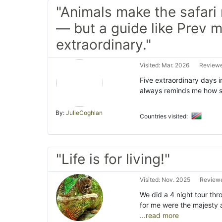
"Animals make the safar
— but a guide like Prev m
extraordinary."
Visited: Mar. 2026
Reviewe
Five extraordinary days in
always reminds me how sma
By:
JulieCoghlan
Countries visited:
"Life is for living!"
Visited: Nov. 2025
Reviewe
We did a 4 night tour th
for me were the majesty
...read more