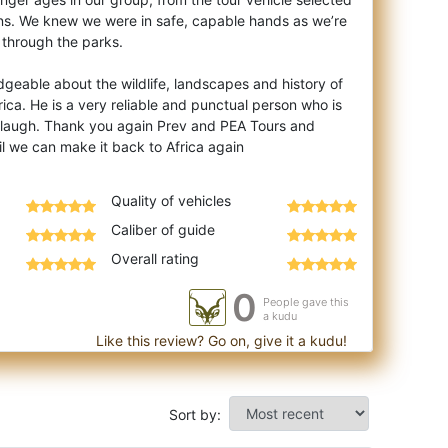
ons. We knew we were in safe, capable hands as we’re
 through the parks.
dgeable about the wildlife, landscapes and history of
ca. He is a very reliable and punctual person who is
 laugh. Thank you again Prev and PEA Tours and
Quality of vehicles
Caliber of guide
Overall rating
0
People gave this
a kudu
Like this review? Go on, give it a kudu!
Sort by: