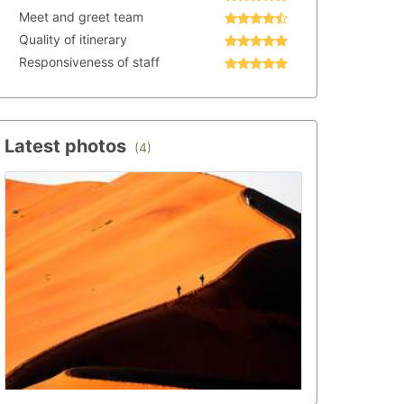
Meet and greet team
Quality of itinerary
Responsiveness of staff
Latest photos
(4)