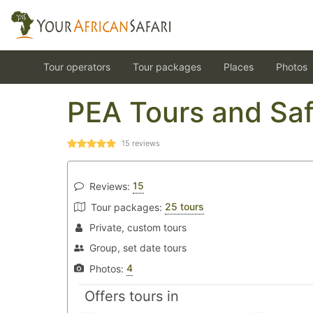
Tour operators
Tour packages
Places
Photos
PEA Tours and Saf
15
reviews
15
Reviews:
25 tours
Tour packages:
Private, custom tours
Group, set date tours
4
Photos:
Offers tours in