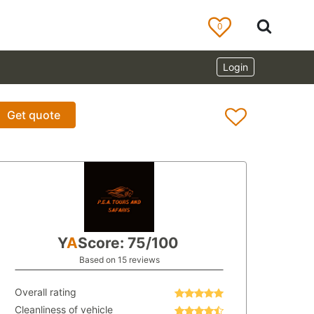
0
Login
Get quote
Y
A
Score: 75/100
Based on 15 reviews
Overall rating
Cleanliness of vehicle