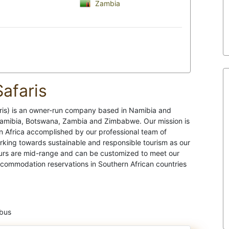
Zambia
afaris
s) is an owner-run company based in Namibia and
Namibia, Botswana, Zambia and Zimbabwe. Our mission is
n Africa accomplished by our professional team of
orking towards sustainable and responsible tourism as our
ours are mid-range and can be customized to meet our
ccommodation reservations in Southern African countries
ibus