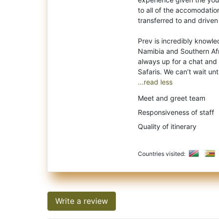
to all of the accomodati
transferred to and driven
Prev is incredibly knowle
Namibia and Southern Afri
always up for a chat and
...read less
Meet and greet team
Responsiveness of staff
Quality of itinerary
Countries visited:
Write a review