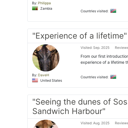
By:
Philippa
Zambia
Countries visited:
"Experience of a lifetime"
Visited: Sep. 2025
Reviewe
From our first introductio
experience of a lifetime 
By:
DaveH
Countries visited:
United States
"Seeing the dunes of Sos
Sandwich Harbour"
Visited: Aug. 2025
Reviewe