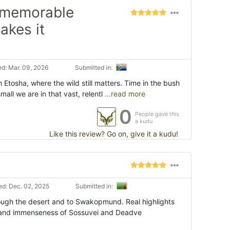
i memorable
akes it
d: Mar. 09, 2026
Submitted in:
 Etosha, where the wild still matters. Time in the bush
ll we are in that vast, relentl
...read more
0
People gave this
a kudu
Like this review? Go on, give it a kudu!
d: Dec. 02, 2025
Submitted in:
rough the desert and to Swakopmund. Real highlights
 and immenseness of Sossuvei and Deadve