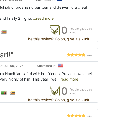
ul job of organising our tour and delivering a great
nd finally 2 nights
...read more
0
People gave this
a kudu
Like this review? Go on, give it a kudu!
ri!"
d: Jul. 09, 2025
Submitted in:
a Namibian safari with her friends. Previous was their
very highly of him. This year I we
...read more
0
People gave this
a kudu
Like this review? Go on, give it a kudu!