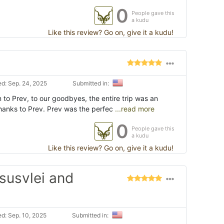
0
People gave this
a kudu
Like this review? Go on, give it a kudu!
d: Sep. 24, 2025
Submitted in:
n to Prev, to our goodbyes, the entire trip was an
thanks to Prev. Prev was the perfec
...read more
0
People gave this
a kudu
Like this review? Go on, give it a kudu!
susvlei and
d: Sep. 10, 2025
Submitted in: