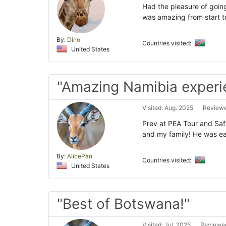
Had the pleasure of going
was amazing from start t
By:
Dino
Countries visited:
United States
"Amazing Namibia experi
Visited: Aug. 2025
Reviewe
Prev at PEA Tour and Safa
and my family! He was ea
By:
AlicePan
Countries visited:
United States
"Best of Botswana!"
Visited: Jul. 2025
Reviewed