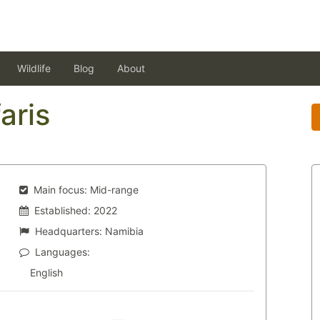
Wildlife
Blog
About
aris
Main focus:
Mid-range
Established:
2022
Headquarters:
Namibia
Languages:
English