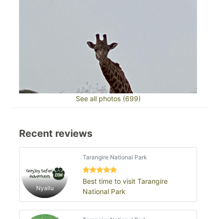
See all photos (699)
Recent reviews
Tarangire National Park
Best time to visit Tarangire
Nyallu
National Park