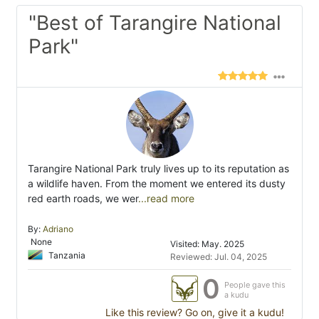
"Best of Tarangire National
Park"
Tarangire National Park truly lives up to its reputation as
a wildlife haven. From the moment we entered its dusty
red earth roads, we wer
...read more
By:
Adriano
None
Visited: May. 2025
Tanzania
Reviewed: Jul. 04, 2025
0
People gave this
a kudu
Like this review? Go on, give it a kudu!