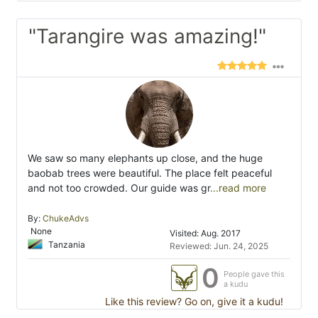
"Tarangire was amazing!"
We saw so many elephants up close, and the huge
baobab trees were beautiful. The place felt peaceful
and not too crowded. Our guide was gr
...read more
By:
ChukeAdvs
None
Visited: Aug. 2017
Tanzania
Reviewed: Jun. 24, 2025
0
People gave this
a kudu
Like this review? Go on, give it a kudu!