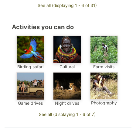
See all (displaying 1 - 6 of 31)
Activities you can do
Birding safari
Cultural
Farm visits
Photography
Game drives
Night drives
See all (displaying 1 - 6 of 7)