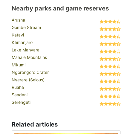
Nearby parks and game reserves
Arusha
Gombe Stream
Katavi
Kilimanjaro
Lake Manyara
Mahale Mountains
Mikumi
Ngorongoro Crater
Nyerere (Selous)
Ruaha
Saadani
Serengeti
Related articles