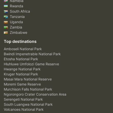
Namibia
Rwanda
South Africa
Tanzania
Uganda
Zambia
Zimbabwe
Top destinations
Amboseli National Park
Bwindi Impenetrable National Park
Etosha National Park
Hluhluwe Umfolozi Game Reserve
Hwange National Park
Kruger National Park
Masai Mara National Reserve
Moremi Game Reserve
Murchison Falls National Park
Ngorongoro Crater Conservation Area
Serengeti National Park
South Luangwa National Park
Volcanoes National Park