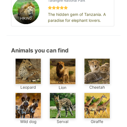
Tarangire National Park
The hidden gem of Tanzania. A
HIKING
paradise for elephant lovers.
Animals you can find
Leopard
Cheetah
Lion
Wild dog
Serval
Giraffe