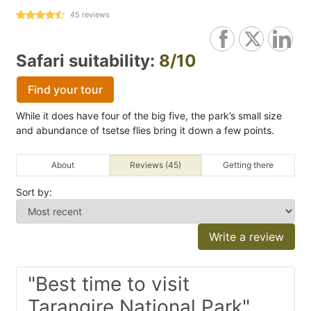
45
reviews
Safari suitability:
8/10
Find your tour
While it does have four of the big five, the park’s small size
and abundance of tsetse flies bring it down a few points.
About
Reviews (45)
Getting there
Sort by:
Write a review
"Best time to visit
Tarangire National Park"