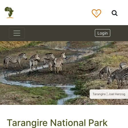
0
Login
Tarangire | Joel Herzog
Tarangire National Park