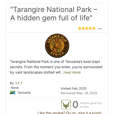
"Tarangire National Park –
A hidden gem full of life"
Tarangire National Park is one of Tanzania’s best-kept
secrets. From the moment you enter, you're surrounded
by vast landscapes dotted wit
...read more
By:
S.F.T
None
Visited: Feb. 2025
Tanzania
Reviewed: May. 26, 2025
0
People gave this
a kudu
Like this review? Go on, give it a kudu!