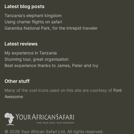
Latest blog posts
Tanzania's elephant kingdom
Using charter flights on safari
Garamba National Park, for the intrepid traveler
Latest reviews
My experience in Tanzania
Stunning tour, great organisation
Best experience thanks to James, Peter and Ivy
Other stuff
Many of the cool icons used on this site are courtesy of
Font
Awesome
© 2026 Your African Safari Ltd, All rights reserved.