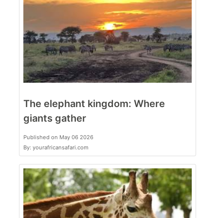
The elephant kingdom: Where
giants gather
Published on May 06 2026
By: yourafricansafari.com