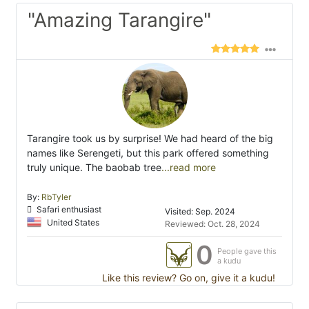
"Amazing Tarangire"
Tarangire took us by surprise! We had heard of the big
names like Serengeti, but this park offered something
truly unique. The baobab tree
...read more
By:
RbTyler
Safari enthusiast
Visited: Sep. 2024
United States
Reviewed: Oct. 28, 2024
0
People gave this
a kudu
Like this review? Go on, give it a kudu!