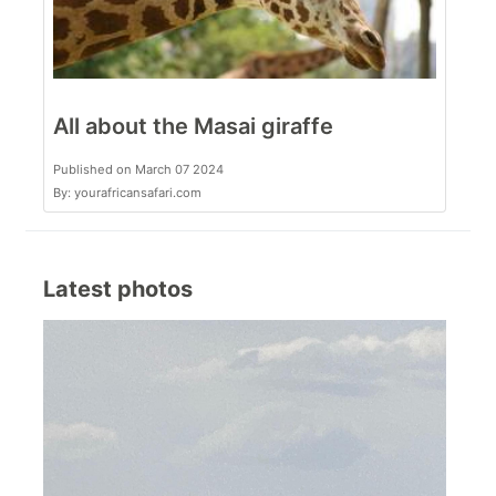
All about the Masai giraffe
Published on March 07 2024
By: yourafricansafari.com
Latest photos