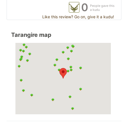
0
People gave this
a kudu
Like this review? Go on, give it a kudu!
Tarangire map