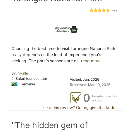
Choosing the best time to visit Tarangire National Park
really depends on the kind of experience you're
seeking. The park's seasons are di
...read more
By:
Nyallu
Safari tour operator
Visited: Jan. 2026
Tanzania
Reviewed: Mar. 19, 2026
0
People gave this
a kudu
Like this review? Go on, give it a kudu!
"The hidden gem of