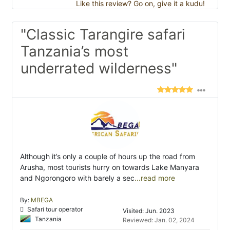
Like this review? Go on, give it a kudu!
"Classic Tarangire safari
Tanzania’s most
underrated wilderness"
Although it’s only a couple of hours up the road from
Arusha, most tourists hurry on towards Lake Manyara
and Ngorongoro with barely a sec
...read more
By:
MBEGA
Safari tour operator
Visited: Jun. 2023
Tanzania
Reviewed: Jan. 02, 2024