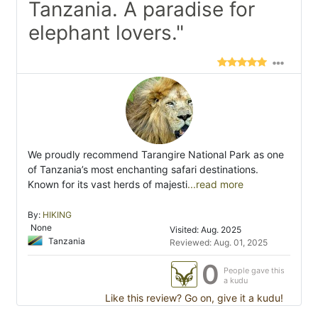
Tanzania. A paradise for
elephant lovers."
We proudly recommend Tarangire National Park as one
of Tanzania’s most enchanting safari destinations.
Known for its vast herds of majesti
...read more
By:
HIKING
None
Visited: Aug. 2025
Tanzania
Reviewed: Aug. 01, 2025
0
People gave this
a kudu
Like this review? Go on, give it a kudu!