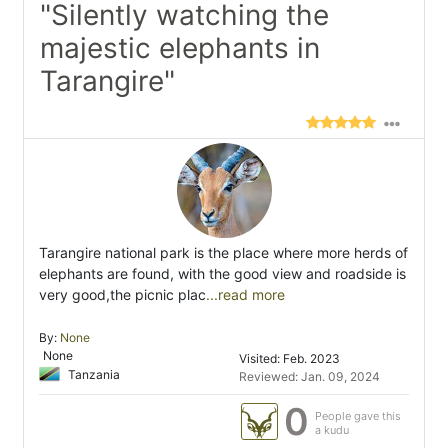
"Silently watching the
majestic elephants in
Tarangire"
Tarangire national park is the place where more herds of
elephants are found, with the good view and roadside is
very good,the picnic plac
...read more
By:
None
None
Visited: Feb. 2023
Tanzania
Reviewed: Jan. 09, 2024
0
People gave this
a kudu