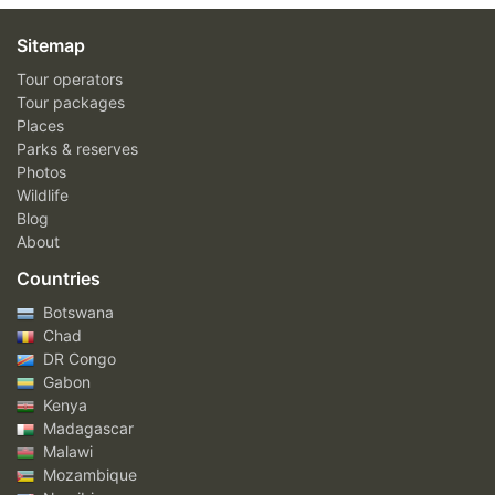
Sitemap
Tour operators
Tour packages
Places
Parks & reserves
Photos
Wildlife
Blog
About
Countries
Botswana
Chad
DR Congo
Gabon
Kenya
Madagascar
Malawi
Mozambique