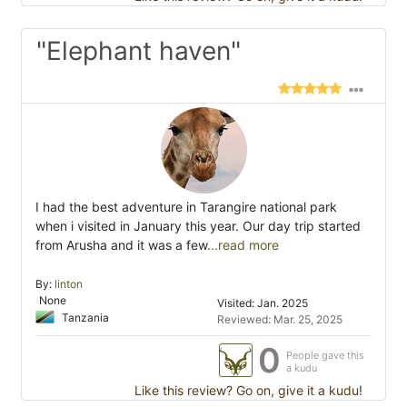
"Elephant haven"
I had the best adventure in Tarangire national park
when i visited in January this year. Our day trip started
from Arusha and it was a few
...read more
By:
linton
None
Visited: Jan. 2025
Tanzania
Reviewed: Mar. 25, 2025
0
People gave this
a kudu
Like this review? Go on, give it a kudu!