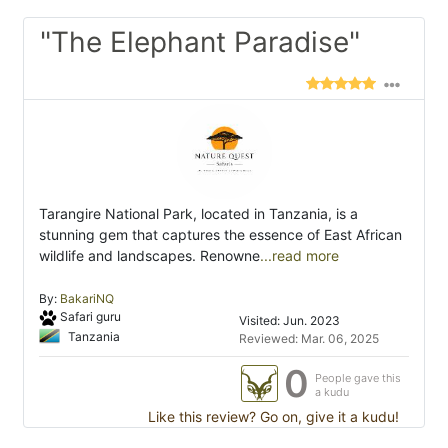
"The Elephant Paradise"
Tarangire National Park, located in Tanzania, is a
stunning gem that captures the essence of East African
wildlife and landscapes. Renowne
...read more
By:
BakariNQ
Safari guru
Visited: Jun. 2023
Tanzania
Reviewed: Mar. 06, 2025
0
People gave this
a kudu
Like this review? Go on, give it a kudu!