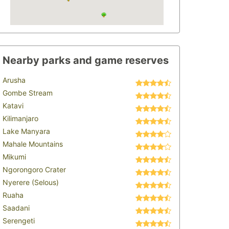
Nearby parks and game reserves
Arusha
Gombe Stream
Katavi
Kilimanjaro
Lake Manyara
Mahale Mountains
Mikumi
Ngorongoro Crater
Nyerere (Selous)
Ruaha
Saadani
Serengeti