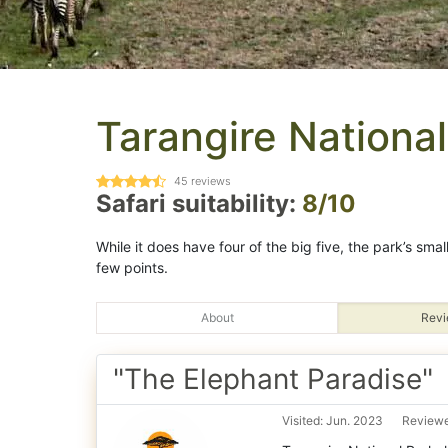
Tarangire National
45
reviews
Safari suitability:
8/10
While it does have four of the big five, the park’s sma
few points.
About
Revi
"The Elephant Paradise"
Visited: Jun. 2023
Reviewe