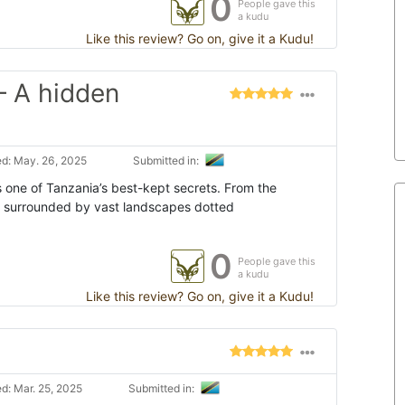
0
People gave this
a kudu
Like this review? Go on, give it a Kudu!
– A hidden
d: May. 26, 2025
Submitted in:
s one of Tanzania’s best-kept secrets. From the
e surrounded by vast landscapes dotted
0
People gave this
a kudu
Like this review? Go on, give it a Kudu!
d: Mar. 25, 2025
Submitted in: