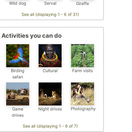
Wild dog
Serval
Giraffe
See all (displaying 1 - 6 of 31)
Activities you can do
Birding
Cultural
Farm visits
safari
Photography
Game
Night drives
drives
See all (displaying 1 - 6 of 7)