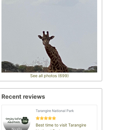
See all photos (699)
Recent reviews
Tarangire National Park
Best time to visit Tarangire
Nyallu