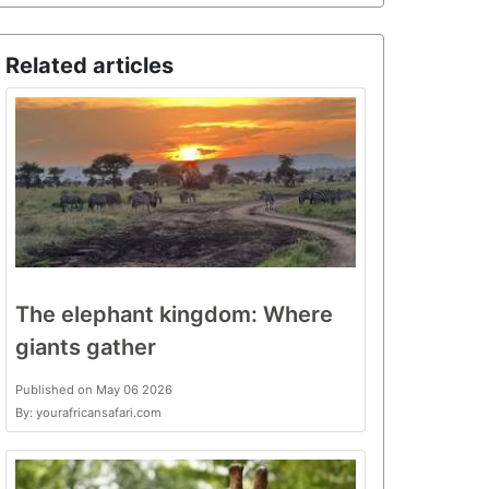
Related articles
The elephant kingdom: Where
giants gather
Published on May 06 2026
By: yourafricansafari.com