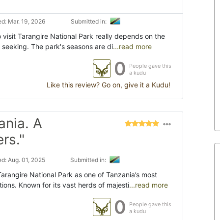
d: Mar. 19, 2026
Submitted in:
 visit Tarangire National Park really depends on the
 seeking. The park's seasons are di
...read more
0
People gave this
a kudu
Like this review? Go on, give it a Kudu!
ania. A
rs."
d: Aug. 01, 2025
Submitted in:
rangire National Park as one of Tanzania’s most
tions. Known for its vast herds of majesti
...read more
0
People gave this
a kudu