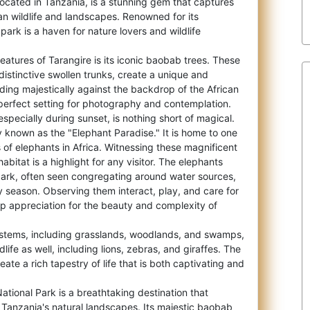
located in Tanzania, is a stunning gem that captures
can wildlife and landscapes. Renowne
d for its
park is a haven for nature lovers and wildlife
features of Tarangire is its iconic baobab trees. These
 distinctive swollen trunks, create a unique and
ding majestically against the backdrop of the African
perfect setting for photography and contemplation.
especially during sunset, is nothing short of magical.
y known as the "Elephant Paradise." It is home to one
s of elephants in Africa. Witnessing these magnificent
habitat is a highlight for any visitor. The elephants
park, often seen congregating around water sources,
ry season. Observing them interact, play, and care for
p appreciation for the beauty and complexity of
ystems, including grasslands, woodlands, and swamps,
dlife as well, including lions, zebras, and giraffes. The
eate a rich tapestry of life that is both captivating and
National Park is a breathtaking destination that
Tanzania's natural landscapes. Its majestic baobab