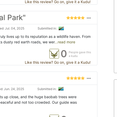
Like this review? Go on, give it a Kudu!
al Park"
d: Jul. 04, 2025
Submitted in:
uly lives up to its reputation as a wildlife haven. From
s dusty red earth roads, we wer
...read more
0
People gave this
a kudu
Like this review? Go on, give it a Kudu!
d: Jun. 24, 2025
Submitted in:
s up close, and the huge baobab trees were
t peaceful and not too crowded. Our guide was