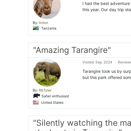
I had the best adventure 
this year. Our day trip s
By:
linton
Tanzania
"Amazing Tarangire"
Visited: Sep. 2024
Reviewe
Tarangire took us by surp
but this park offered so
By:
RbTyler
Safari enthusiast
United States
"Silently watching the ma