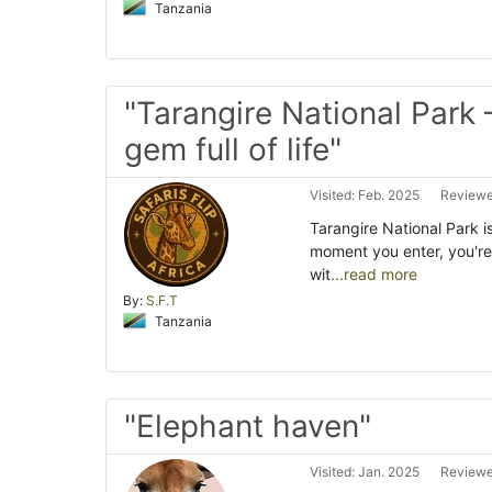
Tanzania
"Tarangire National Park 
gem full of life"
Visited: Feb. 2025
Reviewe
Tarangire National Park i
moment you enter, you'r
wit
...read more
By:
S.F.T
Tanzania
"Elephant haven"
Visited: Jan. 2025
Reviewe