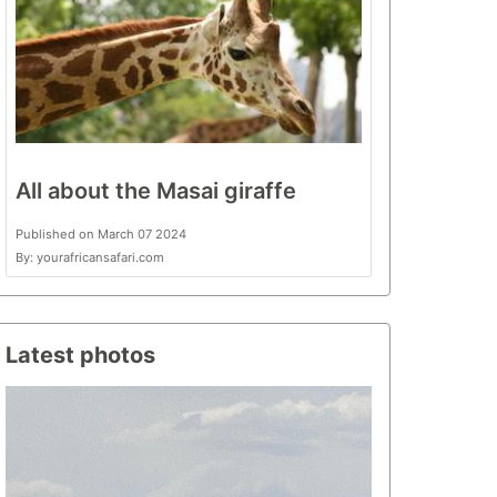
All about the Masai giraffe
Published on March 07 2024
By: yourafricansafari.com
Latest photos