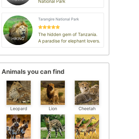
National Park
Tarangire National Park
The hidden gem of Tanzania.
HIKING
A paradise for elephant lovers.
Animals you can find
Leopard
Cheetah
Lion