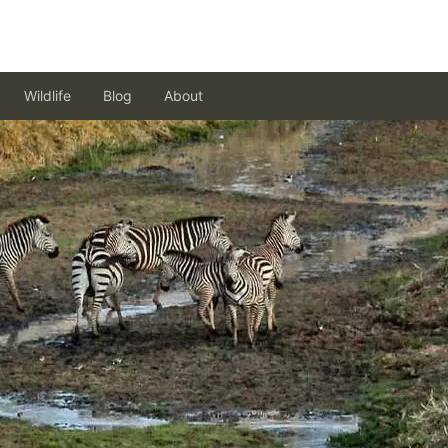
Wildlife
Blog
About