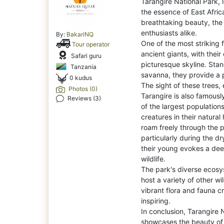
Tarangire National Park, 
the essence of East Afri
breathtaking beauty, the 
enthusiasts alike.
By:
BakariNQ
One of the most striking 
Tour operator
ancient giants, with their
Safari guru
picturesque skyline. Stan
Tanzania
savanna, they provide a 
0 kudus
The sight of these trees, 
Photos (0)
Tarangire is also famousl
Reviews (3)
of the largest population
creatures in their natural 
roam freely through the 
particularly during the d
their young evokes a dee
wildlife.
The park's diverse ecos
host a variety of other wil
vibrant flora and fauna cr
inspiring.
In conclusion, Tarangire 
showcases the beauty of 