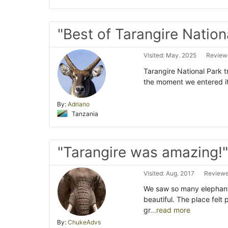
"Best of Tarangire Nation
Visited: May. 2025
Reviewe
Tarangire National Park tr
the moment we entered it
By:
Adriano
Tanzania
"Tarangire was amazing!"
Visited: Aug. 2017
Reviewe
We saw so many elephant
beautiful. The place fel
gr
...read more
By:
ChukeAdvs