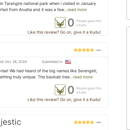
in Tarangire national park when i visited in January
tarted from Arusha and it was a few
...read more
0
People gave this
a kudu
Like this review? Go on, give it a Kudu!
d: Oct. 28, 2024
Submitted in:
rise! We had heard of the big names like Serengeti,
mething truly unique. The baobab tree
...read more
0
People gave this
a kudu
Like this review? Go on, give it a Kudu!
jestic