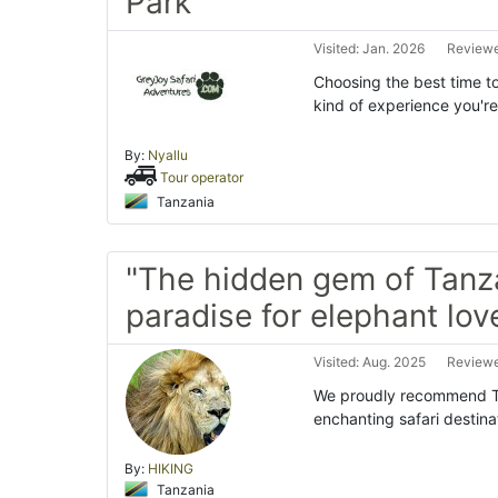
Park"
Visited: Jan. 2026
Reviewe
Choosing the best time to
kind of experience you're
By:
Nyallu
Tour operator
Tanzania
"The hidden gem of Tanz
paradise for elephant love
Visited: Aug. 2025
Reviewe
We proudly recommend Ta
enchanting safari destina
By:
HIKING
Tanzania