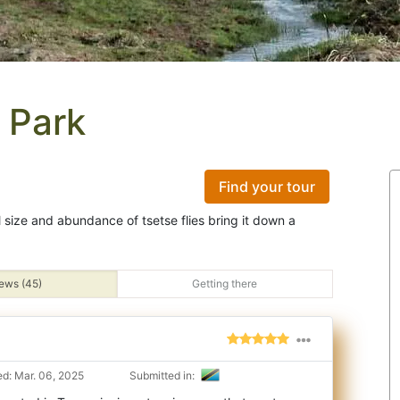
 Park
Find your tour
ll size and abundance of tsetse flies bring it down a
ews (45)
Getting there
d: Mar. 06, 2025
Submitted in: