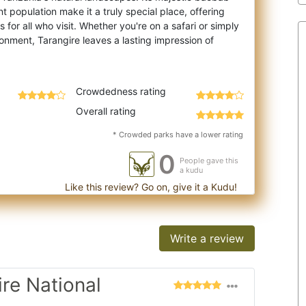
t population make it a truly special place, offering
for all who visit. Whether you're on a safari or simply
onment, Tarangire leaves a lasting impression of
Crowdedness rating
Overall rating
* Crowded parks have a lower rating
0
People gave this
a kudu
Like this review? Go on, give it a Kudu!
Write a review
ire National