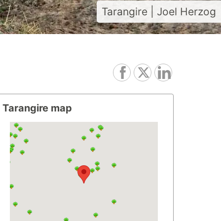
Tarangire | Joel Herzog
Tarangire map