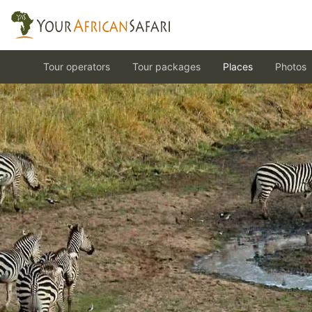
Tour operators
Tour packages
Places
Photos