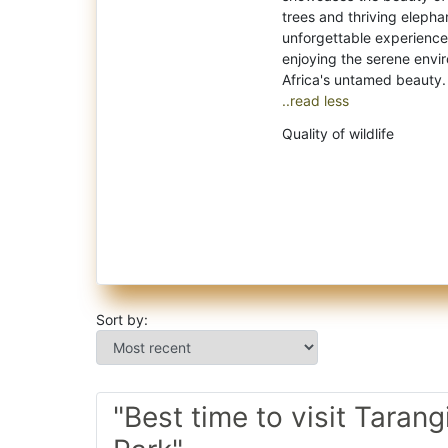
trees and thriving elephan
unforgettable experiences 
enjoying the serene envir
..read less
Quality of wildlife
Sort by:
"Best time to visit Tarang