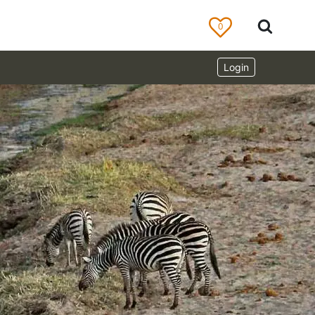
0
Login