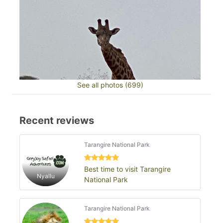
See all photos (699)
Recent reviews
Tarangire National Park
Best time to visit Tarangire
Nyallu
National Park
Tarangire National Park