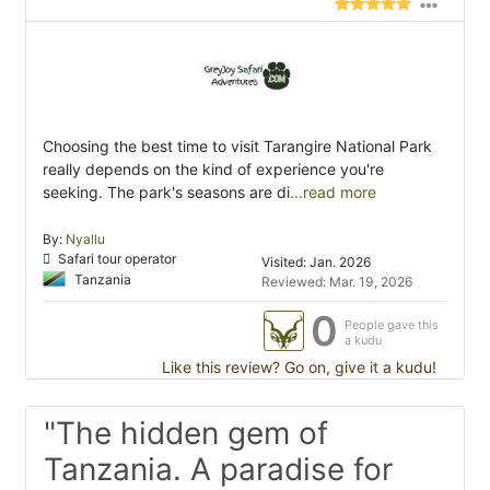
Choosing the best time to visit Tarangire National Park
really depends on the kind of experience you're
seeking. The park's seasons are di
...read more
By:
Nyallu
Safari tour operator
Visited: Jan. 2026
Tanzania
Reviewed: Mar. 19, 2026
0
People gave this
a kudu
Like this review? Go on, give it a kudu!
"The hidden gem of
Tanzania. A paradise for