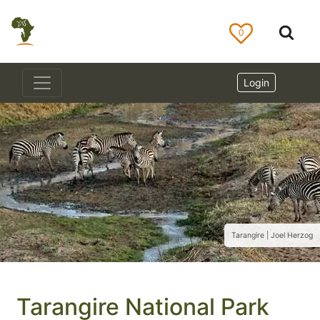
0
Login
Tarangire | Joel Herzog
Tarangire National Park