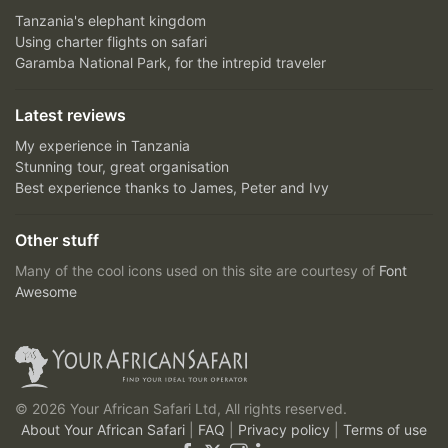
Tanzania's elephant kingdom
Using charter flights on safari
Garamba National Park, for the intrepid traveler
Latest reviews
My experience in Tanzania
Stunning tour, great organisation
Best experience thanks to James, Peter and Ivy
Other stuff
Many of the cool icons used on this site are courtesy of
Font
Awesome
© 2026 Your African Safari Ltd, All rights reserved.
About Your African Safari
|
FAQ
|
Privacy policy
|
Terms of use