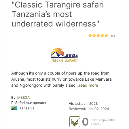
"Classic Tarangire safari
Tanzania’s most
underrated wilderness"
Although it’s only a couple of hours up the road from
Arusha, most tourists hurry on towards Lake Manyara
and Ngorongoro with barely a sec
...read more
By:
MBEGA
Safari tour operator
Visited: Jun. 2023
Tanzania
Reviewed: Jan. 02, 2024
0
People gave this
a kudu