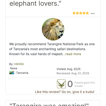
elephant lovers."
We proudly recommend Tarangire National Park as one
of Tanzania’s most enchanting safari destinations.
Known for its vast herds of majesti
...read more
By:
HIKING
None
Visited: Aug. 2025
Tanzania
Reviewed: Aug. 01, 2025
0
People gave this
a kudu
Like this review? Go on, give it a kudu!