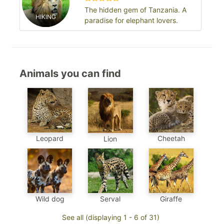
The hidden gem of Tanzania. A
HIKING
paradise for elephant lovers.
Animals you can find
Leopard
Cheetah
Lion
Wild dog
Serval
Giraffe
See all (displaying 1 - 6 of 31)