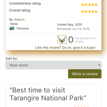
Crowdedness rating
Overall rating
By:
Adriano
None
Visited: May. 2025
Tanzania
Reviewed: Jul. 04, 2025
0
People gave this
a kudu
Like this review? Go on, give it a kudu!
Sort by:
Write a review
"Best time to visit
Tarangire National Park"