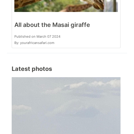
All about the Masai giraffe
Published on March 07 2024
By: yourafricansafari.com
Latest photos