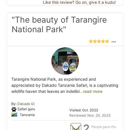
Like this review? Go on, give it a kudu!
"The beauty of Tarangire
National Park"
Tarangire National Park, as experienced and
appreciated by Dakado Tanzania Safari, is a captivating
wildlife haven that leaves an indelibl
...read more
By:
Dakado Gl
Safari guru
Visited: Oct. 2022
Tanzania
Reviewed: Nov. 20, 2023
2
People gave this