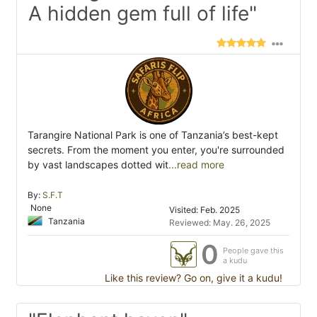
A hidden gem full of life"
Tarangire National Park is one of Tanzania’s best-kept
secrets. From the moment you enter, you're surrounded
by vast landscapes dotted wit
...read more
By:
S.F.T
None
Visited: Feb. 2025
Tanzania
Reviewed: May. 26, 2025
0
People gave this
a kudu
Like this review? Go on, give it a kudu!