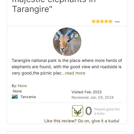
Tarangire"
Tarangire national park is the place where more herds of
elephants are found, with the good view and roadside is
very good,the picnic plac
...read more
By:
None
None
Visited: Feb. 2023
Tanzania
Reviewed: Jan. 09, 2024
0
People gave this
a kudu
Like this review? Go on, give it a kudu!