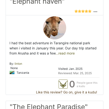
"Elephant haven"
I had the best adventure in Tarangire national park
when i visited in January this year. Our day trip started
from Arusha and it was a few
...read more
By:
linton
None
Visited: Jan. 2025
Tanzania
Reviewed: Mar. 25, 2025
0
People gave this
a kudu
Like this review? Go on, give it a kudu!
"The Elephant Paradise"