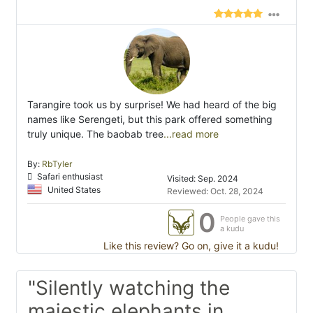
Tarangire took us by surprise! We had heard of the big
names like Serengeti, but this park offered something
truly unique. The baobab tree
...read more
By:
RbTyler
Safari enthusiast
Visited: Sep. 2024
United States
Reviewed: Oct. 28, 2024
0
People gave this
a kudu
Like this review? Go on, give it a kudu!
"Silently watching the
majestic elephants in