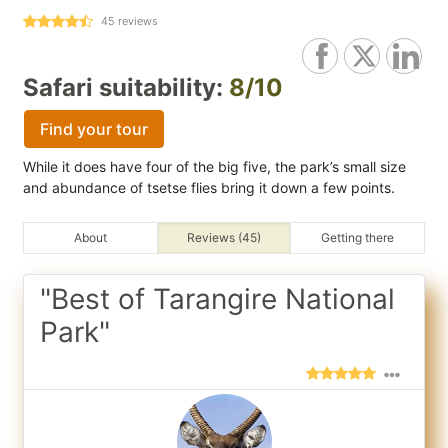
45
reviews
Safari suitability:
8/10
Find your tour
While it does have four of the big five, the park’s small size
and abundance of tsetse flies bring it down a few points.
About
Reviews (45)
Getting there
"Best of Tarangire National
Park"