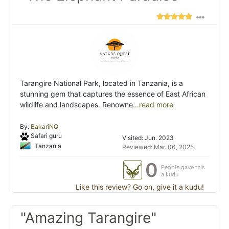
Tarangire National Park, located in Tanzania, is a
stunning gem that captures the essence of East African
wildlife and landscapes. Renowne
...read more
By:
BakariNQ
Safari guru
Visited: Jun. 2023
Tanzania
Reviewed: Mar. 06, 2025
0
People gave this
a kudu
Like this review? Go on, give it a kudu!
"Amazing Tarangire"