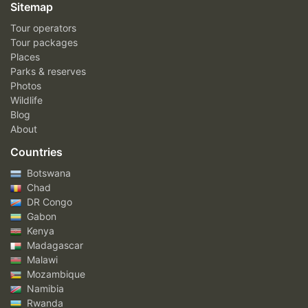
Sitemap
Tour operators
Tour packages
Places
Parks & reserves
Photos
Wildlife
Blog
About
Countries
Botswana
Chad
DR Congo
Gabon
Kenya
Madagascar
Malawi
Mozambique
Namibia
Rwanda