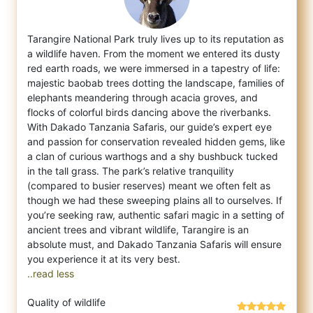
Tarangire National Park truly lives up to its reputation as
a wildlife haven. From the moment we entered its dusty
red earth roads, we wer
e immersed in a tapestry of life:
majestic baobab trees dotting the landscape, families of
elephants meandering through acacia groves, and
flocks of colorful birds dancing above the riverbanks.
With Dakado Tanzania Safaris, our guide’s expert eye
and passion for conservation revealed hidden gems, like
a clan of curious warthogs and a shy bushbuck tucked
in the tall grass. The park’s relative tranquility
(compared to busier reserves) meant we often felt as
though we had these sweeping plains all to ourselves. If
you’re seeking raw, authentic safari magic in a setting of
ancient trees and vibrant wildlife, Tarangire is an
absolute must, and Dakado Tanzania Safaris will ensure
..read less
Quality of wildlife