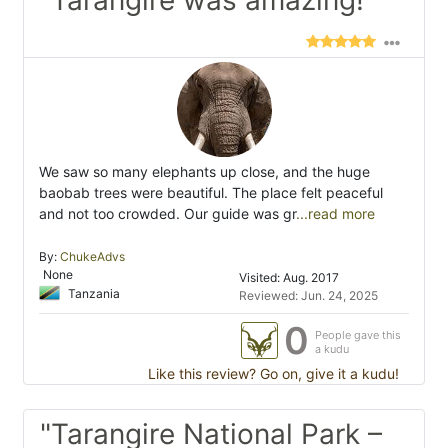
"Tarangire was amazing!"
We saw so many elephants up close, and the huge
baobab trees were beautiful. The place felt peaceful
and not too crowded. Our guide was gr
...read more
By:
ChukeAdvs
None
Visited: Aug. 2017
Tanzania
Reviewed: Jun. 24, 2025
0
People gave this
a kudu
Like this review? Go on, give it a kudu!
"Tarangire National Park –