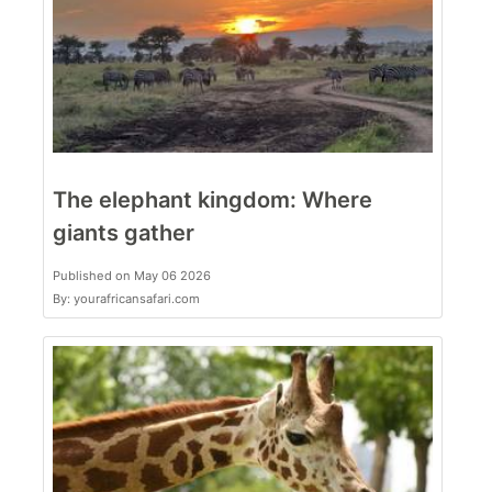
The elephant kingdom: Where
giants gather
Published on May 06 2026
By: yourafricansafari.com