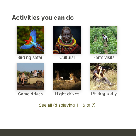
Activities you can do
Birding safari
Cultural
Farm visits
Photography
Game drives
Night drives
See all (displaying 1 - 6 of 7)