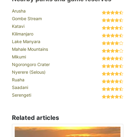
Arusha
Gombe Stream
Katavi
Kilimanjaro
Lake Manyara
Mahale Mountains
Mikumi
Ngorongoro Crater
Nyerere (Selous)
Ruaha
Saadani
Serengeti
Related articles