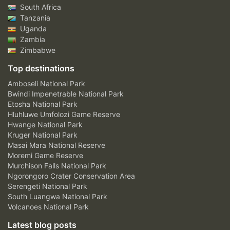
South Africa
Tanzania
Uganda
Zambia
Zimbabwe
Top destinations
Amboseli National Park
Bwindi Impenetrable National Park
Etosha National Park
Hluhluwe Umfolozi Game Reserve
Hwange National Park
Kruger National Park
Masai Mara National Reserve
Moremi Game Reserve
Murchison Falls National Park
Ngorongoro Crater Conservation Area
Serengeti National Park
South Luangwa National Park
Volcanoes National Park
Latest blog posts