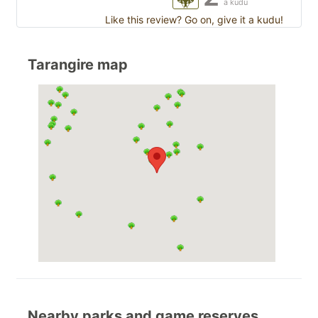
a kudu
Like this review? Go on, give it a kudu!
Tarangire map
Nearby parks and game reserves