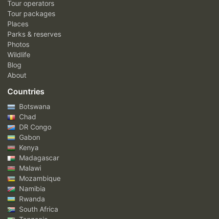
Tour operators
Tour packages
Places
Parks & reserves
Photos
Wildlife
Blog
About
Countries
Botswana
Chad
DR Congo
Gabon
Kenya
Madagascar
Malawi
Mozambique
Namibia
Rwanda
South Africa