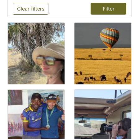
Clear filters