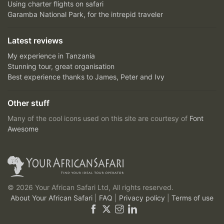
Using charter flights on safari
Garamba National Park, for the intrepid traveler
Latest reviews
My experience in Tanzania
Stunning tour, great organisation
Best experience thanks to James, Peter and Ivy
Other stuff
Many of the cool icons used on this site are courtesy of
Font
Awesome
© 2026 Your African Safari Ltd, All rights reserved.
About Your African Safari
|
FAQ
|
Privacy policy
|
Terms of use