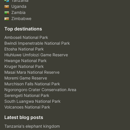
Tanzania
Uganda
Zambia
Zimbabwe
Top destinations
Amboseli National Park
Bwindi Impenetrable National Park
Etosha National Park
Hluhluwe Umfolozi Game Reserve
Hwange National Park
Kruger National Park
Masai Mara National Reserve
Moremi Game Reserve
Murchison Falls National Park
Ngorongoro Crater Conservation Area
Serengeti National Park
South Luangwa National Park
Volcanoes National Park
Latest blog posts
Tanzania's elephant kingdom