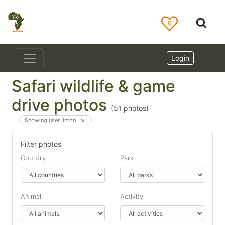
0
Login
Safari wildlife & game
drive photos
(
51
photos)
Showing user linton
Filter photos
Country
Park
Animal
Activity