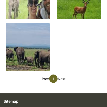
Prev
1
Next
Sitemap