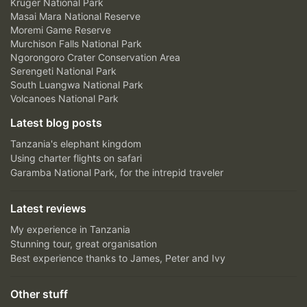
Kruger National Park
Masai Mara National Reserve
Moremi Game Reserve
Murchison Falls National Park
Ngorongoro Crater Conservation Area
Serengeti National Park
South Luangwa National Park
Volcanoes National Park
Latest blog posts
Tanzania's elephant kingdom
Using charter flights on safari
Garamba National Park, for the intrepid traveler
Latest reviews
My experience in Tanzania
Stunning tour, great organisation
Best experience thanks to James, Peter and Ivy
Other stuff