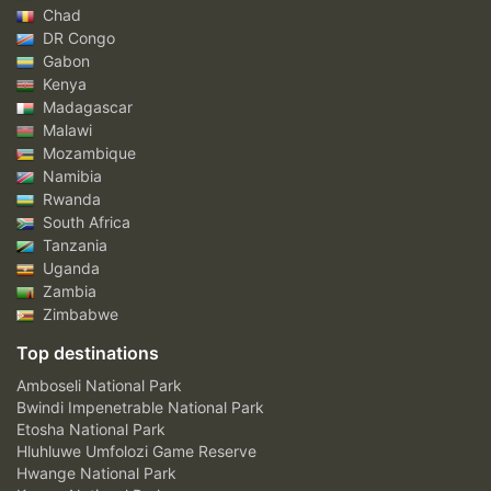
Chad
DR Congo
Gabon
Kenya
Madagascar
Malawi
Mozambique
Namibia
Rwanda
South Africa
Tanzania
Uganda
Zambia
Zimbabwe
Top destinations
Amboseli National Park
Bwindi Impenetrable National Park
Etosha National Park
Hluhluwe Umfolozi Game Reserve
Hwange National Park