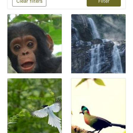
Clear filters