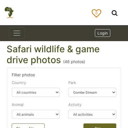
0
Login
Safari wildlife & game
drive photos
(
46
photos)
Filter photos
Country
Park
Animal
Activity