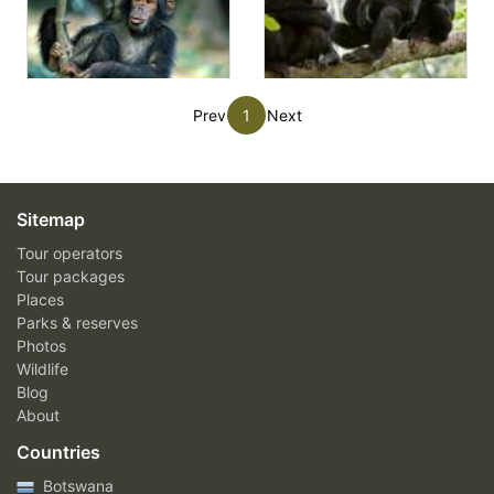
Prev
1
Next
Sitemap
Tour operators
Tour packages
Places
Parks & reserves
Photos
Wildlife
Blog
About
Countries
Botswana