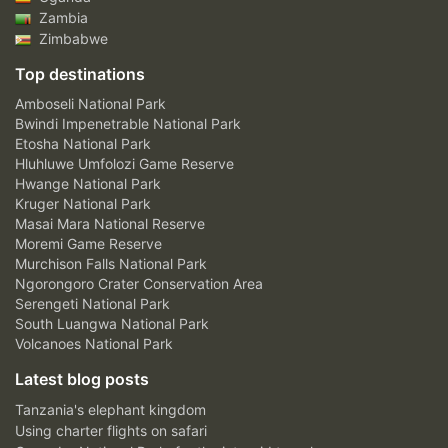
Zambia
Zimbabwe
Top destinations
Amboseli National Park
Bwindi Impenetrable National Park
Etosha National Park
Hluhluwe Umfolozi Game Reserve
Hwange National Park
Kruger National Park
Masai Mara National Reserve
Moremi Game Reserve
Murchison Falls National Park
Ngorongoro Crater Conservation Area
Serengeti National Park
South Luangwa National Park
Volcanoes National Park
Latest blog posts
Tanzania's elephant kingdom
Using charter flights on safari