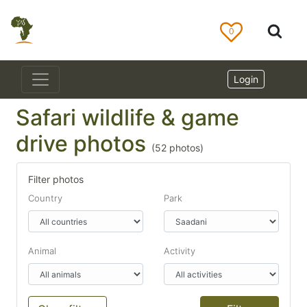
0
Login
Safari wildlife & game
drive photos
(
52
photos)
Filter photos
Country
Park
Animal
Activity