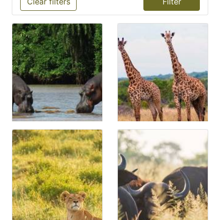
Clear filters