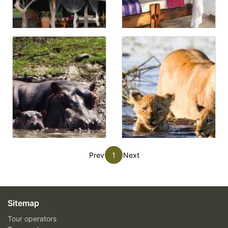
Prev
1
Next
Sitemap
Tour operators