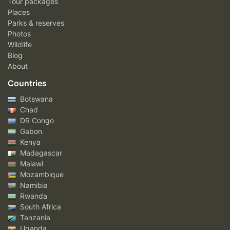
Tour packages
Places
Parks & reserves
Photos
Wildlife
Blog
About
Countries
Botswana
Chad
DR Congo
Gabon
Kenya
Madagascar
Malawi
Mozambique
Namibia
Rwanda
South Africa
Tanzania
Uganda