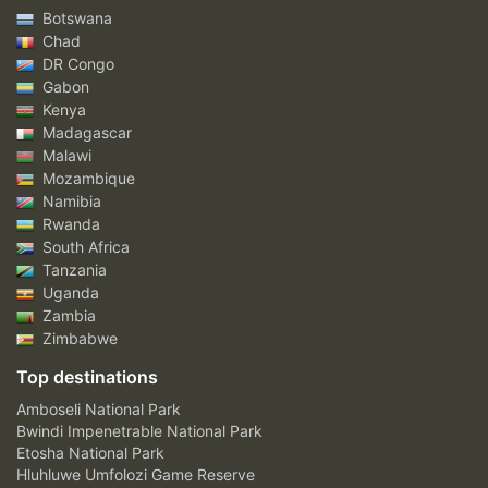
Botswana
Chad
DR Congo
Gabon
Kenya
Madagascar
Malawi
Mozambique
Namibia
Rwanda
South Africa
Tanzania
Uganda
Zambia
Zimbabwe
Top destinations
Amboseli National Park
Bwindi Impenetrable National Park
Etosha National Park
Hluhluwe Umfolozi Game Reserve