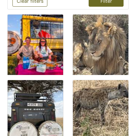
Clear filters