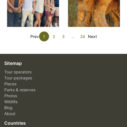
Prev
1
2
3
…
24
Next
Sitemap
Tour operators
Tour packages
Places
Parks & reserves
Photos
Wildlife
Blog
About
Countries