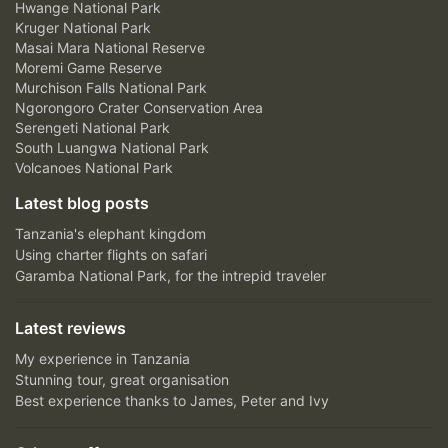
Hwange National Park
Kruger National Park
Masai Mara National Reserve
Moremi Game Reserve
Murchison Falls National Park
Ngorongoro Crater Conservation Area
Serengeti National Park
South Luangwa National Park
Volcanoes National Park
Latest blog posts
Tanzania's elephant kingdom
Using charter flights on safari
Garamba National Park, for the intrepid traveler
Latest reviews
My experience in Tanzania
Stunning tour, great organisation
Best experience thanks to James, Peter and Ivy