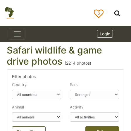
0
Login
Safari wildlife & game
drive photos
(
2214
photos)
Filter photos
Country
Park
Animal
Activity