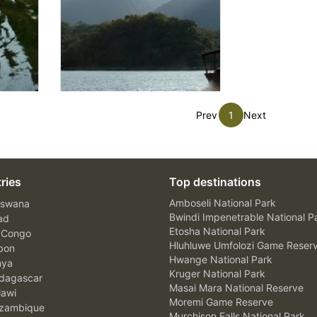
Prev
1
Next
ries
Top destinations
Amboseli National Park
swana
Bwindi Impenetrable National P
ad
Etosha National Park
 Congo
Hluhluwe Umfolozi Game Reser
bon
Hwange National Park
nya
Kruger National Park
agascar
Masai Mara National Reserve
awi
Moremi Game Reserve
zambique
Murchison Falls National Park