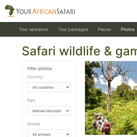
Tour operators
Tour packages
Places
Photos
Safari wildlife & g
Filter photos
Country
Park
Animal