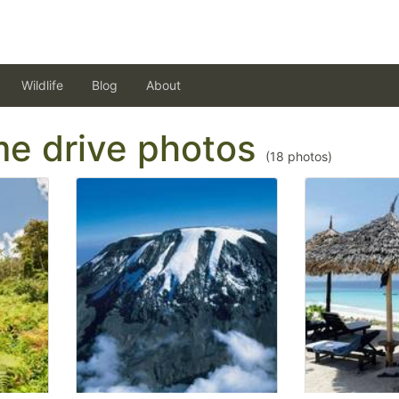
Wildlife
Blog
About
ame drive photos
(
18
photos)