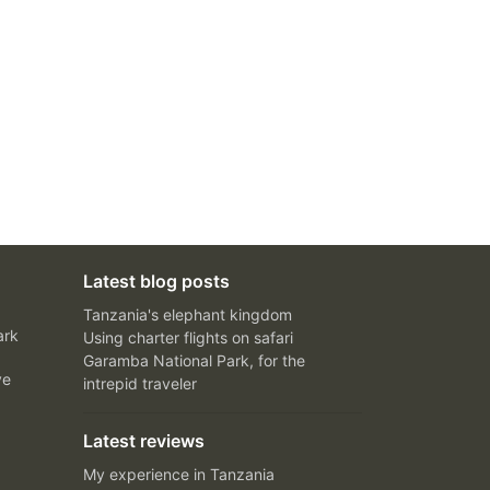
Latest blog posts
Tanzania's elephant kingdom
ark
Using charter flights on safari
Garamba National Park, for the
ve
intrepid traveler
Latest reviews
My experience in Tanzania