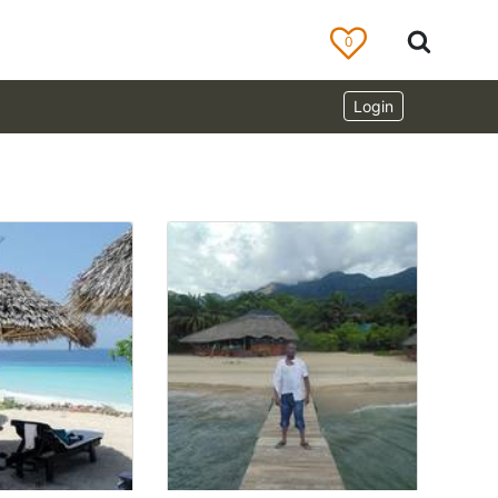
0
Login