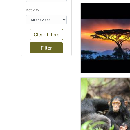
Activity
Clear filters