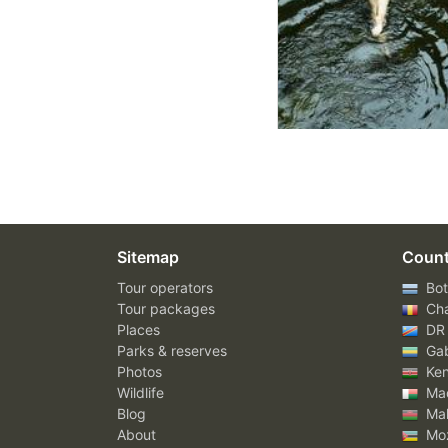
Sitemap
Count
Tour operators
Bot
Tour packages
Ch
Places
DR
Parks & reserves
Ga
Photos
Ke
Wildlife
Mad
Blog
Mal
About
Mo