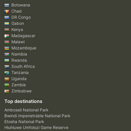
Botswana
Chad
DR Congo
Gabon
Kenya
Madagascar
Malawi
Mozambique
Namibia
Rwanda
South Africa
Tanzania
Uganda
Zambia
Zimbabwe
Top destinations
Amboseli National Park
Bwindi Impenetrable National Park
Etosha National Park
Hluhluwe Umfolozi Game Reserve