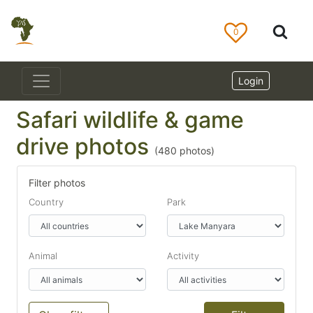
0
Login
Safari wildlife & game
drive photos
(
480
photos)
Filter photos
Country
Park
Animal
Activity