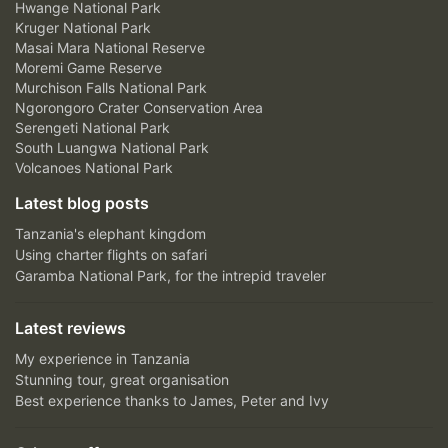
Hwange National Park
Kruger National Park
Masai Mara National Reserve
Moremi Game Reserve
Murchison Falls National Park
Ngorongoro Crater Conservation Area
Serengeti National Park
South Luangwa National Park
Volcanoes National Park
Latest blog posts
Tanzania's elephant kingdom
Using charter flights on safari
Garamba National Park, for the intrepid traveler
Latest reviews
My experience in Tanzania
Stunning tour, great organisation
Best experience thanks to James, Peter and Ivy