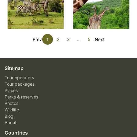
Prev
1
2
3
…
5
Next
Sitemap
Tour operators
Tour packages
Places
Parks & reserves
Photos
Wildlife
Blog
About
Countries