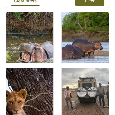
Clear filters