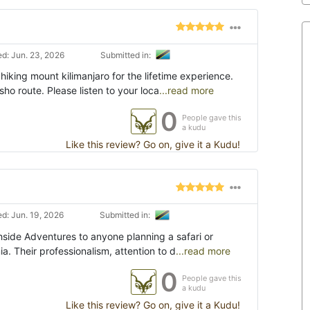
d: Jun. 23, 2026
Submitted in:
iking mount kilimanjaro for the lifetime experience.
o route. Please listen to your loca
...read more
0
People gave this
a kudu
Like this review? Go on, give it a Kudu!
d: Jun. 19, 2026
Submitted in:
side Adventures to anyone planning a safari or
ia. Their professionalism, attention to d
...read more
0
People gave this
a kudu
Like this review? Go on, give it a Kudu!