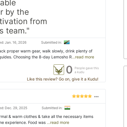
table
r by the
ivation from
s team."
d: Jan. 16, 2026
Submitted in:
ack proper warm gear, walk slowly, drink plenty of
r guides. Choosing the 8-day Lemosho R
...read more
0
People gave this
a kudu
Like this review? Go on, give it a Kudu!
d: Dec. 29, 2025
Submitted in:
ermal & warm clothes & take all the necessary items
etime experience. Food was
...read more