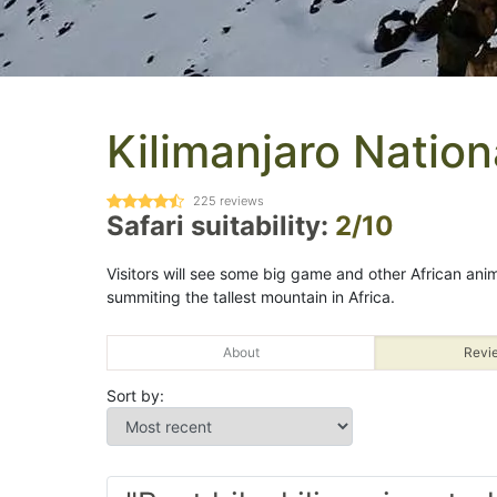
Kilimanjaro Nation
225
reviews
Safari suitability:
2/10
Visitors will see some big game and other African animal
summiting the tallest mountain in Africa.
About
Revi
Sort by: