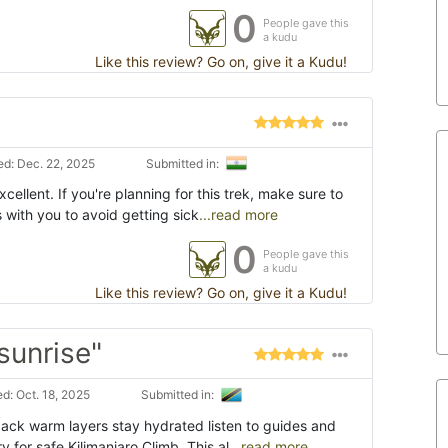
0
People gave this
a kudu
Like this review? Go on, give it a Kudu!
d: Dec. 22, 2025
Submitted in:
ellent. If you're planning for this trek, make sure to
s with you to avoid getting sick
...read more
0
People gave this
a kudu
Like this review? Go on, give it a Kudu!
sunrise"
d: Oct. 18, 2025
Submitted in:
pack warm layers stay hydrated listen to guides and
 for safe Kilimanjaro Climb. This al
...read more