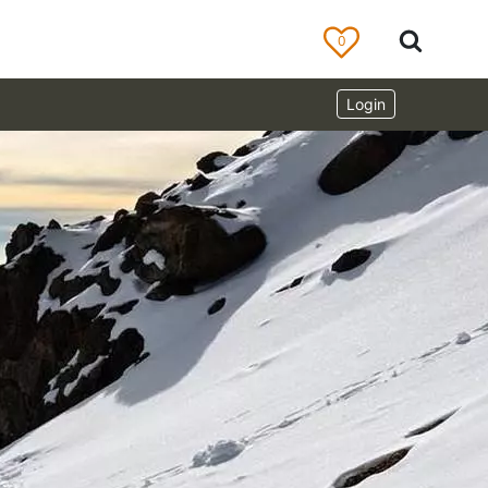
0
Login