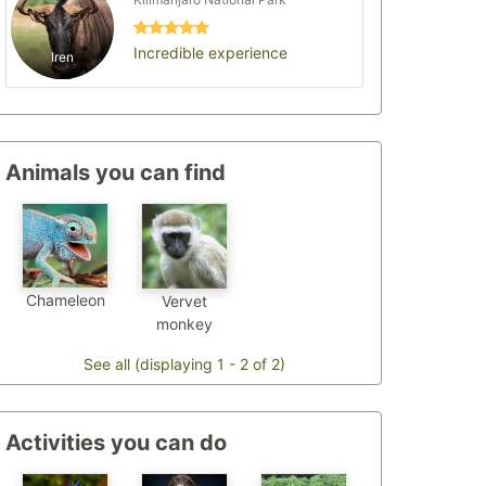
Incredible experience
Iren
Animals you can find
Chameleon
Vervet
monkey
See all (displaying 1 - 2 of 2)
Activities you can do