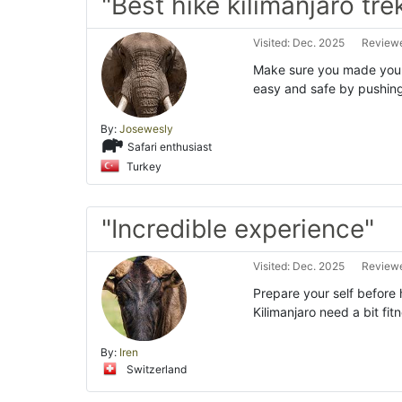
"Best hike kilimanjaro tre
Visited: Dec. 2025
Reviewe
Make sure you made your 
easy and safe by pushing
By:
Josewesly
Safari enthusiast
Turkey
"Incredible experience"
Visited: Dec. 2025
Reviewe
Prepare your self before 
Kilimanjaro need a bit fi
By:
Iren
Switzerland