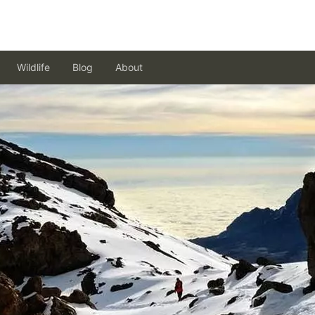
Wildlife
Blog
About