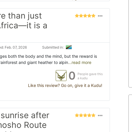
e than just
frica—it is a
d: Feb. 07, 2026
Submitted in:
nges both the body and the mind, but the reward is
rainforest and giant heather to alpin
...read more
0
People gave this
a kudu
Like this review? Go on, give it a Kudu!
sunrise after
emosho Route