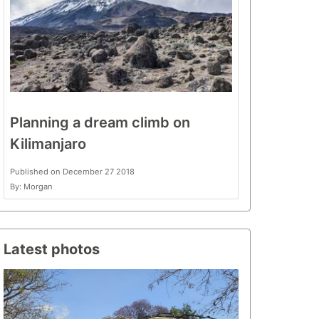
Planning a dream climb on
Kilimanjaro
Published on December 27 2018
By: Morgan
Latest photos