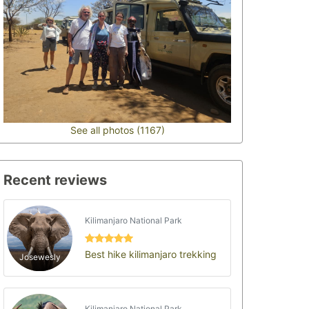
See all photos (1167)
Recent reviews
Kilimanjaro National Park
Best hike kilimanjaro trekking
Josewesly
Kilimanjaro National Park