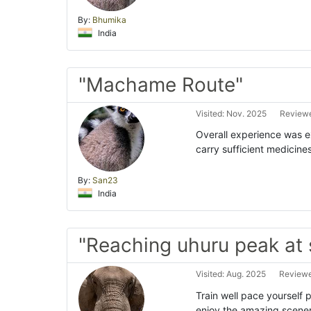
By:
Bhumika
India
"Machame Route"
Visited: Nov. 2025
Reviewe
Overall experience was exc
carry sufficient medicine
By:
San23
India
"Reaching uhuru peak at 
Visited: Aug. 2025
Reviewe
Train well pace yourself 
enjoy the amazing scenery