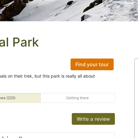
al Park
Find your tour
s on their trek, but this park is really all about
ews (225)
Getting there
Write a review