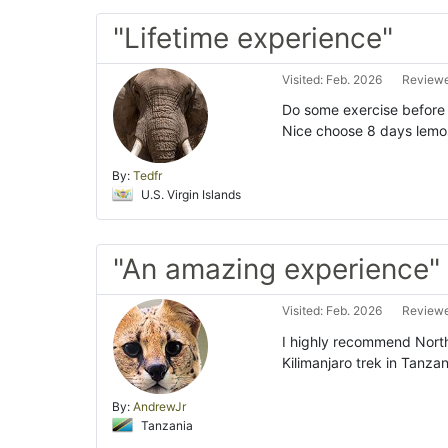
"Lifetime experience"
Visited: Feb. 2026
Reviewe
Do some exercise before h
Nice choose 8 days lemosh
By:
Tedfr
U.S. Virgin Islands
"An amazing experience"
Visited: Feb. 2026
Reviewe
I highly recommend North
Kilimanjaro trek in Tanzan
By:
AndrewJr
Tanzania