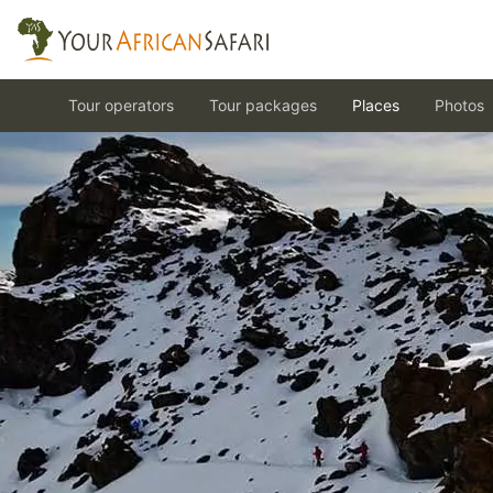
Tour operators
Tour packages
Places
Photos