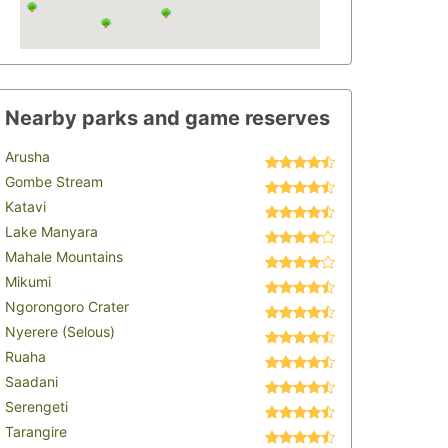
Nearby parks and game reserves
Arusha
Gombe Stream
Katavi
Lake Manyara
Mahale Mountains
Mikumi
Ngorongoro Crater
Nyerere (Selous)
Ruaha
Saadani
Serengeti
Tarangire