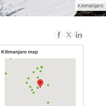
Kilimanjaro
Kilimanjaro map