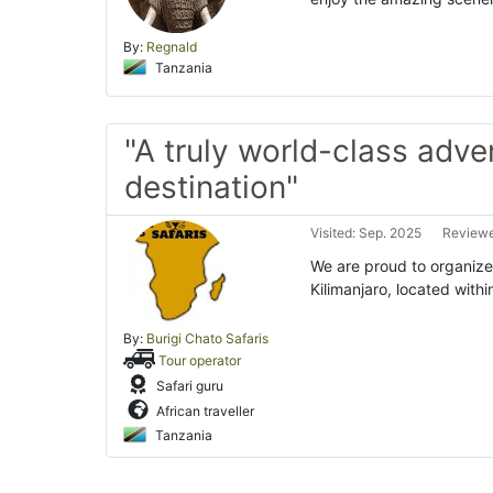
By:
Regnald
Tanzania
"A truly world-class adve
destination"
Visited: Sep. 2025
Reviewe
We are proud to organize
Kilimanjaro, located with
By:
Burigi Chato Safaris
Tour operator
Safari guru
African traveller
Tanzania