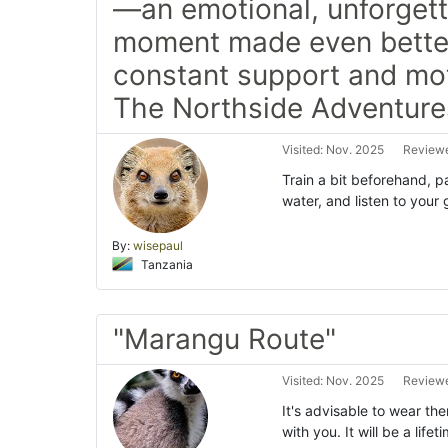
—an emotional, unforget
moment made even bette
constant support and mot
The Northside Adventure
Visited: Nov. 2025
Reviewe
Train a bit beforehand, p
water, and listen to you
By:
wisepaul
Tanzania
"Marangu Route"
Visited: Nov. 2025
Reviewe
It's advisable to wear th
with you. It will be a lif