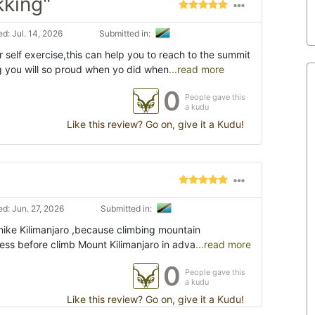
kking"
d: Jul. 14, 2026
Submitted in:
self exercise,this can help you to reach to the summit
 you will so proud when yo did when
...read more
0
People gave this
a kudu
Like this review? Go on, give it a Kudu!
d: Jun. 27, 2026
Submitted in:
hike Kilimanjaro ,because climbing mountain
tness before climb Mount Kilimanjaro in adva
...read more
0
People gave this
a kudu
Like this review? Go on, give it a Kudu!