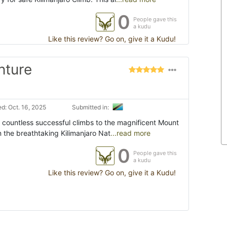
0
People gave this
a kudu
Like this review? Go on, give it a Kudu!
nture
d: Oct. 16, 2025
Submitted in:
 countless successful climbs to the magnificent Mount
in the breathtaking Kilimanjaro Nat
...read more
0
People gave this
a kudu
Like this review? Go on, give it a Kudu!