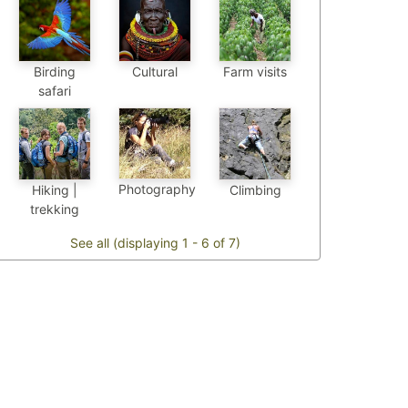
Birding
Cultural
Farm visits
safari
Photography
Hiking |
Climbing
trekking
See all (displaying 1 - 6 of 7)