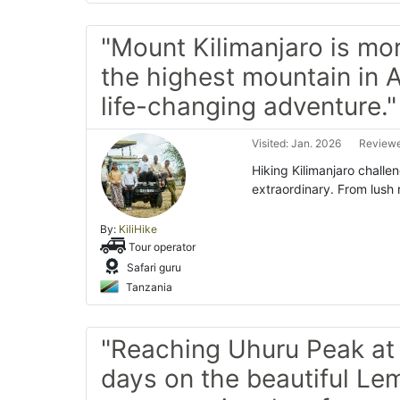
"Mount Kilimanjaro is mor
the highest mountain in A
life-changing adventure."
Visited: Jan. 2026
Reviewe
Hiking Kilimanjaro challe
extraordinary. From lush 
By:
KiliHike
Tour operator
Safari guru
Tanzania
"Reaching Uhuru Peak at 
days on the beautiful L