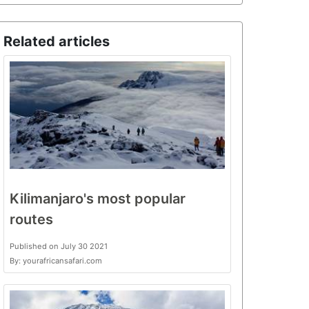
Related articles
Kilimanjaro's most popular
routes
Published on July 30 2021
By: yourafricansafari.com