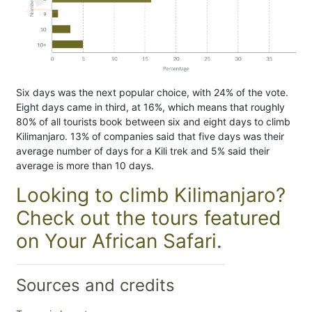
Six days was the next popular choice, with 24% of the vote.
Eight days came in third, at 16%, which means that roughly
80% of all tourists book between six and eight days to climb
Kilimanjaro. 13% of companies said that five days was their
average number of days for a Kili trek and 5% said their
average is more than 10 days.
Looking to climb Kilimanjaro?
Check out the tours featured
on Your African Safari.
Sources and credits