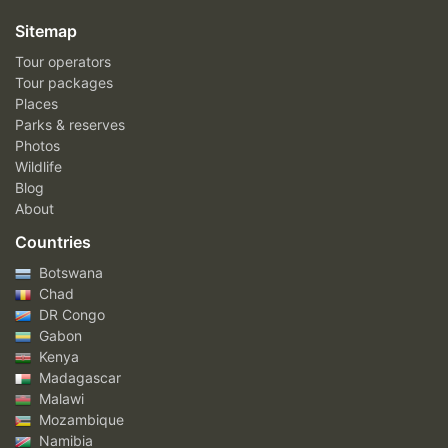
Sitemap
Tour operators
Tour packages
Places
Parks & reserves
Photos
Wildlife
Blog
About
Countries
Botswana
Chad
DR Congo
Gabon
Kenya
Madagascar
Malawi
Mozambique
Namibia