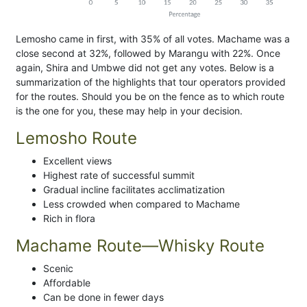
Lemosho came in first, with 35% of all votes. Machame was a
close second at 32%, followed by Marangu with 22%. Once
again, Shira and Umbwe did not get any votes. Below is a
summarization of the highlights that tour operators provided
for the routes. Should you be on the fence as to which route
is the one for you, these may help in your decision.
Lemosho Route
Excellent views
Highest rate of successful summit
Gradual incline facilitates acclimatization
Less crowded when compared to Machame
Rich in flora
Machame Route—Whisky Route
Scenic
Affordable
Can be done in fewer days