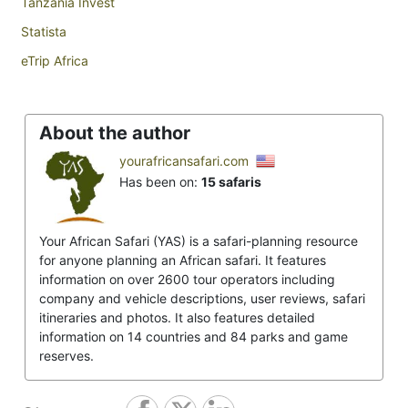
Tanzania Invest
Statista
eTrip Africa
About the author
yourafricansafari.com
Has been on:
15 safaris
Your African Safari (YAS) is a safari-planning resource
for anyone planning an African safari. It features
information on over 2600 tour operators including
company and vehicle descriptions, user reviews, safari
itineraries and photos. It also features detailed
information on 14 countries and 84 parks and game
reserves.