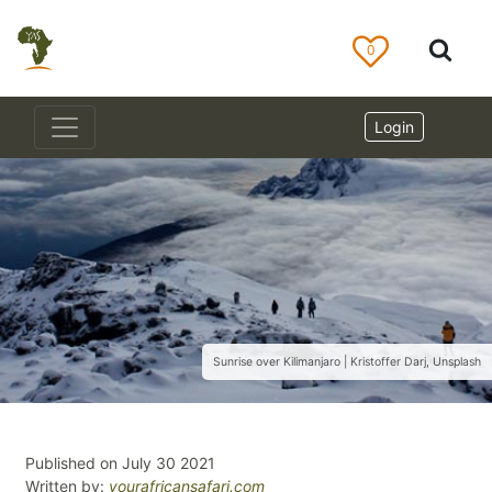
0
Login
Sunrise over Kilimanjaro | Kristoffer Darj, Unsplash
Published on July 30 2021
Written by:
yourafricansafari.com