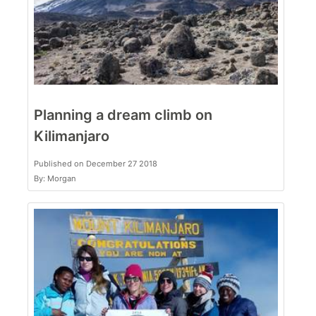
Planning a dream climb on
Kilimanjaro
Published on December 27 2018
By: Morgan