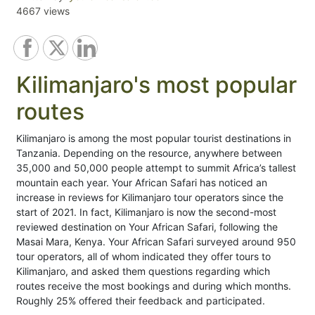
4667 views
Kilimanjaro's most popular
routes
Kilimanjaro is among the most popular tourist destinations in
Tanzania. Depending on the resource, anywhere between
35,000 and 50,000 people attempt to summit Africa’s tallest
mountain each year. Your African Safari has noticed an
increase in reviews for Kilimanjaro tour operators since the
start of 2021. In fact, Kilimanjaro is now the second-most
reviewed destination on Your African Safari, following the
Masai Mara, Kenya. Your African Safari surveyed around 950
tour operators, all of whom indicated they offer tours to
Kilimanjaro, and asked them questions regarding which
routes receive the most bookings and during which months.
Roughly 25% offered their feedback and participated.