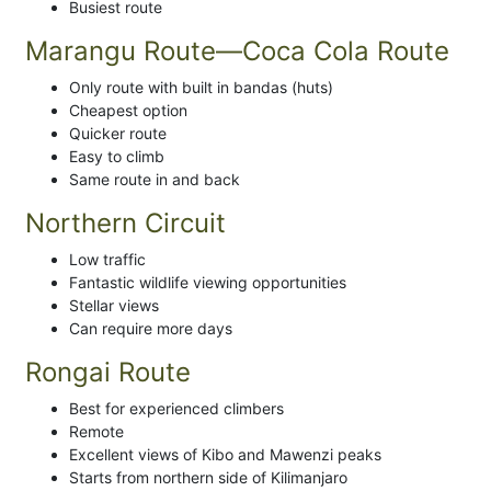
Busiest route
Marangu Route—Coca Cola Route
Only route with built in bandas (huts)
Cheapest option
Quicker route
Easy to climb
Same route in and back
Northern Circuit
Low traffic
Fantastic wildlife viewing opportunities
Stellar views
Can require more days
Rongai Route
Best for experienced climbers
Remote
Excellent views of Kibo and Mawenzi peaks
Starts from northern side of Kilimanjaro