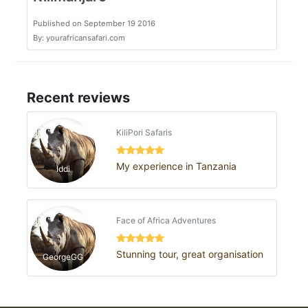
Published on September 19 2016
By: yourafricansafari.com
Recent reviews
KiliPori Safaris
My experience in Tanzania
Iddi
Face of Africa Adventures
Stunning tour, great organisation
GeorgeGG