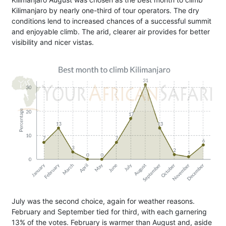
Kilimanjaro by nearly one-third of tour operators. The dry
conditions lend to increased chances of a successful summit
and enjoyable climb. The arid, clearer air provides for better
visibility and nicer vistas.
July was the second choice, again for weather reasons.
February and September tied for third, with each garnering
13% of the votes. February is warmer than August and, aside