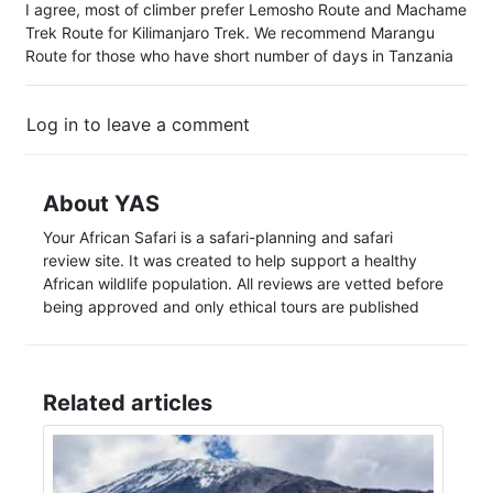
I agree, most of climber prefer Lemosho Route and Machame
Trek Route for Kilimanjaro Trek. We recommend Marangu
Route for those who have short number of days in Tanzania
Log in to leave a comment
About YAS
Your African Safari is a safari-planning and safari
review site. It was created to help support a healthy
African wildlife population. All reviews are vetted before
being approved and only ethical tours are published
Related articles