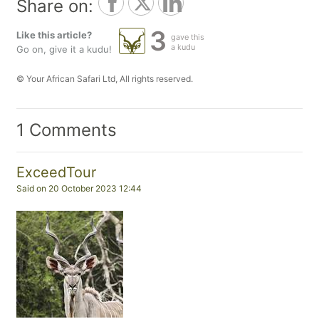
Share on:
3
Like this article?
gave this
a kudu
Go on, give it a kudu!
© Your African Safari Ltd, All rights reserved.
1 Comments
ExceedTour
Said on 20 October 2023 12:44