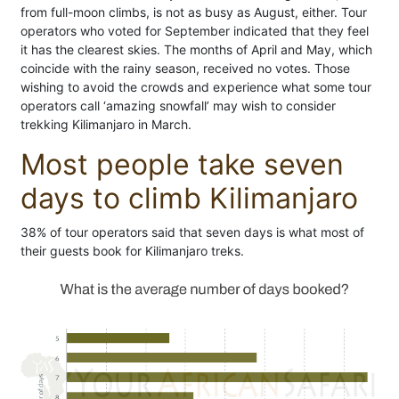
from full-moon climbs, is not as busy as August, either. Tour
operators who voted for September indicated that they feel
it has the clearest skies. The months of April and May, which
coincide with the rainy season, received no votes. Those
wishing to avoid the crowds and experience what some tour
operators call ‘amazing snowfall’ may wish to consider
trekking Kilimanjaro in March.
Most people take seven
days to climb Kilimanjaro
38% of tour operators said that seven days is what most of
their guests book for Kilimanjaro treks.