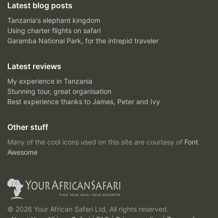
Latest blog posts
Tanzania's elephant kingdom
Using charter flights on safari
Garamba National Park, for the intrepid traveler
Latest reviews
My experience in Tanzania
Stunning tour, great organisation
Best experience thanks to James, Peter and Ivy
Other stuff
Many of the cool icons used on this site are courtesy of
Font
Awesome
© 2026 Your African Safari Ltd, All rights reserved.