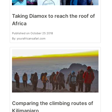
Taking Diamox to reach the roof of
Africa
Published on October 25 2018
By: yourafricansafari.com
Comparing the climbing routes of
Kilimanjaro