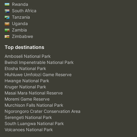
Rwanda
South Africa
Tanzania
Uganda
Zambia
Zimbabwe
Top destinations
Amboseli National Park
Bwindi Impenetrable National Park
Etosha National Park
Hluhluwe Umfolozi Game Reserve
Hwange National Park
Kruger National Park
Masai Mara National Reserve
Moremi Game Reserve
Murchison Falls National Park
Ngorongoro Crater Conservation Area
Serengeti National Park
South Luangwa National Park
Volcanoes National Park