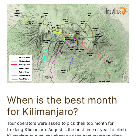
When is the best month
for Kilimanjaro?
Tour operators were asked to pick their top month for
trekking Kilimanjaro. August is the best time of year to climb
Kilimanjaro August was chosen as the best month to climb