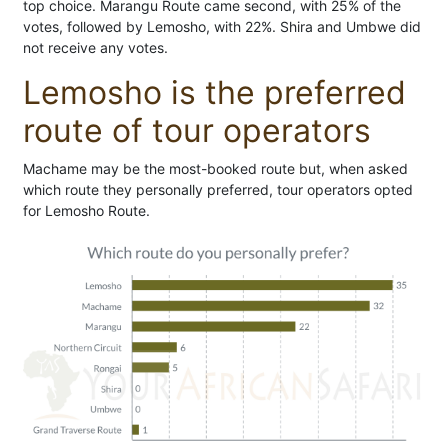
top choice. Marangu Route came second, with 25% of the
votes, followed by Lemosho, with 22%. Shira and Umbwe did
not receive any votes.
Lemosho is the preferred
route of tour operators
Machame may be the most-booked route but, when asked
which route they personally preferred, tour operators opted
for Lemosho Route.