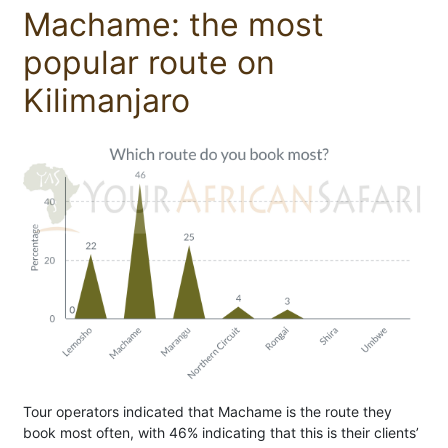
Machame: the most
popular route on
Kilimanjaro
Tour operators indicated that Machame is the route they
book most often, with 46% indicating that this is their clients’