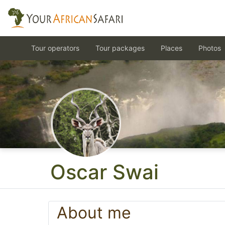
Tour operators
Tour packages
Places
Photos
Oscar Swai
About me