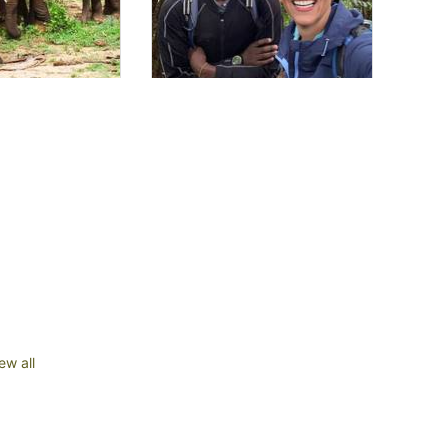
ew all