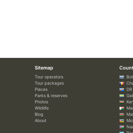
Sitemap
Count
Tour operators
Bot
Tour packages
Ch
Places
DR
Parks & reserves
Ga
Photos
Ke
Wildlife
Mad
Blog
Mal
About
Mo
Nam
Rw