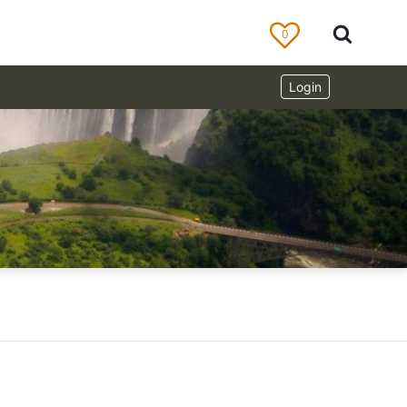
0
Login