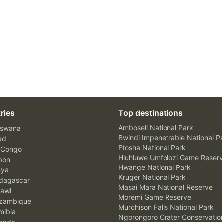
ries
Top destinations
Amboseli National Park
swana
Bwindi Impenetrable National P
ad
Etosha National Park
 Congo
Hluhluwe Umfolozi Game Reser
bon
Hwange National Park
nya
Kruger National Park
agascar
Masai Mara National Reserve
awi
Moremi Game Reserve
zambique
Murchison Falls National Park
ibia
Ngorongoro Crater Conservatio
anda