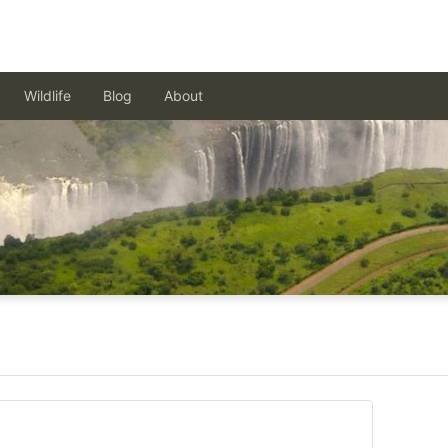
Wildlife
Blog
About