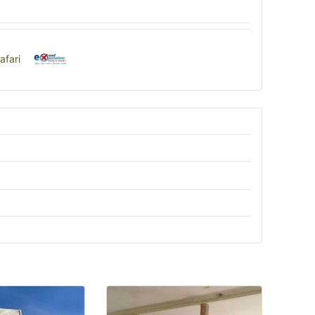
afari