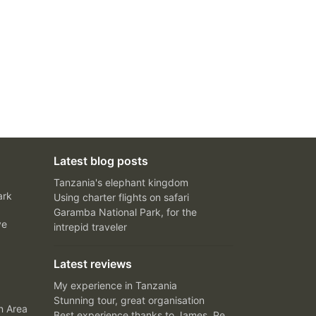
Latest blog posts
Tanzania's elephant kingdom
ark
Using charter flights on safari
Garamba National Park, for the
ve
intrepid traveler
Latest reviews
My experience in Tanzania
Stunning tour, great organisation
n Area
Best experience thanks to James, Peter and Ivy