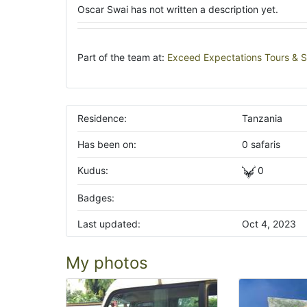
Oscar Swai has not written a description yet.
Part of the team at:
Exceed Expectations Tours & S
Residence:
Tanzania
Has been on:
0 safaris
Kudus:
0
Badges:
Last updated:
Oct 4, 2023
My photos