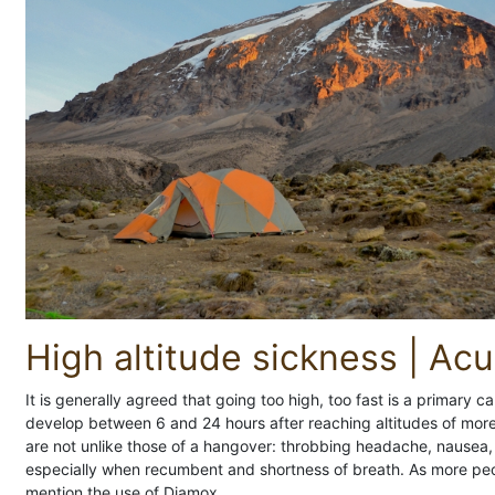
High altitude sickness | Ac
It is generally agreed that going too high, too fast is a primary 
develop between 6 and 24 hours after reaching altitudes of mo
are not unlike those of a hangover: throbbing headache, nausea, d
especially when recumbent and shortness of breath. As more peop
mention the use of Diamox.