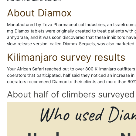
About Diamox
Manufactured by Teva Pharmaceutical Industries, an Israeli comp
mg Diamox tablets were originally created to treat patients wi
anhydrase, and it was soon discovered that these inhibitors ha
slow-release version, called Diamox Sequels, was also marketed
Kilimanjaro survey results
Your African Safari reached out to over 800 Kilimanjaro outfitter
operators that participated, half said they noticed an increase in
operators recommend Diamox to their clients and more than 60% o
About half of climbers surveye