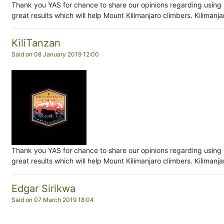
Thank you YAS for chance to share our opinions regarding using 
great results which will help Mount Kilimanjaro climbers. Kiliman
KiliTanzan
Said on 08 January 2019 12:00
Thank you YAS for chance to share our opinions regarding using 
great results which will help Mount Kilimanjaro climbers. Kiliman
Edgar Sirikwa
Said on 07 March 2019 18:04