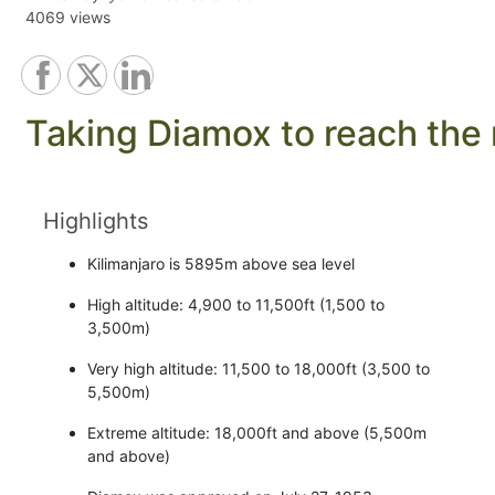
4069 views
Taking Diamox to reach the r
Highlights
Kilimanjaro is 5895m above sea level
High altitude: 4,900 to 11,500ft (1,500 to
3,500m)
Very high altitude: 11,500 to 18,000ft (3,500 to
5,500m)
Extreme altitude: 18,000ft and above (5,500m
and above)