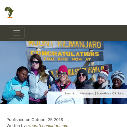
Summit of Kilimanjaro | Eco-Africa Climbing
Published on October 25 2018
Written by:
yourafricansafari.com