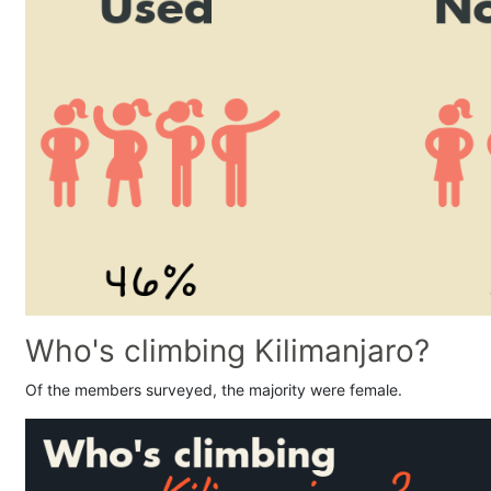
Who's climbing Kilimanjaro?
Of the members surveyed, the majority were female.