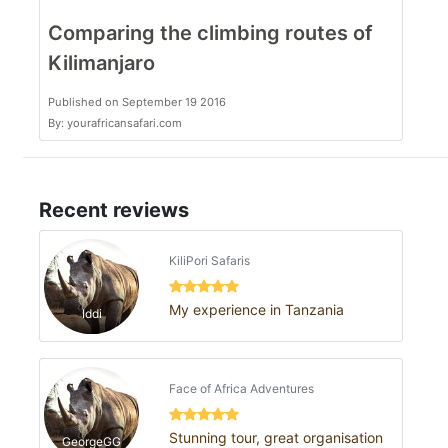
Comparing the climbing routes of
Kilimanjaro
Published on September 19 2016
By: yourafricansafari.com
Recent reviews
KiliPori Safaris
My experience in Tanzania
Iddi
Face of Africa Adventures
Stunning tour, great organisation
GeorgeGG