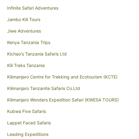
Infinite Safari Adventures
Jambo Kili Tours
Jiwe Adventures
Kenya Tanzania Trips
Kichao's Tanzania Safaris Ltd
Kili Treks Tanzania
Kilimanjaro Centre for Trekking and Ecotourism (KCTE)
Kilimanjaro Tanzanite Safaris Co.Ltd
Kilimanjaro Wonders Expedition Safari (KWESA TOURS)
Kubwa Five Safaris
Lappet Faced Safaris
Leading Expeditions