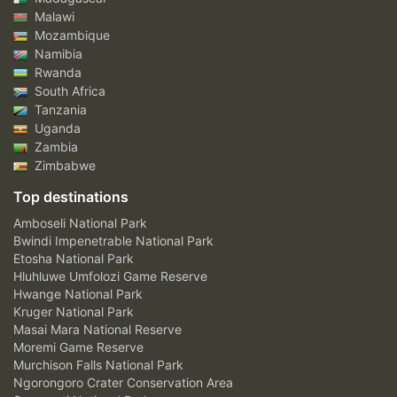
Malawi
Mozambique
Namibia
Rwanda
South Africa
Tanzania
Uganda
Zambia
Zimbabwe
Top destinations
Amboseli National Park
Bwindi Impenetrable National Park
Etosha National Park
Hluhluwe Umfolozi Game Reserve
Hwange National Park
Kruger National Park
Masai Mara National Reserve
Moremi Game Reserve
Murchison Falls National Park
Ngorongoro Crater Conservation Area