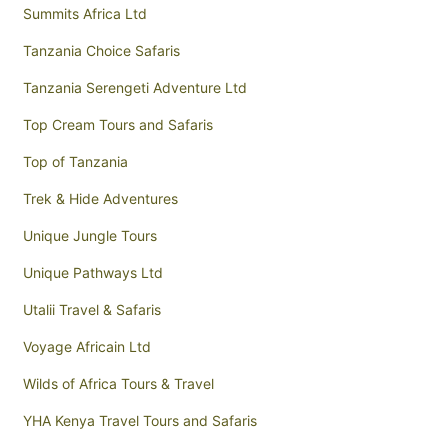
Summits Africa Ltd
Tanzania Choice Safaris
Tanzania Serengeti Adventure Ltd
Top Cream Tours and Safaris
Top of Tanzania
Trek & Hide Adventures
Unique Jungle Tours
Unique Pathways Ltd
Utalii Travel & Safaris
Voyage Africain Ltd
Wilds of Africa Tours & Travel
YHA Kenya Travel Tours and Safaris