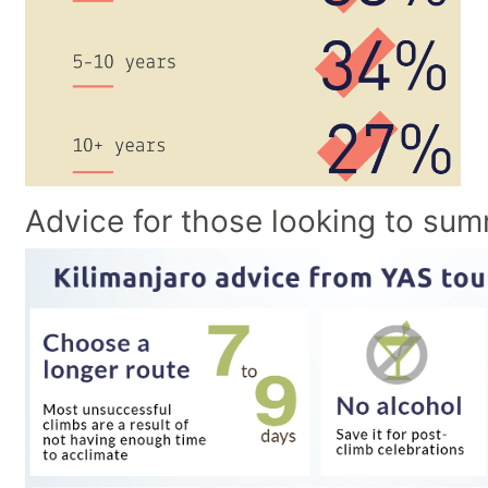
Advice for those looking to sum