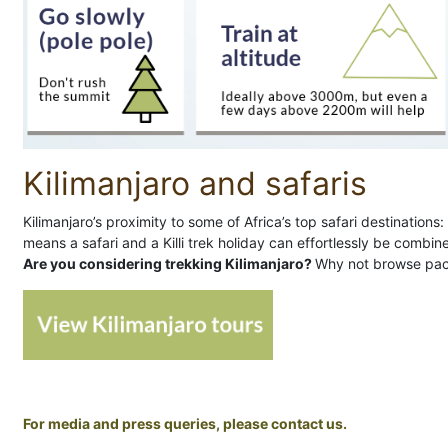
Kilimanjaro and safaris
Kilimanjaro’s proximity to some of Africa’s top safari destinatio
means a safari and a Killi trek holiday can effortlessly be combin
Are you considering trekking Kilimanjaro?
Why not browse pac
For media and press queries, please contact us.