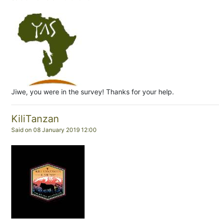
Jiwe, you were in the survey! Thanks for your help.
KiliTanzan
Said on 08 January 2019 12:00