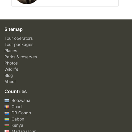
Sitemap
Tour operators
Tour packages
Places
Parks & reserves
Photos
Wildlife
Blog
About
Countries
Botswana
Chad
DR Congo
Gabon
Kenya
Madagascar