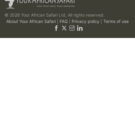
© 2026 Your African Safari Ltd, All rights reserved.
About Your African Safari
|
FAQ
|
Privacy policy
|
Terms of use