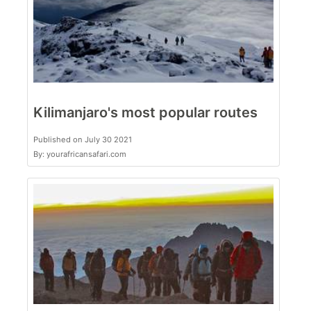
Kilimanjaro's most popular routes
Published on July 30 2021
By: yourafricansafari.com