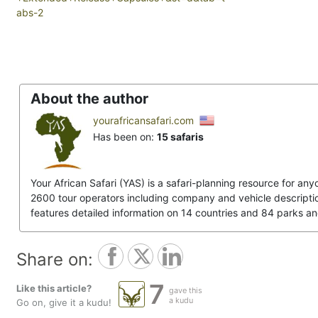
abs-2
About the author
yourafricansafari.com
Has been on:
15 safaris
Your African Safari (YAS) is a safari-planning resource for any
2600 tour operators including company and vehicle descriptions
features detailed information on 14 countries and 84 parks a
Share on:
7
Like this article?
gave this
a kudu
Go on, give it a kudu!