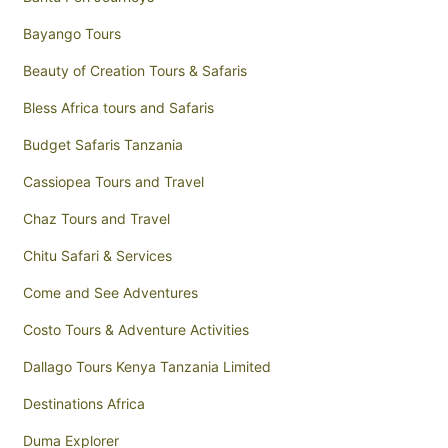
Bayango Tours
Beauty of Creation Tours & Safaris
Bless Africa tours and Safaris
Budget Safaris Tanzania
Cassiopea Tours and Travel
Chaz Tours and Travel
Chitu Safari & Services
Come and See Adventures
Costo Tours & Adventure Activities
Dallago Tours Kenya Tanzania Limited
Destinations Africa
Duma Explorer