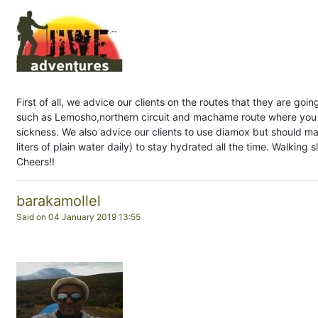
First of all, we advice our clients on the routes that they are goin
such as Lemosho,northern circuit and machame route where you c
sickness. We also advice our clients to use diamox but should ma
liters of plain water daily) to stay hydrated all the time. Walking 
Cheers!!
barakamollel
Said on 04 January 2019 13:55