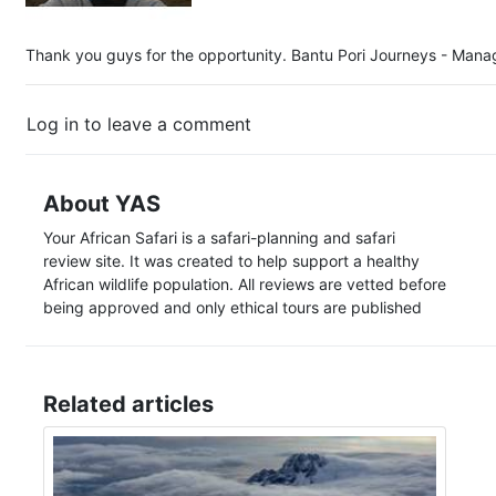
Thank you guys for the opportunity. Bantu Pori Journeys - Manag
Log in to leave a comment
About YAS
Your African Safari is a safari-planning and safari
review site. It was created to help support a healthy
African wildlife population. All reviews are vetted before
being approved and only ethical tours are published
Related articles