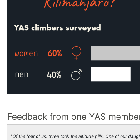
Feedback from one YAS member 
"Of the four of us, three took the altitude pills. One of our dau