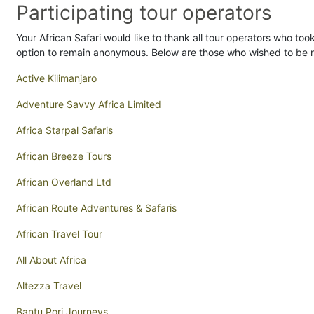
Participating tour operators
Your African Safari would like to thank all tour operators who took
option to remain anonymous. Below are those who wished to be
Active Kilimanjaro
Adventure Savvy Africa Limited
Africa Starpal Safaris
African Breeze Tours
African Overland Ltd
African Route Adventures & Safaris
African Travel Tour
All About Africa
Altezza Travel
Bantu Pori Journeys