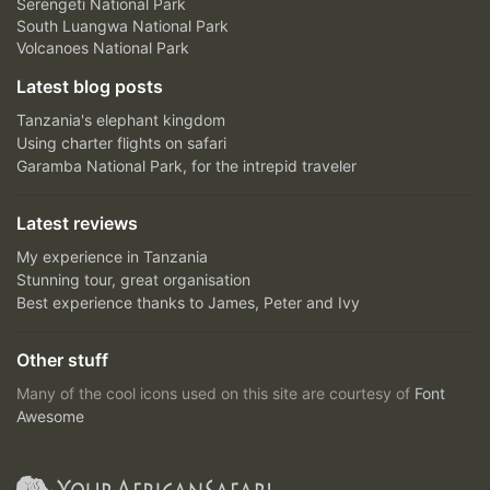
Serengeti National Park
South Luangwa National Park
Volcanoes National Park
Latest blog posts
Tanzania's elephant kingdom
Using charter flights on safari
Garamba National Park, for the intrepid traveler
Latest reviews
My experience in Tanzania
Stunning tour, great organisation
Best experience thanks to James, Peter and Ivy
Other stuff
Many of the cool icons used on this site are courtesy of
Font
Awesome