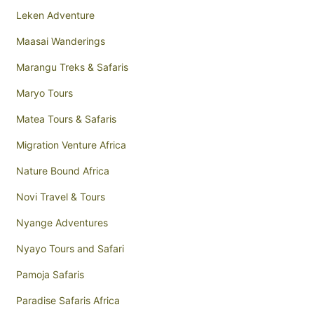
Leken Adventure
Maasai Wanderings
Marangu Treks & Safaris
Maryo Tours
Matea Tours & Safaris
Migration Venture Africa
Nature Bound Africa
Novi Travel & Tours
Nyange Adventures
Nyayo Tours and Safari
Pamoja Safaris
Paradise Safaris Africa