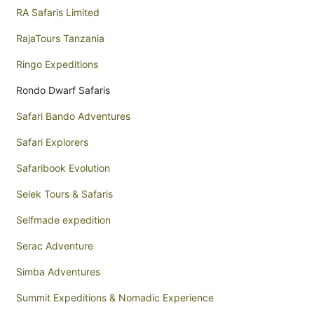
RA Safaris Limited
RajaTours Tanzania
Ringo Expeditions
Rondo Dwarf Safaris
Safari Bando Adventures
Safari Explorers
Safaribook Evolution
Selek Tours & Safaris
Selfmade expedition
Serac Adventure
Simba Adventures
Summit Expeditions & Nomadic Experience