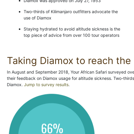
Diamox was approved on July 27, 1953
Two-thirds of Kilimanjaro outfitters advocate the
use of Diamox
Staying hydrated to avoid altitude sickness is the
top piece of advice from over 100 tour operators
Taking Diamox to reach the 
In August and September 2018, Your African Safari surveyed over 
their feedback on Diamox usage for altitude sickness. Two-third
Diamox.
Jump to survey results
.