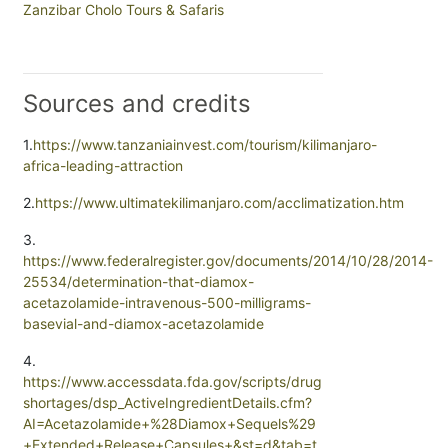
Zanzibar Cholo Tours & Safaris
Sources and credits
1.
https://www.tanzaniainvest.com/tourism/kilimanjaro-
africa-leading-attraction
2.
https://www.ultimatekilimanjaro.com/acclimatization.htm
3.
https://www.federalregister.gov/documents/2014/10/28/2014-
25534/determination-that-diamox-
acetazolamide-intravenous-500-milligrams-
basevial-and-diamox-acetazolamide
4.
https://www.accessdata.fda.gov/scripts/drug
shortages/dsp_ActiveIngredientDetails.cfm?
AI=Acetazolamide+%28Diamox+Sequels%29
+Extended+Release+Capsules+&st=d&tab=t