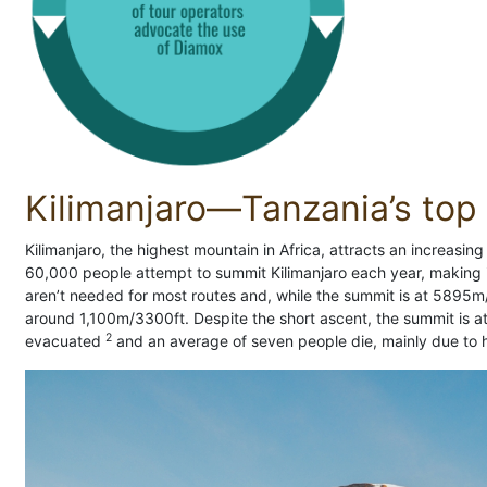
Kilimanjaro—Tanzania’s top t
Kilimanjaro, the highest mountain in Africa, attracts an increasi
60,000 people attempt to summit Kilimanjaro each year, making it
aren’t needed for most routes and, while the summit is at 5895m
around 1,100m/3300ft. Despite the short ascent, the summit is a
2
evacuated
and an average of seven people die, mainly due to h