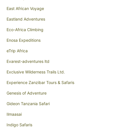
East African Voyage
Eastland Adventures
Eco-Africa Climbing
Enosa Expeditions
eTrip Africa
Evarest-adventures ltd
Exclusive Wilderness Trails Ltd.
Experience Zanzibar Tours & Safaris
Genesis of Adventure
Gideon Tanzania Safari
Ilmaasai
Indigo Safaris