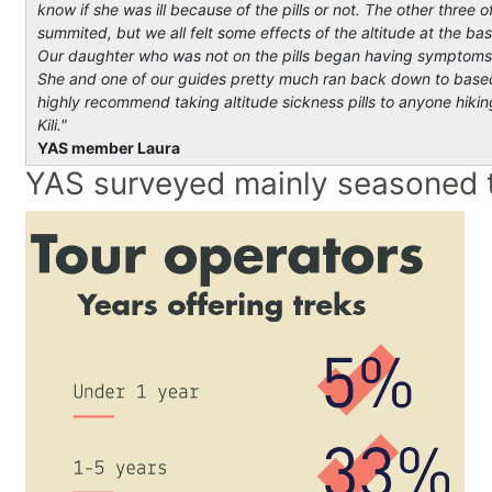
know if she was ill because of the pills or not. The other thre
summited, but we all felt some effects of the altitude at the b
Our daughter who was not on the pills began having symptoms of
She and one of our guides pretty much ran back down to base
highly recommend taking altitude sickness pills to anyone hikin
Kil
YAS member Laura
YAS surveyed mainly seasoned t