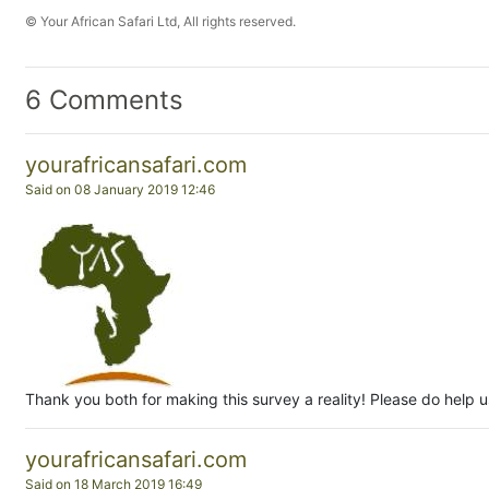
© Your African Safari Ltd, All rights reserved.
6 Comments
yourafricansafari.com
Said on 08 January 2019 12:46
Thank you both for making this survey a reality! Please do help us
yourafricansafari.com
Said on 18 March 2019 16:49