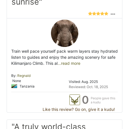
sunrise"
Train well pace yourself pack warm layers stay hydrated
listen to guides and enjoy the amazing scenery for safe
Kilimanjaro Climb. This al
...read more
By:
Regnald
None
Visited: Aug. 2025
Tanzania
Reviewed: Oct. 18, 2025
0
People gave this
a kudu
Like this review? Go on, give it a kudu!
"A truly world-class