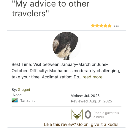
"My advice to other
travelers"
Best Time: Visit between January–March or June–
October. Difficulty: Machame is moderately challenging,
take your time. Acclimatization: Do
...read more
By:
Gregori
None
Visited: Jul. 2025
Tanzania
Reviewed: Aug. 31, 2025
0
People gave this
a kudu
Like this review? Go on, give it a kudu!