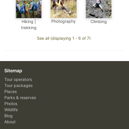
Photography
Hiking |
Climbing
trekking
See all (displaying 1 - 6 of 7)
Sitemap
Tour operators
Tour packages
Places
Parks & reserves
Photos
Wildlife
Blog
About