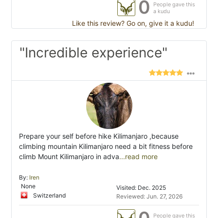
0
People gave this
a kudu
Like this review? Go on, give it a kudu!
"Incredible experience"
Prepare your self before hike Kilimanjaro ,because
climbing mountain Kilimanjaro need a bit fitness before
climb Mount Kilimanjaro in adva
...read more
By:
Iren
None
Visited: Dec. 2025
Switzerland
Reviewed: Jun. 27, 2026
People gave this