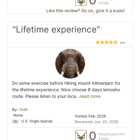
0
a kudu
Like this review? Go on, give it a kudu!
"Lifetime experience"
Do some exercise before hiking mount kilimanjaro for
the lifetime experience. Nice choose 8 days lemosho
route. Please listen to your loca
...read more
By:
Tedfr
None
Visited: Feb. 2026
U.S. Virgin Islands
Reviewed: Jun. 23, 2026
0
People gave this
a kudu