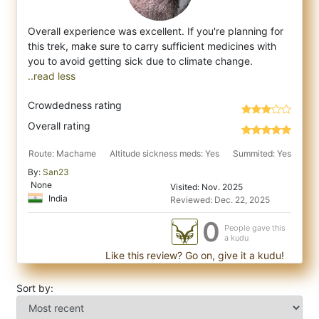
Overall experience was excellent. If you're planning for
this trek, make sure to carry sufficient medicines with
you to avoid getting sick
..read less
Crowdedness rating
Overall rating
Route: Machame
Altitude sickness meds: Yes
Summited: Yes
By:
San23
None
Visited: Nov. 2025
India
Reviewed: Dec. 22, 2025
0
People gave this
a kudu
Like this review? Go on, give it a kudu!
Sort by: