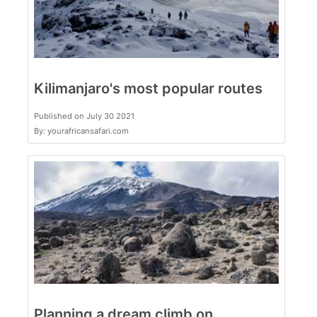
Kilimanjaro's most popular routes
Published on July 30 2021
By: yourafricansafari.com
Planning a dream climb on