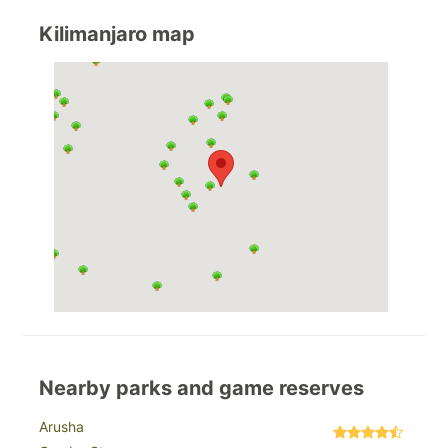
Kilimanjaro map
Nearby parks and game reserves
Arusha