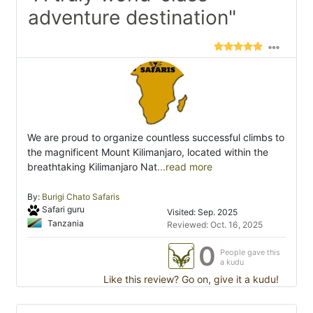
adventure destination"
We are proud to organize countless successful climbs to
the magnificent Mount Kilimanjaro, located within the
breathtaking Kilimanjaro Nat
...read more
By:
Burigi Chato Safaris
Safari guru
Visited: Sep. 2025
Tanzania
Reviewed: Oct. 16, 2025
0
People gave this
a kudu
Like this review? Go on, give it a kudu!