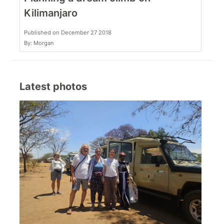
Kilimanjaro
Published on December 27 2018
By: Morgan
Latest photos