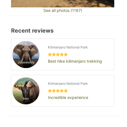
See all photos (1167)
Recent reviews
Kilimanjaro National Park
Best hike kilimanjaro trekking
Josewesly
Kilimanjaro National Park
Incredible experience
Iren