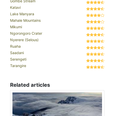
Gombe Stream
Katavi
Lake Manyara
Mahale Mountains
Mikumi
Ngorongoro Crater
Nyerere (Selous)
Ruaha
Saadani
Serengeti
Tarangire
Related articles