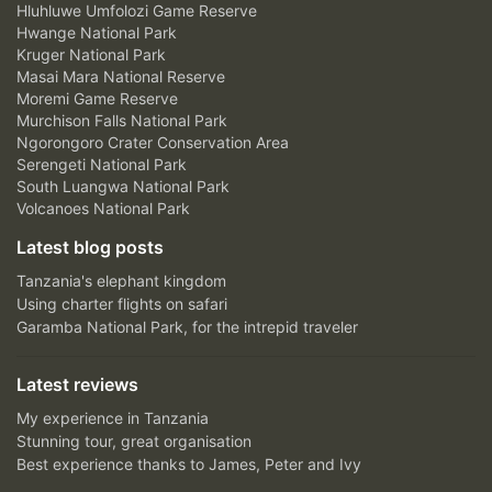
Hluhluwe Umfolozi Game Reserve
Hwange National Park
Kruger National Park
Masai Mara National Reserve
Moremi Game Reserve
Murchison Falls National Park
Ngorongoro Crater Conservation Area
Serengeti National Park
South Luangwa National Park
Volcanoes National Park
Latest blog posts
Tanzania's elephant kingdom
Using charter flights on safari
Garamba National Park, for the intrepid traveler
Latest reviews
My experience in Tanzania
Stunning tour, great organisation
Best experience thanks to James, Peter and Ivy