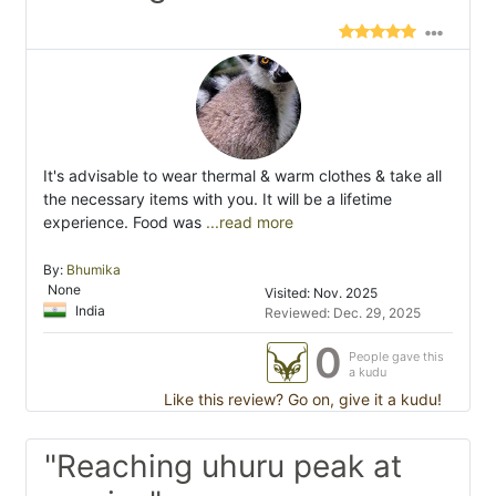
It's advisable to wear thermal & warm clothes & take all
the necessary items with you. It will be a lifetime
experience. Food was
...read more
By:
Bhumika
None
Visited: Nov. 2025
India
Reviewed: Dec. 29, 2025
0
People gave this
a kudu
Like this review? Go on, give it a kudu!
"Reaching uhuru peak at