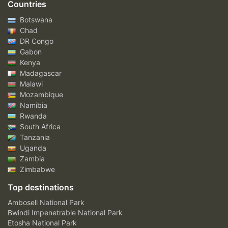
Countries
Botswana
Chad
DR Congo
Gabon
Kenya
Madagascar
Malawi
Mozambique
Namibia
Rwanda
South Africa
Tanzania
Uganda
Zambia
Zimbabwe
Top destinations
Amboseli National Park
Bwindi Impenetrable National Park
Etosha National Park