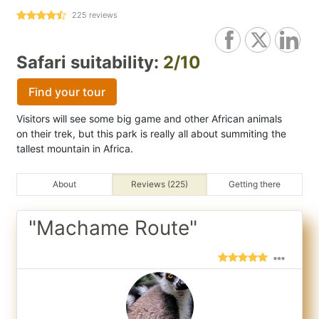
225
reviews
Safari suitability:
2/10
Find your tour
Visitors will see some big game and other African animals
on their trek, but this park is really all about summiting the
tallest mountain in Africa.
About
Reviews (225)
Getting there
"Machame Route"