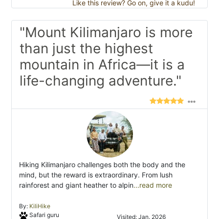
Like this review? Go on, give it a kudu!
"Mount Kilimanjaro is more
than just the highest
mountain in Africa—it is a
life-changing adventure."
Hiking Kilimanjaro challenges both the body and the
mind, but the reward is extraordinary. From lush
rainforest and giant heather to alpin
...read more
By:
KiliHike
Safari guru
Visited: Jan. 2026