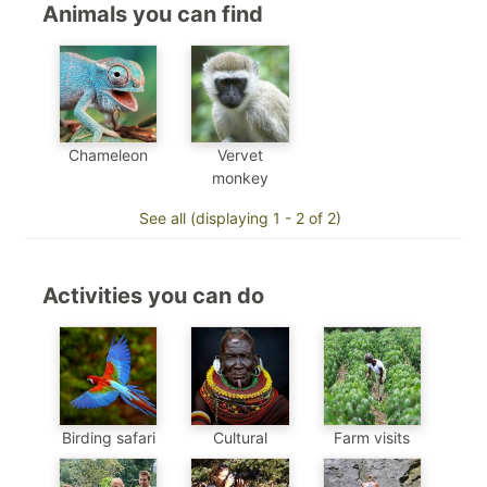
Animals you can find
Chameleon
Vervet
monkey
See all (displaying 1 - 2 of 2)
Activities you can do
Birding safari
Cultural
Farm visits