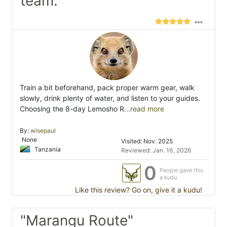
team."
Train a bit beforehand, pack proper warm gear, walk
slowly, drink plenty of water, and listen to your guides.
Choosing the 8-day Lemosho R
...read more
By:
wisepaul
None
Visited: Nov. 2025
Tanzania
Reviewed: Jan. 16, 2026
0
People gave this
a kudu
Like this review? Go on, give it a kudu!
"Marangu Route"