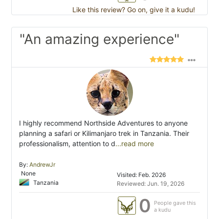
Like this review? Go on, give it a kudu!
"An amazing experience"
I highly recommend Northside Adventures to anyone
planning a safari or Kilimanjaro trek in Tanzania. Their
professionalism, attention to d
...read more
By:
AndrewJr
None
Visited: Feb. 2026
Tanzania
Reviewed: Jun. 19, 2026
0
People gave this
a kudu