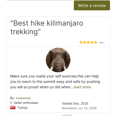
Write a review
"Best hike kilimanjaro
trekking"
Make sure you made your self exercise,this can help
you to reach to the summit easy and safe by pushing
you will so proud when yo did when
...read more
By:
Josewesly
Safari enthusiast
Visited: Dec. 2025
Turkey
Reviewed: Jul. 14, 2026