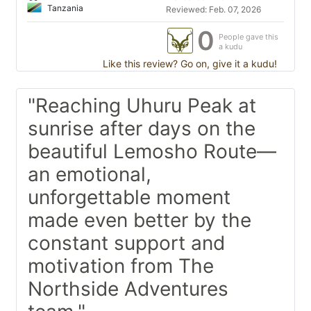
Tanzania
Reviewed: Feb. 07, 2026
0
People gave this
a kudu
Like this review? Go on, give it a kudu!
"Reaching Uhuru Peak at
sunrise after days on the
beautiful Lemosho Route—
an emotional,
unforgettable moment
made even better by the
constant support and
motivation from The
Northside Adventures