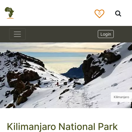
0
Login
Kilimanjaro
Kilimanjaro National Park