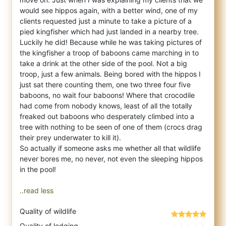
would see hippos again, with a better wind, one of my
clients requested just a minute to take a picture of a
pied kingfisher which had just landed in a nearby tree.
Luckily he did! Because while he was taking pictures of
the kingfisher a troop of baboons came marching in to
take a drink at the other side of the pool. Not a big
troop, just a few animals. Being bored with the hippos I
just sat there counting them, one two three four five
baboons, no wait four baboons! Where that crocodile
had come from nobody knows, least of all the totally
freaked out baboons who desperately climbed into a
tree with nothing to be seen of one of them (crocs drag
their prey underwater to kill it).
So actually if someone asks me whether all that wildlife
never bores me, no never, not even the sleeping hippos
in the pool!
..read less
Quality of wildlife
Quality of lodging