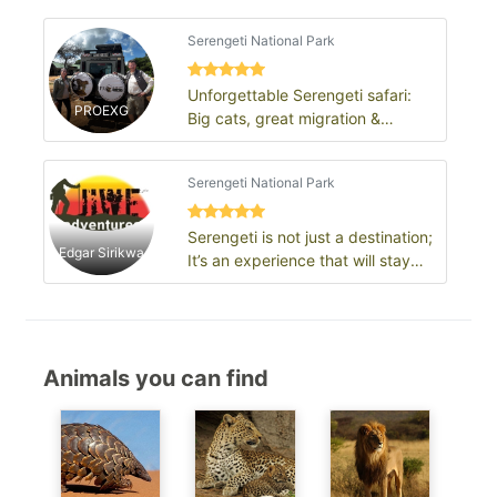
Serengeti National Park
Unforgettable Serengeti safari:
PROEXG
Big cats, great migration &
endless plains
Serengeti National Park
Serengeti is not just a destination;
Edgar Sirikwa
It’s an experience that will stay
with you for a lifetime.
Animals you can find