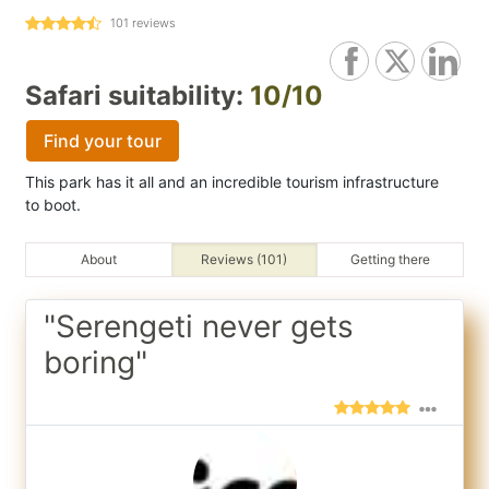
101
reviews
Safari suitability:
10/10
Find your tour
This park has it all and an incredible tourism infrastructure
to boot.
About
Reviews (101)
Getting there
"Serengeti never gets
boring"