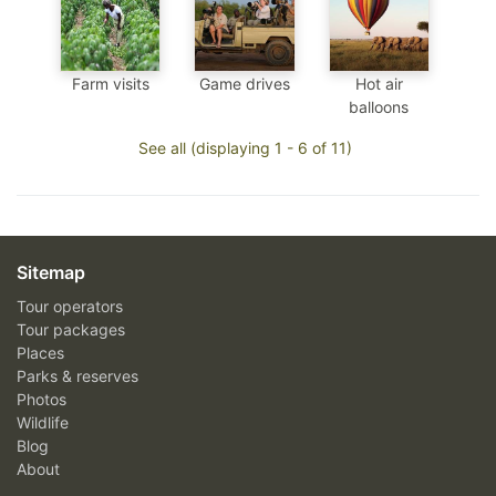
Farm visits
Game drives
Hot air
balloons
See all (displaying 1 - 6 of 11)
Sitemap
Tour operators
Tour packages
Places
Parks & reserves
Photos
Wildlife
Blog
About