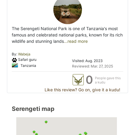
The Serengeti National Park is one of Tanzania's most
famous and celebrated national parks, known for its rich
wildlife and stunning lands
...read more
By:
Wabeja
Safari guru
Visited: Aug. 2023
Tanzania
Reviewed: Mar. 27, 2025
0
People gave this
a kudu
Like this review? Go on, give it a kudu!
Serengeti map