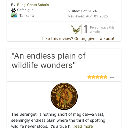
By:
Burigi Chato Safaris
Safari guru
Visited: Oct. 2024
Tanzania
Reviewed: Aug. 01, 2025
1
Person gave this
a kudu
Like this review? Go on, give it a kudu!
"An endless plain of
wildlife wonders"
The Serengeti is nothing short of magical—a vast,
seemingly endless plain where the thrill of spotting
wildlife never stops. It's a true h
...read more