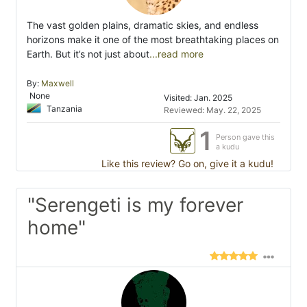
The vast golden plains, dramatic skies, and endless
horizons make it one of the most breathtaking places on
Earth. But it’s not just about
...read more
By:
Maxwell
None
Visited: Jan. 2025
Tanzania
Reviewed: May. 22, 2025
1
Person gave this
a kudu
Like this review? Go on, give it a kudu!
"Serengeti is my forever
home"