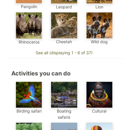
Pangolin
Leopard
Lion
Cheetah
Wild dog
Rhinoceros
See all (displaying 1 - 6 of 37)
Activities you can do
Birding safari
Boating
Cultural
safaris