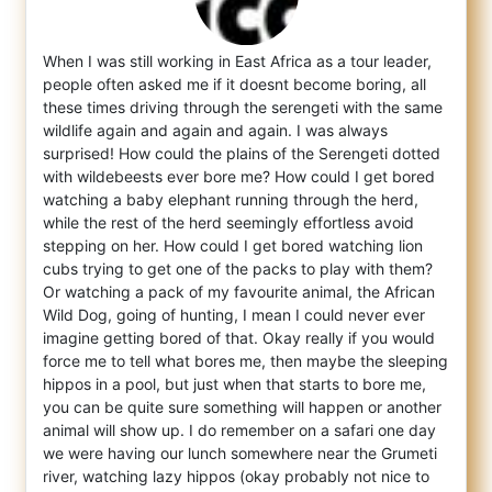
When I was still working in East Africa as a tour leader,
people often asked me if it doesnt become boring, all
these times driving throu
gh the serengeti with the same
wildlife again and again and again. I was always
surprised! How could the plains of the Serengeti dotted
with wildebeests ever bore me? How could I get bored
watching a baby elephant running through the herd,
while the rest of the herd seemingly effortless avoid
stepping on her. How could I get bored watching lion
cubs trying to get one of the packs to play with them?
Or watching a pack of my favourite animal, the African
Wild Dog, going of hunting, I mean I could never ever
imagine getting bored of that. Okay really if you would
force me to tell what bores me, then maybe the sleeping
hippos in a pool, but just when that starts to bore me,
you can be quite sure something will happen or another
animal will show up. I do remember on a safari one day
we were having our lunch somewhere near the Grumeti
river, watching lazy hippos (okay probably not nice to