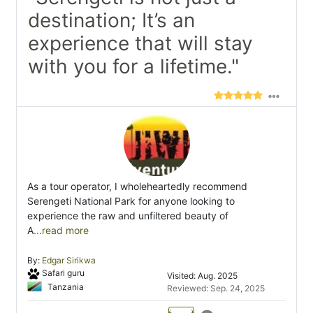
destination; It’s an
experience that will stay
with you for a lifetime."
As a tour operator, I wholeheartedly recommend
Serengeti National Park for anyone looking to
experience the raw and unfiltered beauty of
A
...read more
By:
Edgar Sirikwa
Safari guru
Visited: Aug. 2025
Tanzania
Reviewed: Sep. 24, 2025