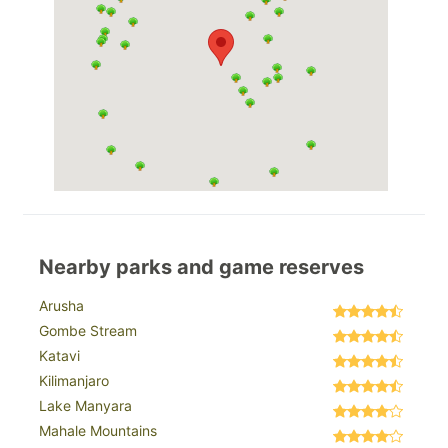
Nearby parks and game reserves
Arusha
Gombe Stream
Katavi
Kilimanjaro
Lake Manyara
Mahale Mountains