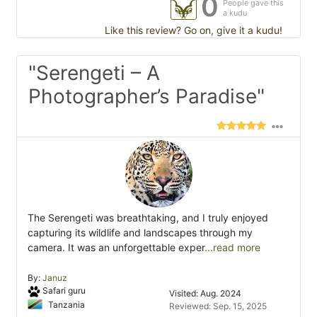
0
People gave this
a kudu
Like this review? Go on, give it a kudu!
"Serengeti – A
Photographer’s Paradise"
The Serengeti was breathtaking, and I truly enjoyed
capturing its wildlife and landscapes through my
camera. It was an unforgettable exper
...read more
By:
Januz
Safari guru
Visited: Aug. 2024
Tanzania
Reviewed: Sep. 15, 2025