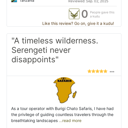
Tanzania
Reviewed: Sep. 02, 2025
0
People gave this
a kudu
Like this review? Go on, give it a kudu!
"A timeless wilderness.
Serengeti never
disappoints"
As a tour operator with Burigi Chato Safaris, I have had
the privilege of guiding countless travelers through the
breathtaking landscapes
...read more