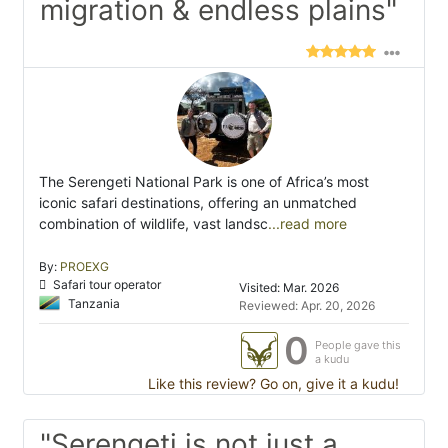
migration & endless plains"
The Serengeti National Park is one of Africa’s most
iconic safari destinations, offering an unmatched
combination of wildlife, vast landsc
...read more
By:
PROEXG
Safari tour operator
Visited: Mar. 2026
Tanzania
Reviewed: Apr. 20, 2026
0
People gave this
a kudu
Like this review? Go on, give it a kudu!
"Serengeti is not just a