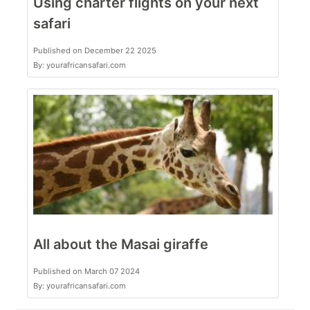
Using charter flights on your next
safari
Published on December 22 2025
By: yourafricansafari.com
All about the Masai giraffe
Published on March 07 2024
By: yourafricansafari.com