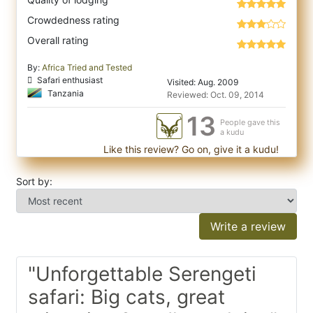
Crowdedness rating
Overall rating
By:
Africa Tried and Tested
Safari enthusiast
Visited: Aug. 2009
Tanzania
Reviewed: Oct. 09, 2014
13
People gave this
a kudu
Like this review? Go on, give it a kudu!
Sort by:
Write a review
"Unforgettable Serengeti
safari: Big cats, great