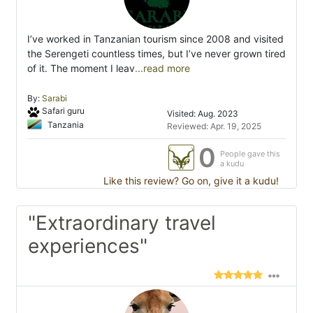
I’ve worked in Tanzanian tourism since 2008 and visited
the Serengeti countless times, but I’ve never grown tired
of it. The moment I leav
...read more
By:
Sarabi
Safari guru
Visited: Aug. 2023
Tanzania
Reviewed: Apr. 19, 2025
0
People gave this
a kudu
Like this review? Go on, give it a kudu!
"Extraordinary travel
experiences"