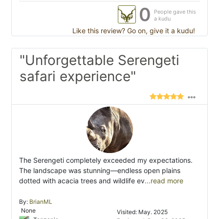
0
People gave this
a kudu
Like this review? Go on, give it a kudu!
"Unforgettable Serengeti
safari experience"
The Serengeti completely exceeded my expectations.
The landscape was stunning—endless open plains
dotted with acacia trees and wildlife ev
...read more
By:
BrianML
None
Visited: May. 2025