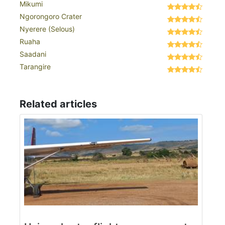
Mikumi
Ngorongoro Crater
Nyerere (Selous)
Ruaha
Saadani
Tarangire
Related articles