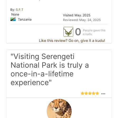
By:
S.F.T
None
Visited: May. 2025
Tanzania
Reviewed: May. 24, 2025
0
People gave this
a kudu
Like this review? Go on, give it a kudu!
"Visiting Serengeti
National Park is truly a
once-in-a-lifetime
experience"