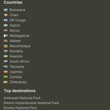
Countries
Botswana
Chad
DR Congo
Gabon
Kenya
Madagascar
Malawi
Mozambique
Namibia
Rwanda
South Africa
Tanzania
Uganda
Zambia
Zimbabwe
Top destinations
Amboseli National Park
Bwindi Impenetrable National Park
Etosha National Park