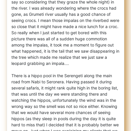
say so considering that they graze the whole night) in
the river. I was already wondering where the crocs had
gone, as Grumeti river usually has a good chance of
seeing crocs. I mean those impalas on the riverbed were
so close that it might have made a nice lunch for a croc.
So really when I just started to get bored with this
picture there was all of a sudden huge commotion
among the impalas, it took me a moment to figure out
what happened, it is the tail that we saw disappearing in
the tree which made me realize that we just saw a
leopard grabbing an impala....
There is a hippo pool in the Serengeti along the main
road from Nabi to Seronera. Having passed it during
several safaris, it might rank quite high in the boring list,
that was until the day we were standing there and
watching the hippos, unfortunately the wind was in the
wrong way so the smell was not so nice either. Knowing
that we would have several more chances of seeing
hippos (as they sleep in pools during the day it is quite
hard to miss that) I decided that it is probably better we
move on. Just when I was explaining my clients that we