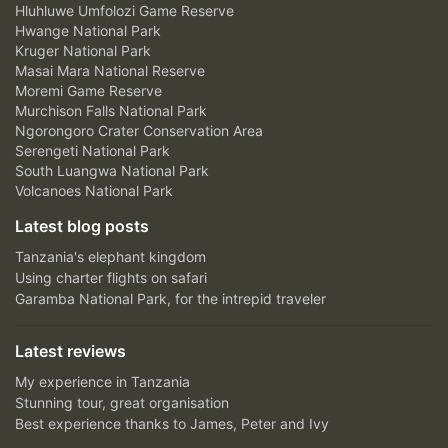
Hluhluwe Umfolozi Game Reserve
Hwange National Park
Kruger National Park
Masai Mara National Reserve
Moremi Game Reserve
Murchison Falls National Park
Ngorongoro Crater Conservation Area
Serengeti National Park
South Luangwa National Park
Volcanoes National Park
Latest blog posts
Tanzania's elephant kingdom
Using charter flights on safari
Garamba National Park, for the intrepid traveler
Latest reviews
My experience in Tanzania
Stunning tour, great organisation
Best experience thanks to James, Peter and Ivy