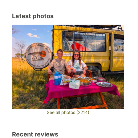
Latest photos
See all photos (2214)
Recent reviews