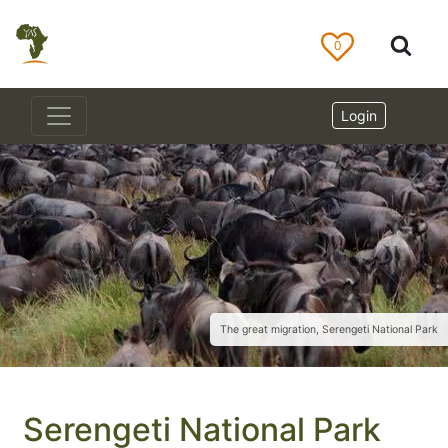
0
Login
The great migration, Serengeti National Park
Serengeti National Park