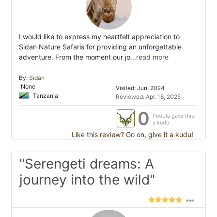
I would like to express my heartfelt appreciation to
Sidan Nature Safaris for providing an unforgettable
adventure. From the moment our jo
...read more
By:
Sidan
None
Visited: Jun. 2024
Tanzania
Reviewed: Apr. 18, 2025
0
People gave this
a kudu
Like this review? Go on, give it a kudu!
"Serengeti dreams: A
journey into the wild"