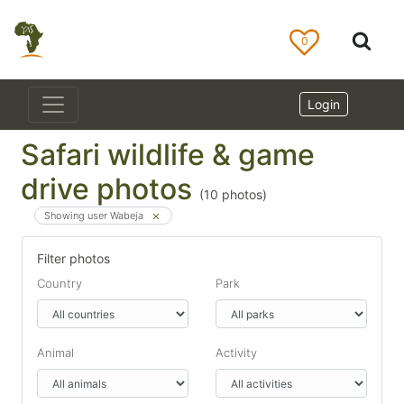
0
Login
Safari wildlife & game
drive photos
(
10
photos)
Showing user Wabeja
Filter photos
Country
Park
Animal
Activity