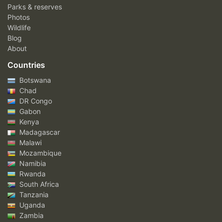
Parks & reserves
Photos
Wildlife
Blog
About
Countries
Botswana
Chad
DR Congo
Gabon
Kenya
Madagascar
Malawi
Mozambique
Namibia
Rwanda
South Africa
Tanzania
Uganda
Zambia