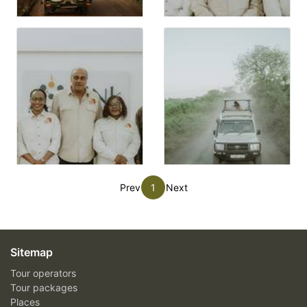
Prev
1
Next
Sitemap
Tour operators
Tour packages
Places