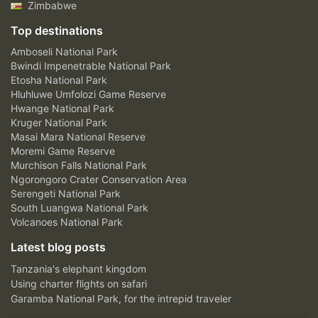
Zimbabwe
Top destinations
Amboseli National Park
Bwindi Impenetrable National Park
Etosha National Park
Hluhluwe Umfolozi Game Reserve
Hwange National Park
Kruger National Park
Masai Mara National Reserve
Moremi Game Reserve
Murchison Falls National Park
Ngorongoro Crater Conservation Area
Serengeti National Park
South Luangwa National Park
Volcanoes National Park
Latest blog posts
Tanzania's elephant kingdom
Using charter flights on safari
Garamba National Park, for the intrepid traveler