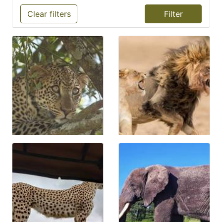
Clear filters