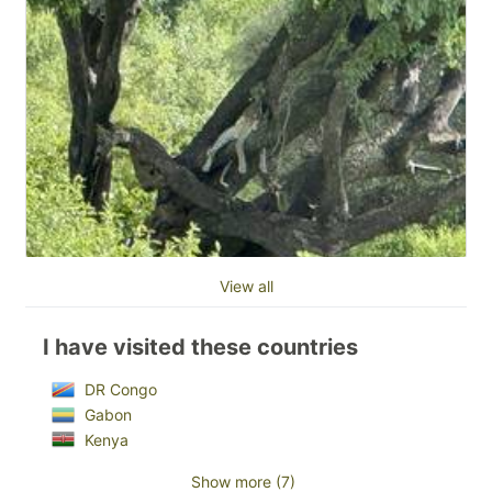
View all
I have visited these countries
DR Congo
Gabon
Kenya
Show more (7)