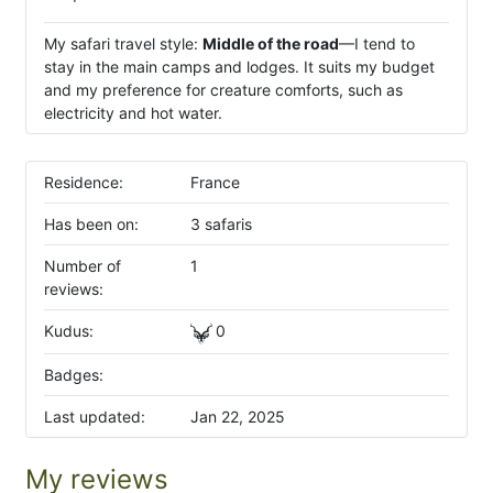
My safari travel style:
Middle of the road
—I tend to
stay in the main camps and lodges. It suits my budget
and my preference for creature comforts, such as
electricity and hot water.
Residence:
France
Has been on:
3 safaris
Number of
1
reviews:
Kudus:
0
Badges:
Last updated:
Jan 22, 2025
My reviews