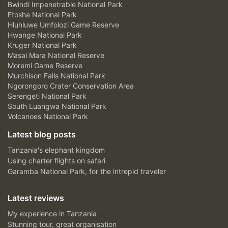
Bwindi Impenetrable National Park
Etosha National Park
Hluhluwe Umfolozi Game Reserve
Hwange National Park
Kruger National Park
Masai Mara National Reserve
Moremi Game Reserve
Murchison Falls National Park
Ngorongoro Crater Conservation Area
Serengeti National Park
South Luangwa National Park
Volcanoes National Park
Latest blog posts
Tanzania's elephant kingdom
Using charter flights on safari
Garamba National Park, for the intrepid traveler
Latest reviews
My experience in Tanzania
Stunning tour, great organisation