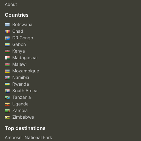
About
Countries
Botswana
Chad
DR Congo
Gabon
Kenya
Madagascar
Malawi
Mozambique
Namibia
Rwanda
South Africa
Tanzania
Uganda
Zambia
Zimbabwe
Top destinations
Amboseli National Park