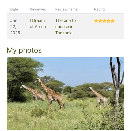
Date
Reviewed
Review name
Rating
Jan
I Dream
The one to
22,
of Africa
choose in
2025
Tanzania!
My photos