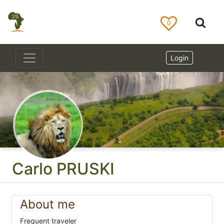
0
Login
Carlo PRUSKI
About me
Frequent traveler