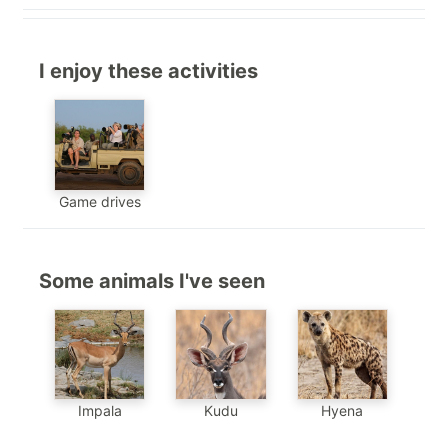
I enjoy these activities
Game drives
Some animals I've seen
Impala
Kudu
Hyena