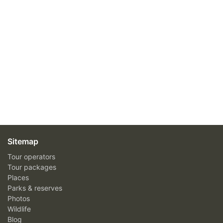
Sitemap
Tour operators
Tour packages
Places
Parks & reserves
Photos
Wildlife
Blog