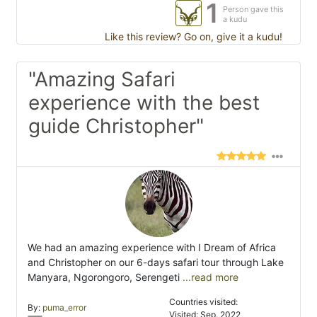
1
Person gave this
a kudu
Like this review? Go on, give it a kudu!
"Amazing Safari
experience with the best
guide Christopher"
We had an amazing experience with I Dream of Africa
and Christopher on our 6-days safari tour through Lake
Manyara, Ngorongoro, Serengeti
...read more
Countries visited:
By:
puma_error
Visited: Sep. 2022