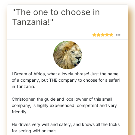
"The one to choose in
Tanzania!"
I Dream of Africa, what a lovely phrase! Just the name
of a company, but THE company to choose for a safari
in Tanzania.
Christophe
r, the guide and local owner of this small
company, is highly experienced, competent and very
friendly.
He drives very well and safely, and knows all the tricks
for seeing wild animals.