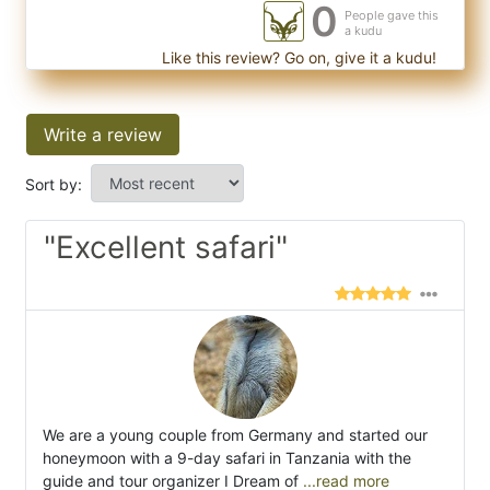
0
People gave this
a kudu
Like this review? Go on, give it a kudu!
Write a review
Sort by:
"Excellent safari"
We are a young couple from Germany and started our
honeymoon with a 9-day safari in Tanzania with the
guide and tour organizer I Dream of
...read more