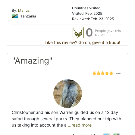
Countries visited:
By:
Marius
Visited: Feb. 2025
Tanzania
Reviewed: Feb. 23, 2025
0
People gave this
a kudu
Like this review? Go on, give it a kudu!
"Amazing"
Christopher and his son Warren guided us on a 12 day
safari through several parks. They planned our trip with
us taking into account the a
...read more