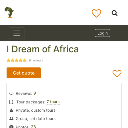
0
Login
I Dream of Africa
9
reviews
Get quote
9
Reviews:
7 tours
Tour packages:
Private, custom tours
Group, set date tours
26
Photos: