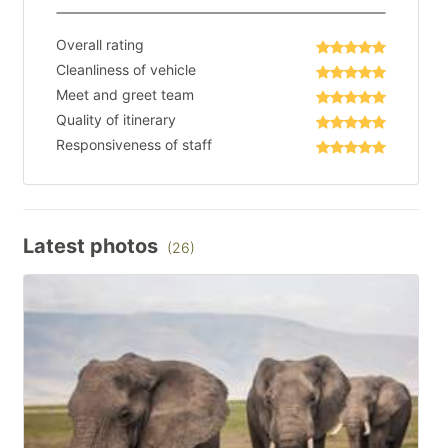
Overall rating
Cleanliness of vehicle
Meet and greet team
Quality of itinerary
Responsiveness of staff
Latest photos
(26)