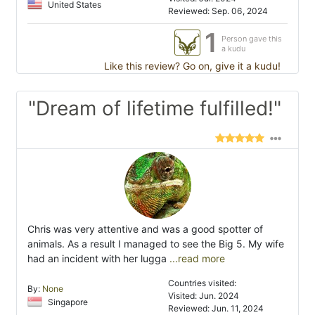
United States
Reviewed: Sep. 06, 2024
1
Person gave this
a kudu
Like this review? Go on, give it a kudu!
"Dream of lifetime fulfilled!"
Chris was very attentive and was a good spotter of
animals. As a result I managed to see the Big 5. My wife
had an incident with her lugga
...read more
Countries visited:
By:
None
Visited: Jun. 2024
Singapore
Reviewed: Jun. 11, 2024