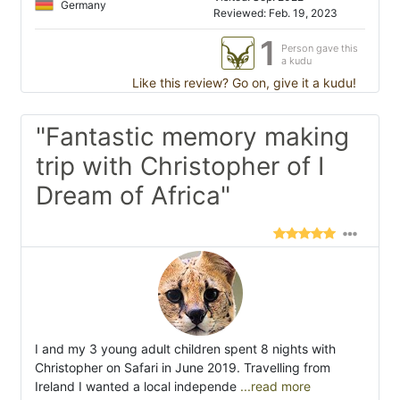
Germany
Reviewed: Feb. 19, 2023
1
Person gave this
a kudu
Like this review? Go on, give it a kudu!
"Fantastic memory making
trip with Christopher of I
Dream of Africa"
I and my 3 young adult children spent 8 nights with
Christopher on Safari in June 2019. Travelling from
Ireland I wanted a local independe
...read more