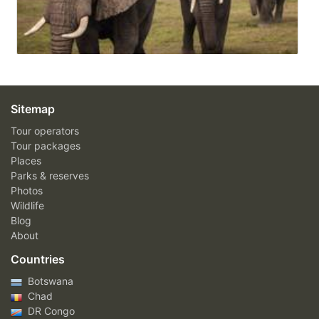
Sitemap
Tour operators
Tour packages
Places
Parks & reserves
Photos
Wildlife
Blog
About
Countries
Botswana
Chad
DR Congo