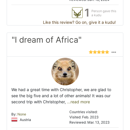
1
Person gave this
a kudu
Like this review? Go on, give it a kudu!
"I dream of Africa"
We had a great time with Christopher, we are glad to
see the big five and a lot of other animals! It was our
second trip with Christopher,
...read more
Countries visited:
By:
None
Visited: Feb. 2023
Austria
Reviewed: Mar. 13, 2023