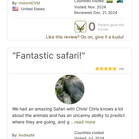
Countries visited:
By:
mskentDVM
Visited: Nov. 2024
United States
Reviewed: Dec. 21, 2024
0
People gave this
a kudu
Like this review? Go on, give it a kudu!
"Fantastic safari!"
We had an amazing Safari with Chris! Chris knows a lot
about the animals and has an uncanny ability to predict
where they are going, and g
...read more
Countries visited:
By:
AndreaM
Visited: Jul. 2024