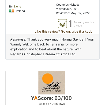
Countries visited:
By:
None
Visited: Jun. 2019
Ireland
Reviewed: May. 02, 2022
1
Person gave this
a kudu
Like this review? Go on, give it a kudu!
Response:
Thank you very much Norma Gavigan! Your
Warmly Welcome back to Tanzania for more
exploration and to beat about the nature! With
Regards Christopher I Dream Of Africa Ltd
Y
A
Score: 63/100
Based on 9 reviews