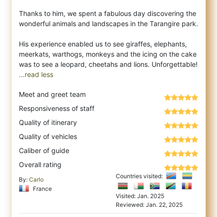
Thanks to him, we spent a fabulous day discovering the
wonderful animals and landscapes in the Tarangire park.
His experience enabled us to see giraffes, elephants,
meerkats, warthogs, monkeys and the icing on the cake
...read less
Meet and greet team
Responsiveness of staff
Quality of itinerary
Quality of vehicles
Caliber of guide
Overall rating
Countries visited:
By:
Carlo
France
Visited: Jan. 2025
Reviewed: Jan. 22, 2025