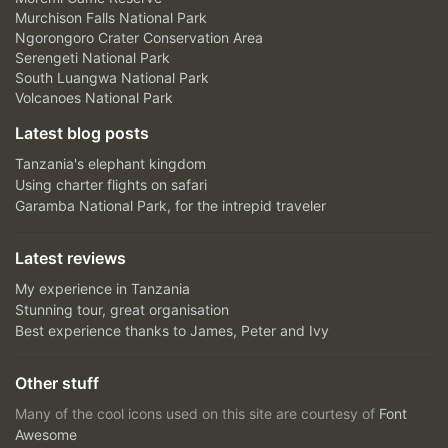
Murchison Falls National Park
Ngorongoro Crater Conservation Area
Serengeti National Park
South Luangwa National Park
Volcanoes National Park
Latest blog posts
Tanzania's elephant kingdom
Using charter flights on safari
Garamba National Park, for the intrepid traveler
Latest reviews
My experience in Tanzania
Stunning tour, great organisation
Best experience thanks to James, Peter and Ivy
Other stuff
Many of the cool icons used on this site are courtesy of
Font
Awesome