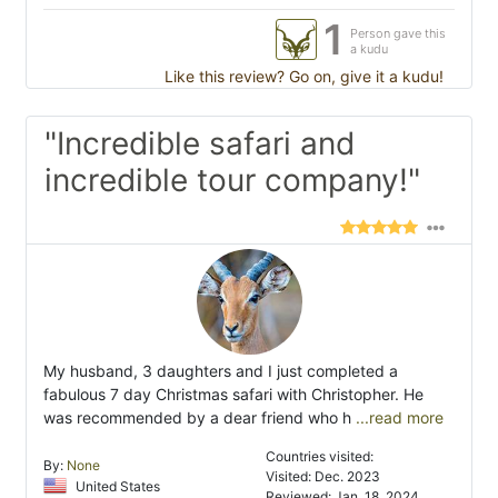
1
Person gave this
a kudu
Like this review? Go on, give it a kudu!
"Incredible safari and
incredible tour company!"
My husband, 3 daughters and I just completed a
fabulous 7 day Christmas safari with Christopher. He
was recommended by a dear friend who h
...read more
Countries visited:
By:
None
Visited: Dec. 2023
United States
Reviewed: Jan. 18, 2024