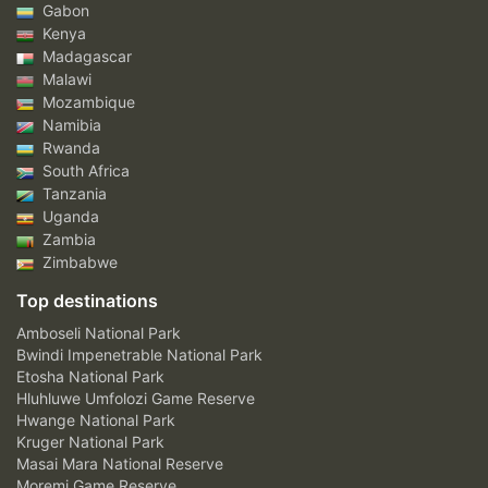
Gabon
Kenya
Madagascar
Malawi
Mozambique
Namibia
Rwanda
South Africa
Tanzania
Uganda
Zambia
Zimbabwe
Top destinations
Amboseli National Park
Bwindi Impenetrable National Park
Etosha National Park
Hluhluwe Umfolozi Game Reserve
Hwange National Park
Kruger National Park
Masai Mara National Reserve
Moremi Game Reserve