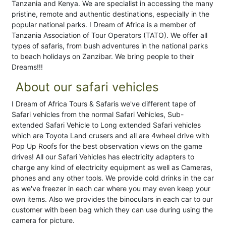
Tanzania and Kenya. We are specialist in accessing the many
pristine, remote and authentic destinations, especially in the
popular national parks. I Dream of Africa is a member of
Tanzania Association of Tour Operators (TATO). We offer all
types of safaris, from bush adventures in the national parks
to beach holidays on Zanzibar. We bring people to their
Dreams!!!
About our safari vehicles
I Dream of Africa Tours & Safaris we've different tape of
Safari vehicles from the normal Safari Vehicles, Sub-
extended Safari Vehicle to Long extended Safari vehicles
which are Toyota Land crusers and all are 4wheel drive with
Pop Up Roofs for the best observation views on the game
drives! All our Safari Vehicles has electricity adapters to
charge any kind of electricity equipment as well as Cameras,
phones and any other tools. We provide cold drinks in the car
as we've freezer in each car where you may even keep your
own items. Also we provides the binoculars in each car to our
customer with been bag which they can use during using the
camera for picture.