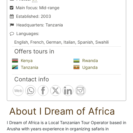
Main focus:
Mid-range
Established:
2003
Headquarters:
Tanzania
Languages:
English, French, German, Italian, Spanish, Swahili
Offers tours in
Kenya
Rwanda
Tanzania
Uganda
Contact info
Web
About I Dream of Africa
I Dream of Africa is a Local Tanzanian Tour Operator based in
Arusha with years experience in organizing safaris in