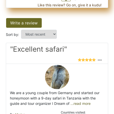
Like this review? Go on, give it a kudu!
Write a review
Sort by:
"Excellent safari"
We are a young couple from Germany and started our
honeymoon with a 9-day safari in Tanzania with the
guide and tour organizer I Dream of
...read more
Countries visited: