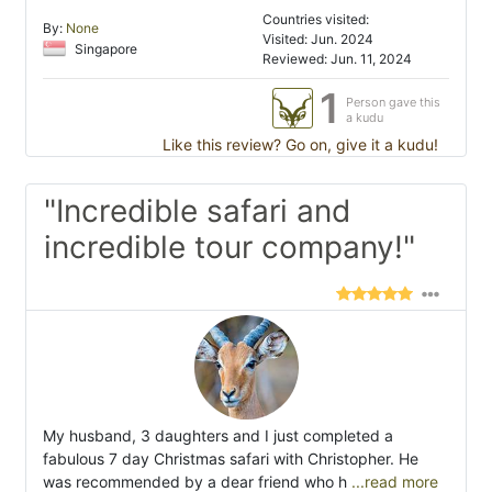
Countries visited:
By:
None
Visited: Jun. 2024
Singapore
Reviewed: Jun. 11, 2024
1
Person gave this
a kudu
Like this review? Go on, give it a kudu!
"Incredible safari and
incredible tour company!"
My husband, 3 daughters and I just completed a
fabulous 7 day Christmas safari with Christopher. He
was recommended by a dear friend who h
...read more