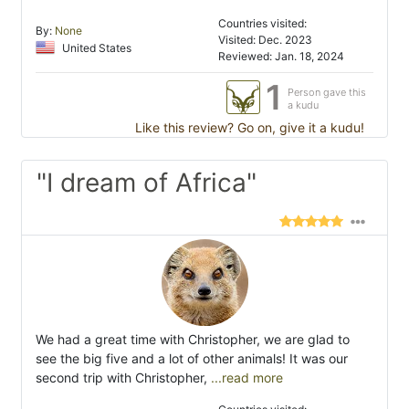
Countries visited:
By:
None
Visited: Dec. 2023
United States
Reviewed: Jan. 18, 2024
1
Person gave this
a kudu
Like this review? Go on, give it a kudu!
"I dream of Africa"
We had a great time with Christopher, we are glad to
see the big five and a lot of other animals! It was our
second trip with Christopher,
...read more