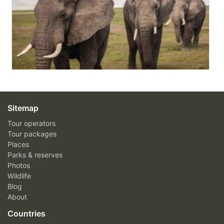
Sitemap
Tour operators
Tour packages
Places
Parks & reserves
Photos
Wildlife
Blog
About
Countries