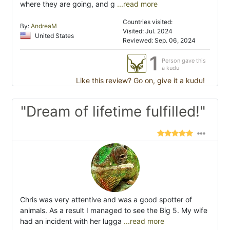
where they are going, and g
...read more
Countries visited:
By:
AndreaM
Visited: Jul. 2024
United States
Reviewed: Sep. 06, 2024
1
Person gave this
a kudu
Like this review? Go on, give it a kudu!
"Dream of lifetime fulfilled!"
Chris was very attentive and was a good spotter of
animals. As a result I managed to see the Big 5. My wife
had an incident with her lugga
...read more