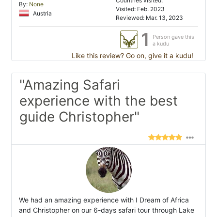
Countries visited:
By:
None
Visited: Feb. 2023
Austria
Reviewed: Mar. 13, 2023
1
Person gave this
a kudu
Like this review? Go on, give it a kudu!
"Amazing Safari
experience with the best
guide Christopher"
We had an amazing experience with I Dream of Africa
and Christopher on our 6-days safari tour through Lake