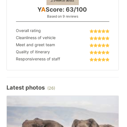
Y
A
Score: 63/100
Based on 9 reviews
Overall rating
Cleanliness of vehicle
Meet and greet team
Quality of itinerary
Responsiveness of staff
Latest photos
(26)