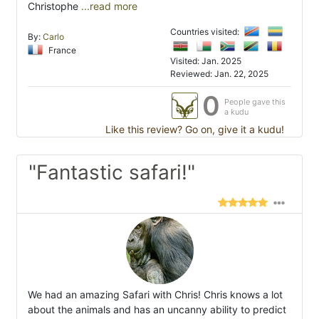
Christophe
...read more
Countries visited:
By:
Carlo
France
Visited: Jan. 2025
Reviewed: Jan. 22, 2025
0
People gave this
a kudu
Like this review? Go on, give it a kudu!
"Fantastic safari!"
We had an amazing Safari with Chris! Chris knows a lot
about the animals and has an uncanny ability to predict