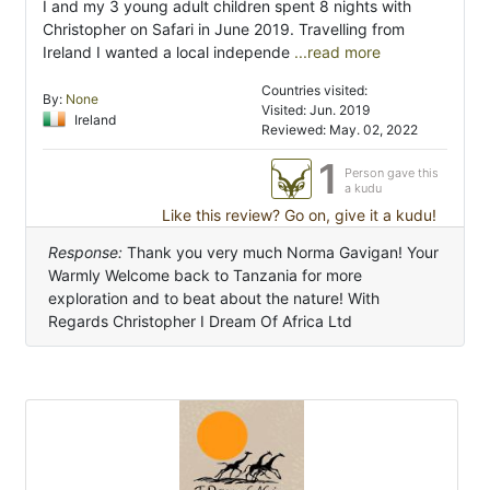
I and my 3 young adult children spent 8 nights with
Christopher on Safari in June 2019. Travelling from
Ireland I wanted a local independe
...read more
Countries visited:
By:
None
Visited: Jun. 2019
Ireland
Reviewed: May. 02, 2022
1
Person gave this
a kudu
Like this review? Go on, give it a kudu!
Response:
Thank you very much Norma Gavigan! Your
Warmly Welcome back to Tanzania for more
exploration and to beat about the nature! With
Regards Christopher I Dream Of Africa Ltd