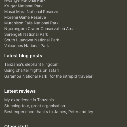
Hwange National Park
Kruger National Park
Masai Mara National Reserve
Moremi Game Reserve
Murchison Falls National Park
Ngorongoro Crater Conservation Area
Serengeti National Park
South Luangwa National Park
Volcanoes National Park
Latest blog posts
Tanzania's elephant kingdom
Using charter flights on safari
Garamba National Park, for the intrepid traveler
Latest reviews
My experience in Tanzania
Stunning tour, great organisation
Best experience thanks to James, Peter and Ivy
Other stuff