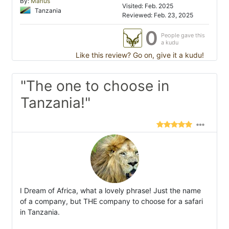
By:
Marius
Visited: Feb. 2025
Tanzania
Reviewed: Feb. 23, 2025
0
People gave this
a kudu
Like this review? Go on, give it a kudu!
"The one to choose in
Tanzania!"
I Dream of Africa, what a lovely phrase! Just the name
of a company, but THE company to choose for a safari
in Tanzania.