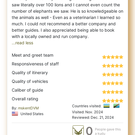
saw literally over 100 lions and I cannot even count the
number of elephants we saw. He is so knowledgeable on
the animals as well - Even as a veterinarian I learned so
much. I could not recommend a better company and
better guides. I also appreciated being able to book
...read less
Meet and greet team
Responsiveness of staff
Quality of itinerary
Quality of vehicles
Caliber of guide
Overall rating
Countries visited:
By:
mskentDVM
Visited: Nov. 2024
United States
Reviewed: Dec. 21, 2024
0
People gave this
a kudu