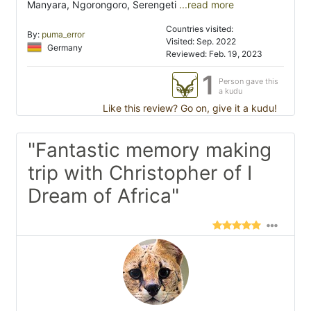
Manyara, Ngorongoro, Serengeti
...read more
Countries visited:
By:
puma_error
Visited: Sep. 2022
Germany
Reviewed: Feb. 19, 2023
1
Person gave this
a kudu
Like this review? Go on, give it a kudu!
"Fantastic memory making
trip with Christopher of I
Dream of Africa"