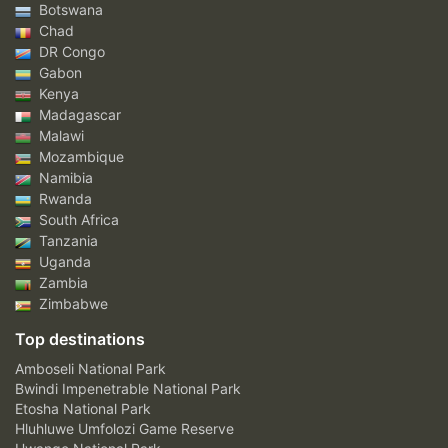
Botswana
Chad
DR Congo
Gabon
Kenya
Madagascar
Malawi
Mozambique
Namibia
Rwanda
South Africa
Tanzania
Uganda
Zambia
Zimbabwe
Top destinations
Amboseli National Park
Bwindi Impenetrable National Park
Etosha National Park
Hluhluwe Umfolozi Game Reserve