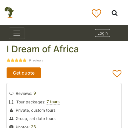
0
Login
I Dream of Africa
9
reviews
Get quote
9
Reviews:
7 tours
Tour packages:
Private, custom tours
Group, set date tours
26
Photos: