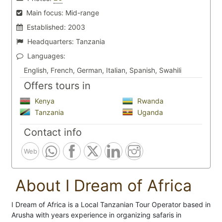
Main focus:
Mid-range
Established:
2003
Headquarters:
Tanzania
Languages:
English, French, German, Italian, Spanish, Swahili
Offers tours in
Kenya
Rwanda
Tanzania
Uganda
Contact info
Web
About I Dream of Africa
I Dream of Africa is a Local Tanzanian Tour Operator based in
Arusha with years experience in organizing safaris in