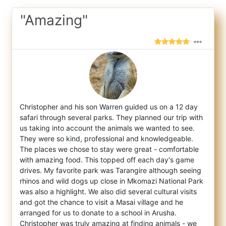
"Amazing"
Christopher and his son Warren guided us on a 12 day
safari through several parks. They planned our trip with
us taking into account the a
nimals we wanted to see.
They were so kind, professional and knowledgeable.
The places we chose to stay were great - comfortable
with amazing food. This topped off each day's game
drives. My favorite park was Tarangire although seeing
rhinos and wild dogs up close in Mkomazi National Park
was also a highlight. We also did several cultural visits
and got the chance to visit a Masai village and he
arranged for us to donate to a school in Arusha.
Christopher was truly amazing at finding animals - we