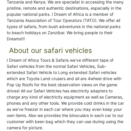
Tanzania and Kenya. We are specialist in accessing the many
pristine, remote and authentic destinations, especially in the
popular national parks. I Dream of Africa is a member of
Tanzania Association of Tour Operators (TATO). We offer all
types of safaris, from bush adventures in the national parks
to beach holidays on Zanzibar. We bring people to their
Dreams!!!
About our safari vehicles
I Dream of Africa Tours & Safaris we've different tape of
Safari vehicles from the normal Safari Vehicles, Sub-
extended Safari Vehicle to Long extended Safari vehicles
which are Toyota Land crusers and all are 4wheel drive with
Pop Up Roofs for the best observation views on the game
drives! All our Safari Vehicles has electricity adapters to
charge any kind of electricity equipment as well as Cameras,
phones and any other tools. We provide cold drinks in the car
as we've freezer in each car where you may even keep your
own items. Also we provides the binoculars in each car to our
customer with been bag which they can use during using the
camera for picture.