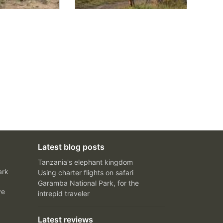
Latest blog posts
Tanzania's elephant kingdom
ark
Using charter flights on safari
Garamba National Park, for the
ve
intrepid traveler
Latest reviews