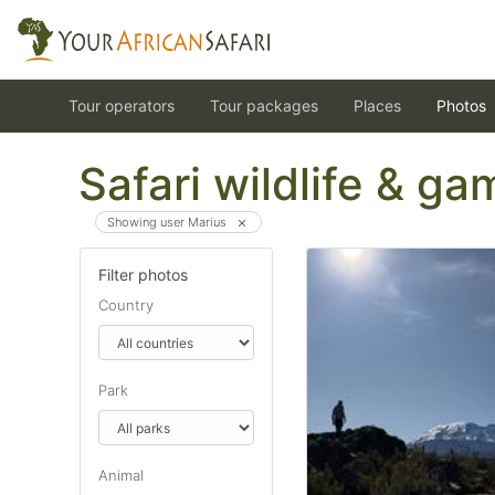
Tour operators
Tour packages
Places
Photos
Safari wildlife & g
Showing user Marius
Filter photos
Country
Park
Animal