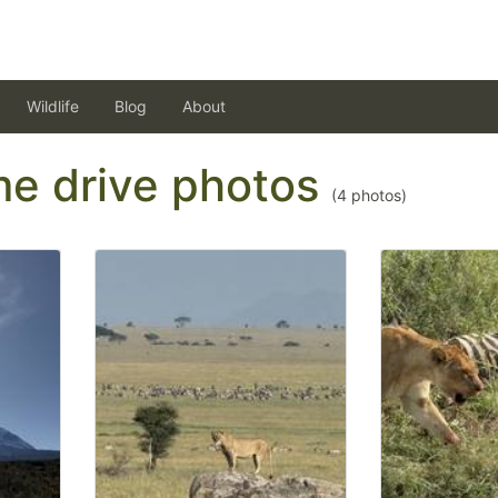
Wildlife
Blog
About
ame drive photos
(
4
photos)