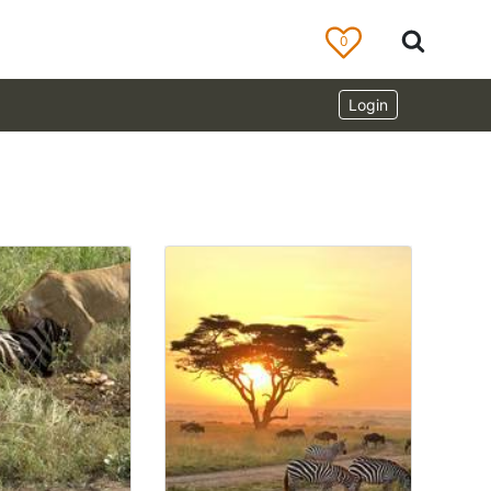
0
Login