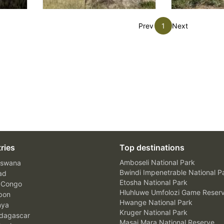
Prev
1
Next
ries
Top destinations
Amboseli National Park
swana
Bwindi Impenetrable National P
ad
Etosha National Park
 Congo
Hluhluwe Umfolozi Game Reser
bon
Hwange National Park
nya
Kruger National Park
agascar
Masai Mara National Reserve