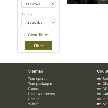
Activity
Clear filters
Sitemap
Count
Tour operators
Bot
Tour packages
Ch
Places
DR
Parks & reserves
Ga
Photos
Ke
Wildlife
Mad