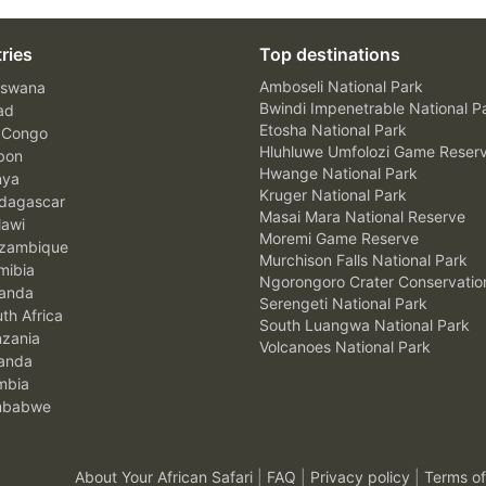
ries
Top destinations
Amboseli National Park
swana
Bwindi Impenetrable National P
ad
Etosha National Park
 Congo
Hluhluwe Umfolozi Game Reser
bon
Hwange National Park
nya
Kruger National Park
agascar
Masai Mara National Reserve
awi
Moremi Game Reserve
zambique
Murchison Falls National Park
ibia
Ngorongoro Crater Conservatio
anda
Serengeti National Park
th Africa
South Luangwa National Park
zania
Volcanoes National Park
anda
mbia
mbabwe
About Your African Safari
|
FAQ
|
Privacy policy
|
Terms of