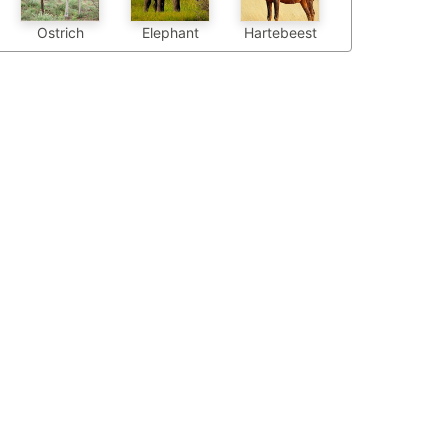
Elephant
Hartebeest
Ostrich