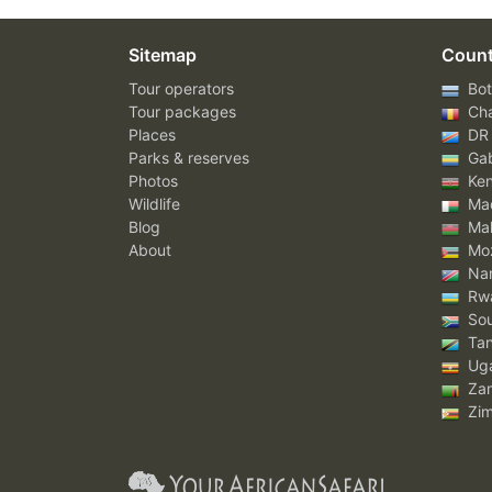
Sitemap
Count
Tour operators
Bot
Tour packages
Ch
Places
DR
Parks & reserves
Ga
Photos
Ke
Wildlife
Mad
Blog
Mal
About
Mo
Nam
Rw
Sou
Tan
Ug
Za
Zi