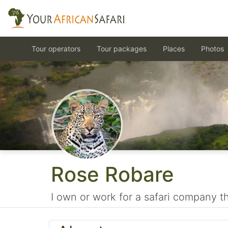
Tour operators
Tour packages
Places
Photos
Rose Robare
I own or work for a safari company tha