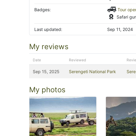
Badges:
Tour ope
Safari gu
Last updated:
Sep 11, 2024
My reviews
Date
Reviewed
Revi
Sep 15, 2025
Serengeti National Park
Sere
My photos