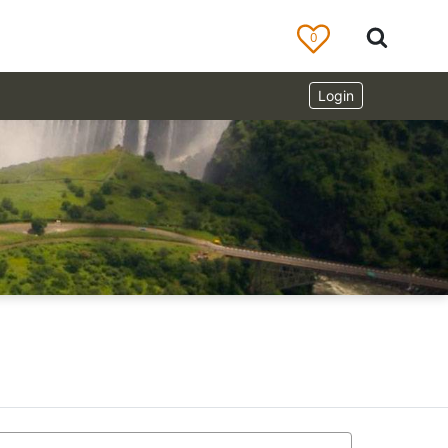
0
Login