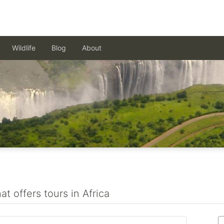
Wildlife
Blog
About
t offers tours in Africa