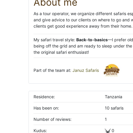
About me
As a tour operator, we organize different safaris e
and give advice to our clients on where to go and 
clients get good experience away from their home.
My safari travel style:
Back-to-basics
—I prefer ol
being off the grid and am ready to sleep under the s
the original safari enthusiast!
Part of the team at:
Januz Safaris
Residence:
Tanzania
Has been on:
10 safaris
Number of reviews:
1
Kudus:
0