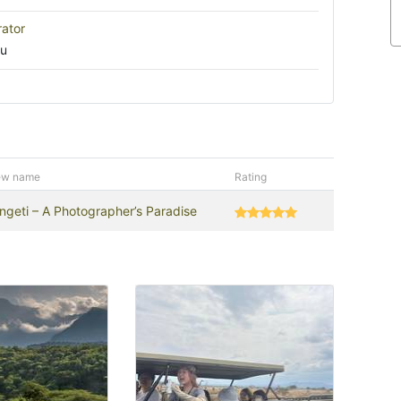
rator
ru
ew name
Rating
ngeti – A Photographer’s Paradise