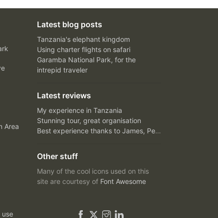
Latest blog posts
Tanzania's elephant kingdom
ark
Using charter flights on safari
Garamba National Park, for the
ve
intrepid traveler
Latest reviews
My experience in Tanzania
Stunning tour, great organisation
n Area
Best experience thanks to James, Peter and Ivy
Other stuff
Many of the cool icons used on this
site are courtesy of
Font Awesome
 use