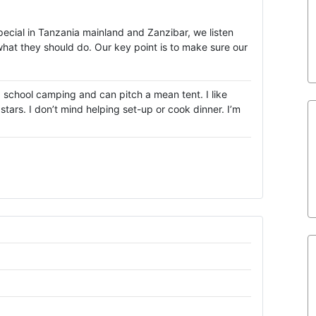
special in Tanzania mainland and Zanzibar, we listen
what they should do. Our key point is to make sure our
d school camping and can pitch a mean tent. I like
tars. I don’t mind helping set-up or cook dinner. I’m