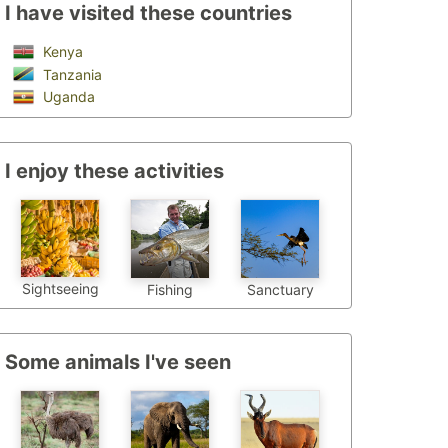
I have visited these countries
Kenya
Tanzania
Uganda
I enjoy these activities
Sightseeing
Fishing
Sanctuary
Some animals I've seen