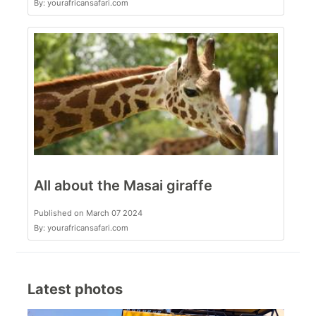
By: yourafricansafari.com
All about the Masai giraffe
Published on March 07 2024
By: yourafricansafari.com
Latest photos