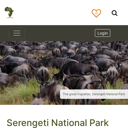
0
Login
The great migration, Serengeti National Park
Serengeti National Park