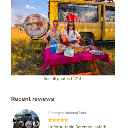
See all photos (2214)
Recent reviews
Serengeti National Park
Unforgettable Serengeti safari: