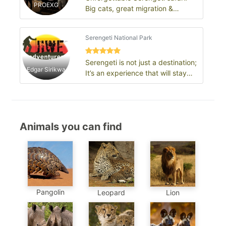
PROEXG
Big cats, great migration &
endless plains
Serengeti National Park
Serengeti is not just a destination;
Edgar Sirikwa
It’s an experience that will stay
with you for a lifetime.
Animals you can find
Pangolin
Leopard
Lion