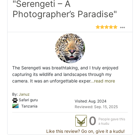
"Serengeti – A
Photographer’s Paradise"
The Serengeti was breathtaking, and I truly enjoyed
capturing its wildlife and landscapes through my
camera. It was an unforgettable exper
...read more
By:
Januz
Safari guru
Visited: Aug. 2024
Tanzania
Reviewed: Sep. 15, 2025
0
People gave this
a kudu
Like this review? Go on, give it a kudu!