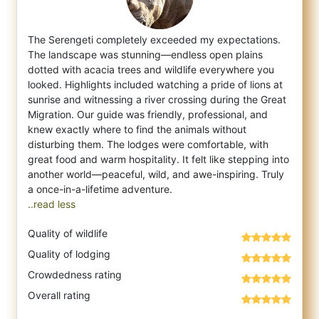
The Serengeti completely exceeded my expectations.
The landscape was stunning—endless open plains
dotted with acacia trees and wildlife ev
erywhere you
looked. Highlights included watching a pride of lions at
sunrise and witnessing a river crossing during the Great
Migration. Our guide was friendly, professional, and
knew exactly where to find the animals without
disturbing them. The lodges were comfortable, with
great food and warm hospitality. It felt like stepping into
another world—peaceful, wild, and awe-inspiring. Truly
..read less
Quality of wildlife
Quality of lodging
Crowdedness rating
Overall rating