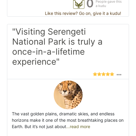
0
People gave this
a kudu
Like this review? Go on, give it a kudu!
"Visiting Serengeti
National Park is truly a
once-in-a-lifetime
experience"
The vast golden plains, dramatic skies, and endless
horizons make it one of the most breathtaking places on
Earth. But it’s not just about
...read more