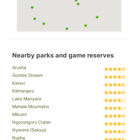
Nearby parks and game reserves
Arusha
Gombe Stream
Katavi
Kilimanjaro
Lake Manyara
Mahale Mountains
Mikumi
Ngorongoro Crater
Nyerere (Selous)
Ruaha