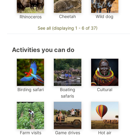
Cheetah
Wild dog
Rhinoceros
See all (displaying 1 - 6 of 37)
Activities you can do
Birding safari
Boating
Cultural
safaris
Farm visits
Game drives
Hot air