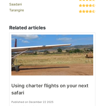
Saadani
Tarangire
Related articles
Using charter flights on your next
safari
Published on December 22 2025