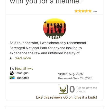
with you for a lifetime."
As a tour operator, I wholeheartedly recommend
Serengeti National Park for anyone looking to
experience the raw and unfiltered beauty of
A
...read more
By:
Edgar Sirikwa
Safari guru
Visited: Aug. 2025
Tanzania
Reviewed: Sep. 24, 2025
0
People gave this
a kudu
Like this review? Go on, give it a kudu!