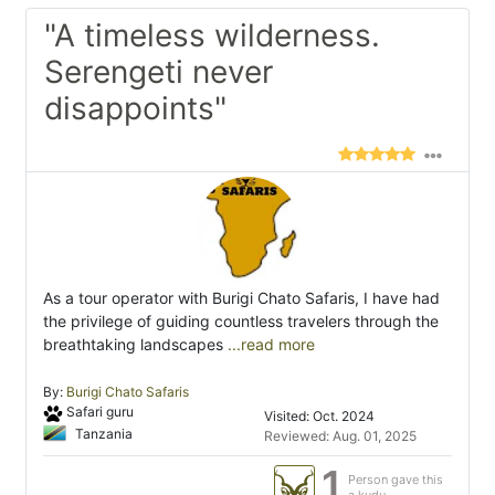
"A timeless wilderness.
Serengeti never
disappoints"
As a tour operator with Burigi Chato Safaris, I have had
the privilege of guiding countless travelers through the
breathtaking landscapes
...read more
By:
Burigi Chato Safaris
Safari guru
Visited: Oct. 2024
Tanzania
Reviewed: Aug. 01, 2025
1
Person gave this