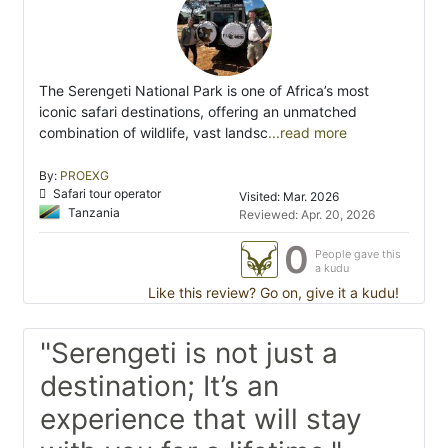
The Serengeti National Park is one of Africa’s most
iconic safari destinations, offering an unmatched
combination of wildlife, vast landsc
...read more
By:
PROEXG
Safari tour operator
Visited: Mar. 2026
Tanzania
Reviewed: Apr. 20, 2026
0
People gave this
a kudu
Like this review? Go on, give it a kudu!
"Serengeti is not just a
destination; It’s an
experience that will stay