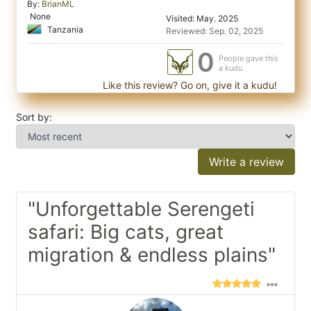
By:
BrianML
None
Visited: May. 2025
Tanzania
Reviewed: Sep. 02, 2025
0
People gave this
a kudu
Like this review? Go on, give it a kudu!
Sort by:
Write a review
"Unforgettable Serengeti
safari: Big cats, great
migration & endless plains"