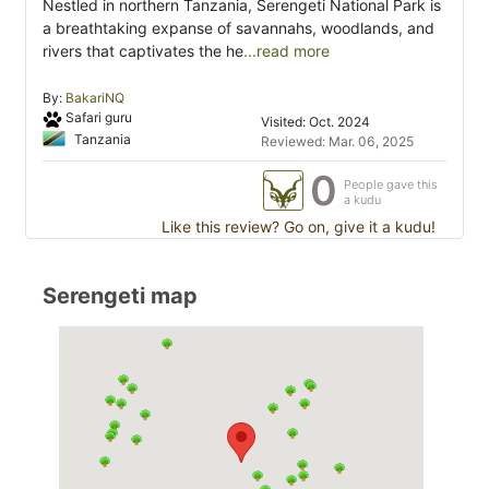
Nestled in northern Tanzania, Serengeti National Park is
a breathtaking expanse of savannahs, woodlands, and
rivers that captivates the he
...read more
By:
BakariNQ
Safari guru
Visited: Oct. 2024
Tanzania
Reviewed: Mar. 06, 2025
0
People gave this
a kudu
Like this review? Go on, give it a kudu!
Serengeti map