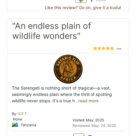
a kudu
Like this review? Go on, give it a kudu!
"An endless plain of
wildlife wonders"
The Serengeti is nothing short of magical—a vast,
seemingly endless plain where the thrill of spotting
wildlife never stops. It's a true h
...read more
By:
S.F.T
None
Visited: May. 2025
Tanzania
Reviewed: May. 24, 2025