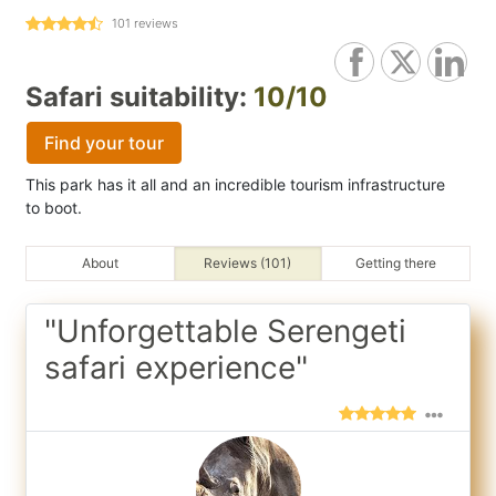
101
reviews
Safari suitability:
10/10
Find your tour
This park has it all and an incredible tourism infrastructure
to boot.
About
Reviews (101)
Getting there
"Unforgettable Serengeti
safari experience"