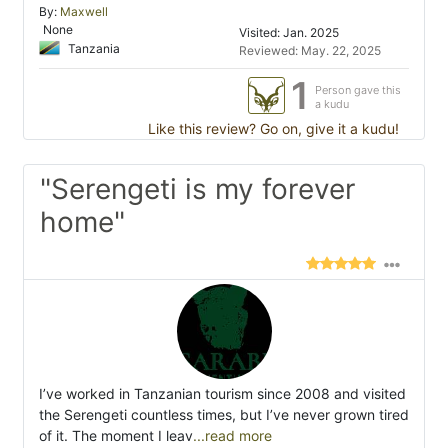
By:
Maxwell
None
Visited: Jan. 2025
Tanzania
Reviewed: May. 22, 2025
1
Person gave this
a kudu
Like this review? Go on, give it a kudu!
"Serengeti is my forever
home"
I’ve worked in Tanzanian tourism since 2008 and visited
the Serengeti countless times, but I’ve never grown tired
of it. The moment I leav
...read more