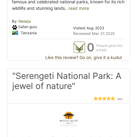
famous and celebrated national parks, known for its rich
wildlife and stunning lands
...read more
By:
Wabeja
Safari guru
Visited: Aug. 2023
Tanzania
Reviewed: Mar. 27, 2025
0
People gave this
a kudu
Like this review? Go on, give it a kudu!
"Serengeti National Park: A
jewel of nature"