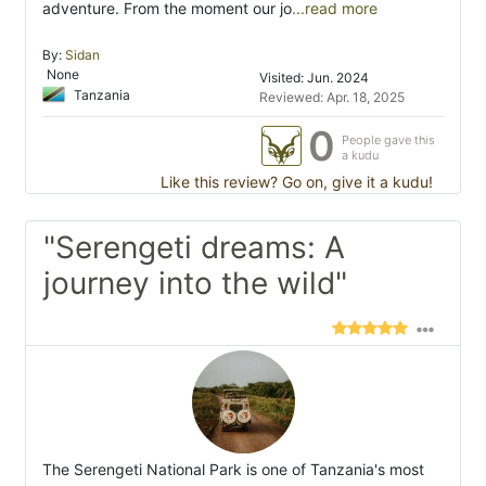
adventure. From the moment our jo
...read more
By:
Sidan
None
Visited: Jun. 2024
Tanzania
Reviewed: Apr. 18, 2025
0
People gave this
a kudu
Like this review? Go on, give it a kudu!
"Serengeti dreams: A
journey into the wild"
The Serengeti National Park is one of Tanzania's most