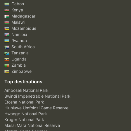
Gabon
Kenya
Madagascar
Malawi
Mozambique
Namibia
Rwanda
South Africa
Tanzania
Uganda
Zambia
Zimbabwe
Top destinations
Amboseli National Park
Bwindi Impenetrable National Park
Etosha National Park
Hluhluwe Umfolozi Game Reserve
Hwange National Park
Kruger National Park
Masai Mara National Reserve