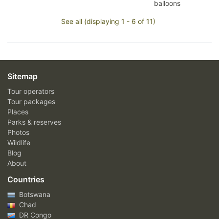
balloons
See all (displaying 1 - 6 of 11)
Sitemap
Tour operators
Tour packages
Places
Parks & reserves
Photos
Wildlife
Blog
About
Countries
Botswana
Chad
DR Congo