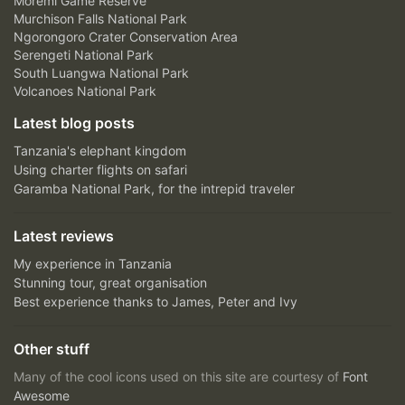
Moremi Game Reserve
Murchison Falls National Park
Ngorongoro Crater Conservation Area
Serengeti National Park
South Luangwa National Park
Volcanoes National Park
Latest blog posts
Tanzania's elephant kingdom
Using charter flights on safari
Garamba National Park, for the intrepid traveler
Latest reviews
My experience in Tanzania
Stunning tour, great organisation
Best experience thanks to James, Peter and Ivy
Other stuff
Many of the cool icons used on this site are courtesy of
Font
Awesome