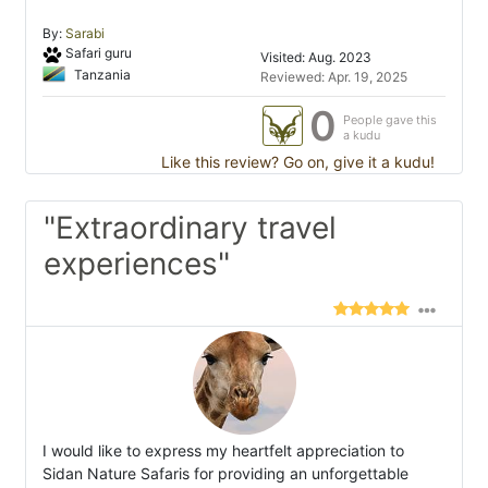
By:
Sarabi
Safari guru
Visited: Aug. 2023
Tanzania
Reviewed: Apr. 19, 2025
0
People gave this
a kudu
Like this review? Go on, give it a kudu!
"Extraordinary travel
experiences"
I would like to express my heartfelt appreciation to
Sidan Nature Safaris for providing an unforgettable