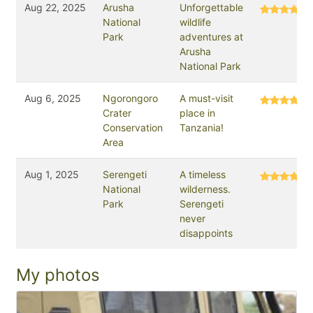
Aug 22, 2025
Arusha
Unforgettable
National
wildlife
Park
adventures at
Arusha
National Park
Aug 6, 2025
Ngorongoro
A must-visit
Crater
place in
Conservation
Tanzania!
Area
Aug 1, 2025
Serengeti
A timeless
National
wilderness.
Park
Serengeti
never
disappoints
My photos