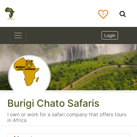
0
Login
Burigi Chato Safaris
I own or work for a safari company that offers tours
in Africa