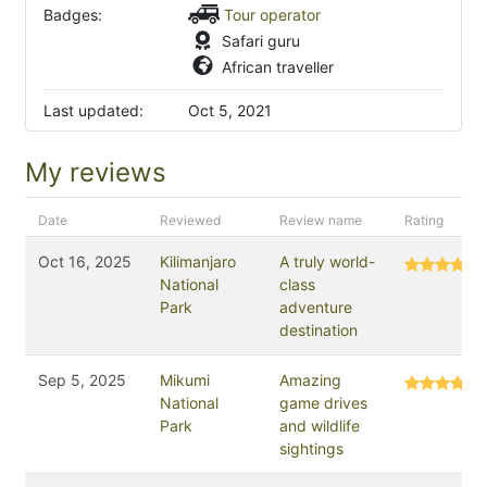
Badges:
Tour operator
Safari guru
African traveller
Last updated:
Oct 5, 2021
My reviews
Date
Reviewed
Review name
Rating
Oct 16, 2025
Kilimanjaro
A truly world-
National
class
Park
adventure
destination
Sep 5, 2025
Mikumi
Amazing
National
game drives
Park
and wildlife
sightings