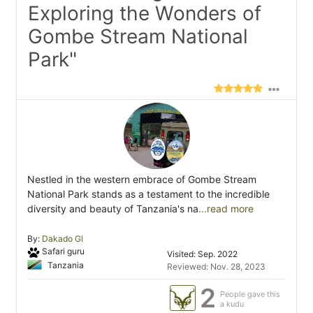
Exploring the Wonders of
Gombe Stream National
Park"
Nestled in the western embrace of Gombe Stream
National Park stands as a testament to the incredible
diversity and beauty of Tanzania's na
...read more
By:
Dakado Gl
Safari guru
Visited: Sep. 2022
Tanzania
Reviewed: Nov. 28, 2023
2
People gave this
a kudu