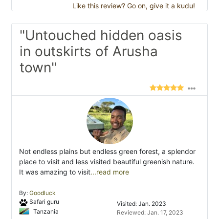
Like this review? Go on, give it a kudu!
"Untouched hidden oasis
in outskirts of Arusha
town"
Not endless plains but endless green forest, a splendor
place to visit and less visited beautiful greenish nature.
It was amazing to visit
...read more
By:
Goodluck
Safari guru
Visited: Jan. 2023
Tanzania
Reviewed: Jan. 17, 2023