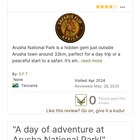
Arusha National Park is a hidden gem just outside
Arusha town around 32km, perfect for a day trip or a
peaceful start to a safari. It’s sm
...read more
By:
S.F.T
None
Visited: Apr. 2024
Tanzania
Reviewed: May. 28, 2025
0
People gave this
a kudu
Like this review? Go on, give it a kudu!
"A day of adventure at
Arusha National Park!"