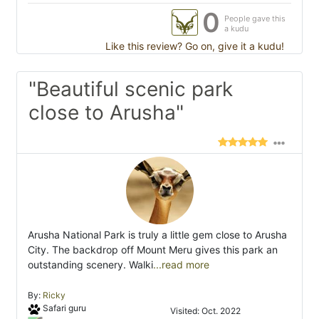
0
People gave this
a kudu
Like this review? Go on, give it a kudu!
"Beautiful scenic park
close to Arusha"
Arusha National Park is truly a little gem close to Arusha
City. The backdrop off Mount Meru gives this park an
outstanding scenery. Walki
...read more
By:
Ricky
Safari guru
Visited: Oct. 2022