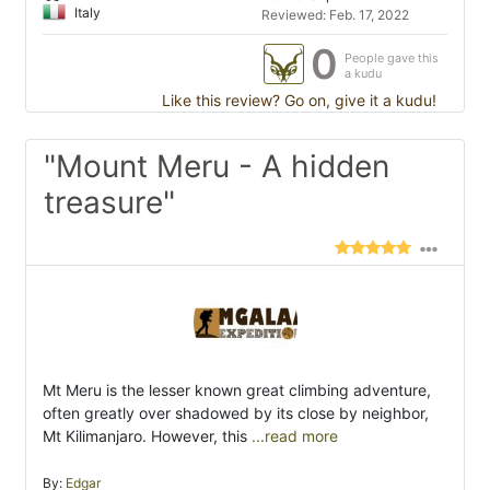
Italy
Reviewed: Feb. 17, 2022
0
People gave this
a kudu
Like this review? Go on, give it a kudu!
"Mount Meru - A hidden
treasure"
Mt Meru is the lesser known great climbing adventure,
often greatly over shadowed by its close by neighbor,
Mt Kilimanjaro. However, this
...read more
By:
Edgar