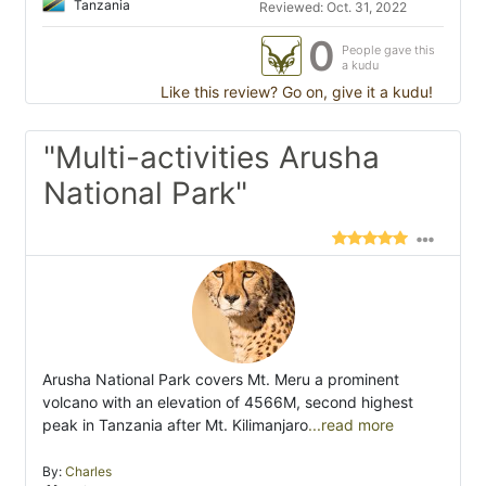
Tanzania
Reviewed: Oct. 31, 2022
0
People gave this
a kudu
Like this review? Go on, give it a kudu!
"Multi-activities Arusha
National Park"
Arusha National Park covers Mt. Meru a prominent
volcano with an elevation of 4566M, second highest
peak in Tanzania after Mt. Kilimanjaro
...read more
By:
Charles