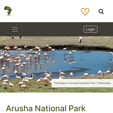
0
Login
Flamingos in Arusha National Park | Wikimedia
Arusha National Park