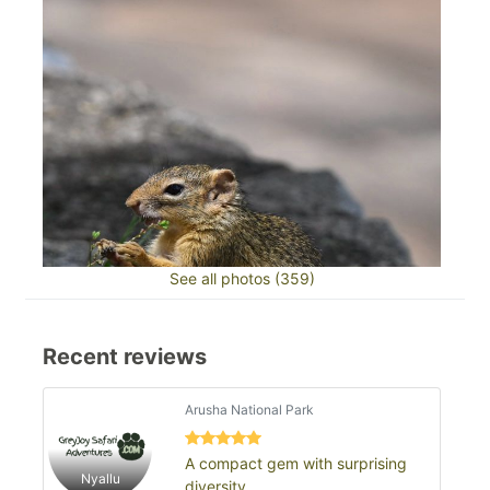
See all photos (359)
Recent reviews
Arusha National Park
A compact gem with surprising
Nyallu
diversity