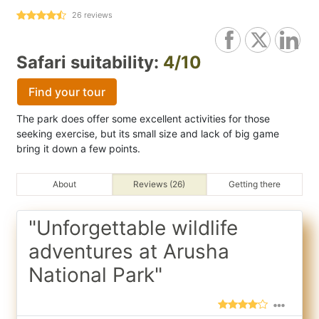
26
reviews
Safari suitability:
4/10
Find your tour
The park does offer some excellent activities for those
seeking exercise, but its small size and lack of big game
bring it down a few points.
About
Reviews (26)
Getting there
"Unforgettable wildlife
adventures at Arusha
National Park"