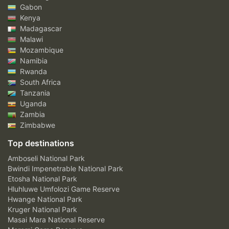
Gabon
Kenya
Madagascar
Malawi
Mozambique
Namibia
Rwanda
South Africa
Tanzania
Uganda
Zambia
Zimbabwe
Top destinations
Amboseli National Park
Bwindi Impenetrable National Park
Etosha National Park
Hluhluwe Umfolozi Game Reserve
Hwange National Park
Kruger National Park
Masai Mara National Reserve