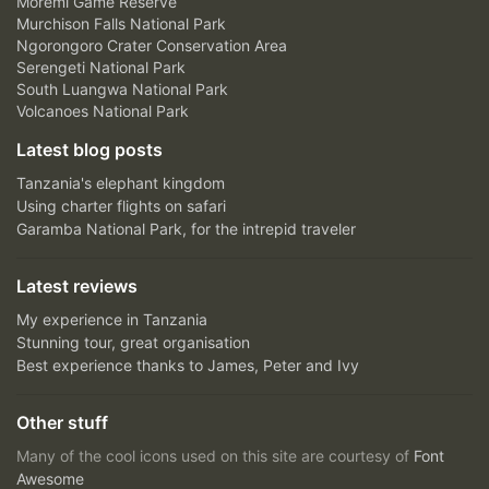
Moremi Game Reserve
Murchison Falls National Park
Ngorongoro Crater Conservation Area
Serengeti National Park
South Luangwa National Park
Volcanoes National Park
Latest blog posts
Tanzania's elephant kingdom
Using charter flights on safari
Garamba National Park, for the intrepid traveler
Latest reviews
My experience in Tanzania
Stunning tour, great organisation
Best experience thanks to James, Peter and Ivy
Other stuff
Many of the cool icons used on this site are courtesy of
Font
Awesome