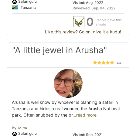
Safari guru
Visited: Aug. 2022
Tanzania
Reviewed: Sep. 04, 2022
0
People gave this
a kudu
Like this review? Go on, give it a kudu!
"A little jewel in Arusha"
Arusha is well know by whoever is planning a safari in
Tanzania and hides a real wonder, the Arusha National
park. Often snubbed by the pr
...read more
By:
Mirta
Safari guru
Visited: Sep. 2021