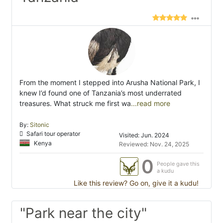
From the moment I stepped into Arusha National Park, I
knew I’d found one of Tanzania’s most underrated
treasures. What struck me first wa
...read more
By:
Sitonic
Safari tour operator
Visited: Jun. 2024
Kenya
Reviewed: Nov. 24, 2025
0
People gave this
a kudu
Like this review? Go on, give it a kudu!
"Park near the city"