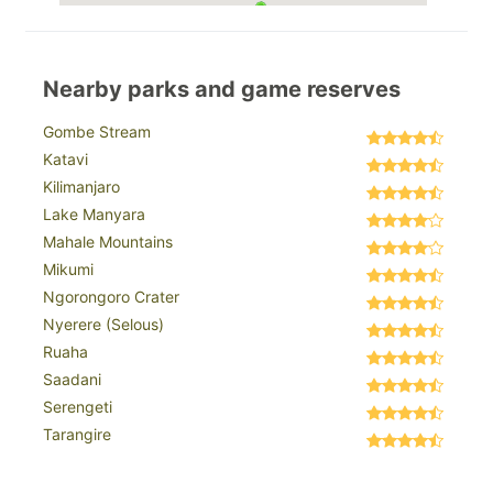
Nearby parks and game reserves
Gombe Stream
Katavi
Kilimanjaro
Lake Manyara
Mahale Mountains
Mikumi
Ngorongoro Crater
Nyerere (Selous)
Ruaha
Saadani
Serengeti
Tarangire