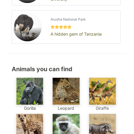
Arusha National Park
A hidden gem of Tanzania
Sitonic
Animals you can find
Gorilla
Leopard
Giraffe