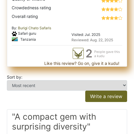
Crowdedness rating
Overall rating
By:
Burigi Chato Safaris
Safari guru
Visited: Jul. 2025
Tanzania
Reviewed: Aug. 22, 2025
2
People gave this
a kudu
Like this review? Go on, give it a kudu!
Sort by:
Write a review
"A compact gem with
surprising diversity"