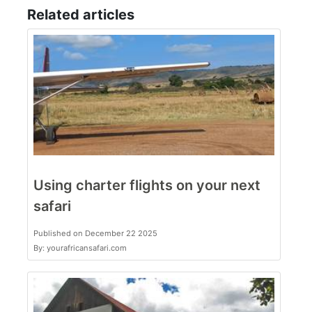
Related articles
Using charter flights on your next
safari
Published on December 22 2025
By: yourafricansafari.com