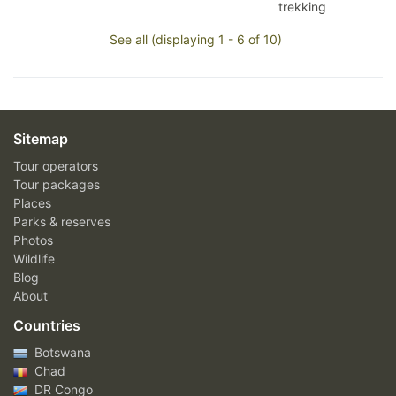
trekking
See all (displaying 1 - 6 of 10)
Sitemap
Tour operators
Tour packages
Places
Parks & reserves
Photos
Wildlife
Blog
About
Countries
Botswana
Chad
DR Congo