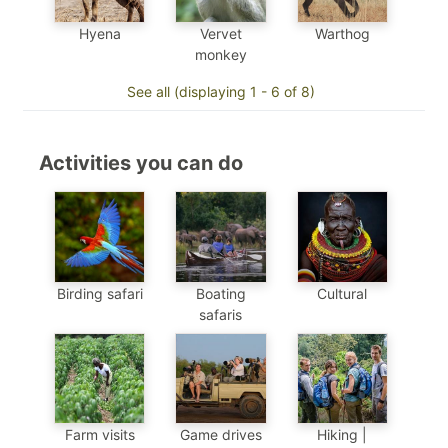
Hyena
Vervet
Warthog
monkey
See all (displaying 1 - 6 of 8)
Activities you can do
Birding safari
Boating
Cultural
safaris
Farm visits
Game drives
Hiking |