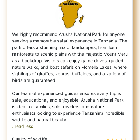
We highly recommend Arusha National Park for anyone
seeking a memorable safari experience in Tanzania. The
park offers a stunning mix of l
andscapes, from lush
rainforests to scenic plains with the majestic Mount Meru
as a backdrop. Visitors can enjoy game drives, guided
nature walks, and boat safaris on Momella Lakes, where
sightings of giraffes, zebras, buffaloes, and a variety of
birds are guaranteed.
Our team of experienced guides ensures every trip is
safe, educational, and enjoyable. Arusha National Park
is ideal for families, solo travelers, and nature
enthusiasts looking to experience Tanzania’s incredible
..read less
Quality of wildlife