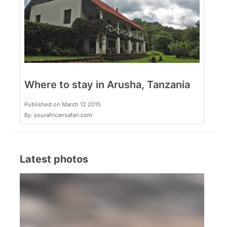
Where to stay in Arusha, Tanzania
Published on March 12 2015
By: yourafricansafari.com
Latest photos