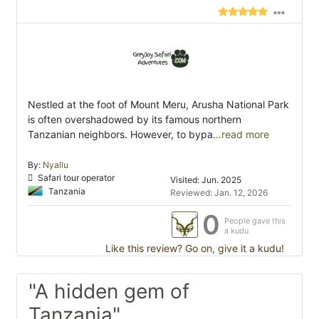
Nestled at the foot of Mount Meru, Arusha National Park
is often overshadowed by its famous northern
Tanzanian neighbors. However, to bypa
...read more
By:
Nyallu
Safari tour operator
Visited: Jun. 2025
Tanzania
Reviewed: Jan. 12, 2026
0
People gave this
a kudu
Like this review? Go on, give it a kudu!
"A hidden gem of
Tanzania"