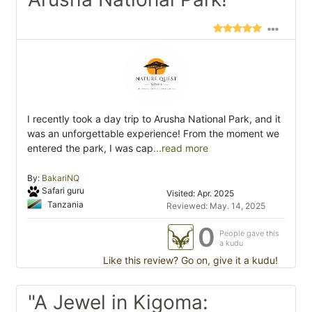
I recently took a day trip to Arusha National Park, and it
was an unforgettable experience! From the moment we
entered the park, I was cap
...read more
By:
BakariNQ
Safari guru
Visited: Apr. 2025
Tanzania
Reviewed: May. 14, 2025
0
People gave this
a kudu
Like this review? Go on, give it a kudu!
"A Jewel in Kigoma: