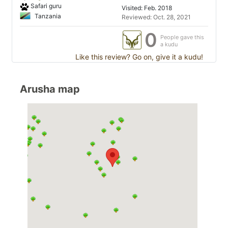
Safari guru
Visited: Feb. 2018
Tanzania
Reviewed: Oct. 28, 2021
0
People gave this
a kudu
Like this review? Go on, give it a kudu!
Arusha map