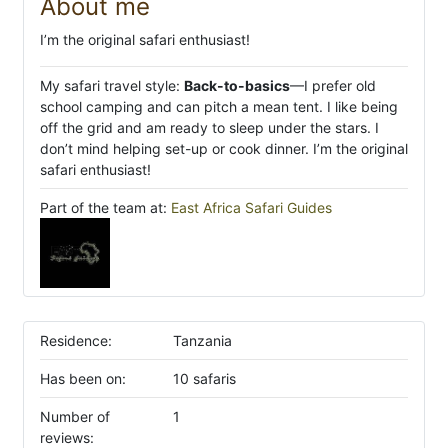
About me
I’m the original safari enthusiast!
My safari travel style:
Back-to-basics
—I prefer old
school camping and can pitch a mean tent. I like being
off the grid and am ready to sleep under the stars. I
don’t mind helping set-up or cook dinner. I’m the original
safari enthusiast!
Part of the team at:
East Africa Safari Guides
Residence:
Tanzania
Has been on:
10 safaris
Number of
1
reviews: