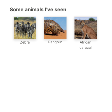
Some animals I've seen
Pangolin
Zebra
African
caracal