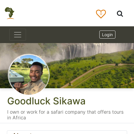
0
Login
Goodluck Sikawa
I own or work for a safari company that offers tours
in Africa