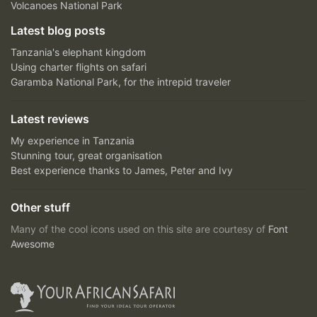
Volcanoes National Park
Latest blog posts
Tanzania's elephant kingdom
Using charter flights on safari
Garamba National Park, for the intrepid traveler
Latest reviews
My experience in Tanzania
Stunning tour, great organisation
Best experience thanks to James, Peter and Ivy
Other stuff
Many of the cool icons used on this site are courtesy of
Font
Awesome