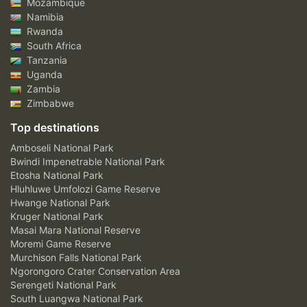
Mozambique
Namibia
Rwanda
South Africa
Tanzania
Uganda
Zambia
Zimbabwe
Top destinations
Amboseli National Park
Bwindi Impenetrable National Park
Etosha National Park
Hluhluwe Umfolozi Game Reserve
Hwange National Park
Kruger National Park
Masai Mara National Reserve
Moremi Game Reserve
Murchison Falls National Park
Ngorongoro Crater Conservation Area
Serengeti National Park
South Luangwa National Park