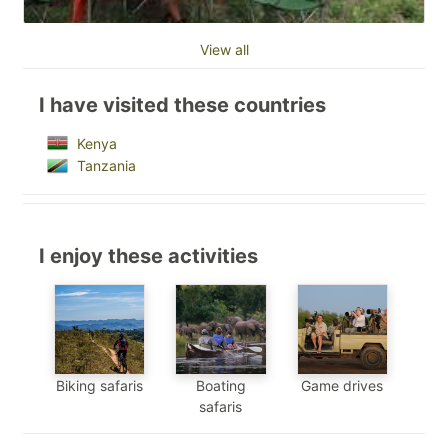
View all
I have visited these countries
Kenya
Tanzania
I enjoy these activities
Biking safaris
Boating
Game drives
safaris