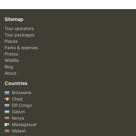
Sitemap
Tour operators
Tour packages
Places
Parks & reserves
Photos
Wildlife
Blog
About
Countries
Botswana
Chad
DR Congo
Gabon
Kenya
Madagascar
Malawi