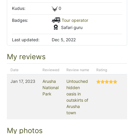
Kudus:
0
Badges:
Tour operator
Safari guru
Last updated:
Dec 5, 2022
My reviews
Date
Reviewed
Review name
Rating
Jan 17, 2023
Arusha
Untouched
National
hidden
Park
oasis in
outskirts of
Arusha
town
My photos