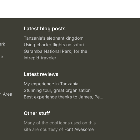
Latest blog posts
Tanzania's elephant kingdom
ark
Using charter flights on safari
Garamba National Park, for the
ve
intrepid traveler
Latest reviews
My experience in Tanzania
Stunning tour, great organisation
n Area
Best experience thanks to James, Peter and Ivy
Other stuff
Many of the cool icons used on this
site are courtesy of
Font Awesome