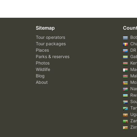
Sitemap
Count
Tour operators
Bot
Tour packages
Ch
Places
DR
Parks & reserves
Ga
Photos
Ke
Wildlife
Mad
Blog
Mal
About
Mo
Nam
Rw
Sou
Tan
Ug
Za
Zi