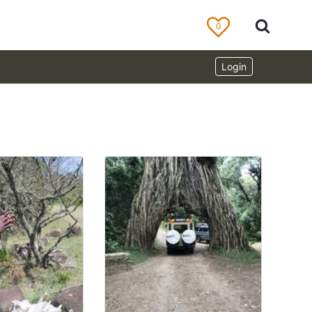
0
Login