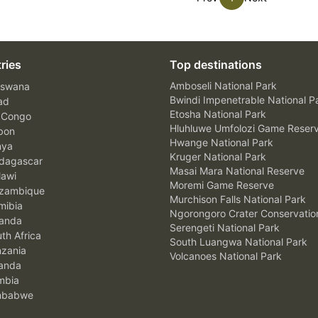
ries
Top destinations
Amboseli National Park
swana
Bwindi Impenetrable National P
ad
Etosha National Park
 Congo
Hluhluwe Umfolozi Game Reser
bon
Hwange National Park
nya
Kruger National Park
agascar
Masai Mara National Reserve
awi
Moremi Game Reserve
zambique
Murchison Falls National Park
ibia
Ngorongoro Crater Conservatio
anda
Serengeti National Park
th Africa
South Luangwa National Park
zania
Volcanoes National Park
anda
mbia
mbabwe