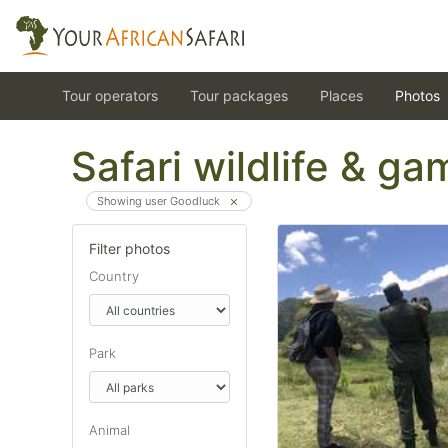
Tour operators
Tour packages
Places
Photos
Safari wildlife & g
Showing user Goodluck
Filter photos
Country
Park
Animal