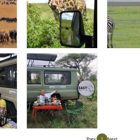
Prev
1
Next