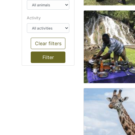
Activity
Clear filters