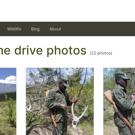
Wildlife
Blog
About
ame drive photos
(
22
photos)