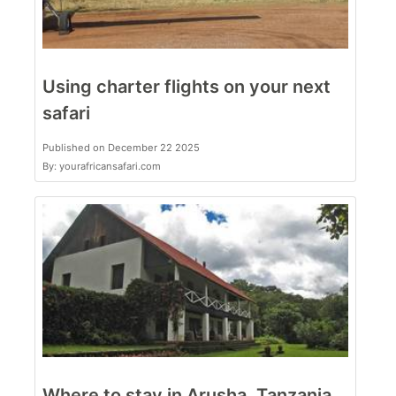
Using charter flights on your next
safari
Published on December 22 2025
By: yourafricansafari.com
Where to stay in Arusha, Tanzania