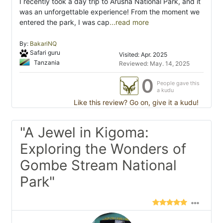
I recently took a day trip to Arusha National Park, and it
was an unforgettable experience! From the moment we
entered the park, I was cap
...read more
By:
BakariNQ
Safari guru
Visited: Apr. 2025
Tanzania
Reviewed: May. 14, 2025
0
People gave this
a kudu
Like this review? Go on, give it a kudu!
"A Jewel in Kigoma:
Exploring the Wonders of
Gombe Stream National
Park"