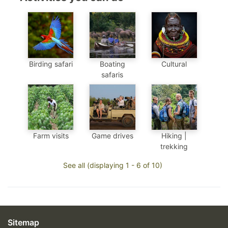
Birding safari
Boating
Cultural
safaris
Farm visits
Game drives
Hiking |
trekking
See all (displaying 1 - 6 of 10)
Sitemap