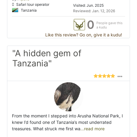
Safari tour operator
Visited: Jun. 2025
Tanzania
Reviewed: Jan. 12, 2026
0
People gave this
a kudu
Like this review? Go on, give it a kudu!
"A hidden gem of
Tanzania"
From the moment I stepped into Arusha National Park, I
knew I’d found one of Tanzania’s most underrated
treasures. What struck me first wa
...read more