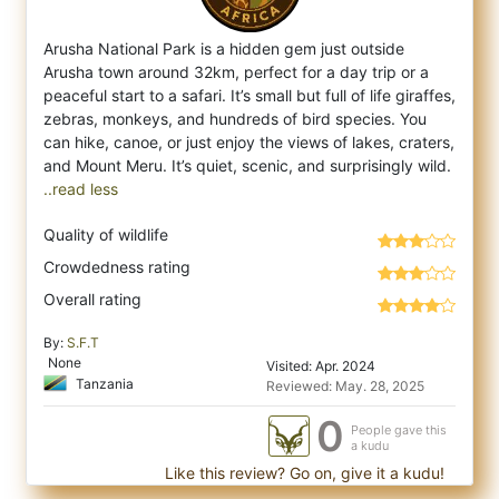
Arusha National Park is a hidden gem just outside
Arusha town around 32km, perfect for a day trip or a
peaceful start to a safari. It’s sm
all but full of life giraffes,
zebras, monkeys, and hundreds of bird species. You
can hike, canoe, or just enjoy the views of lakes, craters,
..read less
Quality of wildlife
Crowdedness rating
Overall rating
By:
S.F.T
None
Visited: Apr. 2024
Tanzania
Reviewed: May. 28, 2025
0
People gave this
a kudu
Like this review? Go on, give it a kudu!