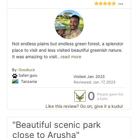
Not endless plains but endless green forest, a splendor
place to visit and less visited beautiful greenish nature.
It was amazing to visit
...read more
By:
Goodluck
Safari guru
Visited: Jan. 2023
Tanzania
Reviewed: Jan. 17, 2023
0
People gave this
a kudu
Like this review? Go on, give it a kudu!
"Beautiful scenic park
close to Arusha"