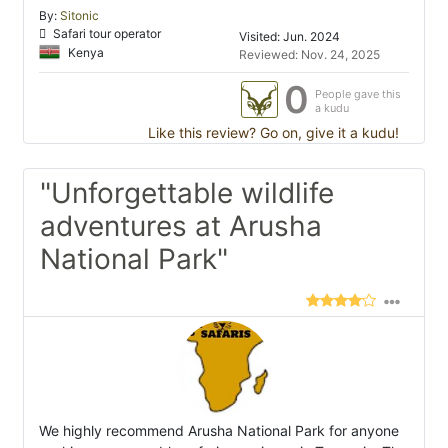
By:
Sitonic
Safari tour operator
Visited: Jun. 2024
Kenya
Reviewed: Nov. 24, 2025
0
People gave this
a kudu
Like this review? Go on, give it a kudu!
"Unforgettable wildlife
adventures at Arusha
National Park"
We highly recommend Arusha National Park for anyone