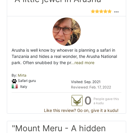
Arusha is well know by whoever is planning a safari in
Tanzania and hides a real wonder, the Arusha National
park. Often snubbed by the pr
...read more
By:
Mirta
Safari guru
Visited: Sep. 2021
Italy
Reviewed: Feb. 17, 2022
0
People gave this
a kudu
Like this review? Go on, give it a kudu!
"Mount Meru - A hidden