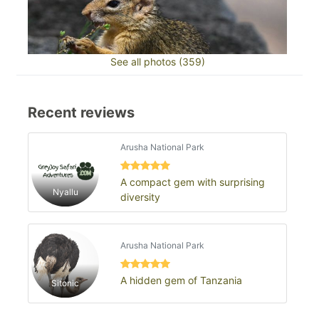
See all photos (359)
Recent reviews
Arusha National Park
A compact gem with surprising
Nyallu
diversity
Arusha National Park
A hidden gem of Tanzania
Sitonic