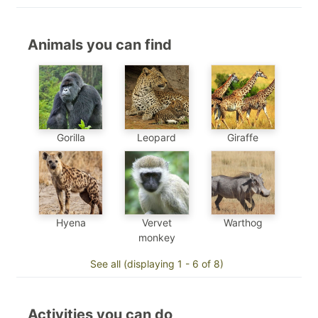
Animals you can find
Gorilla
Leopard
Giraffe
Hyena
Vervet
Warthog
monkey
See all (displaying 1 - 6 of 8)
Activities you can do