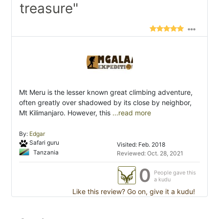
treasure"
Mt Meru is the lesser known great climbing adventure,
often greatly over shadowed by its close by neighbor,
Mt Kilimanjaro. However, this
...read more
By:
Edgar
Safari guru
Visited: Feb. 2018
Tanzania
Reviewed: Oct. 28, 2021
0
People gave this
a kudu
Like this review? Go on, give it a kudu!