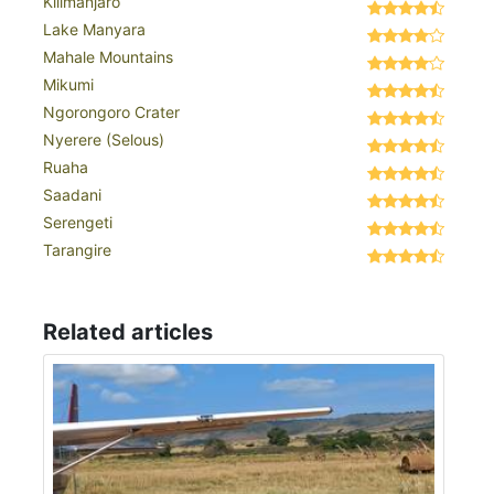
Kilimanjaro
Lake Manyara
Mahale Mountains
Mikumi
Ngorongoro Crater
Nyerere (Selous)
Ruaha
Saadani
Serengeti
Tarangire
Related articles