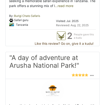
seeking a memorable safari experience in Tanzania. The
park offers a stunning mix of l
...read more
By:
Burigi Chato Safaris
Safari guru
Visited: Jul. 2025
Tanzania
Reviewed: Aug. 22, 2025
2
People gave this
a kudu
Like this review? Go on, give it a kudu!
"A day of adventure at
Arusha National Park!"