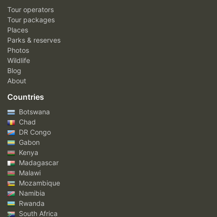
Tour operators
Tour packages
Places
Parks & reserves
Photos
Wildlife
Blog
About
Countries
Botswana
Chad
DR Congo
Gabon
Kenya
Madagascar
Malawi
Mozambique
Namibia
Rwanda
South Africa