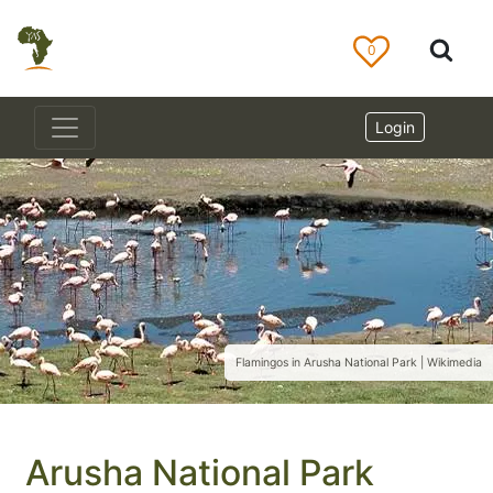
0
Login
Flamingos in Arusha National Park | Wikimedia
Arusha National Park