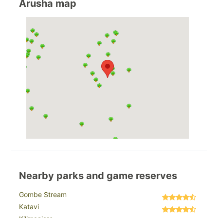
Arusha map
Nearby parks and game reserves
Gombe Stream
Katavi