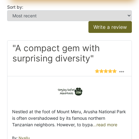
Sort by:
Write a review
"A compact gem with
surprising diversity"
Nestled at the foot of Mount Meru, Arusha National Park
is often overshadowed by its famous northern
Tanzanian neighbors. However, to bypa
...read more
By:
Nyallu