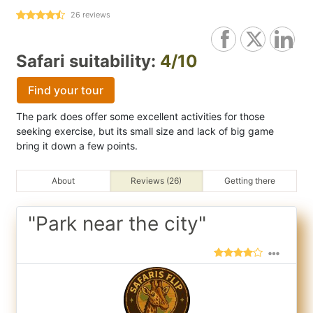
26
reviews
Safari suitability:
4/10
Find your tour
The park does offer some excellent activities for those
seeking exercise, but its small size and lack of big game
bring it down a few points.
About
Reviews (26)
Getting there
"Park near the city"