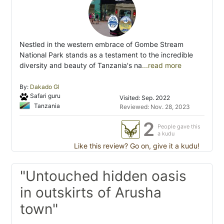
Nestled in the western embrace of Gombe Stream
National Park stands as a testament to the incredible
diversity and beauty of Tanzania's na
...read more
By:
Dakado Gl
Safari guru
Visited: Sep. 2022
Tanzania
Reviewed: Nov. 28, 2023
2
People gave this
a kudu
Like this review? Go on, give it a kudu!
"Untouched hidden oasis
in outskirts of Arusha
town"