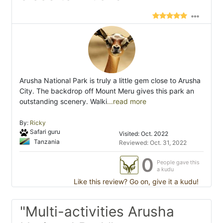
Arusha National Park is truly a little gem close to Arusha
City. The backdrop off Mount Meru gives this park an
outstanding scenery. Walki
...read more
By:
Ricky
Safari guru
Visited: Oct. 2022
Tanzania
Reviewed: Oct. 31, 2022
0
People gave this
a kudu
Like this review? Go on, give it a kudu!
"Multi-activities Arusha