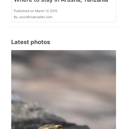
Published on March 12 2015
By: yourafricansafari.com
Latest photos