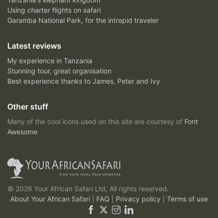
Using charter flights on safari
Garamba National Park, for the intrepid traveler
Latest reviews
My experience in Tanzania
Stunning tour, great organisation
Best experience thanks to James, Peter and Ivy
Other stuff
Many of the cool icons used on this site are courtesy of
Font
Awesome
© 2026 Your African Safari Ltd, All rights reserved.
About Your African Safari
|
FAQ
|
Privacy policy
|
Terms of use