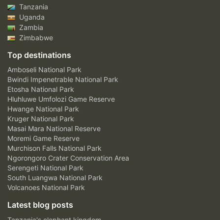
Tanzania
Uganda
Zambia
Zimbabwe
Top destinations
Amboseli National Park
Bwindi Impenetrable National Park
Etosha National Park
Hluhluwe Umfolozi Game Reserve
Hwange National Park
Kruger National Park
Masai Mara National Reserve
Moremi Game Reserve
Murchison Falls National Park
Ngorongoro Crater Conservation Area
Serengeti National Park
South Luangwa National Park
Volcanoes National Park
Latest blog posts
Tanzania's elephant kingdom