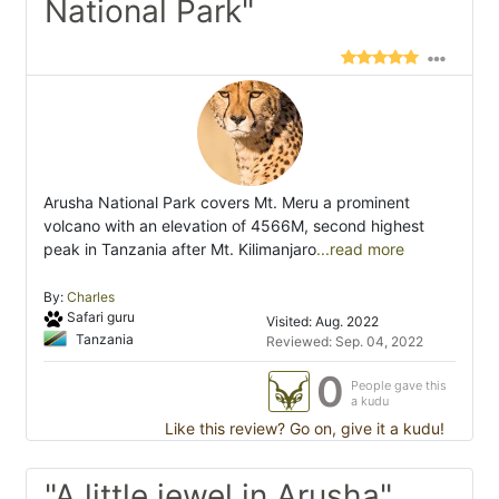
National Park"
Arusha National Park covers Mt. Meru a prominent
volcano with an elevation of 4566M, second highest
peak in Tanzania after Mt. Kilimanjaro
...read more
By:
Charles
Safari guru
Visited: Aug. 2022
Tanzania
Reviewed: Sep. 04, 2022
0
People gave this
a kudu
Like this review? Go on, give it a kudu!
"A little jewel in Arusha"