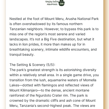
Nestled at the foot of Mount Meru, Arusha National Park
is often overshadowed by its famous northern
Tanzanian neighbors. However, to bypa
ss this park is to
miss one of the region's most serene and varied
landscapes. It’s not a Big Five destination, but what it
lacks in lion prides, it more than makes up for in
breathtaking scenery, intimate wildlife encounters, and
tranquil beauty.
The Setting & Scenery (5/5):
The park’s greatest strength is its astonishing diversity
within a relatively small area. In a single game drive, you
transition from the lush, aquamarine waters of Momella
Lakes—dotted with flamingos and reflected views of
Mount Kilimanjaro—to the dense, ancient montane
rainforest of the Ngurdoto Crater rim. The park is
crowned by the dramatic cliffs and ash cone of Mount
Meru, Tanzania's second-highest peak. The views are