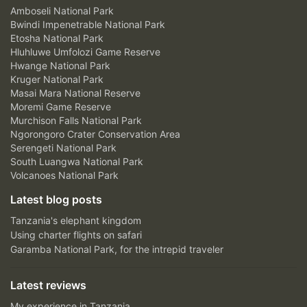
Amboseli National Park
Bwindi Impenetrable National Park
Etosha National Park
Hluhluwe Umfolozi Game Reserve
Hwange National Park
Kruger National Park
Masai Mara National Reserve
Moremi Game Reserve
Murchison Falls National Park
Ngorongoro Crater Conservation Area
Serengeti National Park
South Luangwa National Park
Volcanoes National Park
Latest blog posts
Tanzania's elephant kingdom
Using charter flights on safari
Garamba National Park, for the intrepid traveler
Latest reviews
My experience in Tanzania