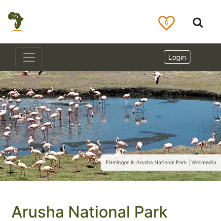
0
Login
Flamingos in Arusha National Park | Wikimedia
Arusha National Park