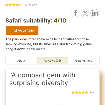
26
reviews
Safari suitability:
4/10
Find your tour
The park does offer some excellent activities for those
seeking exercise, but its small size and lack of big game
bring it down a few points.
About
Reviews (26)
Getting there
"A compact gem with
surprising diversity"