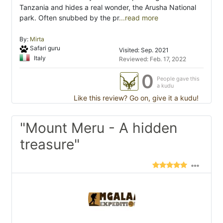
Tanzania and hides a real wonder, the Arusha National
park. Often snubbed by the pr
...read more
By:
Mirta
Safari guru
Visited: Sep. 2021
Italy
Reviewed: Feb. 17, 2022
0
People gave this
a kudu
Like this review? Go on, give it a kudu!
"Mount Meru - A hidden
treasure"