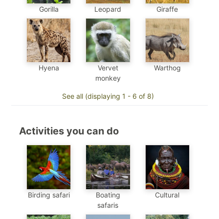
Gorilla
Leopard
Giraffe
Hyena
Vervet
Warthog
monkey
See all (displaying 1 - 6 of 8)
Activities you can do
Birding safari
Boating
Cultural
safaris