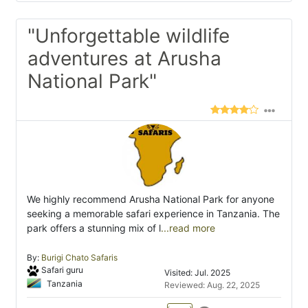
"Unforgettable wildlife
adventures at Arusha
National Park"
We highly recommend Arusha National Park for anyone
seeking a memorable safari experience in Tanzania. The
park offers a stunning mix of l
...read more
By:
Burigi Chato Safaris
Safari guru
Visited: Jul. 2025
Tanzania
Reviewed: Aug. 22, 2025