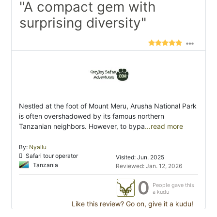
"A compact gem with
surprising diversity"
Nestled at the foot of Mount Meru, Arusha National Park
is often overshadowed by its famous northern
Tanzanian neighbors. However, to bypa
...read more
By:
Nyallu
Safari tour operator
Visited: Jun. 2025
Tanzania
Reviewed: Jan. 12, 2026
0
People gave this
a kudu
Like this review? Go on, give it a kudu!