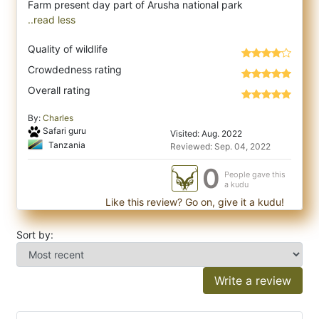
..read less
Quality of wildlife
Crowdedness rating
Overall rating
By:
Charles
Safari guru
Visited: Aug. 2022
Tanzania
Reviewed: Sep. 04, 2022
0
People gave this
a kudu
Like this review? Go on, give it a kudu!
Sort by:
Write a review