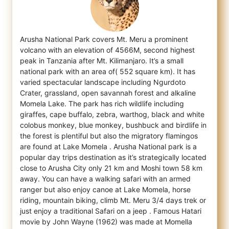
Arusha National Park covers Mt. Meru a prominent
volcano with an elevation of 4566M, second highest
peak in Tanzania after Mt. Kilimanjaro
. It’s a small
national park with an area of( 552 square km). It has
varied spectacular landscape including Ngurdoto
Crater, grassland, open savannah forest and alkaline
Momela Lake. The park has rich wildlife including
giraffes, cape buffalo, zebra, warthog, black and white
colobus monkey, blue monkey, bushbuck and birdlife in
the forest is plentiful but also the migratory flamingos
are found at Lake Momela . Arusha National park is a
popular day trips destination as it’s strategically located
close to Arusha City only 21 km and Moshi town 58 km
away. You can have a walking safari with an armed
ranger but also enjoy canoe at Lake Momela, horse
riding, mountain biking, climb Mt. Meru 3/4 days trek or
just enjoy a traditional Safari on a jeep . Famous Hatari
movie by John Wayne (1962) was made at Momella