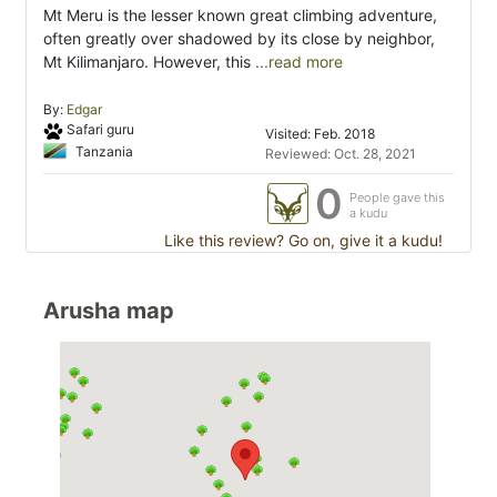
Mt Meru is the lesser known great climbing adventure,
often greatly over shadowed by its close by neighbor,
Mt Kilimanjaro. However, this
...read more
By:
Edgar
Safari guru
Visited: Feb. 2018
Tanzania
Reviewed: Oct. 28, 2021
0
People gave this
a kudu
Like this review? Go on, give it a kudu!
Arusha map