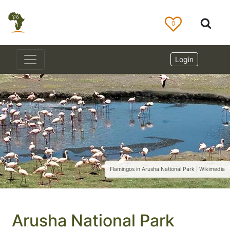
0
Login
Flamingos in Arusha National Park | Wikimedia
Arusha National Park