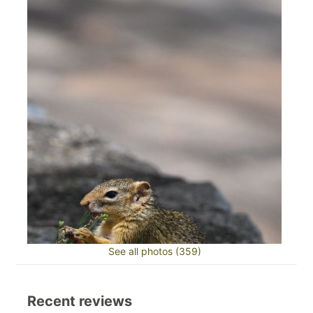
See all photos (359)
Recent reviews