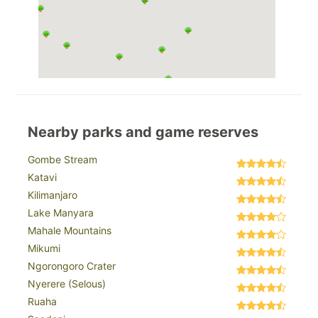
Nearby parks and game reserves
Gombe Stream
Katavi
Kilimanjaro
Lake Manyara
Mahale Mountains
Mikumi
Ngorongoro Crater
Nyerere (Selous)
Ruaha