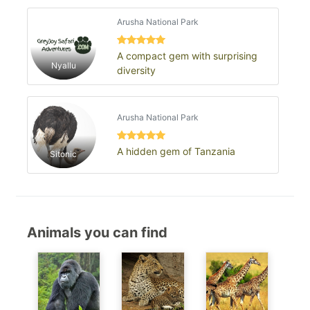
Arusha National Park
A compact gem with surprising
Nyallu
diversity
Arusha National Park
A hidden gem of Tanzania
Sitonic
Animals you can find