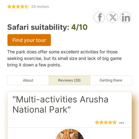
26
reviews
Safari suitability:
4/10
Find your tour
The park does offer some excellent activities for those
seeking exercise, but its small size and lack of big game
bring it down a few points.
About
Reviews (26)
Getting there
"Multi-activities Arusha
National Park"