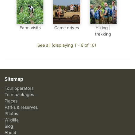
Farm visits
Game drives
Hiking |
trekking
See all (displaying 1 - 6 of 10)
Sitemap
Tour operators
Tour packages
Places
Parks & reserves
Photos
Wildlife
Blog
About