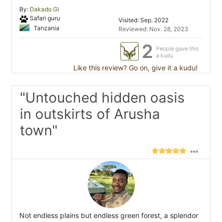
By:
Dakado Gl
Safari guru
Visited: Sep. 2022
Tanzania
Reviewed: Nov. 28, 2023
2
People gave this
a kudu
Like this review? Go on, give it a kudu!
"Untouched hidden oasis
in outskirts of Arusha
town"
Not endless plains but endless green forest, a splendor