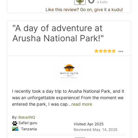
a kudu
Like this review? Go on, give it a kudu!
"A day of adventure at
Arusha National Park!"
I recently took a day trip to Arusha National Park, and it
was an unforgettable experience! From the moment we
entered the park, I was cap
...read more
By:
BakariNQ
Safari guru
Visited: Apr. 2025
Tanzania
Reviewed: May. 14, 2025