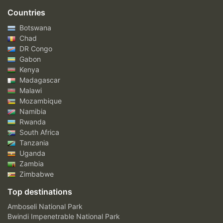
Countries
Botswana
Chad
DR Congo
Gabon
Kenya
Madagascar
Malawi
Mozambique
Namibia
Rwanda
South Africa
Tanzania
Uganda
Zambia
Zimbabwe
Top destinations
Amboseli National Park
Bwindi Impenetrable National Park