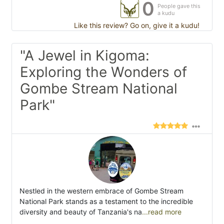
0
People gave this
a kudu
Like this review? Go on, give it a kudu!
"A Jewel in Kigoma:
Exploring the Wonders of
Gombe Stream National
Park"
Nestled in the western embrace of Gombe Stream
National Park stands as a testament to the incredible
diversity and beauty of Tanzania's na
...read more