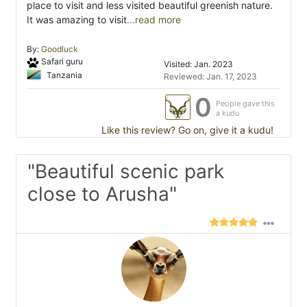
place to visit and less visited beautiful greenish nature.
It was amazing to visit
...read more
By:
Goodluck
Safari guru
Visited: Jan. 2023
Tanzania
Reviewed: Jan. 17, 2023
0
People gave this
a kudu
Like this review? Go on, give it a kudu!
"Beautiful scenic park
close to Arusha"