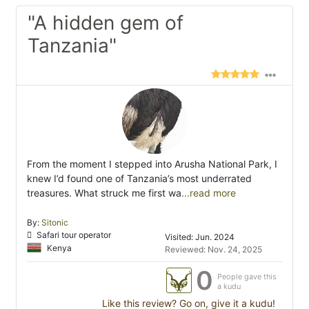
"A hidden gem of
Tanzania"
From the moment I stepped into Arusha National Park, I
knew I’d found one of Tanzania’s most underrated
treasures. What struck me first wa
...read more
By:
Sitonic
Safari tour operator
Visited: Jun. 2024
Kenya
Reviewed: Nov. 24, 2025
0
People gave this
a kudu
Like this review? Go on, give it a kudu!