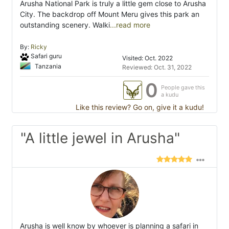
Arusha National Park is truly a little gem close to Arusha
City. The backdrop off Mount Meru gives this park an
outstanding scenery. Walki
...read more
By:
Ricky
Safari guru
Visited: Oct. 2022
Tanzania
Reviewed: Oct. 31, 2022
0
People gave this
a kudu
Like this review? Go on, give it a kudu!
"A little jewel in Arusha"
Arusha is well know by whoever is planning a safari in