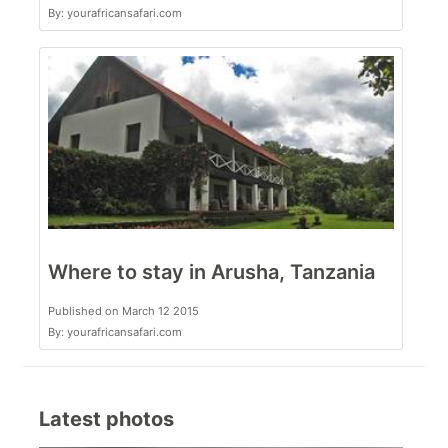
By: yourafricansafari.com
Where to stay in Arusha, Tanzania
Published on March 12 2015
By: yourafricansafari.com
Latest photos