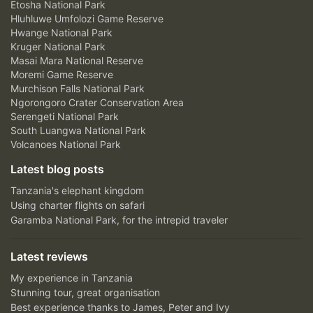
Etosha National Park
Hluhluwe Umfolozi Game Reserve
Hwange National Park
Kruger National Park
Masai Mara National Reserve
Moremi Game Reserve
Murchison Falls National Park
Ngorongoro Crater Conservation Area
Serengeti National Park
South Luangwa National Park
Volcanoes National Park
Latest blog posts
Tanzania's elephant kingdom
Using charter flights on safari
Garamba National Park, for the intrepid traveler
Latest reviews
My experience in Tanzania
Stunning tour, great organisation
Best experience thanks to James, Peter and Ivy