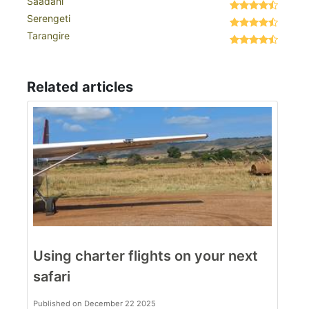
Saadani
Serengeti
Tarangire
Related articles
Using charter flights on your next
safari
Published on December 22 2025