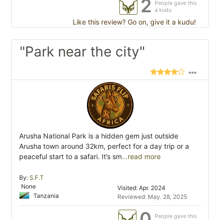
2
People gave this
a kudu
Like this review? Go on, give it a kudu!
"Park near the city"
Arusha National Park is a hidden gem just outside
Arusha town around 32km, perfect for a day trip or a
peaceful start to a safari. It’s sm
...read more
By:
S.F.T
None
Visited: Apr. 2024
Tanzania
Reviewed: May. 28, 2025
0
People gave this