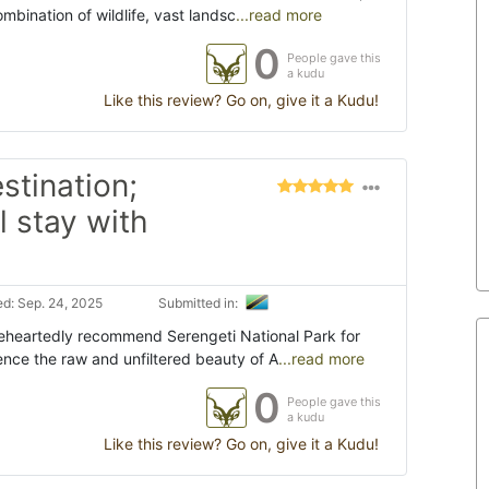
bination of wildlife, vast landsc
...read more
0
People gave this
a kudu
Like this review? Go on, give it a Kudu!
estination;
l stay with
d: Sep. 24, 2025
Submitted in:
oleheartedly recommend Serengeti National Park for
ence the raw and unfiltered beauty of A
...read more
0
People gave this
a kudu
Like this review? Go on, give it a Kudu!