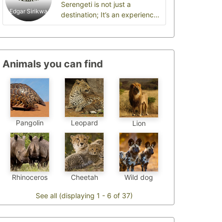
Serengeti is not just a
Edgar Sirikwa
destination; It’s an experience
that will stay with you for a
lifetime.
Animals you can find
Pangolin
Leopard
Lion
Cheetah
Wild dog
Rhinoceros
See all (displaying 1 - 6 of 37)