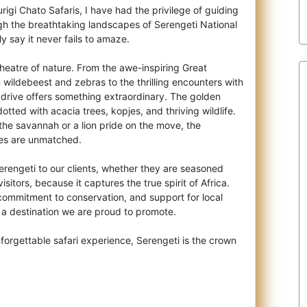
rigi Chato Safaris, I have had the privilege of guiding
ugh the breathtaking landscapes
of Serengeti National
y say it never fails to amaze.
 theatre of nature. From the awe-inspiring Great
n wildebeest and zebras to the thrilling encounters with
 drive offers something extraordinary. The golden
dotted with acacia trees, kopjes, and thriving wildlife.
 the savannah or a lion pride on the move, the
ies are unmatched.
engeti to our clients, whether they are seasoned
visitors, because it captures the true spirit of Africa.
commitment to conservation, and support for local
 a destination we are proud to promote.
orgettable safari experience, Serengeti is the crown