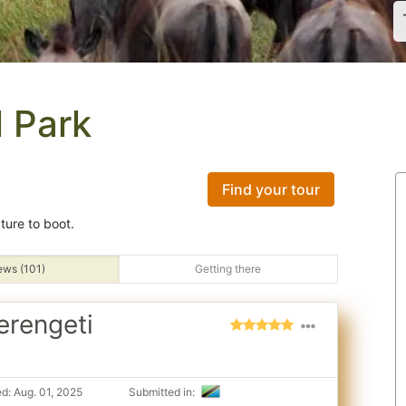
l Park
Find your tour
cture to boot.
ews (101)
Getting there
erengeti
d: Aug. 01, 2025
Submitted in: