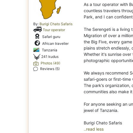
As a tour operator with Bu
countless travelers thro
Park, and I can confidentl
By:
Burigi Chato Safaris
The Serengeti is a living
Tour operator
Migration of over a millio
Safari guru
the Big Five, every game
African traveller
plains stretch endlessly, 
Tanzania
Whether it's sunrise over
241 kudus
photographic opportunit
Photos (49)
Reviews (5)
We always recommend Ser
safari-goers or first-time 
The park’s organization, 
communities also make it
For anyone seeking an unf
jewel of Tanzania.
..read less