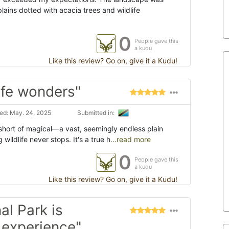
ains dotted with acacia trees and wildlife
0
People gave this
a kudu
Like this review? Go on, give it a Kudu!
life wonders"
ed: May. 24, 2025
Submitted in:
 short of magical—a vast, seemingly endless plain
g wildlife never stops. It's a true h
...read more
0
People gave this
a kudu
Like this review? Go on, give it a Kudu!
al Park is
e experience"