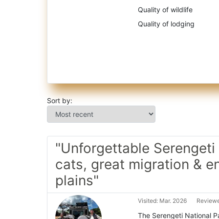
Quality of wildlife
Quality of lodging
Sort by:
"Unforgettable Serengeti 
cats, great migration & e
plains"
Visited: Mar. 2026
Reviewe
The Serengeti National Par