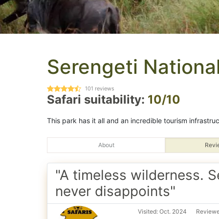
Serengeti Nationa
101
reviews
Safari suitability:
10/10
This park has it all and an incredible tourism infrastru
About
Revi
"A timeless wilderness. S
never disappoints"
Visited: Oct. 2024
Reviewe