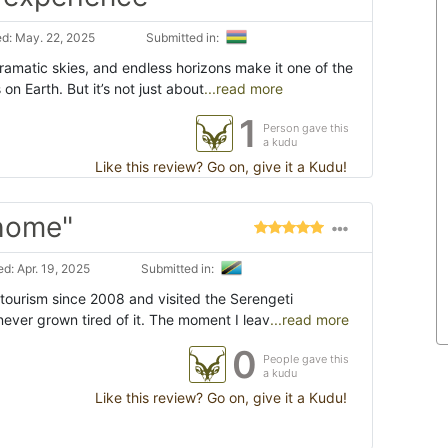
d: May. 22, 2025
Submitted in:
ramatic skies, and endless horizons make it one of the
n Earth. But it’s not just about
...read more
1
Person gave this
a kudu
Like this review? Go on, give it a Kudu!
 home"
d: Apr. 19, 2025
Submitted in:
 tourism since 2008 and visited the Serengeti
 never grown tired of it. The moment I leav
...read more
0
People gave this
a kudu
Like this review? Go on, give it a Kudu!