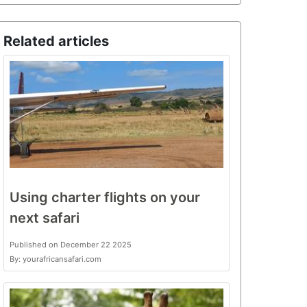
Related articles
Using charter flights on your
next safari
Published on December 22 2025
By: yourafricansafari.com