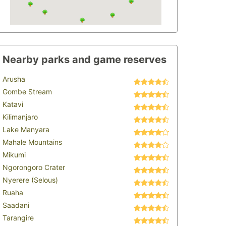
Nearby parks and game reserves
Arusha
Gombe Stream
Katavi
Kilimanjaro
Lake Manyara
Mahale Mountains
Mikumi
Ngorongoro Crater
Nyerere (Selous)
Ruaha
Saadani
Tarangire