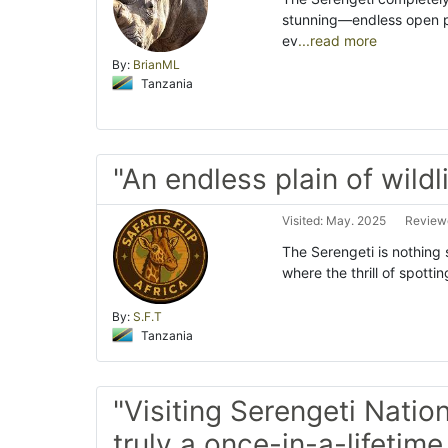
stunning—endless open pl
ev
...read more
By:
BrianML
Tanzania
"An endless plain of wild
Visited: May. 2025
Review
The Serengeti is nothing
where the thrill of spottin
By:
S.F.T
Tanzania
"Visiting Serengeti Nation
truly a once-in-a-lifetim