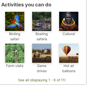
Activities you can do
Birding
Boating
Cultural
safari
safaris
Farm visits
Game
Hot air
drives
balloons
See all (displaying 1 - 6 of 11)