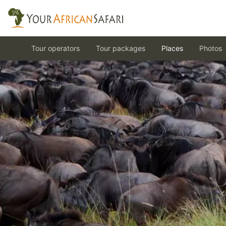
Tour operators
Tour packages
Places
Photos