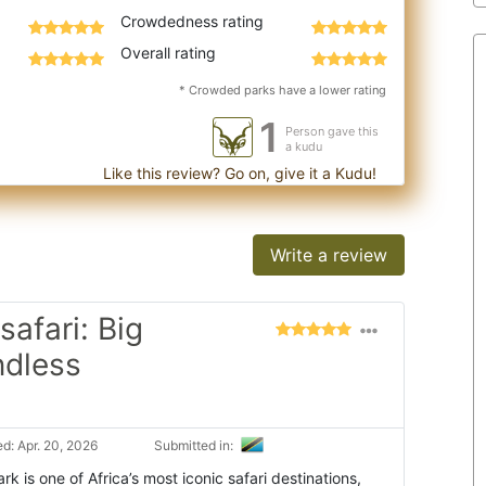
Crowdedness rating
Overall rating
* Crowded parks have a lower rating
1
Person gave this
a kudu
Like this review? Go on, give it a Kudu!
Write a review
safari: Big
ndless
d: Apr. 20, 2026
Submitted in:
k is one of Africa’s most iconic safari destinations,