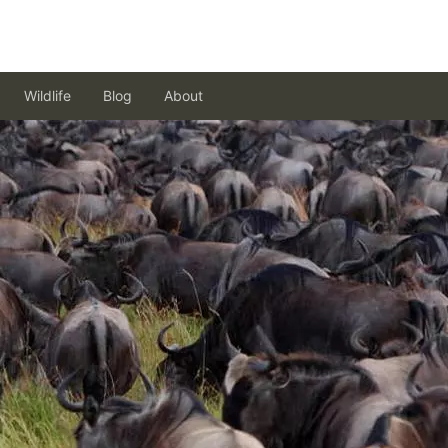
Wildlife
Blog
About