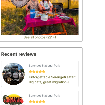
See all photos (2214)
Recent reviews
Serengeti National Park
Unforgettable Serengeti safari:
PROEXG
Big cats, great migration &
endless plains
Serengeti National Park