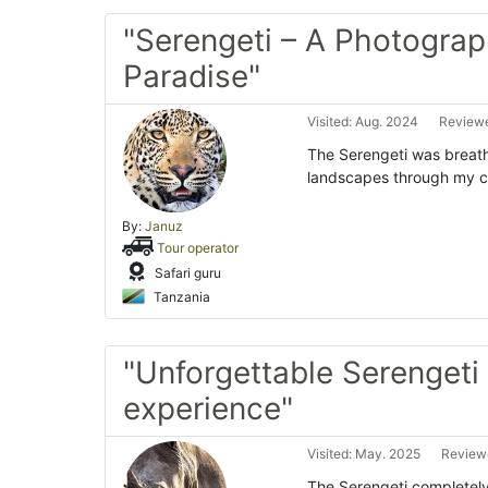
"Serengeti – A Photograp
Paradise"
Visited: Aug. 2024
Reviewe
The Serengeti was breatht
landscapes through my ca
By:
Januz
Tour operator
Safari guru
Tanzania
"Unforgettable Serengeti 
experience"
Visited: May. 2025
Reviewe
The Serengeti completel