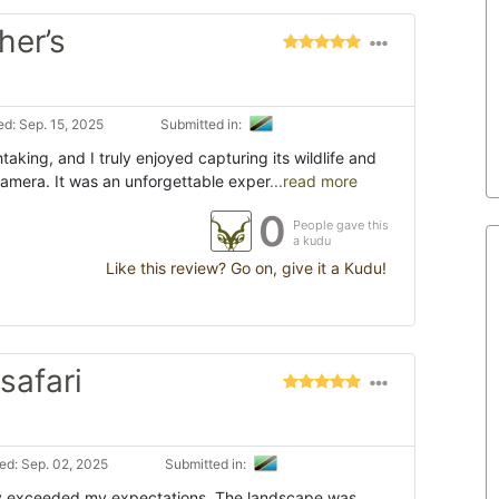
her’s
d: Sep. 15, 2025
Submitted in:
aking, and I truly enjoyed capturing its wildlife and
mera. It was an unforgettable exper
...read more
0
People gave this
a kudu
Like this review? Go on, give it a Kudu!
safari
d: Sep. 02, 2025
Submitted in:
y exceeded my expectations. The landscape was