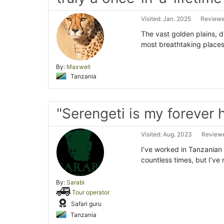
Visited: Jan. 2025
Reviewe
The vast golden plains, d
most breathtaking places o
By:
Maxwell
Tanzania
"Serengeti is my forever
Visited: Aug. 2023
Reviewe
I’ve worked in Tanzanian
countless times, but I’ve
By:
Sarabi
Tour operator
Safari guru
Tanzania