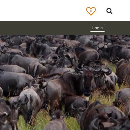
0
Login