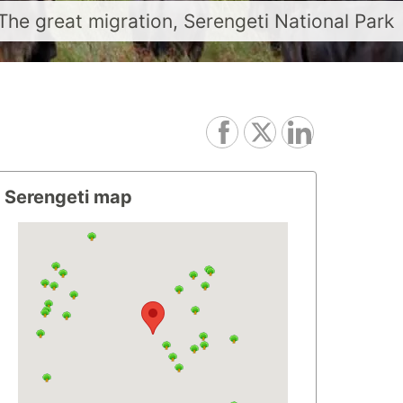
The great migration, Serengeti National Park
Serengeti map