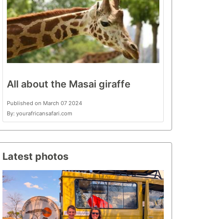
All about the Masai giraffe
Published on March 07 2024
By: yourafricansafari.com
Latest photos