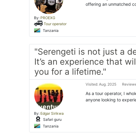
offering an unmatched com
By:
PROEXG
Tour operator
Tanzania
"Serengeti is not just a d
It’s an experience that wil
you for a lifetime."
Visited: Aug. 2025
Reviewe
As a tour operator, I wh
anyone looking to experi
By:
Edgar Sirikwa
Safari guru
Tanzania