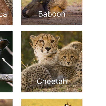
Baboon
cal
Cheetah