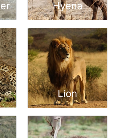
er
Hyena
Lion