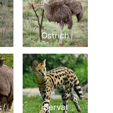
Ostrich
Serval
s