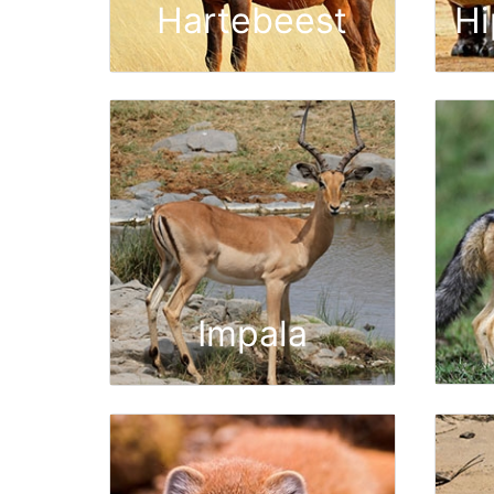
Hartebeest
H
Impala