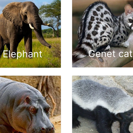
Genet cat
Elephant