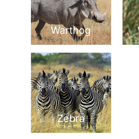
Warthog
Zebra