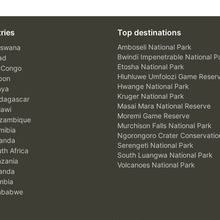
ries
Top destinations
Amboseli National Park
swana
Bwindi Impenetrable National P
ad
Etosha National Park
 Congo
Hluhluwe Umfolozi Game Reser
bon
Hwange National Park
nya
Kruger National Park
agascar
Masai Mara National Reserve
awi
Moremi Game Reserve
zambique
Murchison Falls National Park
ibia
Ngorongoro Crater Conservatio
anda
Serengeti National Park
th Africa
South Luangwa National Park
zania
Volcanoes National Park
anda
mbia
mbabwe