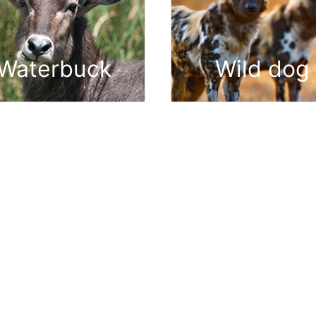
Waterbuck
Wild dog