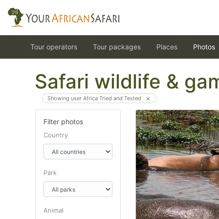
Tour operators
Tour packages
Places
Photos
Safari wildlife & g
Showing user Africa Tried and Tested
Filter photos
Country
Park
Animal