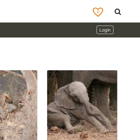
0
Login