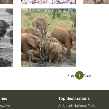
Prev
1
Next
ries
Top destinations
Amboseli National Park
swana