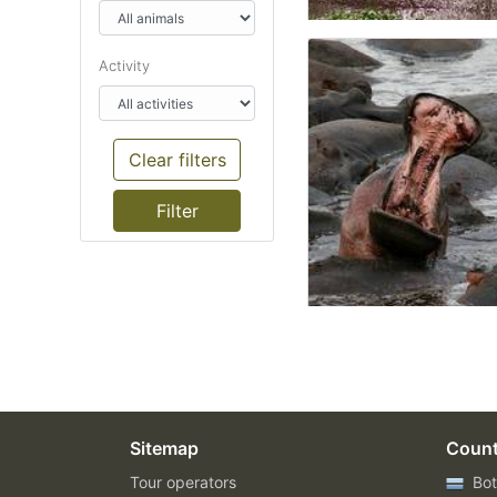
Activity
Clear filters
Sitemap
Count
Tour operators
Bot