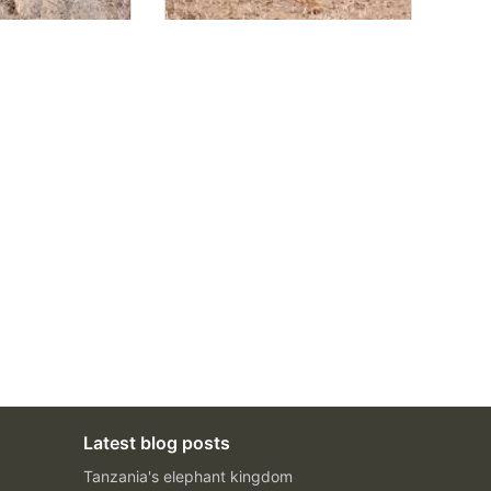
Latest blog posts
Tanzania's elephant kingdom