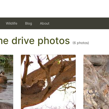
Wildlife
Blog
About
ame drive photos
(
6
photos)