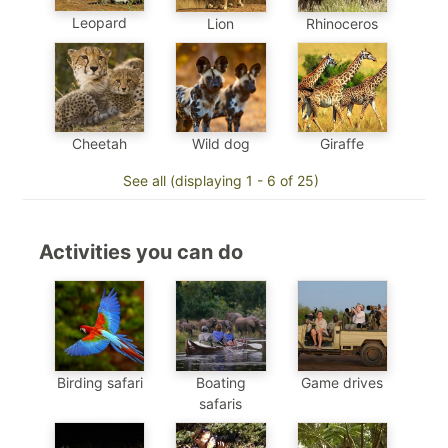
Leopard
Lion
Rhinoceros
Cheetah
Wild dog
Giraffe
See all (displaying 1 - 6 of 25)
Activities you can do
Birding safari
Boating
Game drives
safaris