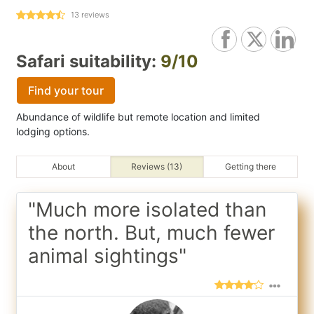
13
reviews
Safari suitability:
9/10
Find your tour
Abundance of wildlife but remote location and limited
lodging options.
About
Reviews (13)
Getting there
"Much more isolated than
the north. But, much fewer
animal sightings"