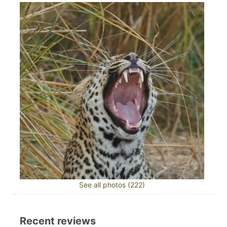
See all photos (222)
Recent reviews