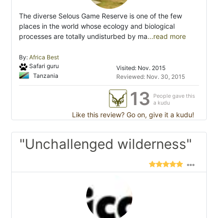
The diverse Selous Game Reserve is one of the few
places in the world whose ecology and biological
processes are totally undisturbed by ma
...read more
By:
Africa Best
Safari guru
Visited: Nov. 2015
Tanzania
Reviewed: Nov. 30, 2015
13
People gave this
a kudu
Like this review? Go on, give it a kudu!
"Unchallenged wilderness"