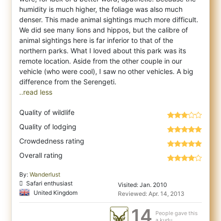
humidity is much higher, the foliage was also much
denser. This made animal sightings much more difficult.
We did see many lions and hippos, but the calibre of
animal sightings here is far inferior to that of the
northern parks. What I loved about this park was its
remote location. Aside from the other couple in our
vehicle (who were cool), I saw no other vehicles. A big
..read less
Quality of wildlife
Quality of lodging
Crowdedness rating
Overall rating
By:
Wanderlust
Safari enthusiast
Visited: Jan. 2010
United Kingdom
Reviewed: Apr. 14, 2013
14
People gave this
a kudu