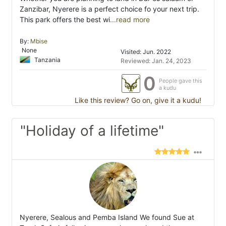
Zanzibar, Nyerere is a perfect choice fo your next trip.
This park offers the best wi
...read more
By:
Mbise
None
Visited: Jun. 2022
Tanzania
Reviewed: Jan. 24, 2023
0
People gave this
a kudu
Like this review? Go on, give it a kudu!
"Holiday of a lifetime"
Nyerere, Sealous and Pemba Island We found Sue at