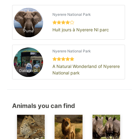
Nyerere National Park
Huit jours à Nyerere Nl parc
Puma
Nyerere National Park
A Natural Wonderland of Nyerere
Dakado Gl
National park
Animals you can find