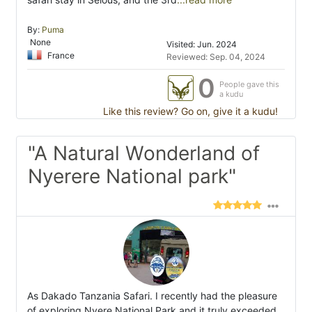
By:
Puma
None
Visited: Jun. 2024
France
Reviewed: Sep. 04, 2024
0
People gave this
a kudu
Like this review? Go on, give it a kudu!
"A Natural Wonderland of
Nyerere National park"
As Dakado Tanzania Safari. I recently had the pleasure
of exploring Nyere National Park and it truly exceeded