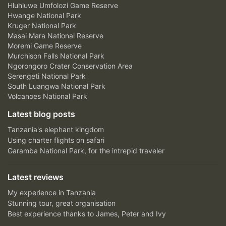
Hluhluwe Umfolozi Game Reserve
Hwange National Park
Kruger National Park
Masai Mara National Reserve
Moremi Game Reserve
Murchison Falls National Park
Ngorongoro Crater Conservation Area
Serengeti National Park
South Luangwa National Park
Volcanoes National Park
Latest blog posts
Tanzania's elephant kingdom
Using charter flights on safari
Garamba National Park, for the intrepid traveler
Latest reviews
My experience in Tanzania
Stunning tour, great organisation
Best experience thanks to James, Peter and Ivy