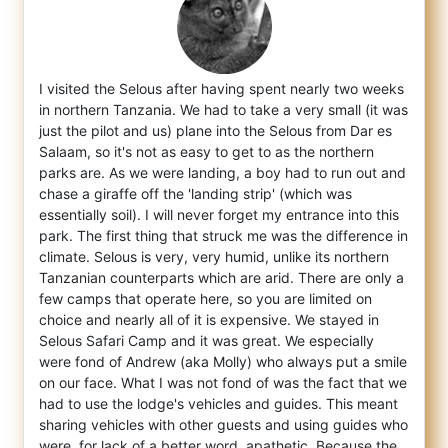
I visited the Selous after having spent nearly two weeks
in northern Tanzania. We had to take a very small (it was
just the pilot and us)
plane into the Selous from Dar es
Salaam, so it's not as easy to get to as the northern
parks are. As we were landing, a boy had to run out and
chase a giraffe off the 'landing strip' (which was
essentially soil). I will never forget my entrance into this
park. The first thing that struck me was the difference in
climate. Selous is very, very humid, unlike its northern
Tanzanian counterparts which are arid. There are only a
few camps that operate here, so you are limited on
choice and nearly all of it is expensive. We stayed in
Selous Safari Camp and it was great. We especially
were fond of Andrew (aka Molly) who always put a smile
on our face. What I was not fond of was the fact that we
had to use the lodge's vehicles and guides. This meant
sharing vehicles with other guests and using guides who
were, for lack of a better word, apathetic. Because the