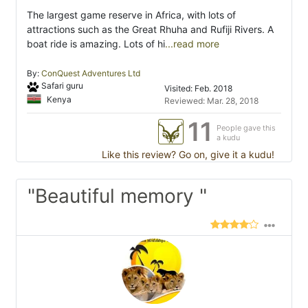
The largest game reserve in Africa, with lots of
attractions such as the Great Rhuha and Rufiji Rivers. A
boat ride is amazing. Lots of hi
...read more
By:
ConQuest Adventures Ltd
Safari guru
Visited: Feb. 2018
Kenya
Reviewed: Mar. 28, 2018
11
People gave this
a kudu
Like this review? Go on, give it a kudu!
"Beautiful memory "