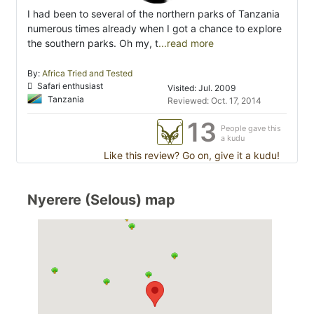
I had been to several of the northern parks of Tanzania
numerous times already when I got a chance to explore
the southern parks. Oh my, t
...read more
By:
Africa Tried and Tested
Safari enthusiast
Visited: Jul. 2009
Tanzania
Reviewed: Oct. 17, 2014
13
People gave this
a kudu
Like this review? Go on, give it a kudu!
Nyerere (Selous) map