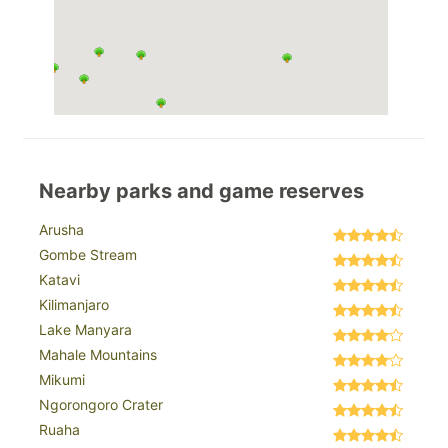
Nearby parks and game reserves
Arusha
Gombe Stream
Katavi
Kilimanjaro
Lake Manyara
Mahale Mountains
Mikumi
Ngorongoro Crater
Ruaha