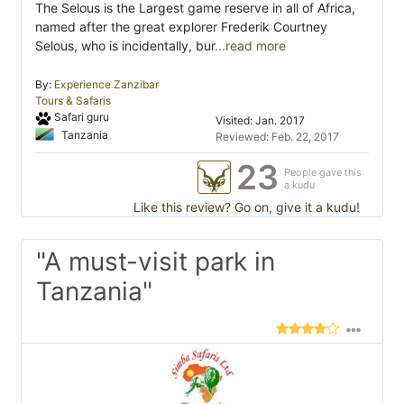
The Selous is the Largest game reserve in all of Africa,
named after the great explorer Frederik Courtney
Selous, who is incidentally, bur
...read more
By:
Experience Zanzibar
Tours & Safaris
Safari guru
Visited: Jan. 2017
Tanzania
Reviewed: Feb. 22, 2017
23
People gave this
a kudu
Like this review? Go on, give it a kudu!
"A must-visit park in
Tanzania"