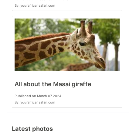
By: yourafricansafari.com
All about the Masai giraffe
Published on March 07 2024
By: yourafricansafari.com
Latest photos