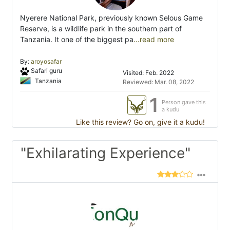
Nyerere National Park, previously known Selous Game
Reserve, is a wildlife park in the southern part of
Tanzania. It one of the biggest pa
...read more
By:
aroyosafar
Safari guru
Visited: Feb. 2022
Tanzania
Reviewed: Mar. 08, 2022
1
Person gave this
a kudu
Like this review? Go on, give it a kudu!
"Exhilarating Experience"