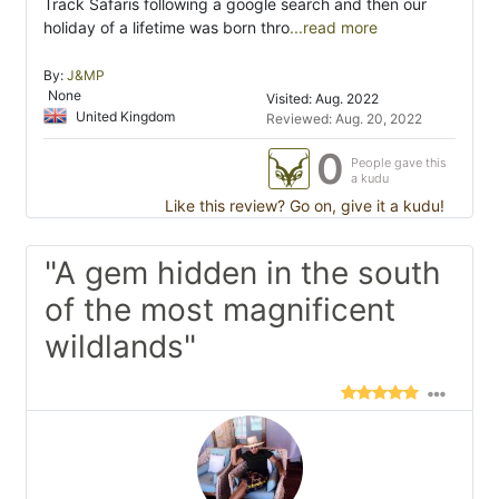
Track Safaris following a google search and then our
holiday of a lifetime was born thro
...read more
By:
J&MP
None
Visited: Aug. 2022
United Kingdom
Reviewed: Aug. 20, 2022
0
People gave this
a kudu
Like this review? Go on, give it a kudu!
"A gem hidden in the south
of the most magnificent
wildlands"