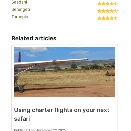
Saadani
Serengeti
Tarangire
Related articles
Using charter flights on your next
safari
Published on December 22 2025