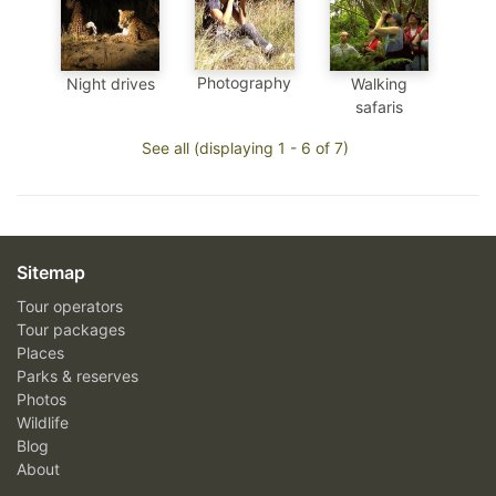
Photography
Night drives
Walking
safaris
See all (displaying 1 - 6 of 7)
Sitemap
Tour operators
Tour packages
Places
Parks & reserves
Photos
Wildlife
Blog
About