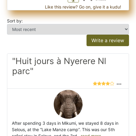
Like this review? Go on, give it a kudu!
Sort by:
Write a review
"Huit jours à Nyerere Nl
parc"
After spending 3 days in Mikumi, we stayed 8 days in
Selous, at the “Lake Manze camp”. This was our 5th
safari stay in Selous, and the 3rd
...read more