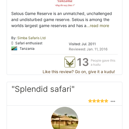
Selous Game Reserve is an unmatched, unchallenged
and undisturbed game reserve. Selous is among the
worlds largest game reserves and has a
...read more
By:
Simba Safaris Ltd
Safari enthusiast
Visited: Jul. 2011
Tanzania
Reviewed: Jan. 11, 2016
13
People gave this
a kudu
Like this review? Go on, give it a kudu!
"Splendid safari"