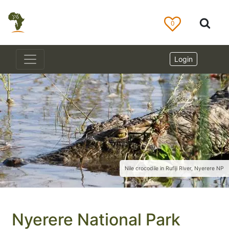
0
Login
Nile crocodile in Rufiji River, Nyerere NP
Nyerere National Park