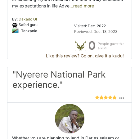
my expectations in life Adve
...read more
By:
Dakado Gl
Safari guru
Visited: Dec. 2022
Tanzania
Reviewed: Dec. 18, 2023
0
People gave this
a kudu
Like this review? Go on, give it a kudu!
"Nyerere National Park
experience."
Whether you are planning to land in Dar es salaam or