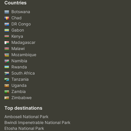
Countries
Botswana
Chad
DR Congo
Gabon
Kenya
Madagascar
Malawi
Mozambique
Namibia
Rwanda
South Africa
Tanzania
Uganda
Zambia
Zimbabwe
Top destinations
Amboseli National Park
Bwindi Impenetrable National Park
Etosha National Park