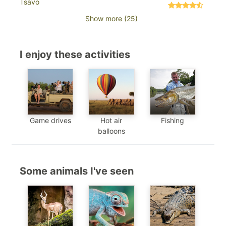
Tsavo
Show more (25)
I enjoy these activities
Game drives
Hot air
Fishing
balloons
Some animals I've seen