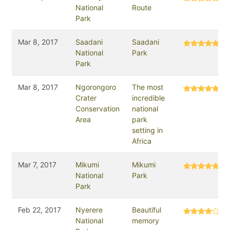
National
Route
Park
Mar 8, 2017
Saadani
Saadani
National
Park
Park
Mar 8, 2017
Ngorongoro
The most
Crater
incredible
Conservation
national
Area
park
setting in
Africa
Mar 7, 2017
Mikumi
Mikumi
National
Park
Park
Feb 22, 2017
Nyerere
Beautiful
National
memory