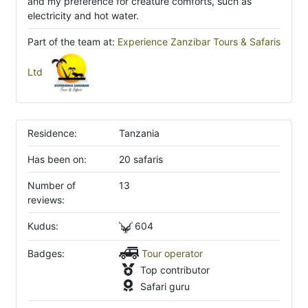
and my preference for creature comforts, such as
electricity and hot water.
Part of the team at:
Experience Zanzibar Tours & Safaris
Ltd
Residence:
Tanzania
Has been on:
20 safaris
Number of
13
reviews:
Kudus:
604
Badges:
Tour operator
Top contributor
Safari guru