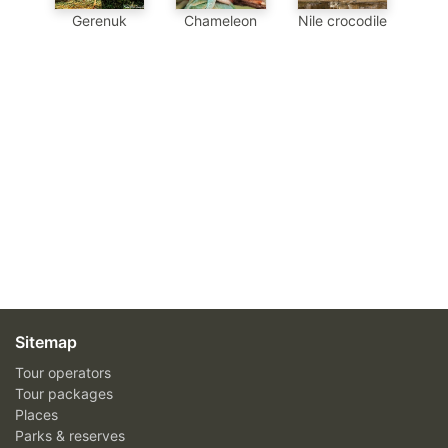
Chameleon
Nile crocodile
Gerenuk
Sitemap
Tour operators
Tour packages
Places
Parks & reserves