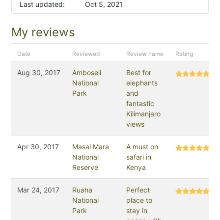
Last updated:
Oct 5, 2021
My reviews
Date
Reviewed
Review name
Rating
Aug 30, 2017
Amboseli
Best for
National
elephants
Park
and
fantastic
Kilimanjaro
views
Apr 30, 2017
Masai Mara
A must on
National
safari in
Reserve
Kenya
Mar 24, 2017
Ruaha
Perfect
National
place to
Park
stay in