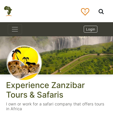
0
Login
Experience Zanzibar
Tours & Safaris
I own or work for a safari company that offers tours
in Africa