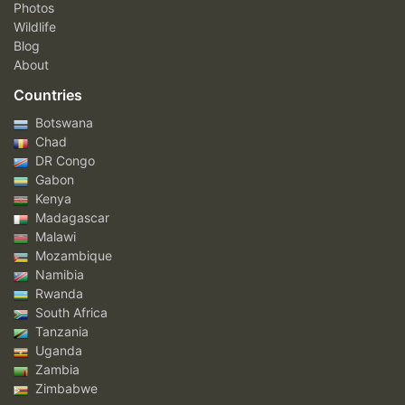
Photos
Wildlife
Blog
About
Countries
Botswana
Chad
DR Congo
Gabon
Kenya
Madagascar
Malawi
Mozambique
Namibia
Rwanda
South Africa
Tanzania
Uganda
Zambia
Zimbabwe