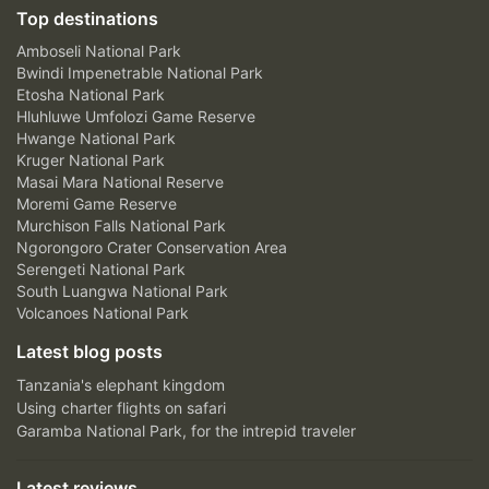
Top destinations
Amboseli National Park
Bwindi Impenetrable National Park
Etosha National Park
Hluhluwe Umfolozi Game Reserve
Hwange National Park
Kruger National Park
Masai Mara National Reserve
Moremi Game Reserve
Murchison Falls National Park
Ngorongoro Crater Conservation Area
Serengeti National Park
South Luangwa National Park
Volcanoes National Park
Latest blog posts
Tanzania's elephant kingdom
Using charter flights on safari
Garamba National Park, for the intrepid traveler
Latest reviews