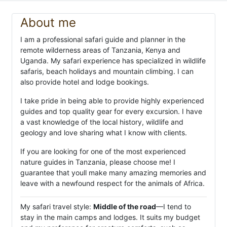
About me
I am a professional safari guide and planner in the
remote wilderness areas of Tanzania, Kenya and
Uganda. My safari experience has specialized in wildlife
safaris, beach holidays and mountain climbing. I can
also provide hotel and lodge bookings.
I take pride in being able to provide highly experienced
guides and top quality gear for every excursion. I have
a vast knowledge of the local history, wildlife and
geology and love sharing what I know with clients.
If you are looking for one of the most experienced
nature guides in Tanzania, please choose me! I
guarantee that youll make many amazing memories and
leave with a newfound respect for the animals of Africa.
My safari travel style:
Middle of the road
—I tend to
stay in the main camps and lodges. It suits my budget