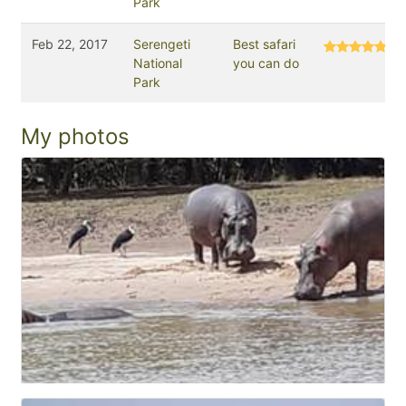
Park
Feb 22, 2017
Serengeti
Best safari
National
you can do
Park
My photos