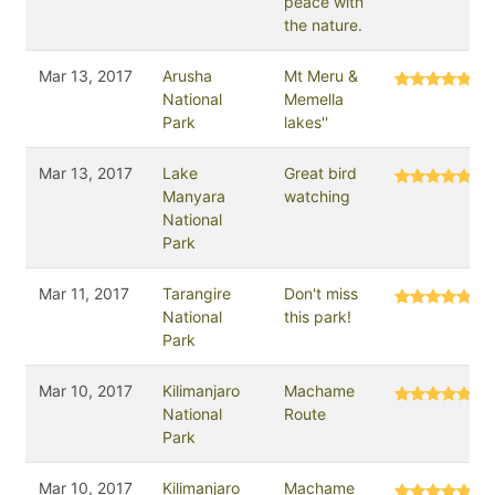
peace with
the nature.
Mar 13, 2017
Arusha
Mt Meru &
National
Memella
Park
lakes''
Mar 13, 2017
Lake
Great bird
Manyara
watching
National
Park
Mar 11, 2017
Tarangire
Don't miss
National
this park!
Park
Mar 10, 2017
Kilimanjaro
Machame
National
Route
Park
Mar 10, 2017
Kilimanjaro
Machame