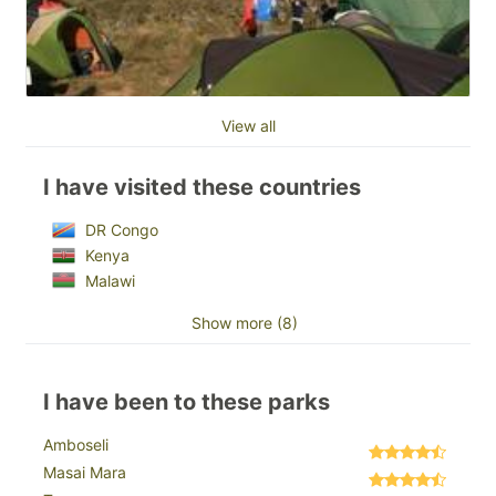
View all
I have visited these countries
DR Congo
Kenya
Malawi
Show more (8)
I have been to these parks
Amboseli
Masai Mara