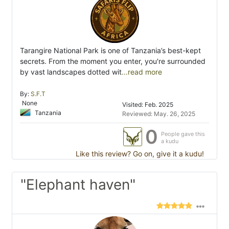
Tarangire National Park is one of Tanzania’s best-kept
secrets. From the moment you enter, you're surrounded
by vast landscapes dotted wit
...read more
By:
S.F.T
None
Visited: Feb. 2025
Tanzania
Reviewed: May. 26, 2025
0
People gave this
a kudu
Like this review? Go on, give it a kudu!
"Elephant haven"