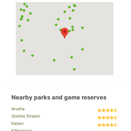
Nearby parks and game reserves
Arusha
Gombe Stream
Katavi
Kilimanjaro