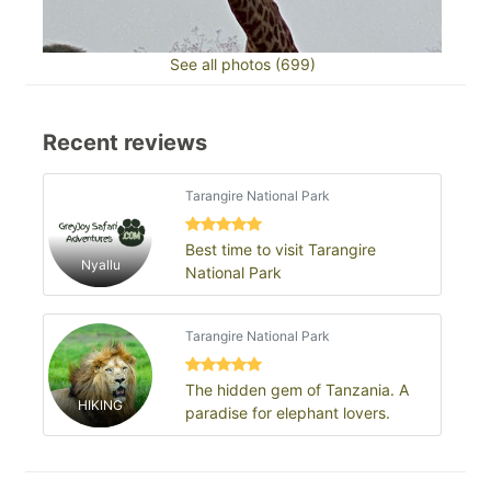
See all photos (699)
Recent reviews
Tarangire National Park
Best time to visit Tarangire
Nyallu
National Park
Tarangire National Park
The hidden gem of Tanzania. A
HIKING
paradise for elephant lovers.