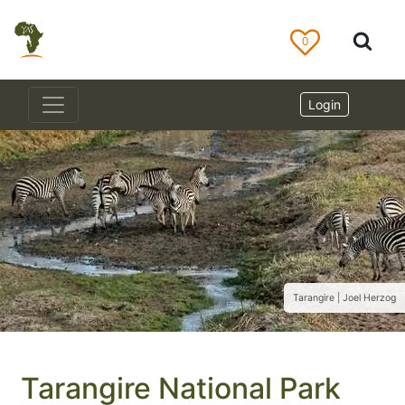
0
Login
Tarangire | Joel Herzog
Tarangire National Park