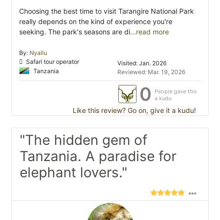
Choosing the best time to visit Tarangire National Park
really depends on the kind of experience you're
seeking. The park's seasons are di
...read more
By:
Nyallu
Safari tour operator
Visited: Jan. 2026
Tanzania
Reviewed: Mar. 19, 2026
0
People gave this
a kudu
Like this review? Go on, give it a kudu!
"The hidden gem of
Tanzania. A paradise for
elephant lovers."