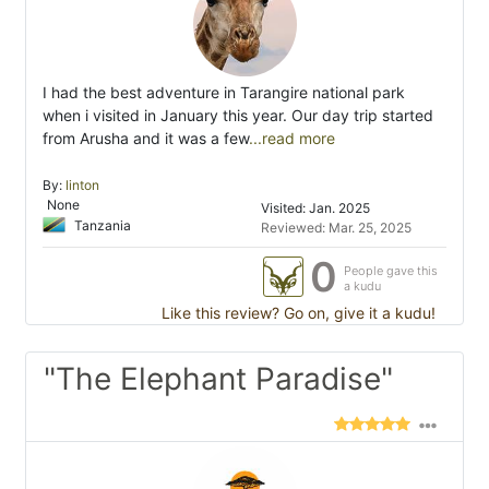
I had the best adventure in Tarangire national park
when i visited in January this year. Our day trip started
from Arusha and it was a few
...read more
By:
linton
None
Visited: Jan. 2025
Tanzania
Reviewed: Mar. 25, 2025
0
People gave this
a kudu
Like this review? Go on, give it a kudu!
"The Elephant Paradise"