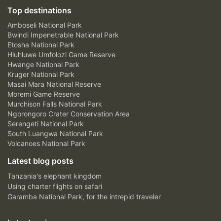
Top destinations
Amboseli National Park
Bwindi Impenetrable National Park
Etosha National Park
Hluhluwe Umfolozi Game Reserve
Hwange National Park
Kruger National Park
Masai Mara National Reserve
Moremi Game Reserve
Murchison Falls National Park
Ngorongoro Crater Conservation Area
Serengeti National Park
South Luangwa National Park
Volcanoes National Park
Latest blog posts
Tanzania's elephant kingdom
Using charter flights on safari
Garamba National Park, for the intrepid traveler