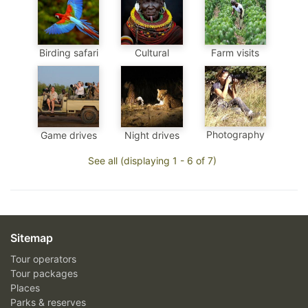
Birding safari
Cultural
Farm visits
Photography
Game drives
Night drives
See all (displaying 1 - 6 of 7)
Sitemap
Tour operators
Tour packages
Places
Parks & reserves