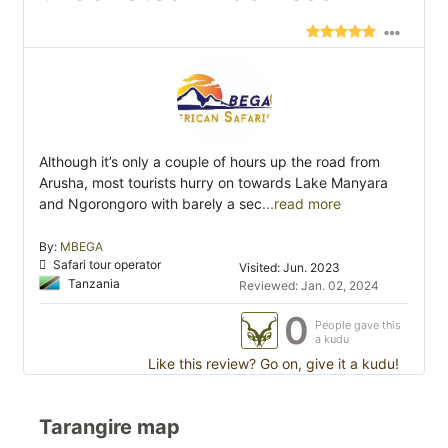
Although it’s only a couple of hours up the road from
Arusha, most tourists hurry on towards Lake Manyara
and Ngorongoro with barely a sec
...read more
By:
MBEGA
Safari tour operator
Visited: Jun. 2023
Tanzania
Reviewed: Jan. 02, 2024
0
People gave this
a kudu
Like this review? Go on, give it a kudu!
Tarangire map