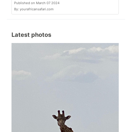
Published on March 07 2024
By: yourafricansafari.com
Latest photos