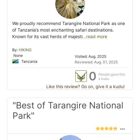
We proudly recommend Tarangire National Park as one
of Tanzania’s most enchanting safari destinations.
Known for its vast herds of majesti
...read more
By:
HIKING
None
Visited: Aug. 2025
Tanzania
Reviewed: Aug. 01, 2025
0
People gave this
a kudu
Like this review? Go on, give it a kudu!
"Best of Tarangire National
Park"