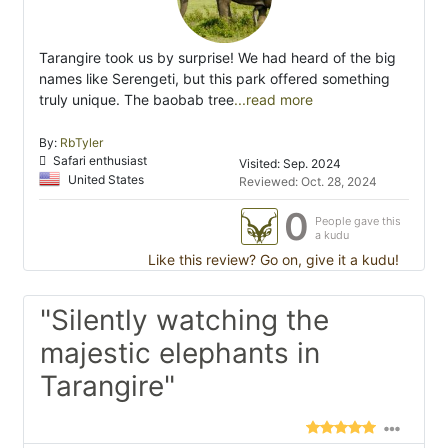
Tarangire took us by surprise! We had heard of the big
names like Serengeti, but this park offered something
truly unique. The baobab tree
...read more
By:
RbTyler
Safari enthusiast
Visited: Sep. 2024
United States
Reviewed: Oct. 28, 2024
0
People gave this
a kudu
Like this review? Go on, give it a kudu!
"Silently watching the
majestic elephants in
Tarangire"