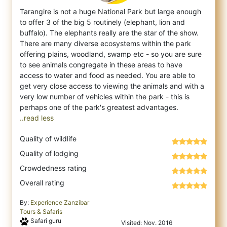
Tarangire is not a huge National Park but large enough
to offer 3 of the big 5 routinely (elephant, lion and
buffalo). The elephants reall
y are the star of the show.
There are many diverse ecosystems within the park
offering plains, woodland, swamp etc - so you are sure
to see animals congregate in these areas to have
access to water and food as needed. You are able to
get very close access to viewing the animals and with a
very low number of vehicles within the park - this is
..read less
Quality of wildlife
Quality of lodging
Crowdedness rating
Overall rating
By:
Experience Zanzibar
Tours & Safaris
Safari guru
Visited: Nov. 2016