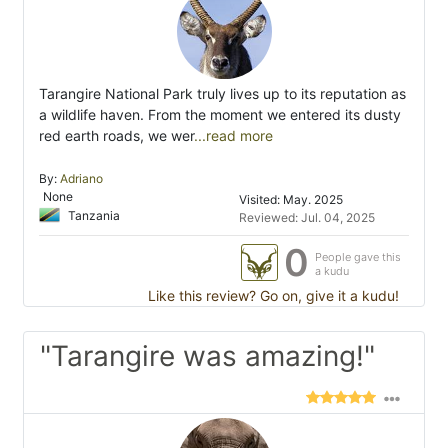
Tarangire National Park truly lives up to its reputation as
a wildlife haven. From the moment we entered its dusty
red earth roads, we wer
...read more
By:
Adriano
None
Visited: May. 2025
Tanzania
Reviewed: Jul. 04, 2025
0
People gave this
a kudu
Like this review? Go on, give it a kudu!
"Tarangire was amazing!"