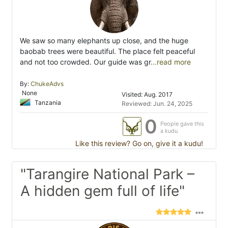
We saw so many elephants up close, and the huge
baobab trees were beautiful. The place felt peaceful
and not too crowded. Our guide was gr
...read more
By:
ChukeAdvs
None
Visited: Aug. 2017
Tanzania
Reviewed: Jun. 24, 2025
0
People gave this
a kudu
Like this review? Go on, give it a kudu!
"Tarangire National Park –
A hidden gem full of life"