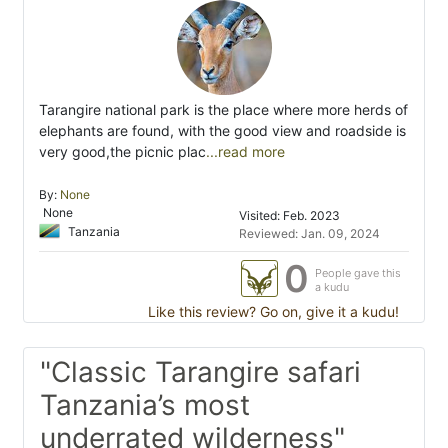
Tarangire national park is the place where more herds of
elephants are found, with the good view and roadside is
very good,the picnic plac
...read more
By:
None
None
Visited: Feb. 2023
Tanzania
Reviewed: Jan. 09, 2024
0
People gave this
a kudu
Like this review? Go on, give it a kudu!
"Classic Tarangire safari
Tanzania’s most
underrated wilderness"