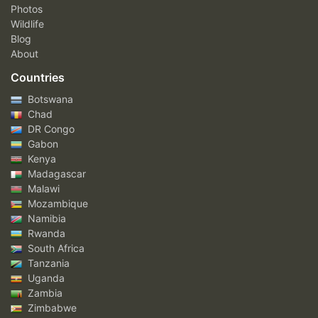
Photos
Wildlife
Blog
About
Countries
Botswana
Chad
DR Congo
Gabon
Kenya
Madagascar
Malawi
Mozambique
Namibia
Rwanda
South Africa
Tanzania
Uganda
Zambia
Zimbabwe