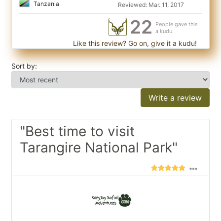
Tanzania
Reviewed: Mar. 11, 2017
22
People gave this
a kudu
Like this review? Go on, give it a kudu!
Sort by:
Write a review
"Best time to visit
Tarangire National Park"