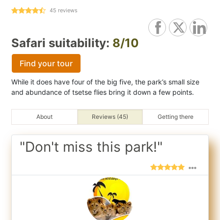
45
reviews
Safari suitability:
8/10
Find your tour
While it does have four of the big five, the park’s small size
and abundance of tsetse flies bring it down a few points.
About
Reviews (45)
Getting there
"Don't miss this park!"