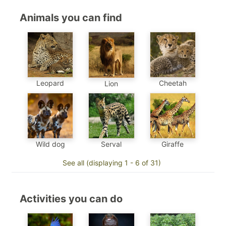
Animals you can find
Leopard
Cheetah
Lion
Wild dog
Serval
Giraffe
See all (displaying 1 - 6 of 31)
Activities you can do