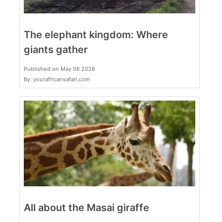
The elephant kingdom: Where
giants gather
Published on May 06 2026
By: yourafricansafari.com
All about the Masai giraffe