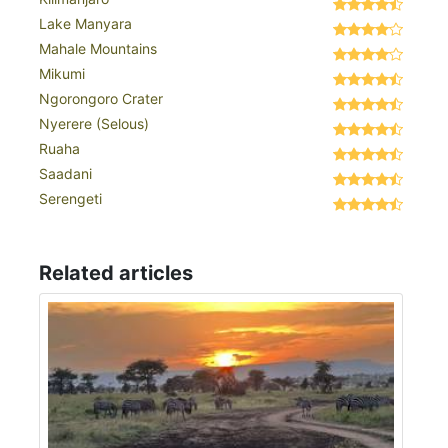
Lake Manyara
Mahale Mountains
Mikumi
Ngorongoro Crater
Nyerere (Selous)
Ruaha
Saadani
Serengeti
Related articles