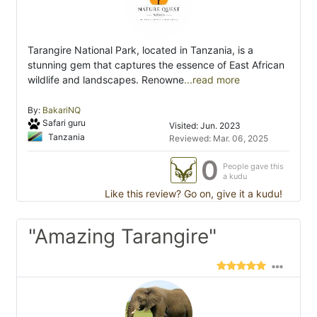
Tarangire National Park, located in Tanzania, is a
stunning gem that captures the essence of East African
wildlife and landscapes. Renowne
...read more
By:
BakariNQ
Safari guru
Visited: Jun. 2023
Tanzania
Reviewed: Mar. 06, 2025
0
People gave this
a kudu
Like this review? Go on, give it a kudu!
"Amazing Tarangire"