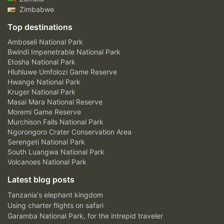
Zimbabwe
Top destinations
Amboseli National Park
Bwindi Impenetrable National Park
Etosha National Park
Hluhluwe Umfolozi Game Reserve
Hwange National Park
Kruger National Park
Masai Mara National Reserve
Moremi Game Reserve
Murchison Falls National Park
Ngorongoro Crater Conservation Area
Serengeti National Park
South Luangwa National Park
Volcanoes National Park
Latest blog posts
Tanzania's elephant kingdom
Using charter flights on safari
Garamba National Park, for the intrepid traveler