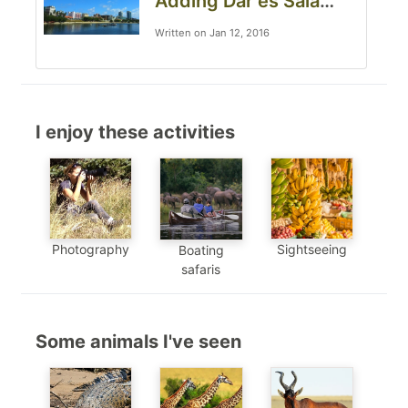
Adding Dar es Salaam to your Tanzania safari
Written on Jan 12, 2016
I enjoy these activities
Photography
Sightseeing
Boating
safaris
Some animals I've seen