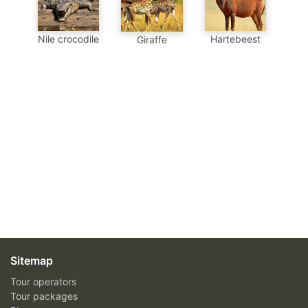
Nile crocodile
Hartebeest
Giraffe
Sitemap
Tour operators
Tour packages