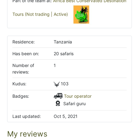
Part of the team at:
Africa Best Conservated Destination
Tours (Not trading | Active)
Residence:
Tanzania
Has been on:
20 safaris
Number of
1
reviews:
Kudus:
103
Badges:
Tour operator
Safari guru
Last updated:
Oct 5, 2021
My reviews