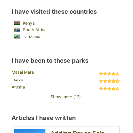
I have visited these countries
Kenya
South Africa
Tanzania
I have been to these parks
Masai Mara
Tsavo
Arusha
Show more (12)
Articles I have written