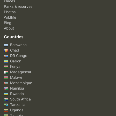
Places
Parks & reserves
Photos
Wildlife
Blog
About
Countries
Botswana
Chad
DR Congo
Gabon
Kenya
Madagascar
Malawi
Mozambique
Namibia
Rwanda
South Africa
Tanzania
Uganda
Zambia