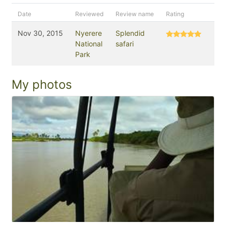
Date
Reviewed
Review name
Rating
Nov 30, 2015
Nyerere
Splendid
National
safari
Park
My photos