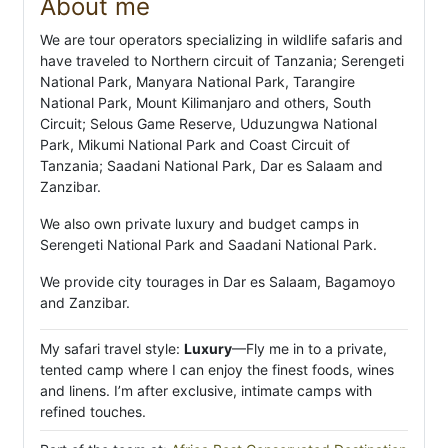
About me
We are tour operators specializing in wildlife safaris and
have traveled to Northern circuit of Tanzania; Serengeti
National Park, Manyara National Park, Tarangire
National Park, Mount Kilimanjaro and others, South
Circuit; Selous Game Reserve, Uduzungwa National
Park, Mikumi National Park and Coast Circuit of
Tanzania; Saadani National Park, Dar es Salaam and
Zanzibar.
We also own private luxury and budget camps in
Serengeti National Park and Saadani National Park.
We provide city tourages in Dar es Salaam, Bagamoyo
and Zanzibar.
My safari travel style:
Luxury
—Fly me in to a private,
tented camp where I can enjoy the finest foods, wines
and linens. I’m after exclusive, intimate camps with
refined touches.