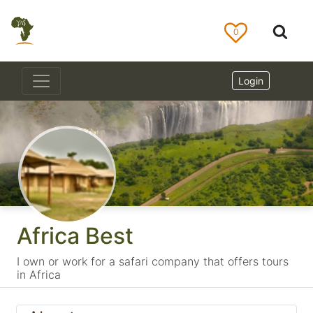
0
Login
Africa Best
I own or work for a safari company that offers tours
in Africa