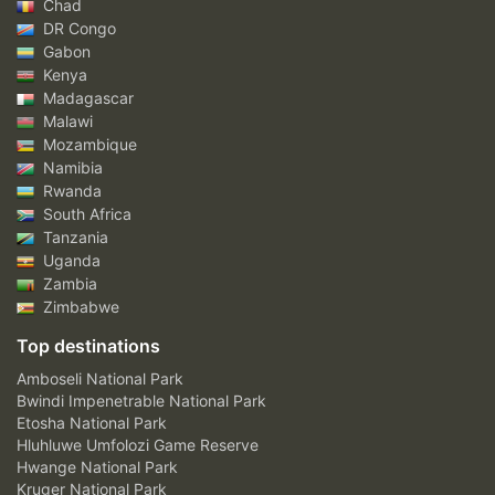
Chad
DR Congo
Gabon
Kenya
Madagascar
Malawi
Mozambique
Namibia
Rwanda
South Africa
Tanzania
Uganda
Zambia
Zimbabwe
Top destinations
Amboseli National Park
Bwindi Impenetrable National Park
Etosha National Park
Hluhluwe Umfolozi Game Reserve
Hwange National Park
Kruger National Park