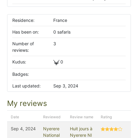
Residence:
France
Has been on:
0 safaris
Number of
3
reviews:
Kudus:
0
Badges:
Last updated:
Sep 3, 2024
My reviews
Date
Reviewed
Review name
Rating
Sep 4, 2024
Nyerere
Huit jours à
National
Nyerere Nl