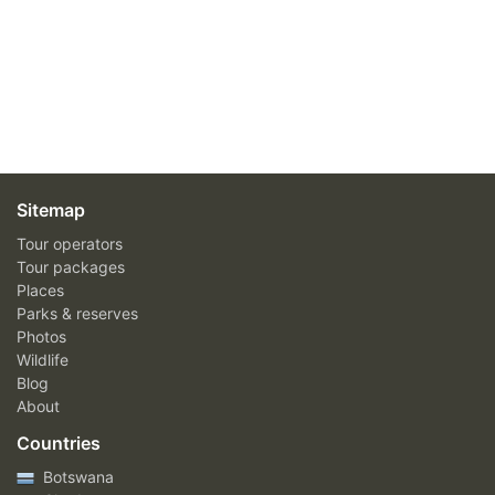
Sitemap
Tour operators
Tour packages
Places
Parks & reserves
Photos
Wildlife
Blog
About
Countries
Botswana