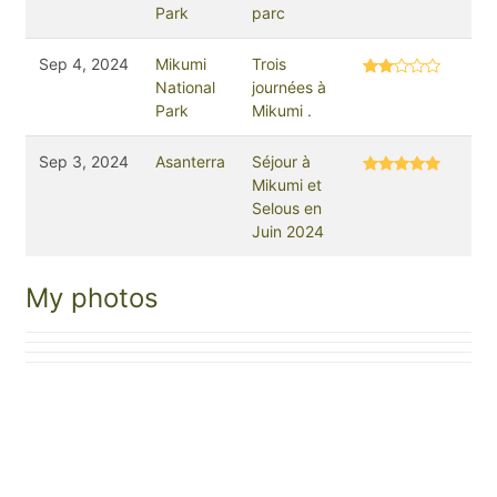
Park
parc
Sep 4, 2024
Mikumi
Trois
National
journées à
Park
Mikumi .
Sep 3, 2024
Asanterra
Séjour à
Mikumi et
Selous en
Juin 2024
My photos