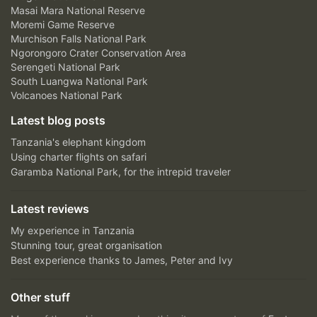
Masai Mara National Reserve
Moremi Game Reserve
Murchison Falls National Park
Ngorongoro Crater Conservation Area
Serengeti National Park
South Luangwa National Park
Volcanoes National Park
Latest blog posts
Tanzania's elephant kingdom
Using charter flights on safari
Garamba National Park, for the intrepid traveler
Latest reviews
My experience in Tanzania
Stunning tour, great organisation
Best experience thanks to James, Peter and Ivy
Other stuff