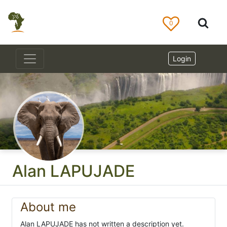
0
Login
Alan LAPUJADE
About me
Alan LAPUJADE has not written a description yet.