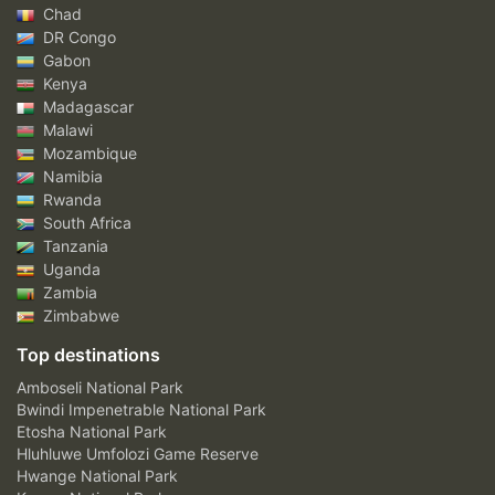
Chad
DR Congo
Gabon
Kenya
Madagascar
Malawi
Mozambique
Namibia
Rwanda
South Africa
Tanzania
Uganda
Zambia
Zimbabwe
Top destinations
Amboseli National Park
Bwindi Impenetrable National Park
Etosha National Park
Hluhluwe Umfolozi Game Reserve
Hwange National Park