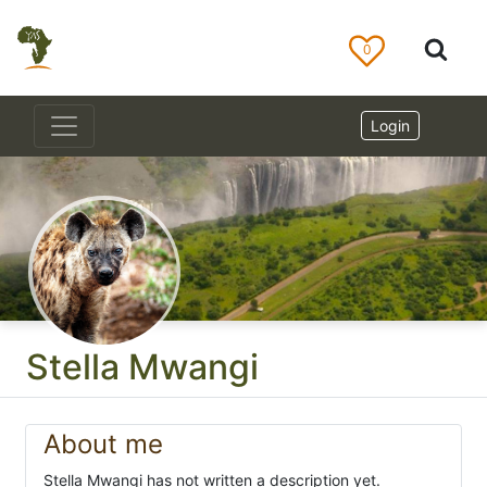
0
Login
Stella Mwangi
About me
Stella Mwangi has not written a description yet.