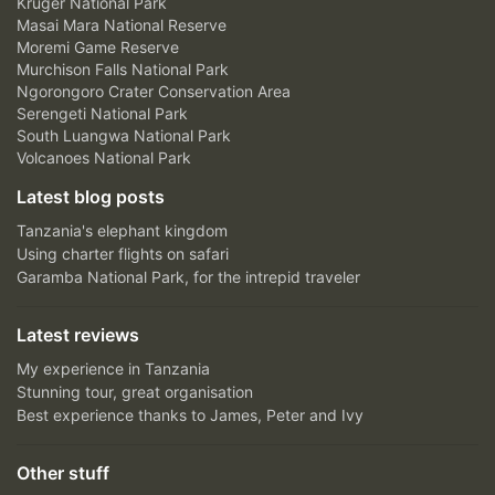
Kruger National Park
Masai Mara National Reserve
Moremi Game Reserve
Murchison Falls National Park
Ngorongoro Crater Conservation Area
Serengeti National Park
South Luangwa National Park
Volcanoes National Park
Latest blog posts
Tanzania's elephant kingdom
Using charter flights on safari
Garamba National Park, for the intrepid traveler
Latest reviews
My experience in Tanzania
Stunning tour, great organisation
Best experience thanks to James, Peter and Ivy
Other stuff