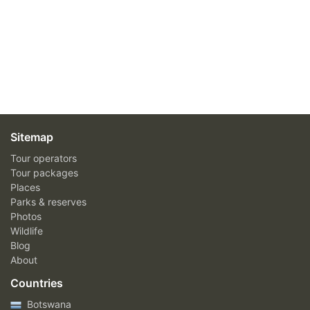
Sitemap
Tour operators
Tour packages
Places
Parks & reserves
Photos
Wildlife
Blog
About
Countries
Botswana