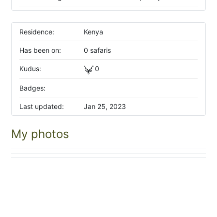
Residence:
Kenya
Has been on:
0 safaris
Kudus:
0
Badges:
Last updated:
Jan 25, 2023
My photos