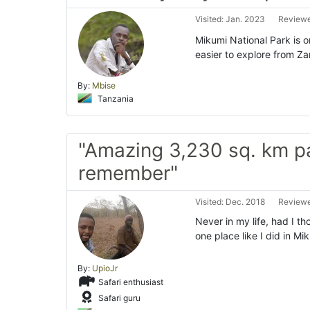
Visited: Jan. 2023
Reviewe
Mikumi National Park is o
easier to explore from Za
By:
Mbise
Tanzania
"Amazing 3,230 sq. km p
remember"
Visited: Dec. 2018
Reviewe
Never in my life, had I th
one place like I did in Mi
By:
UpioJr
Safari enthusiast
Safari guru