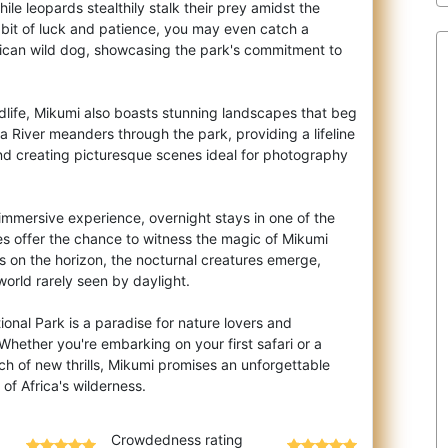
hile leopards stealthily stalk their prey amidst the
 bit of luck and patience, you may even catch a
frican wild dog, showcasing the park's commitment to
dlife, Mikumi also boasts stunning landscapes that beg
 River meanders through the park, providing a lifeline
 and creating picturesque scenes ideal for photography
 immersive experience, overnight stays in one of the
es offer the chance to witness the magic of Mikumi
ts on the horizon, the nocturnal creatures emerge,
world rarely seen by daylight.
ional Park is a paradise for nature lovers and
Whether you're embarking on your first safari or a
ch of new thrills, Mikumi promises an unforgettable
Crowdedness rating