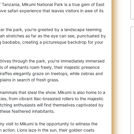
f Tanzania, Mikumi National Park is a true gem of East
sive safari experience that leave
s visitors in awe of its
er the park, you're greeted by a landscape teeming
nah stretches as far as the eye can see, punctuated by
g baobabs, creating a picturesque backdrop for your
rives through the park, you're immediately immersed
rds of elephants roam freely, their majestic presence
raffes elegantly graze on treetops, while zebras and
plains in search of fresh grass.
ge mammals that steal the show. Mikumi is also home to a
ies, from vibrant lilac-breasted rollers to the majestic
atching enthusiasts will find themselves captivated by
these feathered inhabitants.
ny visit to Mikumi is the opportunity to witness the
n action. Lions laze in the sun, their golden coats