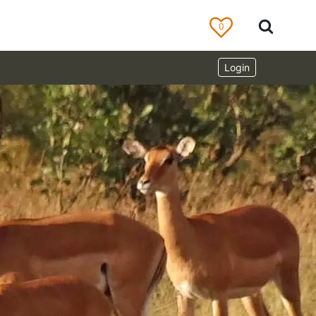
0
Login