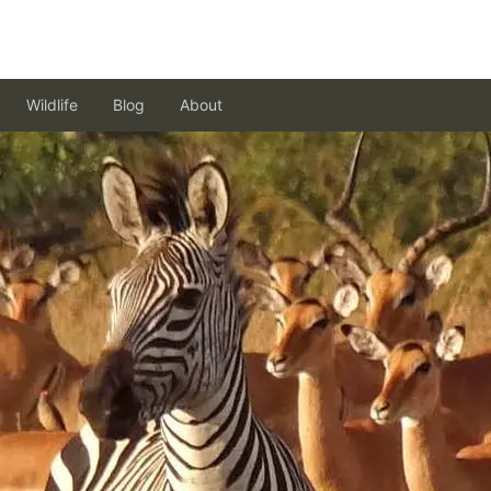
Wildlife
Blog
About