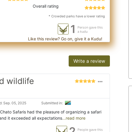
Overall rating
* Crowded parks have a lower rating
1
Person gave this
a kudu
Like this review? Go on, give it a Kudu!
Write a review
 wildlife
: Sep. 05, 2025
Submitted in:
 Chato Safaris had the pleasure of organizing a safari
and it exceeded all expectations
...read more
2
People gave this