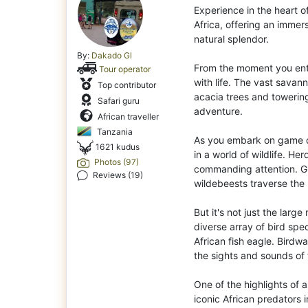
Experience in the heart o
Africa, offering an immer
natural splendor.
By:
Dakado Gl
From the moment you ent
Tour operator
with life. The vast savan
Top contributor
acacia trees and towerin
Safari guru
adventure.
African traveller
Tanzania
As you embark on game d
1621 kudus
in a world of wildlife. He
Photos (97)
commanding attention. Gi
Reviews (19)
wildebeests traverse the 
But it's not just the lar
diverse array of bird spec
African fish eagle. Birdw
the sights and sounds of 
One of the highlights of a
iconic African predators i