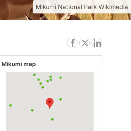
Mikumi National Park Wikimedia
Mikumi map