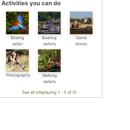
Activities you can do
Birding
Boating
Game
safari
safaris
drives
Photography
Walking
safaris
See all (displaying 1 - 5 of 5)