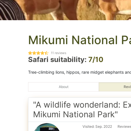
Mikumi National P
11
reviews
Safari suitability:
7/10
Tree-climbing lions, hippos, rare midget elephants and 
About
Revi
"A wildlife wonderland: E
Mikumi National Park"
Visited: Sep. 2022
Reviewe