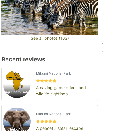
See all photos (163)
Recent reviews
Mikumi National Park
Amazing game drives and
Burigi Chato Safaris
wildlife sightings
Mikumi National Park
A peaceful safari escape
ChukeAdvs