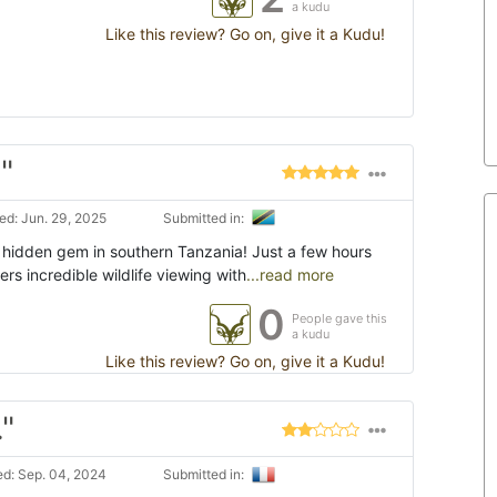
a kudu
Like this review? Go on, give it a Kudu!
"
d: Jun. 29, 2025
Submitted in:
a hidden gem in southern Tanzania! Just a few hours
ers incredible wildlife viewing with
...read more
0
People gave this
a kudu
Like this review? Go on, give it a Kudu!
."
d: Sep. 04, 2024
Submitted in: