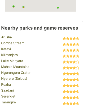
Nearby parks and game reserves
Arusha
Gombe Stream
Katavi
Kilimanjaro
Lake Manyara
Mahale Mountains
Ngorongoro Crater
Nyerere (Selous)
Ruaha
Saadani
Serengeti
Tarangire