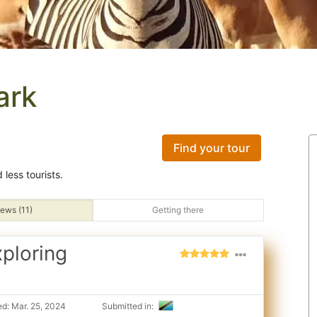
ark
Find your tour
less tourists.
ews (11)
Getting there
xploring
d: Mar. 25, 2024
Submitted in: