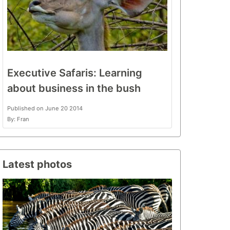
Executive Safaris: Learning
about business in the bush
Published on June 20 2014
By: Fran
Latest photos