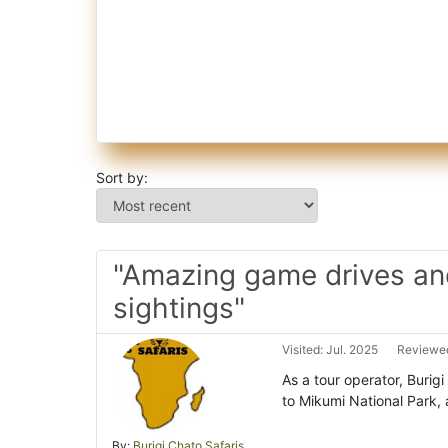
Sort by:
"Amazing game drives and
sightings"
Visited: Jul. 2025
Reviewed
As a tour operator, Burigi
to Mikumi National Park, 
By:
Burigi Chato Safaris