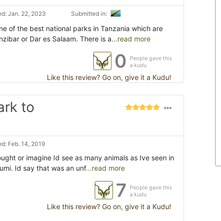
d: Jan. 22, 2023
Submitted in:
ne of the best national parks in Tanzania which are
nzibar or Dar es Salaam. There is a
...read more
0
People gave this
a kudu
Like this review? Go on, give it a Kudu!
ark to
d: Feb. 14, 2019
ought or imagine Id see as many animals as Ive seen in
kumi. Id say that was an unf
...read more
7
People gave this
a kudu
Like this review? Go on, give it a Kudu!