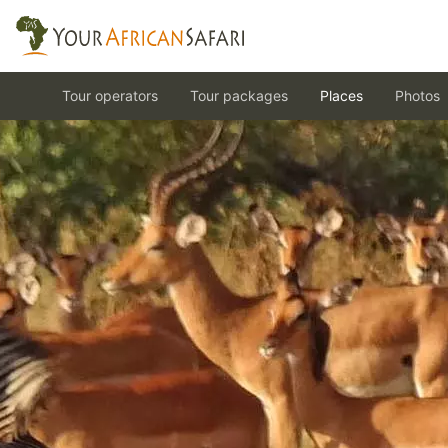
Tour operators
Tour packages
Places
Photos