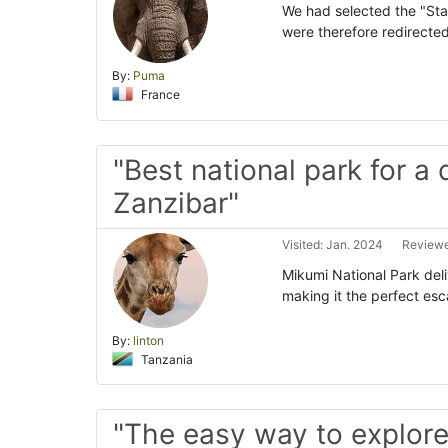
We had selected the "St
were therefore redirected
By:
Puma
France
"Best national park for a 
Zanzibar"
Visited: Jan. 2024
Reviewe
Mikumi National Park deli
making it the perfect es
By:
linton
Tanzania
"The easy way to explor