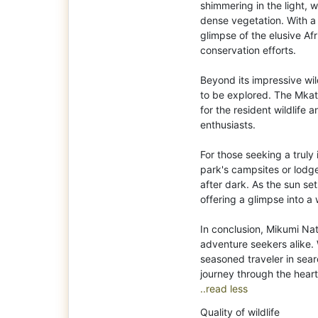
shimmering in the light, w
dense vegetation. With a
glimpse of the elusive A
conservation efforts.
Beyond its impressive wil
to be explored. The Mkata
for the resident wildlife
enthusiasts.
For those seeking a truly
park's campsites or lodg
after dark. As the sun se
offering a glimpse into a 
In conclusion, Mikumi Nat
adventure seekers alike. 
seasoned traveler in sear
..read less
Quality of wildlife