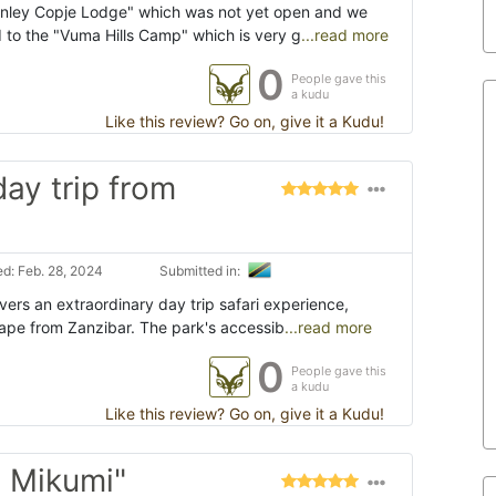
anley Copje Lodge" which was not yet open and we
 to the "Vuma Hills Camp" which is very g
...read more
0
People gave this
a kudu
Like this review? Go on, give it a Kudu!
day trip from
d: Feb. 28, 2024
Submitted in:
vers an extraordinary day trip safari experience,
cape from Zanzibar. The park's accessib
...read more
0
People gave this
a kudu
Like this review? Go on, give it a Kudu!
e Mikumi"