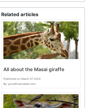
Related articles
All about the Masai giraffe
Published on March 07 2024
By: yourafricansafari.com