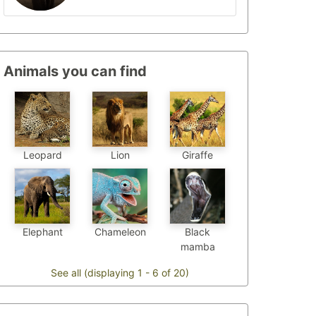
Animals you can find
Leopard
Lion
Giraffe
Chameleon
Elephant
Black
mamba
See all (displaying 1 - 6 of 20)