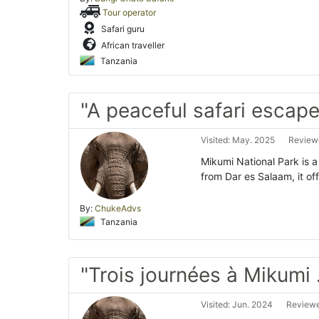
Tour operator
Safari guru
African traveller
Tanzania
"A peaceful safari escape
Visited: May. 2025
Reviewe
Mikumi National Park is 
from Dar es Salaam, it off
By:
ChukeAdvs
Tanzania
"Trois journées à Mikumi 
Visited: Jun. 2024
Reviewe