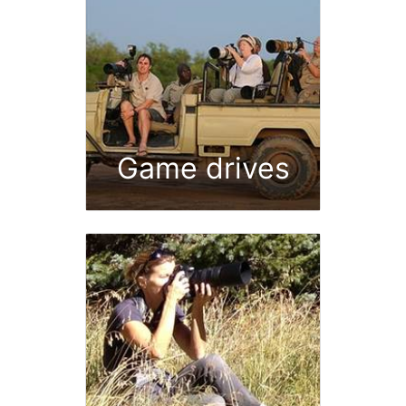
Game drives