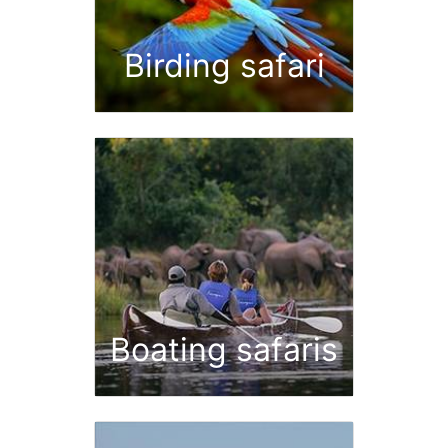
Birding safari
Boating safaris