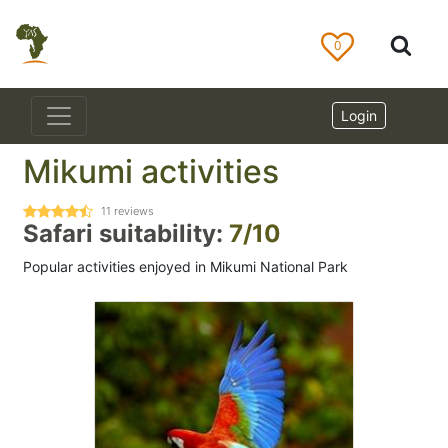
0
Login
Mikumi activities
11
reviews
Safari suitability:
7/10
Popular activities enjoyed in Mikumi National Park