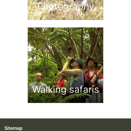
Photography
Walking safaris
Sitemap