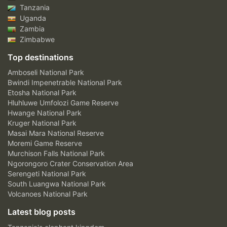
Tanzania
Uganda
Zambia
Zimbabwe
Top destinations
Amboseli National Park
Bwindi Impenetrable National Park
Etosha National Park
Hluhluwe Umfolozi Game Reserve
Hwange National Park
Kruger National Park
Masai Mara National Reserve
Moremi Game Reserve
Murchison Falls National Park
Ngorongoro Crater Conservation Area
Serengeti National Park
South Luangwa National Park
Volcanoes National Park
Latest blog posts