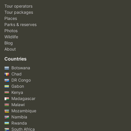
Tour operators
Tour packages
Places
Parks & reserves
Photos
Wildlife
Blog
About
Countries
Botswana
Chad
DR Congo
Gabon
Kenya
Madagascar
Malawi
Mozambique
Namibia
Rwanda
South Africa