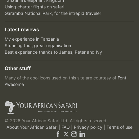
Tanzania's elephant kingdom
Using charter flights on safari
Garamba National Park, for the intrepid traveler
Latest reviews
My experience in Tanzania
Stunning tour, great organisation
Best experience thanks to James, Peter and Ivy
Other stuff
Many of the cool icons used on this site are courtesy of
Font
Awesome
© 2026 Your African Safari Ltd, All rights reserved.
About Your African Safari
|
FAQ
|
Privacy policy
|
Terms of use