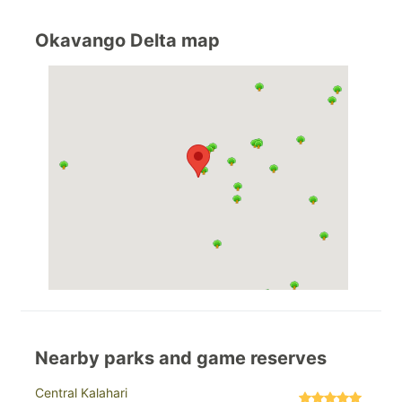
Okavango Delta map
Nearby parks and game reserves
Central Kalahari