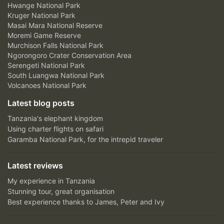
Hwange National Park
Kruger National Park
Masai Mara National Reserve
Moremi Game Reserve
Murchison Falls National Park
Ngorongoro Crater Conservation Area
Serengeti National Park
South Luangwa National Park
Volcanoes National Park
Latest blog posts
Tanzania's elephant kingdom
Using charter flights on safari
Garamba National Park, for the intrepid traveler
Latest reviews
My experience in Tanzania
Stunning tour, great organisation
Best experience thanks to James, Peter and Ivy