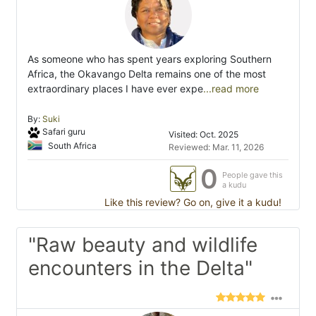
As someone who has spent years exploring Southern
Africa, the Okavango Delta remains one of the most
extraordinary places I have ever expe
...read more
By:
Suki
Safari guru
Visited: Oct. 2025
South Africa
Reviewed: Mar. 11, 2026
0
People gave this
a kudu
Like this review? Go on, give it a kudu!
"Raw beauty and wildlife
encounters in the Delta"