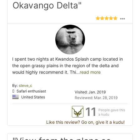
Okavango Delta"
I spent two nights at Kwandos Splash camp located in
the open grassy plains in the region of the delta and
would highly recommend it. Thi
...read more
By:
steve_c
Safari enthusiast
Visited: Jan. 2019
United States
Reviewed: Mar. 28, 2019
11
People gave this
a kudu
Like this review? Go on, give it a kudu!