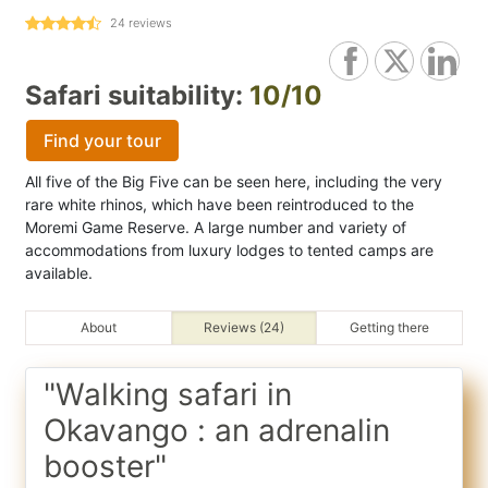
24
reviews
Safari suitability:
10/10
Find your tour
All five of the Big Five can be seen here, including the very
rare white rhinos, which have been reintroduced to the
Moremi Game Reserve. A large number and variety of
accommodations from luxury lodges to tented camps are
available.
About
Reviews (24)
Getting there
"Walking safari in
Okavango : an adrenalin
booster"