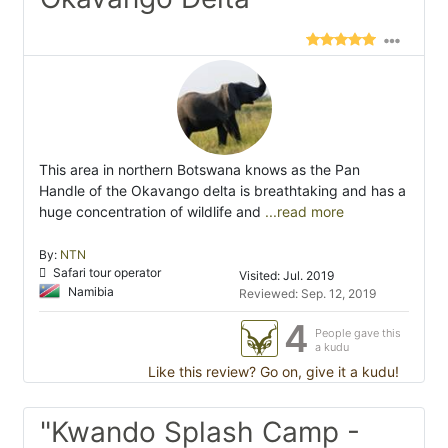
This area in northern Botswana knows as the Pan
Handle of the Okavango delta is breathtaking and has a
huge concentration of wildlife and
...read more
By:
NTN
Safari tour operator
Visited: Jul. 2019
Namibia
Reviewed: Sep. 12, 2019
4
People gave this
a kudu
Like this review? Go on, give it a kudu!
"Kwando Splash Camp -