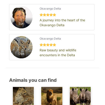
Okavango Delta
A journey into the heart of the
Suki
Okavango Delta
Okavango Delta
Raw beauty and wildlife
Dips
encounters in the Delta
Animals you can find