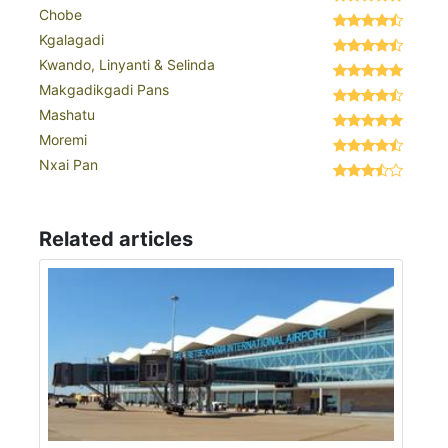
Chobe
Kgalagadi
Kwando, Linyanti & Selinda
Makgadikgadi Pans
Mashatu
Moremi
Nxai Pan
Related articles