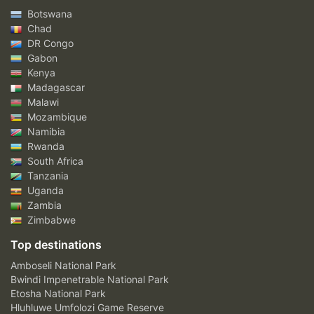
Botswana
Chad
DR Congo
Gabon
Kenya
Madagascar
Malawi
Mozambique
Namibia
Rwanda
South Africa
Tanzania
Uganda
Zambia
Zimbabwe
Top destinations
Amboseli National Park
Bwindi Impenetrable National Park
Etosha National Park
Hluhluwe Umfolozi Game Reserve