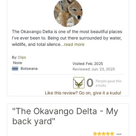
The Okavango Delta is one of the most beautiful places
I’ve ever been to. Being out there surrounded by water,
wildlife, and total silence
...read more
By:
Dips
None
Visited: Feb. 2025
Botswana
Reviewed: Jun. 23, 2025
0
People gave this
a kudu
Like this review? Go on, give it a kudu!
"The Okavango Delta - My
back yard"