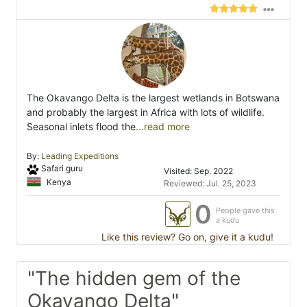
The Okavango Delta is the largest wetlands in Botswana
and probably the largest in Africa with lots of wildlife.
Seasonal inlets flood the
...read more
By:
Leading Expeditions
Safari guru
Visited: Sep. 2022
Kenya
Reviewed: Jul. 25, 2023
0
People gave this
a kudu
Like this review? Go on, give it a kudu!
"The hidden gem of the
Okavango Delta"