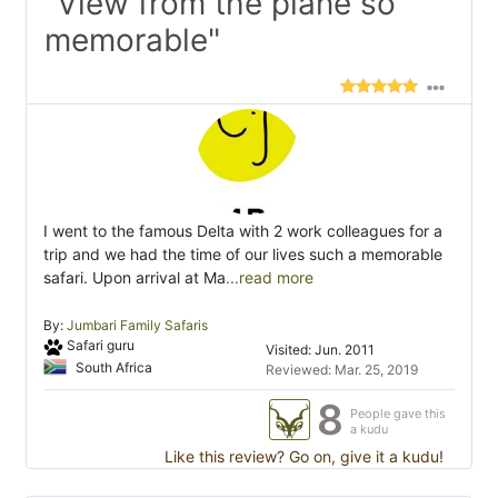
"View from the plane so
memorable"
I went to the famous Delta with 2 work colleagues for a
trip and we had the time of our lives such a memorable
safari. Upon arrival at Ma
...read more
By:
Jumbari Family Safaris
Safari guru
Visited: Jun. 2011
South Africa
Reviewed: Mar. 25, 2019
8
People gave this
a kudu
Like this review? Go on, give it a kudu!