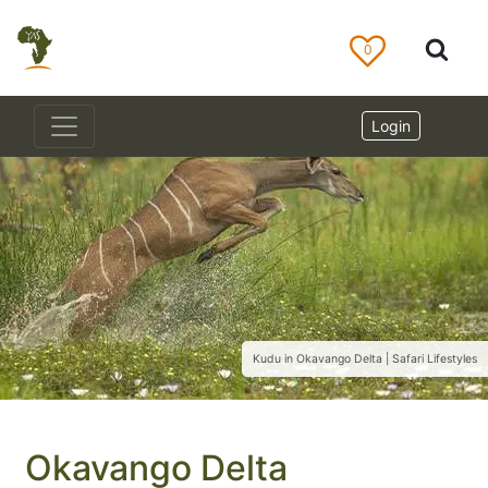
0
Login
Kudu in Okavango Delta | Safari Lifestyles
Okavango Delta