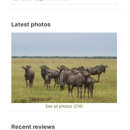
Latest photos
See all photos (216)
Recent reviews