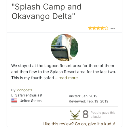
"Splash Camp and
Okavango Delta"
We stayed at the Lagoon Resort area for three of them
and then flew to the Splash Resort area for the last two.
This is my fourth safari
...read more
By:
dongoetz
Safari enthusiast
Visited: Jan. 2019
United States
Reviewed: Feb. 19, 2019
8
People gave this
a kudu
Like this review? Go on, give it a kudu!