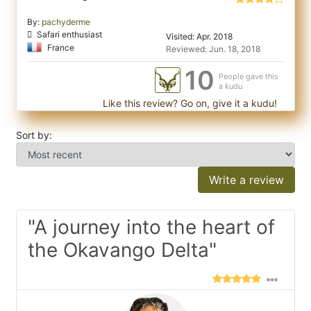
By:
pachyderme
Safari enthusiast
Visited: Apr. 2018
France
Reviewed: Jun. 18, 2018
10
People gave this
a kudu
Like this review? Go on, give it a kudu!
Sort by:
Write a review
"A journey into the heart of
the Okavango Delta"