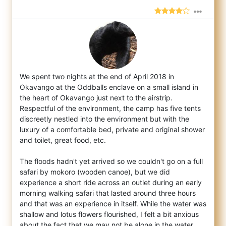
We spent two nights at the end of April 2018 in
Okavango at the Oddballs enclave on a small island in
the heart of Okavango just next to t
he airstrip.
Respectful of the environment, the camp has five tents
discreetly nestled into the environment but with the
luxury of a comfortable bed, private and original shower
and toilet, great food, etc.
The floods hadn't yet arrived so we couldn't go on a full
safari by mokoro (wooden canoe), but we did
experience a short ride across an outlet during an early
morning walking safari that lasted around three hours
and that was an experience in itself. While the water was
shallow and lotus flowers flourished, I felt a bit anxious
about the fact that we may not be alone in the water ...