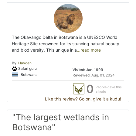
The Okavango Delta in Botswana is a UNESCO World
Heritage Site renowned for its stunning natural beauty
and biodiversity. This unique inla
...read more
By:
Hayden
Safari guru
Visited: Jan. 1999
Botswana
Reviewed: Aug. 01, 2024
0
People gave this
a kudu
Like this review? Go on, give it a kudu!
"The largest wetlands in
Botswana"