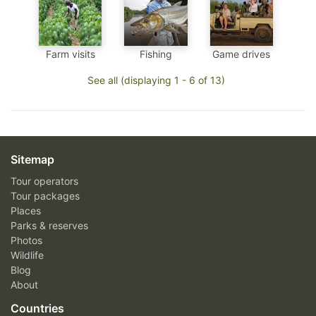
Farm visits
Fishing
Game drives
See all (displaying 1 - 6 of 13)
Sitemap
Tour operators
Tour packages
Places
Parks & reserves
Photos
Wildlife
Blog
About
Countries