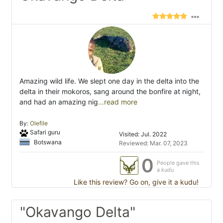
Amazing wild life. We slept one day in the delta into the
delta in their mokoros, sang around the bonfire at night,
and had an amazing nig
...read more
By:
Olefile
Safari guru
Visited: Jul. 2022
Botswana
Reviewed: Mar. 07, 2023
0
People gave this
a kudu
Like this review? Go on, give it a kudu!
"Okavango Delta"