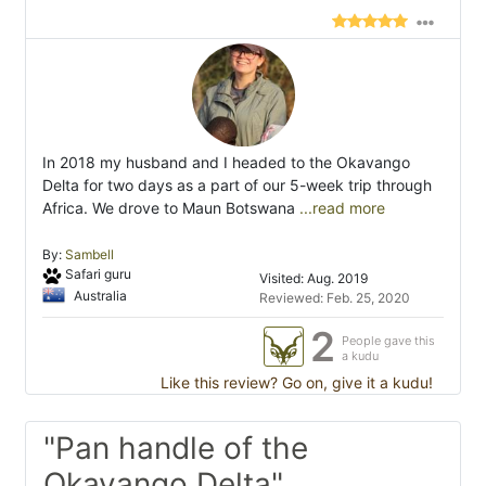
In 2018 my husband and I headed to the Okavango
Delta for two days as a part of our 5-week trip through
Africa. We drove to Maun Botswana
...read more
By:
Sambell
Safari guru
Visited: Aug. 2019
Australia
Reviewed: Feb. 25, 2020
2
People gave this
a kudu
Like this review? Go on, give it a kudu!
"Pan handle of the
Okavango Delta"