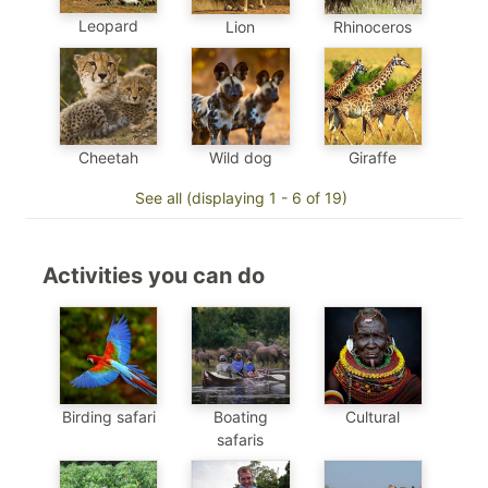
Leopard
Lion
Rhinoceros
Cheetah
Wild dog
Giraffe
See all (displaying 1 - 6 of 19)
Activities you can do
Birding safari
Boating
Cultural
safaris