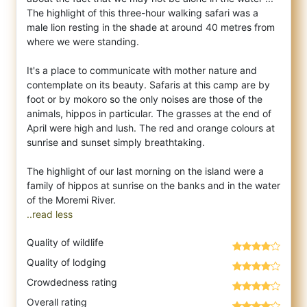
The highlight of this three-hour walking safari was a
male lion resting in the shade at around 40 metres from
where we were standing.
It's a place to communicate with mother nature and
contemplate on its beauty. Safaris at this camp are by
foot or by mokoro so the only noises are those of the
animals, hippos in particular. The grasses at the end of
April were high and lush. The red and orange colours at
sunrise and sunset simply breathtaking.
The highlight of our last morning on the island were a
family of hippos at sunrise on the banks and in the water
..read less
Quality of wildlife
Quality of lodging
Crowdedness rating
Overall rating