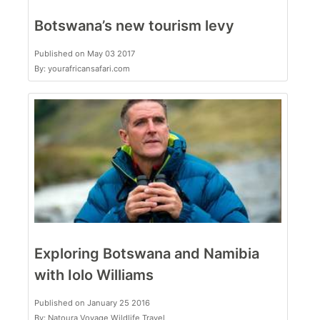
Botswana’s new tourism levy
Published on May 03 2017
By: yourafricansafari.com
Exploring Botswana and Namibia
with Iolo Williams
Published on January 25 2016
By: Natoura Voyage Wildlife Travel