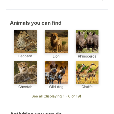
Animals you can find
Leopard
Lion
Rhinoceros
Cheetah
Wild dog
Giraffe
See all (displaying 1 - 6 of 19)