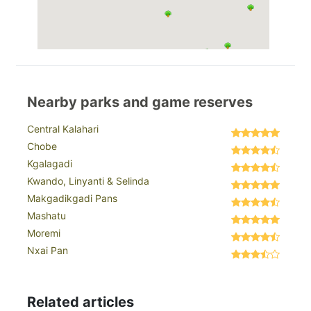
Nearby parks and game reserves
Central Kalahari
Chobe
Kgalagadi
Kwando, Linyanti & Selinda
Makgadikgadi Pans
Mashatu
Moremi
Nxai Pan
Related articles