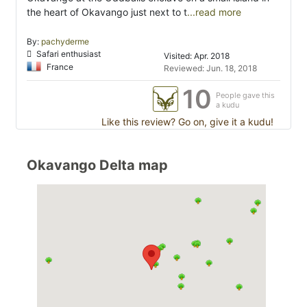
the heart of Okavango just next to t
...read more
By:
pachyderme
Safari enthusiast
Visited: Apr. 2018
France
Reviewed: Jun. 18, 2018
10
People gave this
a kudu
Like this review? Go on, give it a kudu!
Okavango Delta map