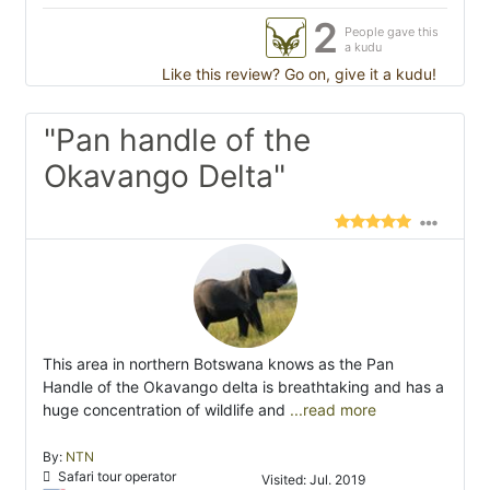
2
People gave this
a kudu
Like this review? Go on, give it a kudu!
"Pan handle of the
Okavango Delta"
This area in northern Botswana knows as the Pan
Handle of the Okavango delta is breathtaking and has a
huge concentration of wildlife and
...read more
By:
NTN
Safari tour operator
Visited: Jul. 2019