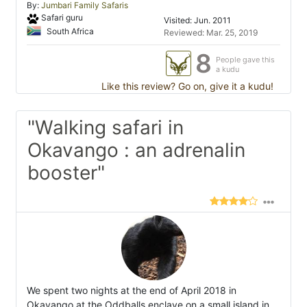
By:
Jumbari Family Safaris
Safari guru
Visited: Jun. 2011
South Africa
Reviewed: Mar. 25, 2019
8
People gave this
a kudu
Like this review? Go on, give it a kudu!
"Walking safari in
Okavango : an adrenalin
booster"
We spent two nights at the end of April 2018 in
Okavango at the Oddballs enclave on a small island in