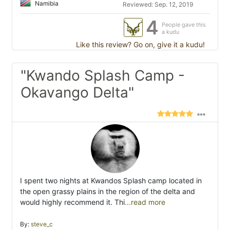
Namibia
Reviewed: Sep. 12, 2019
4
People gave this
a kudu
Like this review? Go on, give it a kudu!
"Kwando Splash Camp -
Okavango Delta"
I spent two nights at Kwandos Splash camp located in
the open grassy plains in the region of the delta and
would highly recommend it. Thi
...read more
By:
steve_c