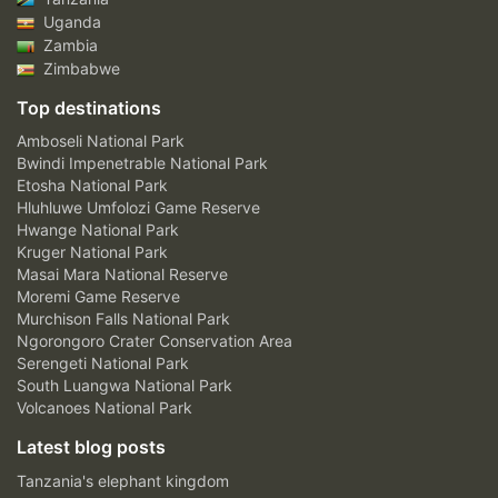
Uganda
Zambia
Zimbabwe
Top destinations
Amboseli National Park
Bwindi Impenetrable National Park
Etosha National Park
Hluhluwe Umfolozi Game Reserve
Hwange National Park
Kruger National Park
Masai Mara National Reserve
Moremi Game Reserve
Murchison Falls National Park
Ngorongoro Crater Conservation Area
Serengeti National Park
South Luangwa National Park
Volcanoes National Park
Latest blog posts
Tanzania's elephant kingdom