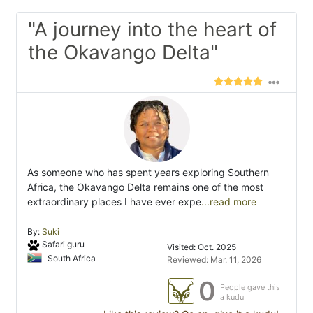
"A journey into the heart of
the Okavango Delta"
As someone who has spent years exploring Southern
Africa, the Okavango Delta remains one of the most
extraordinary places I have ever expe
...read more
By:
Suki
Safari guru
Visited: Oct. 2025
South Africa
Reviewed: Mar. 11, 2026
0
People gave this
a kudu