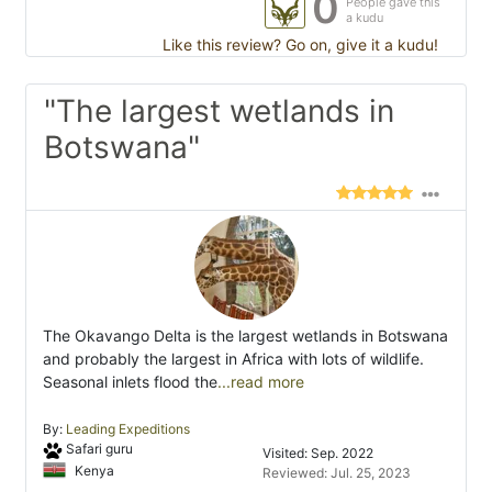
0
People gave this
a kudu
Like this review? Go on, give it a kudu!
"The largest wetlands in
Botswana"
The Okavango Delta is the largest wetlands in Botswana
and probably the largest in Africa with lots of wildlife.
Seasonal inlets flood the
...read more
By:
Leading Expeditions
Safari guru
Visited: Sep. 2022
Kenya
Reviewed: Jul. 25, 2023