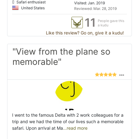
Safari enthusiast
Visited: Jan. 2019
United States
Reviewed: Mar. 28, 2019
11
People gave this
a kudu
Like this review? Go on, give it a kudu!
"View from the plane so
memorable"
I went to the famous Delta with 2 work colleagues for a
trip and we had the time of our lives such a memorable
safari. Upon arrival at Ma
...read more