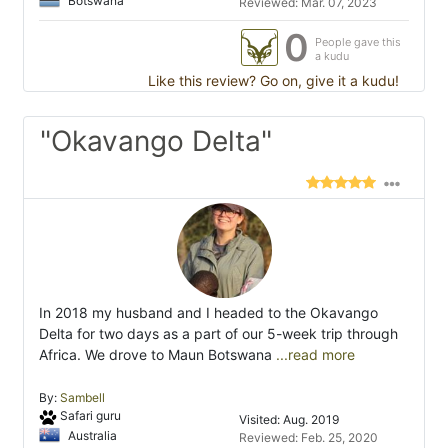
Botswana
Reviewed: Mar. 07, 2023
0
People gave this
a kudu
Like this review? Go on, give it a kudu!
"Okavango Delta"
In 2018 my husband and I headed to the Okavango
Delta for two days as a part of our 5-week trip through
Africa. We drove to Maun Botswana
...read more
By:
Sambell
Safari guru
Visited: Aug. 2019
Australia
Reviewed: Feb. 25, 2020