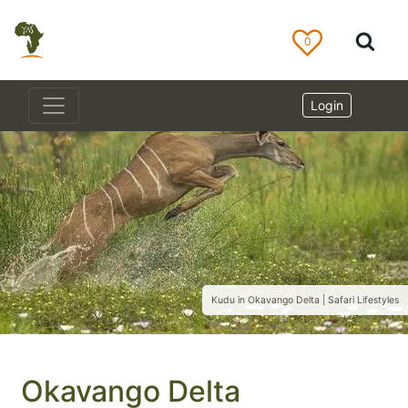
0
Login
Kudu in Okavango Delta | Safari Lifestyles
Okavango Delta