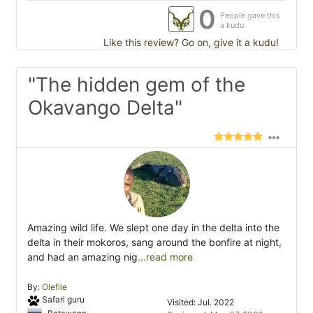
0
People gave this
a kudu
Like this review? Go on, give it a kudu!
"The hidden gem of the
Okavango Delta"
Amazing wild life. We slept one day in the delta into the
delta in their mokoros, sang around the bonfire at night,
and had an amazing nig
...read more
By:
Olefile
Safari guru
Visited: Jul. 2022