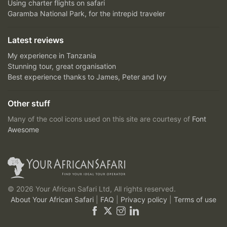
Using charter flights on safari
Garamba National Park, for the intrepid traveler
Latest reviews
My experience in Tanzania
Stunning tour, great organisation
Best experience thanks to James, Peter and Ivy
Other stuff
Many of the cool icons used on this site are courtesy of
Font
Awesome
© 2026 Your African Safari Ltd, All rights reserved.
About Your African Safari
|
FAQ
|
Privacy policy
|
Terms of use