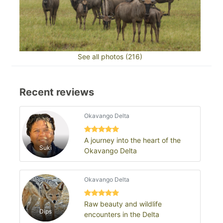
See all photos (216)
Recent reviews
Okavango Delta
A journey into the heart of the
Suki
Okavango Delta
Okavango Delta
Raw beauty and wildlife
Dips
encounters in the Delta