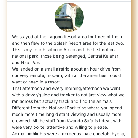
We stayed at the Lagoon Resort area for three of them
and then flew to the Splash Resort area for the last two.
This is my fourth safari
in Africa and the first not in a
national park, those being Serengeti, Central Kalahari,
and Nxai Pan.
We landed on a small airstrip about an hour drive from
our very remote, modern, with all the amenities I could
want or need in a resort.
That afternoon and every morning/afternoon we went
with a driver/guide and tracker to not just view what we
ran across but actually track and find the animals.
Different from the National Park trips where you spend
much more time long distant viewing and usually more
crowded. All the staff from Kwando Safaris I dealt with
were very polite, attentive and willing to please.
Animal highlights were a gorgeous male cheetah, hyena,