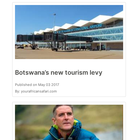
Botswana’s new tourism levy
Published on May 03 2017
By: yourafricansafari.com