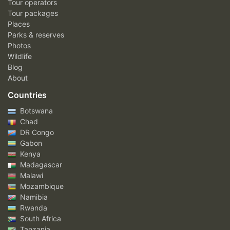
Tour operators
Tour packages
Places
Parks & reserves
Photos
Wildlife
Blog
About
Countries
Botswana
Chad
DR Congo
Gabon
Kenya
Madagascar
Malawi
Mozambique
Namibia
Rwanda
South Africa
Tanzania