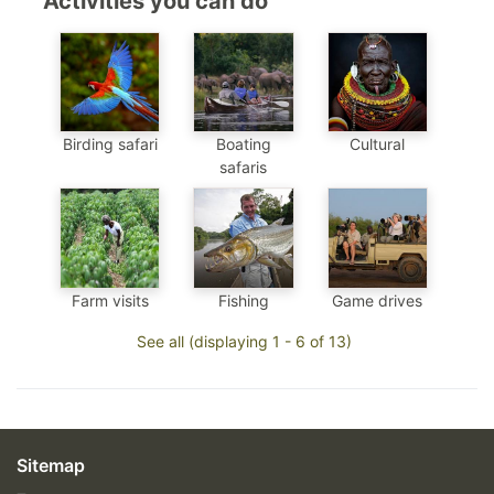
Activities you can do
Birding safari
Boating
Cultural
safaris
Farm visits
Fishing
Game drives
See all (displaying 1 - 6 of 13)
Sitemap