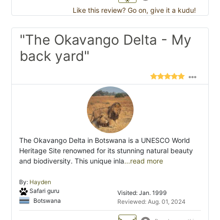
Like this review? Go on, give it a kudu!
"The Okavango Delta - My
back yard"
The Okavango Delta in Botswana is a UNESCO World
Heritage Site renowned for its stunning natural beauty
and biodiversity. This unique inla
...read more
By:
Hayden
Safari guru
Visited: Jan. 1999
Botswana
Reviewed: Aug. 01, 2024