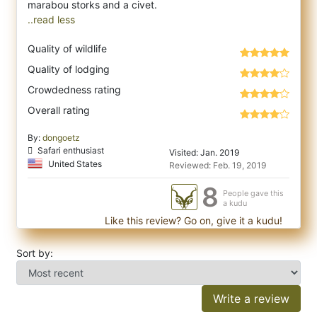
..read less
Quality of wildlife
Quality of lodging
Crowdedness rating
Overall rating
By:
dongoetz
Safari enthusiast
Visited: Jan. 2019
United States
Reviewed: Feb. 19, 2019
8
People gave this
a kudu
Like this review? Go on, give it a kudu!
Sort by:
Write a review