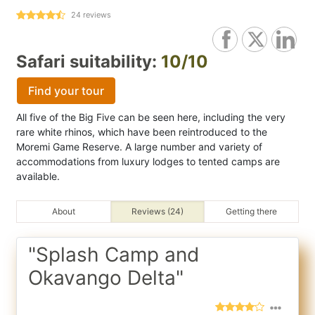
24
reviews
Safari suitability:
10/10
Find your tour
All five of the Big Five can be seen here, including the very
rare white rhinos, which have been reintroduced to the
Moremi Game Reserve. A large number and variety of
accommodations from luxury lodges to tented camps are
available.
About
Reviews (24)
Getting there
"Splash Camp and
Okavango Delta"