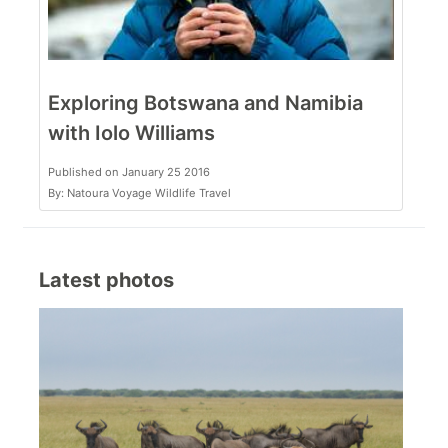
Exploring Botswana and Namibia
with Iolo Williams
Published on January 25 2016
By: Natoura Voyage Wildlife Travel
Latest photos