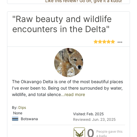
Like this review? Go on, give it a kudu!
"Raw beauty and wildlife
encounters in the Delta"
The Okavango Delta is one of the most beautiful places
I’ve ever been to. Being out there surrounded by water,
wildlife, and total silence
...read more
By:
Dips
None
Visited: Feb. 2025
Botswana
Reviewed: Jun. 23, 2025
0
People gave this
a kudu