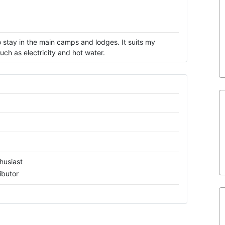
 stay in the main camps and lodges. It suits my
ch as electricity and hot water.
husiast
ibutor