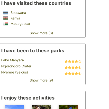
I have visited these countries
Botswana
Kenya
Madagascar
Show more (6)
I have been to these parks
Lake Manyara
Ngorongoro Crater
Nyerere (Selous)
Show more (9)
I enjoy these activities