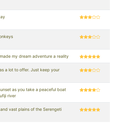
day
onkeys
 made my dream adventure a reality
s a lot to offer. Just keep your
!
unset as you take a peaceful boat
fiji river
and vast plains of the Serengeti