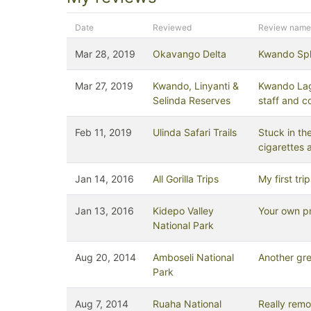
Date
Reviewed
Review name
Mar 28, 2019
Okavango Delta
Kwando Spl
Mar 27, 2019
Kwando, Linyanti &
Kwando Lag
Selinda Reserves
staff and c
Feb 11, 2019
Ulinda Safari Trails
Stuck in the
cigarettes 
Jan 14, 2016
All Gorilla Trips
My first tr
Jan 13, 2016
Kidepo Valley
Your own p
National Park
Aug 20, 2014
Amboseli National
Another gre
Park
Aug 7, 2014
Ruaha National
Really remo