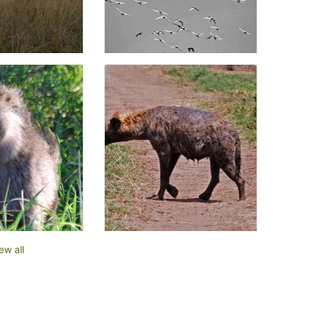
ew all