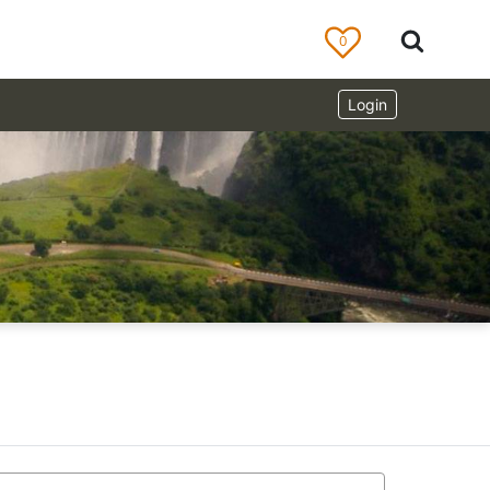
0
Login