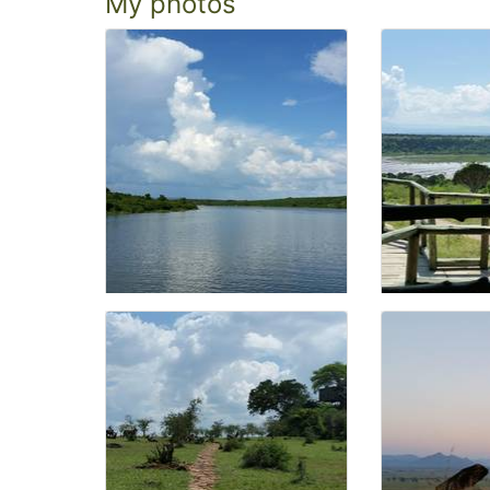
My photos