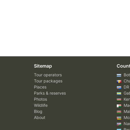
Sitemap
Count
Tour operators
Bot
Tour packages
Ch
Places
DR
Parks & reserves
Ga
Photos
Ke
Wildlife
Mad
Blog
Mal
About
Mo
Nam
Rw