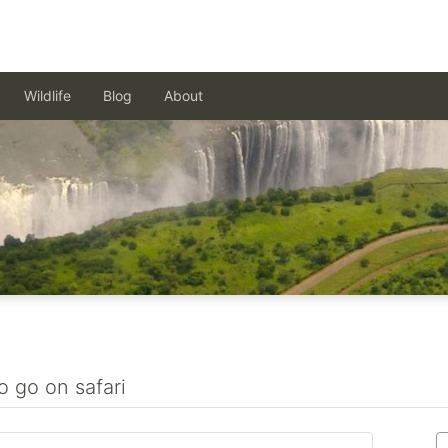
Wildlife
Blog
About
o go on safari