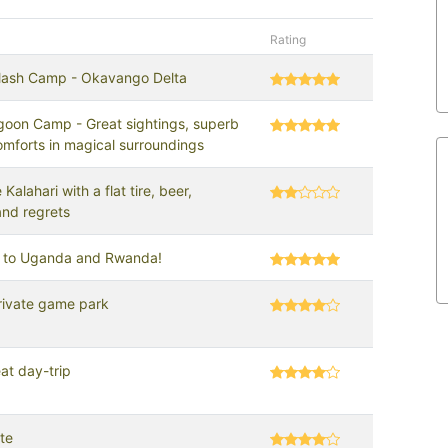
Rating
ash Camp - Okavango Delta
oon Camp - Great sightings, superb
omforts in magical surroundings
 Kalahari with a flat tire, beer,
and regrets
ip to Uganda and Rwanda!
rivate game park
at day-trip
te