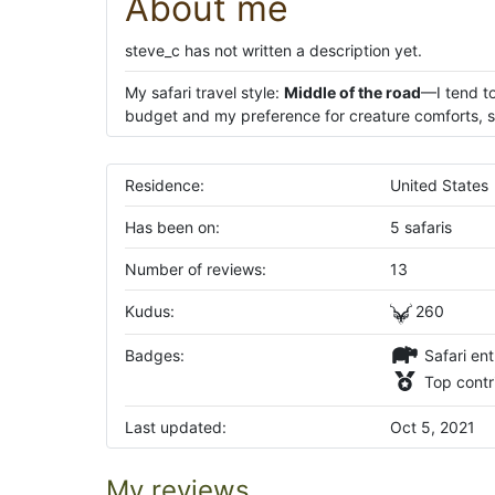
About me
steve_c has not written a description yet.
My safari travel style:
Middle of the road
—I tend to
budget and my preference for creature comforts, su
Residence:
United States
Has been on:
5 safaris
Number of reviews:
13
Kudus:
260
Badges:
Safari ent
Top contr
Last updated:
Oct 5, 2021
My reviews