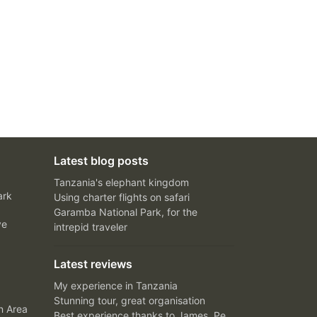
Latest blog posts
Tanzania's elephant kingdom
ark
Using charter flights on safari
Garamba National Park, for the
ve
intrepid traveler
Latest reviews
My experience in Tanzania
Stunning tour, great organisation
n Area
Best experience thanks to James, Peter and Ivy