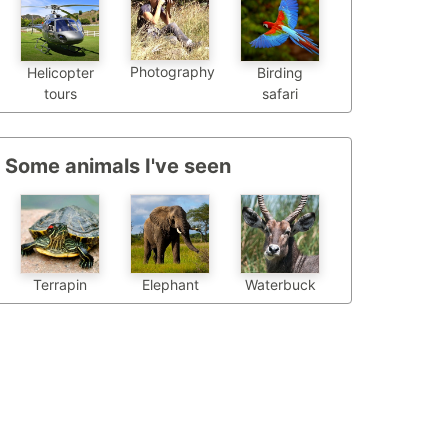
Photography
Helicopter
Birding
tours
safari
Some animals I've seen
Terrapin
Elephant
Waterbuck