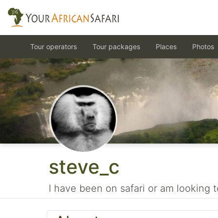
Tour operators
Tour packages
Places
Photos
steve_c
I have been on safari or am looking t