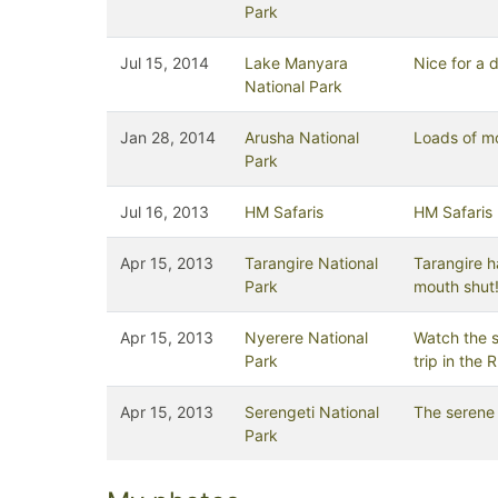
Park
Jul 15, 2014
Lake Manyara
Nice for a 
National Park
Jan 28, 2014
Arusha National
Loads of m
Park
Jul 16, 2013
HM Safaris
HM Safaris
Apr 15, 2013
Tarangire National
Tarangire ha
Park
mouth shut
Apr 15, 2013
Nyerere National
Watch the s
Park
trip in the Ru
Apr 15, 2013
Serengeti National
The serene 
Park