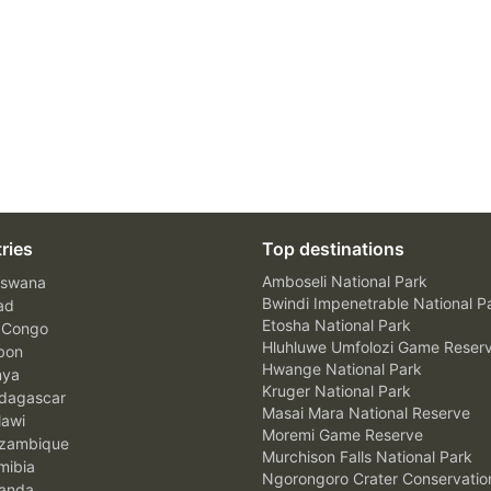
ries
Top destinations
Amboseli National Park
swana
Bwindi Impenetrable National P
ad
Etosha National Park
 Congo
Hluhluwe Umfolozi Game Reser
bon
Hwange National Park
nya
Kruger National Park
agascar
Masai Mara National Reserve
awi
Moremi Game Reserve
zambique
Murchison Falls National Park
ibia
Ngorongoro Crater Conservatio
anda