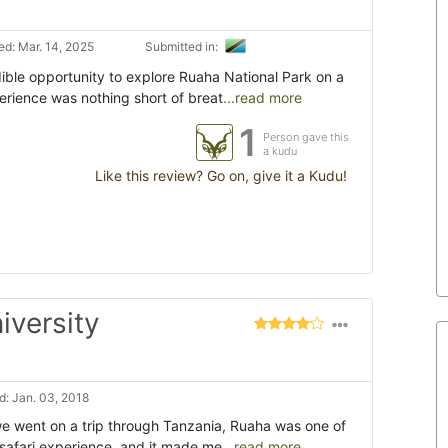
d: Mar. 14, 2025
Submitted in:
dible opportunity to explore Ruaha National Park on a
erience was nothing short of breat
...read more
1
Person gave this
a kudu
Like this review? Go on, give it a Kudu!
iversity
: Jan. 03, 2018
 we went on a trip through Tanzania, Ruaha was one of
t safari experience, and it made me
...read more