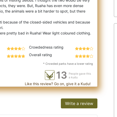
ls of visiting Selous. I thought the two would be very
pects, they were. But, Ruaha has
even more dense
 So, the animals were a bit harder to spot, but there
eti because of the closed-sided vehicles and because
ri.
Crowdedness rating
Overall rating
* Crowded parks have a lower rating
13
People gave this
a kudu
Like this review? Go on, give it a Kudu!
Write a review