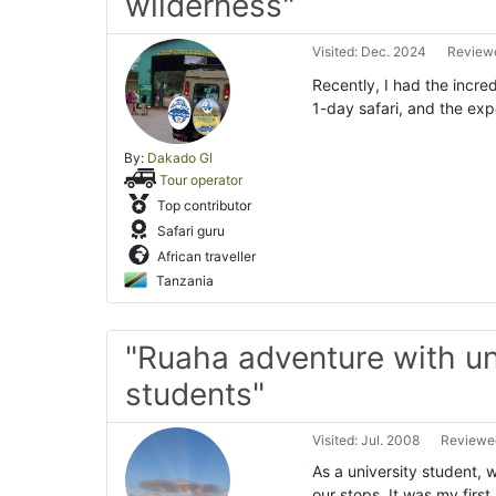
wilderness"
Visited: Dec. 2024
Reviewe
Recently, I had the incre
1-day safari, and the exp
By:
Dakado Gl
Tour operator
Top contributor
Safari guru
African traveller
Tanzania
"Ruaha adventure with un
students"
Visited: Jul. 2008
Reviewed
As a university student,
our stops. It was my firs