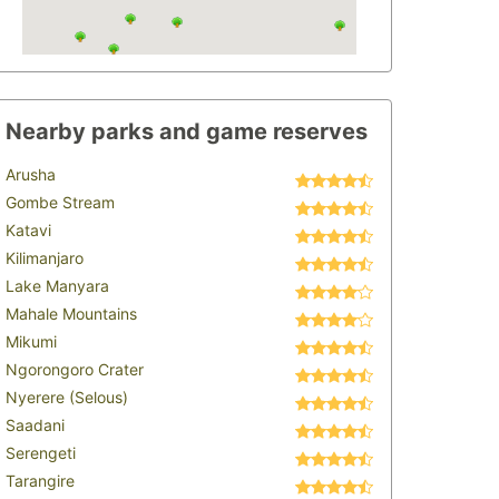
Nearby parks and game reserves
Arusha
Gombe Stream
Katavi
Kilimanjaro
Lake Manyara
Mahale Mountains
Mikumi
Ngorongoro Crater
Nyerere (Selous)
Saadani
Serengeti
Tarangire