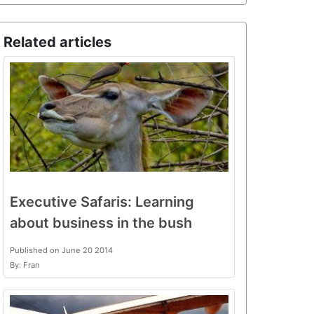
Related articles
Executive Safaris: Learning
about business in the bush
Published on June 20 2014
By: Fran