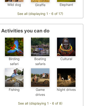
Wild dog
Elephant
Giraffe
See all (displaying 1 - 6 of 17)
Activities you can do
Birding
Boating
Cultural
safari
safaris
Fishing
Game
Night drives
drives
See all (displaying 1 - 6 of 8)