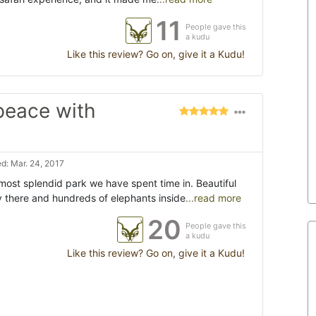
11
People gave this
a kudu
Like this review? Go on, give it a Kudu!
 peace with
d: Mar. 24, 2017
ost splendid park we have spent time in. Beautiful
 there and hundreds of elephants inside
...read more
20
People gave this
a kudu
Like this review? Go on, give it a Kudu!