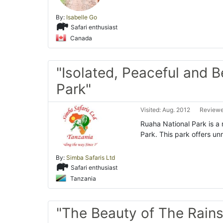
By:
Isabelle Go
Safari enthusiast
Canada
"Isolated, Peaceful and B
Park"
Visited: Aug. 2012
Reviewe
Ruaha National Park is a 
Park. This park offers u
By:
Simba Safaris Ltd
Safari enthusiast
Tanzania
"The Beauty of The Rains