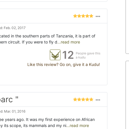
: Feb. 02, 2017
ated in the southern parts of Tanzania, it is part of
rn circuit. If you were to fly d
...read more
12
People gave this
a kudu
Like this review? Go on, give it a Kudu!
arc "
: Mar. 01, 2016
ree years ago. It was my first experience on African
by its scope, its mammals and my ni
...read more