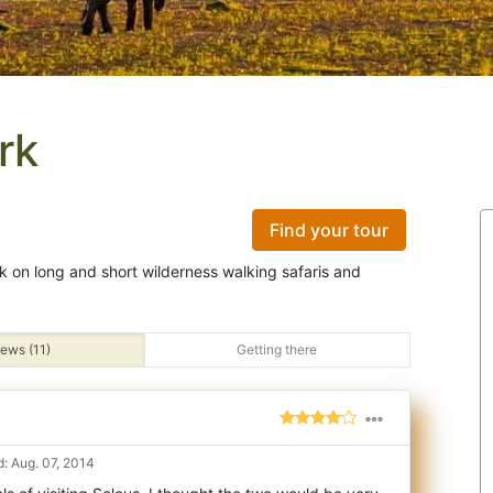
rk
Find your tour
rk on long and short wilderness walking safaris and
ews (11)
Getting there
: Aug. 07, 2014