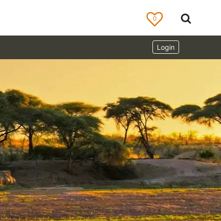
0
Login