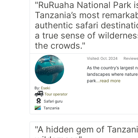
"RuRuaha National Park i
Tanzania’s most remarka
authentic safari destinati
a true sense of wildernes
the crowds."
Visited: Oct. 2024
Reviewe
As the country’s largest
landscapes where nature 
park
...read more
By:
Eseki
Tour operator
Safari guru
Tanzania
"A hidden gem of Tanzani