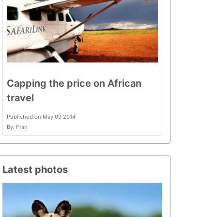
Capping the price on African
travel
Published on May 09 2014
By: Fran
Latest photos