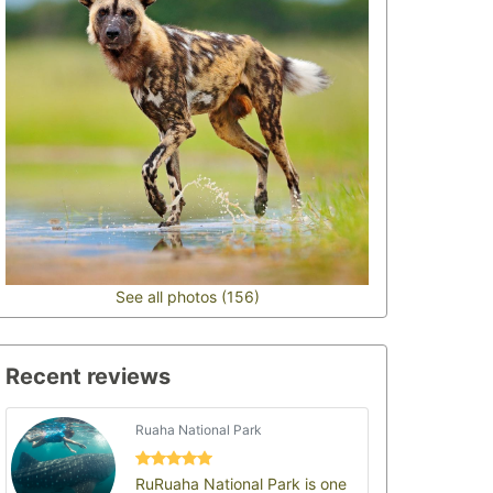
See all photos (156)
Recent reviews
Ruaha National Park
RuRuaha National Park is one