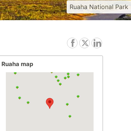
Ruaha National Park
Ruaha map