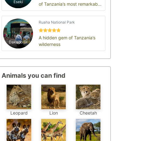
Eseki
of Tanzania’s most remarkable
and authentic safari
destinations, offer…
Ruaha National Park
A hidden gem of Tanzania’s
Dakado Gl
wilderness
Animals you can find
Leopard
Cheetah
Lion