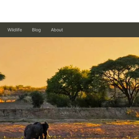
Wildlife
Blog
About