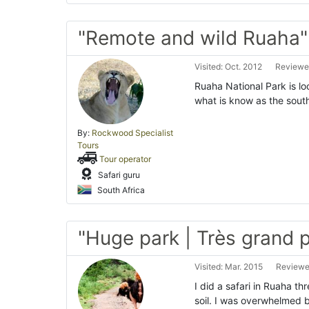
"Remote and wild Ruaha"
Visited: Oct. 2012
Reviewed
Ruaha National Park is loc
what is know as the southe
By:
Rockwood Specialist
Tours
Tour operator
Safari guru
South Africa
"Huge park | Très grand p
Visited: Mar. 2015
Reviewed
I did a safari in Ruaha th
soil. I was overwhelmed 