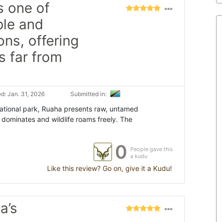
s one of
ble and
ons, offering
s far from
d: Jan. 31, 2026
Submitted in:
 national park, Ruaha presents raw, untamed
dominates and wildlife roams freely. The
0
People gave this
a kudu
Like this review? Go on, give it a Kudu!
a’s