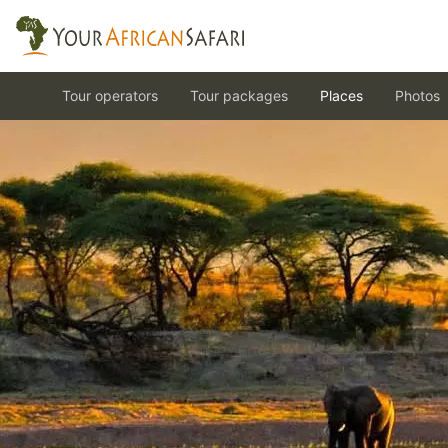
Tour operators
Tour packages
Places
Photos