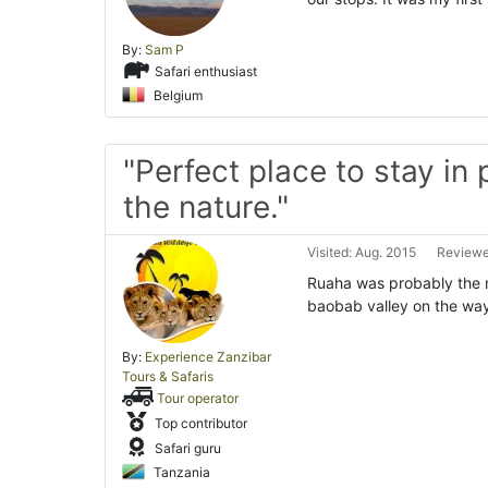
By:
Sam P
Safari enthusiast
Belgium
"Perfect place to stay in
the nature."
Visited: Aug. 2015
Reviewe
Ruaha was probably the m
baobab valley on the way
By:
Experience Zanzibar
Tours & Safaris
Tour operator
Top contributor
Safari guru
Tanzania