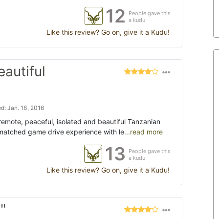
12
People gave this
a kudu
Like this review? Go on, give it a Kudu!
eautiful
d: Jan. 16, 2016
remote, peaceful, isolated and beautiful Tanzanian
nmatched game drive experience with le
...read more
13
People gave this
a kudu
Like this review? Go on, give it a Kudu!
"