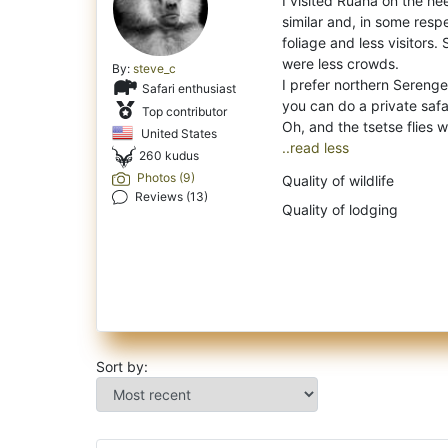
I visited Ruaha on the hee
similar and, in some res
foliage and less visitors.
were less crowds.
By:
steve_c
I prefer northern Sereng
Safari enthusiast
you can do a private safa
Top contributor
United States
..read less
260 kudus
Photos (9)
Quality of wildlife
Reviews (13)
Quality of lodging
Sort by: