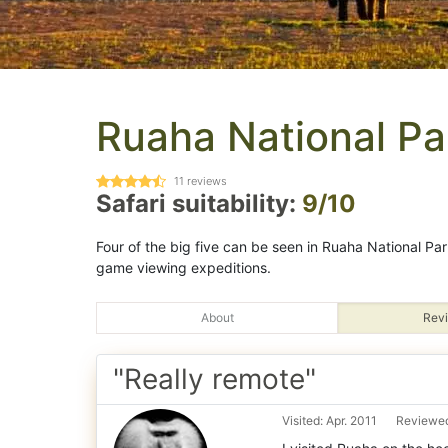
Ruaha National Pa
11
reviews
Safari suitability:
9/10
Four of the big five can be seen in Ruaha National Pa
game viewing expeditions.
About
Revi
"Really remote"
Visited: Apr. 2011
Reviewed